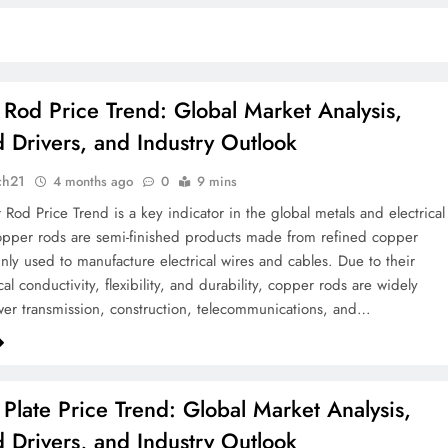
Rod Price Trend: Global Market Analysis,
Drivers, and Industry Outlook
ch21
4 months ago
0
9 mins
Rod Price Trend is a key indicator in the global metals and electrical
opper rods are semi-finished products made from refined copper
nly used to manufacture electrical wires and cables. Due to their
cal conductivity, flexibility, and durability, copper rods are widely
er transmission, construction, telecommunications, and…
Plate Price Trend: Global Market Analysis,
Drivers, and Industry Outlook