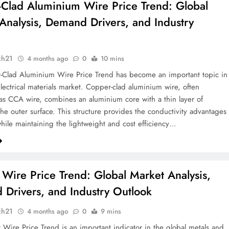
Clad Aluminium Wire Price Trend: Global
Analysis, Demand Drivers, and Industry
k
ch21
4 months ago
0
10 mins
-Clad Aluminium Wire Price Trend has become an important topic in
electrical materials market. Copper-clad aluminium wire, often
 as CCA wire, combines an aluminium core with a thin layer of
he outer surface. This structure provides the conductivity advantages
hile maintaining the lightweight and cost efficiency…
Wire Price Trend: Global Market Analysis,
Drivers, and Industry Outlook
ch21
4 months ago
0
9 mins
Wire Price Trend is an important indicator in the global metals and