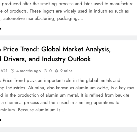
is produced after the smelting process and later used to manufacture
e of products. These ingots are widely used in industries such as
n, automotive manufacturing, packaging,…
 Price Trend: Global Market Analysis,
Drivers, and Industry Outlook
ch21
4 months ago
0
9 mins
 Price Trend plays an important role in the global metals and
ng industries. Alumina, also known as aluminium oxide, is a key raw
ed in the production of aluminium metal. It is refined from bauxite
 a chemical process and then used in smelting operations to
uminium. Because aluminium is…