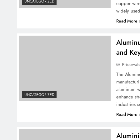
UNCATEGORIZED
copper wire
widely used
Read More
Aluminu
and Key
Pricewat
The Aluminu
manufactur
aluminum wi
UNCATEGORIZED
enhance str
industries 
Read More
Alumini