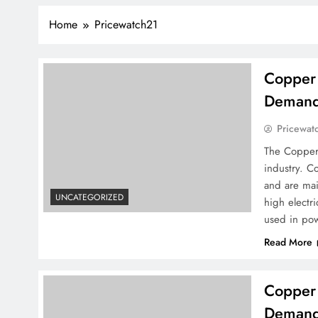
Home
Pricewatch21
Copper 
Demand 
Pricewat
The Copper 
industry. C
and are mai
UNCATEGORIZED
high electri
used in pow
Read More
Copper 
Demand 