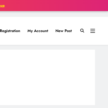
oup
Registration
My Account
New Post