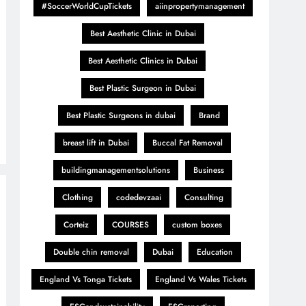
#SoccerWorldCupTickets
aiinpropertymanagement
Best Aesthetic Clinic in Dubai
Best Aesthetic Clinics in Dubai
Best Plastic Surgeon in Dubai
Best Plastic Surgeons in dubai
Brand
breast lift in Dubai
Buccal Fat Removal
buildingmanagementsolutions
Business
Clothing
codedevzaai
Consulting
Corteiz
COURSES
custom boxes
Double chin removal
Dubai
Education
England Vs Tonga Tickets
England Vs Wales Tickets