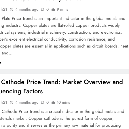
ch21
4 months ago
0
9 mins
Plate Price Trend is an important indicator in the global metals and
ng industry. Copper plates are flat-rolled copper products widely
trical systems, industrial machinery, construction, and electronics.
r’s excellent electrical conductivity, corrosion resistance, and
copper plates are essential in applications such as circuit boards, heat
, and…
Cathode Price Trend: Market Overview and
luencing Factors
ch21
4 months ago
0
10 mins
Cathode Price Trend is a crucial indicator in the global metals and
materials market. Copper cathode is the purest form of copper,
th a purity and it serves as the primary raw material for producing