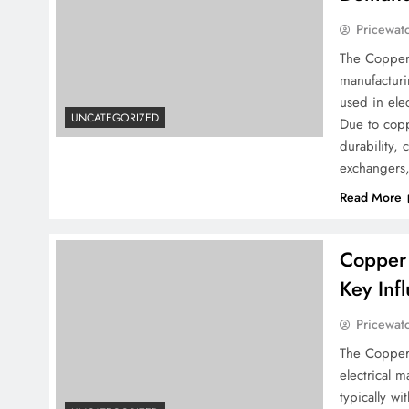
Pricewat
The Copper 
manufacturi
used in elec
UNCATEGORIZED
Due to coppe
durability, 
exchangers
Read More
Copper 
Key Inf
Pricewat
The Copper 
electrical 
typically wi