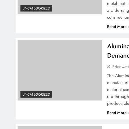
metal that 
UNCATEGORIZED
a wide rang
constructio
Read More
Alumina
Demand 
Pricewat
The Alumina
manufacturi
material us
UNCATEGORIZED
ore through
produce al
Read More