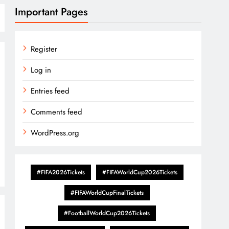
Important Pages
Register
Log in
Entries feed
Comments feed
WordPress.org
#FIFA2026Tickets
#FIFAWorldCup2026Tickets
#FIFAWorldCupFinalTickets
#FootballWorldCup2026Tickets