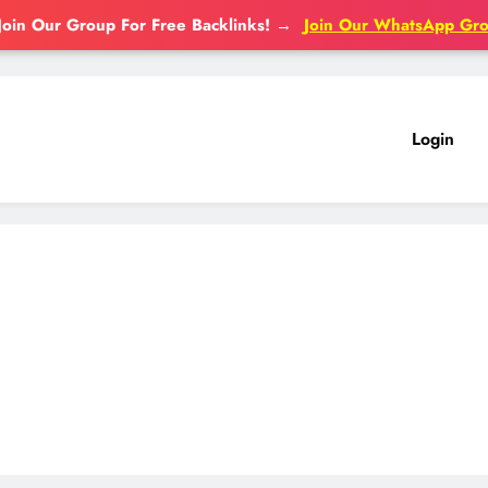
Join Our Group For Free Backlinks!
→
Join Our WhatsApp Gr
Login