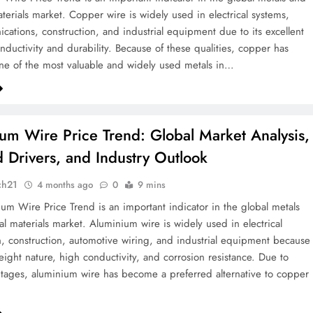
aterials market. Copper wire is widely used in electrical systems,
cations, construction, and industrial equipment due to its excellent
onductivity and durability. Because of these qualities, copper has
e of the most valuable and widely used metals in…
um Wire Price Trend: Global Market Analysis,
Drivers, and Industry Outlook
ch21
4 months ago
0
9 mins
um Wire Price Trend is an important indicator in the global metals
al materials market. Aluminium wire is widely used in electrical
n, construction, automotive wiring, and industrial equipment because
weight nature, high conductivity, and corrosion resistance. Due to
tages, aluminium wire has become a preferred alternative to copper