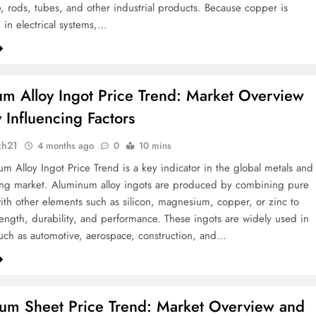
, rods, tubes, and other industrial products. Because copper is
 in electrical systems,…
m Alloy Ingot Price Trend: Market Overview
 Influencing Factors
ch21
4 months ago
0
10 mins
m Alloy Ingot Price Trend is a key indicator in the global metals and
ing market. Aluminum alloy ingots are produced by combining pure
th other elements such as silicon, magnesium, copper, or zinc to
ength, durability, and performance. These ingots are widely used in
such as automotive, aerospace, construction, and…
um Sheet Price Trend: Market Overview and