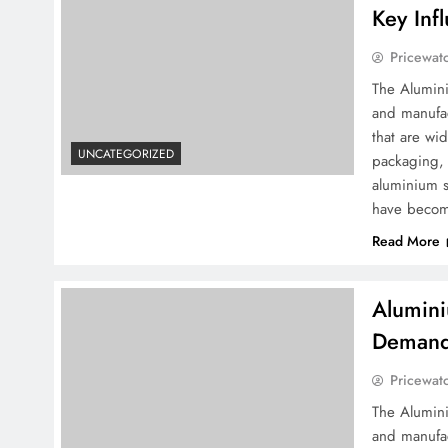
Key Inf
Pricewat
The Alumini
and manufac
that are wid
UNCATEGORIZED
packaging, 
aluminium s
have becom
Read More
Alumini
Demand 
Pricewat
The Alumini
and manufac