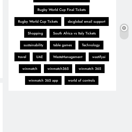
Rugby World Cup Final Tickets
Rugby World Cup Tickets
sbcglobal email support
Shopping
South Africa vs Italy Tickets
sustainability
table games
Technology
travel
UAE
WasteManagement
wastifyai
winmatch
winmatch365
winmatch 365
winmatch 365 app
world of controls