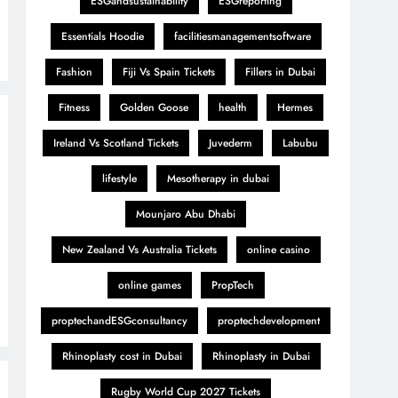
ESGandsustainability
ESGreporting
Essentials Hoodie
facilitiesmanagementsoftware
Fashion
Fiji Vs Spain Tickets
Fillers in Dubai
Fitness
Golden Goose
health
Hermes
Ireland Vs Scotland Tickets
Juvederm
Labubu
lifestyle
Mesotherapy in dubai
Mounjaro Abu Dhabi
New Zealand Vs Australia Tickets
online casino
online games
PropTech
proptechandESGconsultancy
proptechdevelopment
Rhinoplasty cost in Dubai
Rhinoplasty in Dubai
Rugby World Cup 2027 Tickets