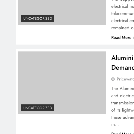
electrical m
telecommuni
UNCATEGORIZED
electrical c
remained on
Read More
Alumini
Demand 
Pricewat
The Alumini
and electric
transmissio
UNCATEGORIZED
of its light
these advan
in…