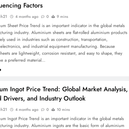
luencing Factors
ch21
4 months ago
0
9 mins
um Sheet Price Trend is an important indicator in the global metals
turing industry. Aluminium sheets are flat-rolled aluminium products
ely used in industries such as construction, transportation,
electronics, and industrial equipment manufacturing. Because
heets are lightweight, corrosion resistant, and easy to shape, they
e a preferred material…
um Ingot Price Trend: Global Market Analysis,
Drivers, and Industry Outlook
ch21
4 months ago
0
10 mins
um Ingot Price Trend is an important indicator in the global metals
turing industry. Aluminium ingots are the basic form of aluminium