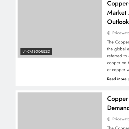
Copper-
Market 
Outloo
Pricewat
The Copper
the global 
UNCATEGORIZED
referred to
copper on t
of copper w
Read More
Copper 
Demand 
Pricewat
The Copper 