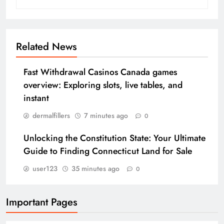
Related News
Fast Withdrawal Casinos Canada games
overview: Exploring slots, live tables, and
instant
dermalfillers
7 minutes ago
0
Unlocking the Constitution State: Your Ultimate
Guide to Finding Connecticut Land for Sale
user123
35 minutes ago
0
Important Pages