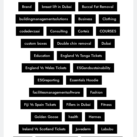
Brand
breast lift in Dubai
Buccal Fat Removal
buildingmanagementsolutions
Business
Clothing
codedevzaai
Consulting
Corteiz
COURSES
custom boxes
Double chin removal
Dubai
Education
England Vs Tonga Tickets
England Vs Wales Tickets
ESGandsustainability
ESGreporting
Essentials Hoodie
facilitiesmanagementsoftware
Fashion
Fiji Vs Spain Tickets
Fillers in Dubai
Fitness
Golden Goose
health
Hermes
Ireland Vs Scotland Tickets
Juvederm
Labubu