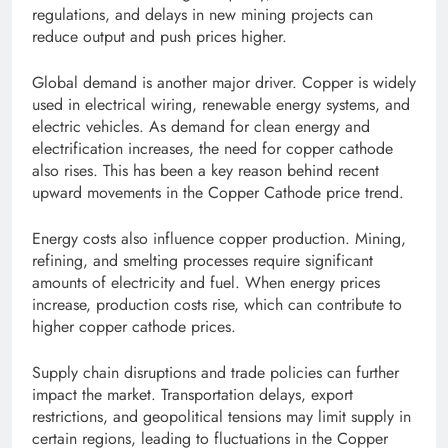
regulations, and delays in new mining projects can
reduce output and push prices higher.
Global demand is another major driver. Copper is widely
used in electrical wiring, renewable energy systems, and
electric vehicles. As demand for clean energy and
electrification increases, the need for copper cathode
also rises. This has been a key reason behind recent
upward movements in the Copper Cathode price trend.
Energy costs also influence copper production. Mining,
refining, and smelting processes require significant
amounts of electricity and fuel. When energy prices
increase, production costs rise, which can contribute to
higher copper cathode prices.
Supply chain disruptions and trade policies can further
impact the market. Transportation delays, export
restrictions, and geopolitical tensions may limit supply in
certain regions, leading to fluctuations in the Copper