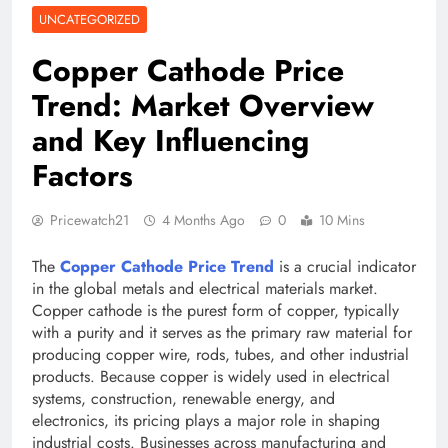
UNCATEGORIZED
Copper Cathode Price
Trend: Market Overview
and Key Influencing
Factors
Pricewatch21
4 Months Ago
0
10 Mins
The
Copper Cathode Price Trend
is a crucial indicator
in the global metals and electrical materials market.
Copper cathode is the purest form of copper, typically
with a purity and it serves as the primary raw material for
producing copper wire, rods, tubes, and other industrial
products. Because copper is widely used in electrical
systems, construction, renewable energy, and
electronics, its pricing plays a major role in shaping
industrial costs. Businesses across manufacturing and