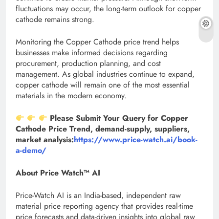
fluctuations may occur, the long-term outlook for copper
cathode remains strong.
Monitoring the Copper Cathode price trend helps
businesses make informed decisions regarding
procurement, production planning, and cost
management. As global industries continue to expand,
copper cathode will remain one of the most essential
materials in the modern economy.
Please Submit Your Query for Copper
Cathode Price Trend, demand-supply, suppliers,
market analysis:
https://www.price-watch.ai/book-
a-demo/
About Price Watch™ AI
Price-Watch AI is an India-based, independent raw
material price reporting agency that provides real-time
price forecasts and data-driven insights into global raw