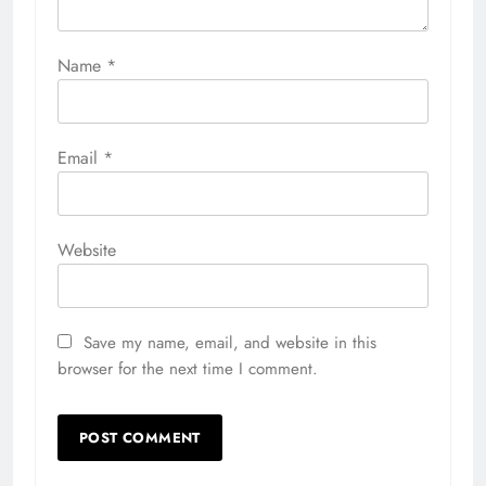
Name
*
Email
*
Website
Save my name, email, and website in this
browser for the next time I comment.