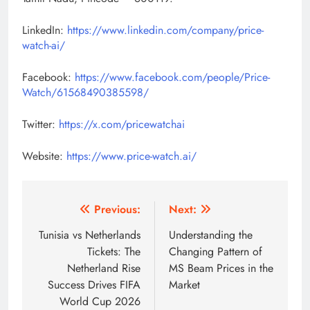
LinkedIn:
https://www.linkedin.com/company/price-
watch-ai/
Facebook:
https://www.facebook.com/people/Price-
Watch/61568490385598/
Twitter:
https://x.com/pricewatchai
Website:
https://www.price-watch.ai/
Post
Previous:
Next:
navigation
Tunisia vs Netherlands
Understanding the
Tickets: The
Changing Pattern of
Netherland Rise
MS Beam Prices in the
Success Drives FIFA
Market
World Cup 2026