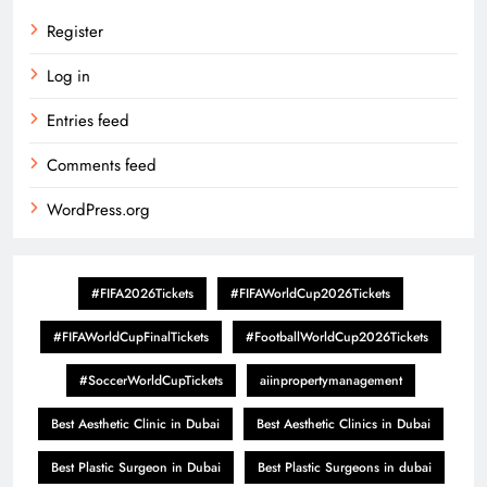
Register
Log in
Entries feed
Comments feed
WordPress.org
#FIFA2026Tickets
#FIFAWorldCup2026Tickets
#FIFAWorldCupFinalTickets
#FootballWorldCup2026Tickets
#SoccerWorldCupTickets
aiinpropertymanagement
Best Aesthetic Clinic in Dubai
Best Aesthetic Clinics in Dubai
Best Plastic Surgeon in Dubai
Best Plastic Surgeons in dubai