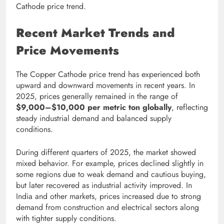
Cathode price trend.
Recent Market Trends and
Price Movements
The Copper Cathode price trend has experienced both
upward and downward movements in recent years. In
2025, prices generally remained in the range of
$9,000–$10,000 per metric ton globally
, reflecting
steady industrial demand and balanced supply
conditions.
During different quarters of 2025, the market showed
mixed behavior. For example, prices declined slightly in
some regions due to weak demand and cautious buying,
but later recovered as industrial activity improved. In
India and other markets, prices increased due to strong
demand from construction and electrical sectors along
with tighter supply conditions.