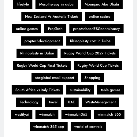
lifestyle
Mesotherapy in dubai
Mounjaro Abu Dhabi
New Zealand Vs Australia Tickets
online casino
online games
PropTech
proptechandESGconsultancy
proptechdevelopment
Rhinoplasty cost in Dubai
Rhinoplasty in Dubai
Rugby World Cup 2027 Tickets
Rugby World Cup Final Tickets
Rugby World Cup Tickets
sbcglobal email support
Shopping
South Africa vs Italy Tickets
sustainability
table games
Technology
travel
UAE
WasteManagement
wastifyai
winmatch
winmatch365
winmatch 365
winmatch 365 app
world of controls