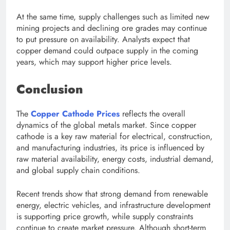
At the same time, supply challenges such as limited new
mining projects and declining ore grades may continue
to put pressure on availability. Analysts expect that
copper demand could outpace supply in the coming
years, which may support higher price levels.
Conclusion
The
Copper Cathode Prices
reflects the overall
dynamics of the global metals market. Since copper
cathode is a key raw material for electrical, construction,
and manufacturing industries, its price is influenced by
raw material availability, energy costs, industrial demand,
and global supply chain conditions.
Recent trends show that strong demand from renewable
energy, electric vehicles, and infrastructure development
is supporting price growth, while supply constraints
continue to create market pressure. Although short-term