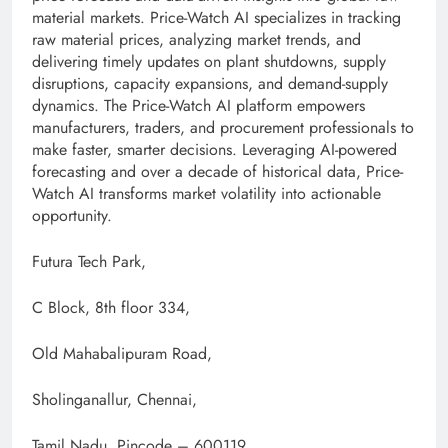
material markets. Price-Watch AI specializes in tracking
raw material prices, analyzing market trends, and
delivering timely updates on plant shutdowns, supply
disruptions, capacity expansions, and demand-supply
dynamics. The Price-Watch AI platform empowers
manufacturers, traders, and procurement professionals to
make faster, smarter decisions. Leveraging AI-powered
forecasting and over a decade of historical data, Price-
Watch AI transforms market volatility into actionable
opportunity.
Futura Tech Park,
C Block, 8th floor 334,
Old Mahabalipuram Road,
Sholinganallur, Chennai,
Tamil Nadu, Pincode – 600119.