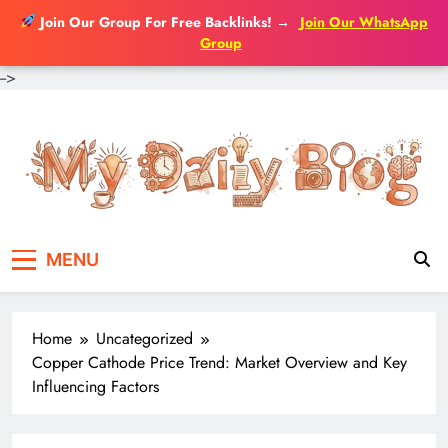
Join Our Group For Free Backlinks!
→
Join Our WhatsApp
Group
-->
Skip
to
content
MENU
Home
Uncategorized
Copper Cathode Price Trend: Market Overview and Key
Influencing Factors