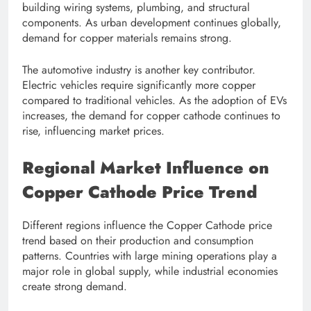
building wiring systems, plumbing, and structural
components. As urban development continues globally,
demand for copper materials remains strong.
The automotive industry is another key contributor.
Electric vehicles require significantly more copper
compared to traditional vehicles. As the adoption of EVs
increases, the demand for copper cathode continues to
rise, influencing market prices.
Regional Market Influence on
Copper Cathode Price Trend
Different regions influence the Copper Cathode price
trend based on their production and consumption
patterns. Countries with large mining operations play a
major role in global supply, while industrial economies
create strong demand.