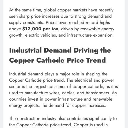
At the same time, global copper markets have recently
seen sharp price increases due to strong demand and
supply constraints. Prices even reached record highs
above
$12,000 per ton
, driven by renewable energy
growth, electric vehicles, and infrastructure expansion.
Industrial Demand Driving the
Copper Cathode Price Trend
Industrial demand plays a major role in shaping the
Copper Cathode price trend. The electrical and power
sector is the largest consumer of copper cathode, as it is
used to manufacture wires, cables, and transformers. As
countries invest in power infrastructure and renewable
energy projects, the demand for copper increases.
The construction industry also contributes significantly to
the Copper Cathode price trend. Copper is used in