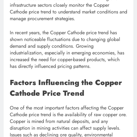
infrastructure sectors closely monitor the Copper
Cathode price trend to understand market conditions and
manage procurement strategies.
In recent years, the Copper Cathode price trend has
shown noticeable fluctuations due to changing global
demand and supply conditions. Growing
industrialization, especially in emerging economies, has
increased the need for copper-based products, which
has directly influenced pricing patterns.
Factors Influencing the Copper
Cathode Price Trend
One of the most important factors affecting the Copper
Cathode price trend is the availability of raw copper ore.
Copper is mined from natural deposits, and any
disruption in mining activities can affect supply levels.
Issues such as declining ore quality, environmental