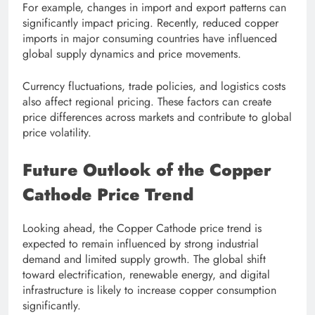
For example, changes in import and export patterns can
significantly impact pricing. Recently, reduced copper
imports in major consuming countries have influenced
global supply dynamics and price movements.
Currency fluctuations, trade policies, and logistics costs
also affect regional pricing. These factors can create
price differences across markets and contribute to global
price volatility.
Future Outlook of the Copper
Cathode Price Trend
Looking ahead, the Copper Cathode price trend is
expected to remain influenced by strong industrial
demand and limited supply growth. The global shift
toward electrification, renewable energy, and digital
infrastructure is likely to increase copper consumption
significantly.