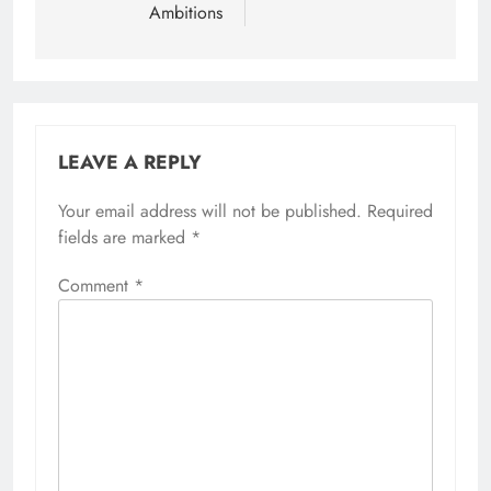
Ambitions
LEAVE A REPLY
Your email address will not be published.
Required
fields are marked
*
Comment
*