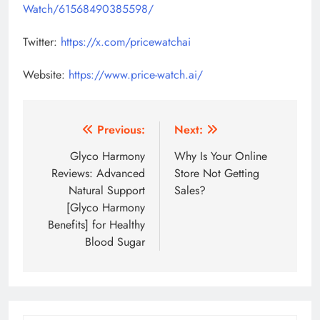
Watch/61568490385598/
Twitter:
https://x.com/pricewatchai
Website:
https://www.price-watch.ai/
Post
Previous:
Next:
navigation
Glyco Harmony
Why Is Your Online
Reviews: Advanced
Store Not Getting
Natural Support
Sales?
[Glyco Harmony
Benefits] for Healthy
Blood Sugar