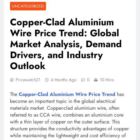
UNCATEGORIZED
Copper-Clad Aluminium
Wire Price Trend: Global
Market Analysis, Demand
Drivers, and Industry
Outlook
Pricewatch21
4 Months Ago
0
10 Mins
The
Copper-Clad Aluminium Wire Price Trend
has
become an important topic in the global electrical
materials market. Copper-clad aluminium wire, often
referred to as CCA wire, combines an aluminium core
with a thin layer of copper on the outer surface. This
structure provides the conductivity advantages of copper
while maintaining the lightweight and cost efficiency of