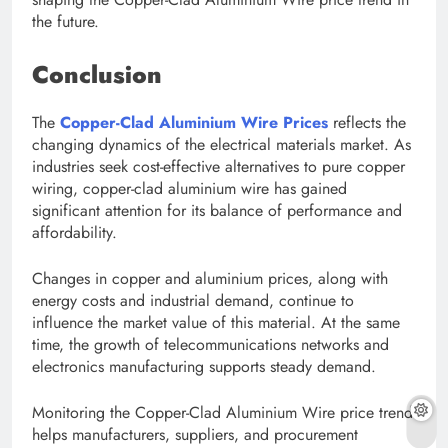
the future.
Conclusion
The
Copper-Clad Aluminium Wire Prices
reflects the
changing dynamics of the electrical materials market. As
industries seek cost-effective alternatives to pure copper
wiring, copper-clad aluminium wire has gained
significant attention for its balance of performance and
affordability.
Changes in copper and aluminium prices, along with
energy costs and industrial demand, continue to
influence the market value of this material. At the same
time, the growth of telecommunications networks and
electronics manufacturing supports steady demand.
Monitoring the Copper-Clad Aluminium Wire price trend
helps manufacturers, suppliers, and procurement