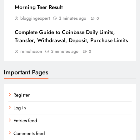
Morning Teer Result
bloggingexpert
3 minutes ago
0
Complete Guide to Coinbase Daily Limits,
Transfer, Withdrawal, Deposit, Purchase Limits
remohoson
3 minutes ago
0
Important Pages
Register
Log in
Entries feed
Comments feed