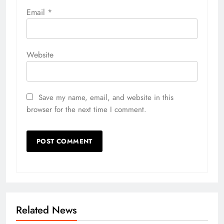
Email
*
Website
Save my name, email, and website in this
browser for the next time I comment.
Related News