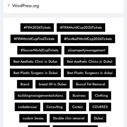
WordPress.org
#FIFA2026Tickets
#FIFAWorldCup2026Tickets
#FIFAWorldCupFinalTickets
#FootballWorldCup2026Tickets
#SoccerWorldCupTickets
aiinpropertymanagement
Best Aesthetic Clinic in Dubai
Best Aesthetic Clinics in Dubai
Best Plastic Surgeon in Dubai
Best Plastic Surgeons in dubai
Brand
breast lift in Dubai
Buccal Fat Removal
buildingmanagementsolutions
Business
Clothing
codedevzaai
Consulting
Corteiz
COURSES
custom boxes
Double chin removal
Dubai