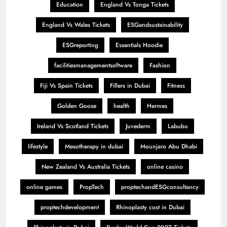
Education
England Vs Tonga Tickets
England Vs Wales Tickets
ESGandsustainability
ESGreporting
Essentials Hoodie
facilitiesmanagementsoftware
Fashion
Fiji Vs Spain Tickets
Fillers in Dubai
Fitness
Golden Goose
health
Hermes
Ireland Vs Scotland Tickets
Juvederm
Labubu
lifestyle
Mesotherapy in dubai
Mounjaro Abu Dhabi
New Zealand Vs Australia Tickets
online casino
online games
PropTech
proptechandESGconsultancy
proptechdevelopment
Rhinoplasty cost in Dubai