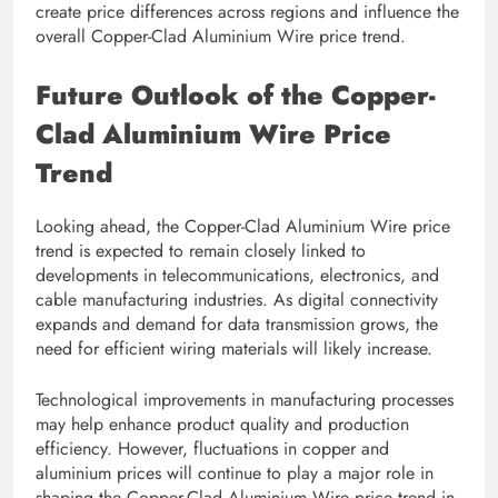
create price differences across regions and influence the
overall Copper-Clad Aluminium Wire price trend.
Future Outlook of the Copper-
Clad Aluminium Wire Price
Trend
Looking ahead, the Copper-Clad Aluminium Wire price
trend is expected to remain closely linked to
developments in telecommunications, electronics, and
cable manufacturing industries. As digital connectivity
expands and demand for data transmission grows, the
need for efficient wiring materials will likely increase.
Technological improvements in manufacturing processes
may help enhance product quality and production
efficiency. However, fluctuations in copper and
aluminium prices will continue to play a major role in
shaping the Copper-Clad Aluminium Wire price trend in