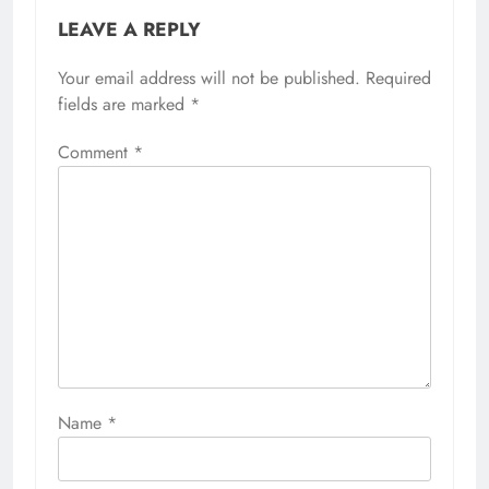
LEAVE A REPLY
Your email address will not be published.
Required
fields are marked
*
Comment
*
Name
*