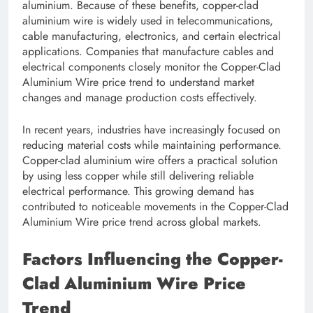
aluminium. Because of these benefits, copper-clad
aluminium wire is widely used in telecommunications,
cable manufacturing, electronics, and certain electrical
applications. Companies that manufacture cables and
electrical components closely monitor the Copper-Clad
Aluminium Wire price trend to understand market
changes and manage production costs effectively.
In recent years, industries have increasingly focused on
reducing material costs while maintaining performance.
Copper-clad aluminium wire offers a practical solution
by using less copper while still delivering reliable
electrical performance. This growing demand has
contributed to noticeable movements in the Copper-Clad
Aluminium Wire price trend across global markets.
Factors Influencing the Copper-
Clad Aluminium Wire Price
Trend