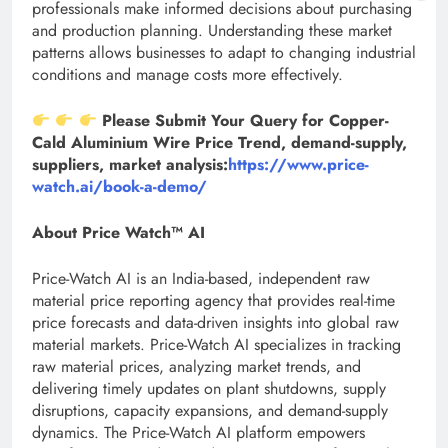
professionals make informed decisions about purchasing
and production planning. Understanding these market
patterns allows businesses to adapt to changing industrial
conditions and manage costs more effectively.
Please Submit Your Query for Copper-
Cald Aluminium Wire Price Trend, demand-supply,
suppliers, market analysis:
https://www.price-
watch.ai/book-a-demo/
About Price Watch™ AI
Price-Watch AI is an India-based, independent raw
material price reporting agency that provides real-time
price forecasts and data-driven insights into global raw
material markets. Price-Watch AI specializes in tracking
raw material prices, analyzing market trends, and
delivering timely updates on plant shutdowns, supply
disruptions, capacity expansions, and demand-supply
dynamics. The Price-Watch AI platform empowers