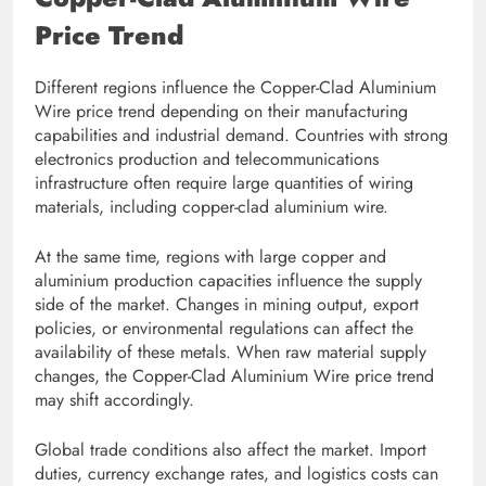
Price Trend
Different regions influence the Copper-Clad Aluminium
Wire price trend depending on their manufacturing
capabilities and industrial demand. Countries with strong
electronics production and telecommunications
infrastructure often require large quantities of wiring
materials, including copper-clad aluminium wire.
At the same time, regions with large copper and
aluminium production capacities influence the supply
side of the market. Changes in mining output, export
policies, or environmental regulations can affect the
availability of these metals. When raw material supply
changes, the Copper-Clad Aluminium Wire price trend
may shift accordingly.
Global trade conditions also affect the market. Import
duties, currency exchange rates, and logistics costs can