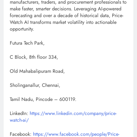
manufacturers, traders, and procurement professionals to
make faster, smarter decisions. Leveraging AI-powered
forecasting and over a decade of historical data, Price-
Watch AI transforms market volatility into actionable
opportunity.
Futura Tech Park,
C Block, 8th floor 334,
Old Mahabalipuram Road,
Sholinganallur, Chennai,
Tamil Nadu, Pincode – 600119.
LinkedIn:
https://www.linkedin.com/company/price-
watch-ai/
Facebook:
https://www.facebook.com/people/Price-