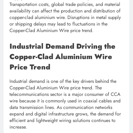
Transportation costs, global trade policies, and material
availability can affect the production and distribution of
copper-clad aluminium wire. Disruptions in metal supply
or shipping delays may lead to fluctuations in the
Copper-Clad Aluminium Wire price trend.
Industrial Demand Driving the
Copper-Clad Aluminium Wire
Price Trend
Industrial demand is one of the key drivers behind the
Copper-Clad Aluminium Wire price trend. The
telecommunications sector is a major consumer of CCA
wire because it is commonly used in coaxial cables and
data transmission lines. As communication networks
expand and digital infrastructure grows, the demand for
efficient and lightweight wiring solutions continues to
increase.