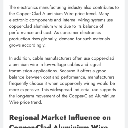
The electronics manufacturing industry also contributes to
the Copper-Clad Aluminium Wire price trend. Many
electronic components and internal wiring systems use
copper-clad aluminium wire due to its balance of
performance and cost. As consumer electronics
production rises globally, demand for such materials
grows accordingly.
In addition, cable manufacturers often use copper-clad
aluminium wire in low-voltage cables and signal
transmission applications. Because it offers a good
balance between cost and performance, manufacturers
frequently choose it when copper-only wiring would be
more expensive. This widespread industrial use supports
the long-term movement of the Copper-Clad Aluminium
Wire price trend.
Regional Market Influence on
Copper-Clad Aluminium Wire