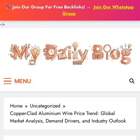
Join Our Group For Free Backlinks!
→
Join Our WhatsApp
Group
-->
Skip
to
content
MENU
Home
Uncategorized
Copper-Clad Aluminium Wire Price Trend: Global
Market Analysis, Demand Drivers, and Industry Outlook