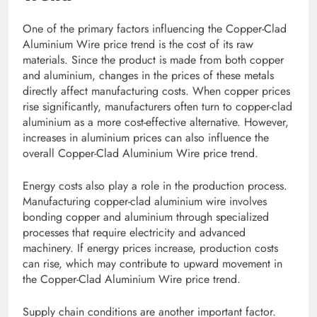
One of the primary factors influencing the Copper-Clad
Aluminium Wire price trend is the cost of its raw
materials. Since the product is made from both copper
and aluminium, changes in the prices of these metals
directly affect manufacturing costs. When copper prices
rise significantly, manufacturers often turn to copper-clad
aluminium as a more cost-effective alternative. However,
increases in aluminium prices can also influence the
overall Copper-Clad Aluminium Wire price trend.
Energy costs also play a role in the production process.
Manufacturing copper-clad aluminium wire involves
bonding copper and aluminium through specialized
processes that require electricity and advanced
machinery. If energy prices increase, production costs
can rise, which may contribute to upward movement in
the Copper-Clad Aluminium Wire price trend.
Supply chain conditions are another important factor.