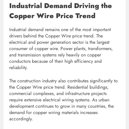
Industrial Demand Driving the
Copper Wire Price Trend
Industrial demand remains one of the most important
drivers behind the Copper Wire price trend. The
electrical and power generation sector is the largest
consumer of copper wire. Power plants, transformers,
and transmission systems rely heavily on copper
conductors because of their high efficiency and
reliability.
The construction industry also contributes significantly to
the Copper Wire price trend. Residential buildings,
commercial complexes, and infrastructure projects
require extensive electrical wiring systems. As urban
development continues to grow in many countries, the
demand for copper wiring materials increases
accordingly.