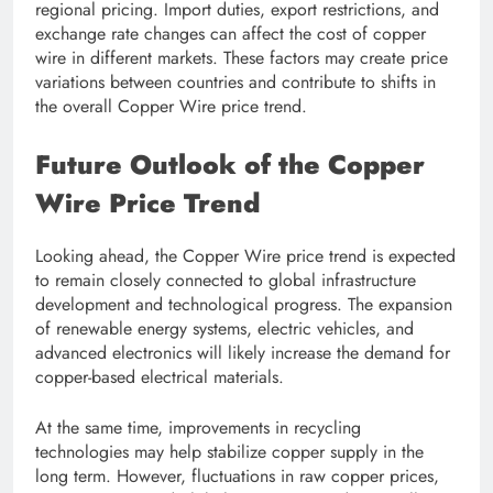
regional pricing. Import duties, export restrictions, and
exchange rate changes can affect the cost of copper
wire in different markets. These factors may create price
variations between countries and contribute to shifts in
the overall Copper Wire price trend.
Future Outlook of the Copper
Wire Price Trend
Looking ahead, the Copper Wire price trend is expected
to remain closely connected to global infrastructure
development and technological progress. The expansion
of renewable energy systems, electric vehicles, and
advanced electronics will likely increase the demand for
copper-based electrical materials.
At the same time, improvements in recycling
technologies may help stabilize copper supply in the
long term. However, fluctuations in raw copper prices,