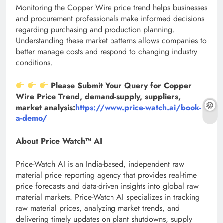
Monitoring the Copper Wire price trend helps businesses
and procurement professionals make informed decisions
regarding purchasing and production planning.
Understanding these market patterns allows companies to
better manage costs and respond to changing industry
conditions.
Please Submit Your Query for Copper
Wire Price Trend, demand-supply, suppliers,
market analysis:
https://www.price-watch.ai/book-
a-demo/
About Price Watch™ AI
Price-Watch AI is an India-based, independent raw
material price reporting agency that provides real-time
price forecasts and data-driven insights into global raw
material markets. Price-Watch AI specializes in tracking
raw material prices, analyzing market trends, and
delivering timely updates on plant shutdowns, supply