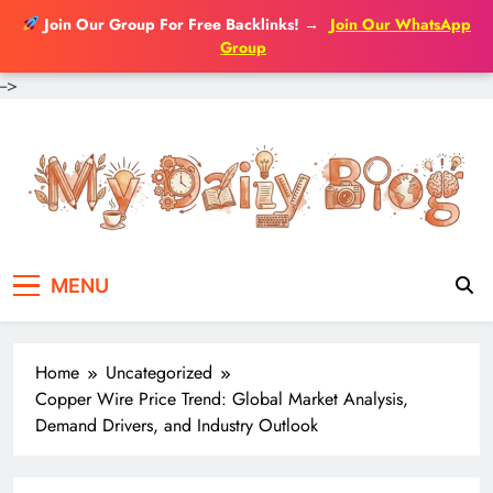
Join Our Group For Free Backlinks!
→
Join Our WhatsApp
Group
-->
Skip
to
content
MENU
Home
Uncategorized
Copper Wire Price Trend: Global Market Analysis,
Demand Drivers, and Industry Outlook