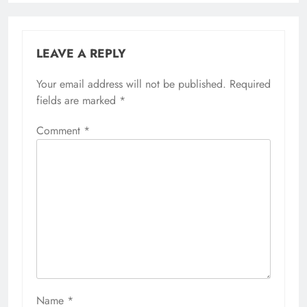
LEAVE A REPLY
Your email address will not be published.
Required
fields are marked
*
Comment
*
Name
*