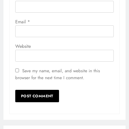
Email
*
Website
Save my name, email, and website in this
browser for the next time I comment.