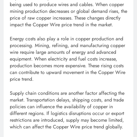
being used to produce wires and cables. When copper
mining production decreases or global demand rises, the
price of raw copper increases. These changes directly
impact the Copper Wire price trend in the market.
Energy costs also play a role in copper production and
processing. Mining, refining, and manufacturing copper
wire require large amounts of energy and advanced
equipment. When electricity and fuel costs increase,
production becomes more expensive. These rising costs
can contribute to upward movement in the Copper Wire
price trend.
Supply chain conditions are another factor affecting the
market. Transportation delays, shipping costs, and trade
policies can influence the availability of copper in
different regions. If logistics disruptions occur or export
restrictions are introduced, supply may become limited,
which can affect the Copper Wire price trend globally.