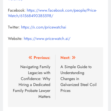
Facebook:
https://www.facebook.com/people/Price-
Watch/61568490385598/
Twitter:
https://x.com/pricewatchai
Website:
https://www.price-watch.ai/
Post
Previous:
Next:
navigation
Navigating​‍​‌‍​‍‌​‍​‌‍​‍‌ Family
A Simple Guide to
Legacies with
Understanding
Confidence: Why
Changes in
Hiring a Dedicated
Galvanized Steel Coil
Family Probate Lawyer
Prices
Matters