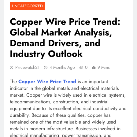
UNCATEGORIZED
Copper Wire Price Trend:
Global Market Analysis,
Demand Drivers, and
Industry Outlook
Pricewatch21
4 Months Ago
0
9 Mins
The
Copper Wire Price Trend
is an important
indicator in the global metals and electrical materials
market. Copper wire is widely used in electrical systems,
telecommunications, construction, and industrial
equipment due to its excellent electrical conductivity and
durability. Because of these qualities, copper has
remained one of the most valuable and widely used
metals in modern infrastructure. Businesses involved in
electrical manufacturing, power transmission, and