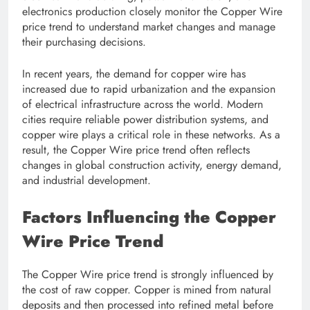
electronics production closely monitor the Copper Wire
price trend to understand market changes and manage
their purchasing decisions.
In recent years, the demand for copper wire has
increased due to rapid urbanization and the expansion
of electrical infrastructure across the world. Modern
cities require reliable power distribution systems, and
copper wire plays a critical role in these networks. As a
result, the Copper Wire price trend often reflects
changes in global construction activity, energy demand,
and industrial development.
Factors Influencing the Copper
Wire Price Trend
The Copper Wire price trend is strongly influenced by
the cost of raw copper. Copper is mined from natural
deposits and then processed into refined metal before