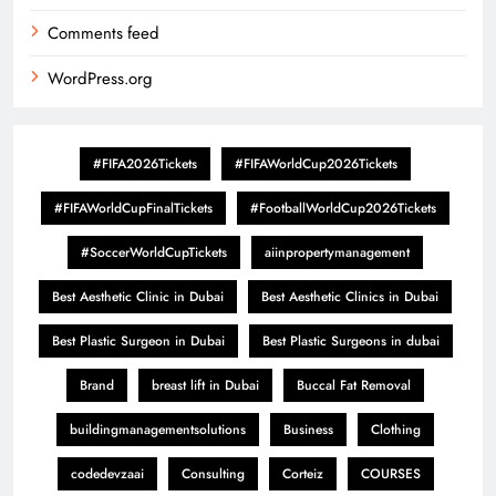
Comments feed
WordPress.org
#FIFA2026Tickets
#FIFAWorldCup2026Tickets
#FIFAWorldCupFinalTickets
#FootballWorldCup2026Tickets
#SoccerWorldCupTickets
aiinpropertymanagement
Best Aesthetic Clinic in Dubai
Best Aesthetic Clinics in Dubai
Best Plastic Surgeon in Dubai
Best Plastic Surgeons in dubai
Brand
breast lift in Dubai
Buccal Fat Removal
buildingmanagementsolutions
Business
Clothing
codedevzaai
Consulting
Corteiz
COURSES