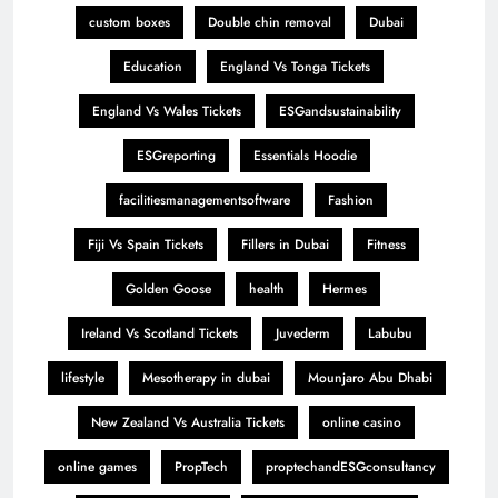
custom boxes
Double chin removal
Dubai
Education
England Vs Tonga Tickets
England Vs Wales Tickets
ESGandsustainability
ESGreporting
Essentials Hoodie
facilitiesmanagementsoftware
Fashion
Fiji Vs Spain Tickets
Fillers in Dubai
Fitness
Golden Goose
health
Hermes
Ireland Vs Scotland Tickets
Juvederm
Labubu
lifestyle
Mesotherapy in dubai
Mounjaro Abu Dhabi
New Zealand Vs Australia Tickets
online casino
online games
PropTech
proptechandESGconsultancy