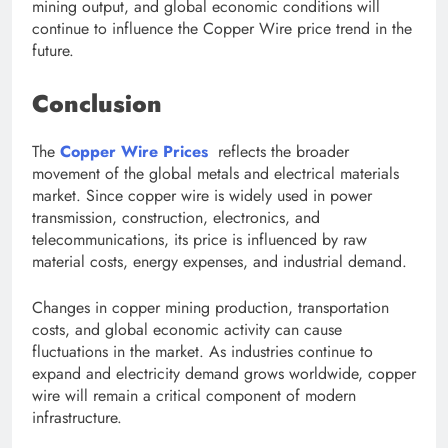
mining output, and global economic conditions will
continue to influence the Copper Wire price trend in the
future.
Conclusion
The
Copper Wire Prices
reflects the broader
movement of the global metals and electrical materials
market. Since copper wire is widely used in power
transmission, construction, electronics, and
telecommunications, its price is influenced by raw
material costs, energy expenses, and industrial demand.
Changes in copper mining production, transportation
costs, and global economic activity can cause
fluctuations in the market. As industries continue to
expand and electricity demand grows worldwide, copper
wire will remain a critical component of modern
infrastructure.