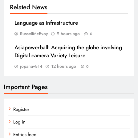
Related News
Language as Infrastructure
RussellMcEvoy
9 hours ago
0
Asiapowerball: Acquiring the globe involving
Digital camera Variety Leisure
jopanav814
12 hours ago
0
Important Pages
Register
Log in
Entries feed