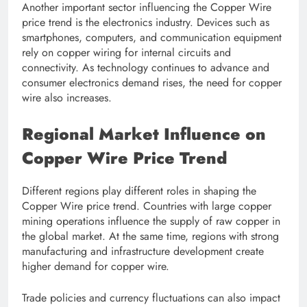
Another important sector influencing the Copper Wire
price trend is the electronics industry. Devices such as
smartphones, computers, and communication equipment
rely on copper wiring for internal circuits and
connectivity. As technology continues to advance and
consumer electronics demand rises, the need for copper
wire also increases.
Regional Market Influence on
Copper Wire Price Trend
Different regions play different roles in shaping the
Copper Wire price trend. Countries with large copper
mining operations influence the supply of raw copper in
the global market. At the same time, regions with strong
manufacturing and infrastructure development create
higher demand for copper wire.
Trade policies and currency fluctuations can also impact