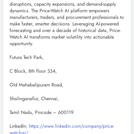
disruptions, capacity expansions, and demand-supply
dynamics. The Price-Watch AI platform empowers
manufacturers, traders, and procurement professionals to
make faster, smarter decisions. Leveraging AI-powered
forecasting and over a decade of historical data, Price-
Watch AI transforms market volatility into actionable
opportunity.
Futura Tech Park,
C Block, 8th floor 334,
Old Mahabalipuram Road,
Sholinganallur, Chennai,
Tamil Nadu, Pincode – 600119.
LinkedIn:
https://www.linkedin.com/company/price-
watch-ai/