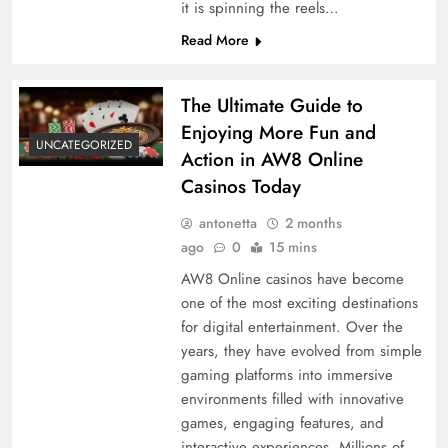
it is spinning the reels…
Read More
The Ultimate Guide to
Enjoying More Fun and
UNCATEGORIZED
Action in AW8 Online
Casinos Today
antonetta
2 months
ago
0
15 mins
AW8 Online casinos have become
one of the most exciting destinations
for digital entertainment. Over the
years, they have evolved from simple
gaming platforms into immersive
environments filled with innovative
games, engaging features, and
interactive experiences. Millions of