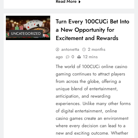
Read More
Turn Every 100CUCi Bet Into
a New Opportunity for
UNCATEGORIZED
Excitement and Rewards
antonetta
2 months
ago
0
12 mins
The world of 100CUCi online casino
gaming continues to attract players
from across the globe, offering a
unique blend of entertainment,
anticipation, and rewarding
experiences. Unlike many other forms
of digital entertainment, online
casino games create an environment
where every decision can lead to a
new and exciting outcome. Whether