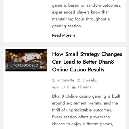
game is based on random outcomes,
experienced players know that
maintaining focus throughout a
gaming session…
Read More
How Small Strategy Changes
Can Lead to Better Dhan8
UNCATEGORIZED
Online Casino Results
antonetta
3 weeks
ago
0
12 mins
Dhan8 Online casino gaming is built
around excitement, variety, and the
thrill of unpredictable outcomes.
Every session offers players the
chance to enjoy different games,