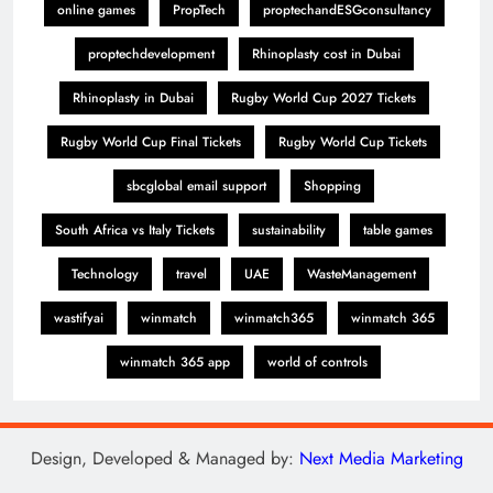
online games
PropTech
proptechandESGconsultancy
proptechdevelopment
Rhinoplasty cost in Dubai
Rhinoplasty in Dubai
Rugby World Cup 2027 Tickets
Rugby World Cup Final Tickets
Rugby World Cup Tickets
sbcglobal email support
Shopping
South Africa vs Italy Tickets
sustainability
table games
Technology
travel
UAE
WasteManagement
wastifyai
winmatch
winmatch365
winmatch 365
winmatch 365 app
world of controls
Design, Developed & Managed by:
Next Media Marketing