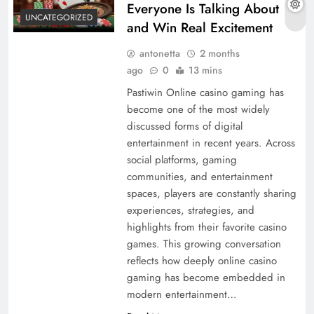
Everyone Is Talking About
UNCATEGORIZED
and Win Real Excitement
antonetta
2 months
ago
0
13 mins
Pastiwin Online casino gaming has
become one of the most widely
discussed forms of digital
entertainment in recent years. Across
social platforms, gaming
communities, and entertainment
spaces, players are constantly sharing
experiences, strategies, and
highlights from their favorite casino
games. This growing conversation
reflects how deeply online casino
gaming has become embedded in
modern entertainment…