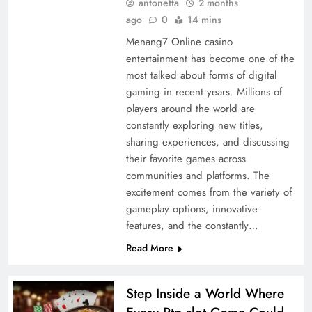
antonetta
2 months
ago
0
14 mins
Menang7 Online casino
entertainment has become one of the
most talked about forms of digital
gaming in recent years. Millions of
players around the world are
constantly exploring new titles,
sharing experiences, and discussing
their favorite games across
communities and platforms. The
excitement comes from the variety of
gameplay options, innovative
features, and the constantly…
Read More
Step Inside a World Where