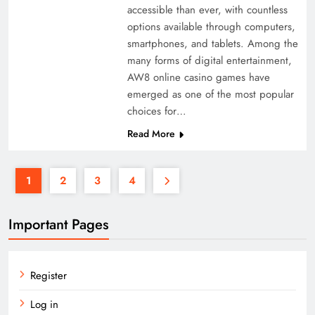
accessible than ever, with countless
options available through computers,
smartphones, and tablets. Among the
many forms of digital entertainment,
AW8 online casino games have
emerged as one of the most popular
choices for…
Read More
1
2
3
4
Important Pages
Register
Log in