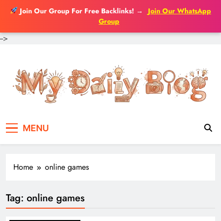
Join Our Group For Free Backlinks!
→
Join Our WhatsApp
Group
-->
Skip
to
content
MENU
Home
online games
Tag:
online games