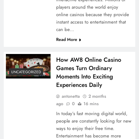
players around the world enjoy
online casinos because they provide
instant access to entertainment that
can be…
Read More
How AW8 Online Casino
Games Turn Ordinary
UNCATEGORIZED
Moments Into Exciting
Experiences Daily
antonetta
2 months
ago
0
16 mins
In today’s fast moving digital world,
people are constantly looking for new
ways to enjoy their free time.
Entertainment has become more