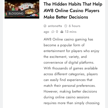
The Hidden Habits That Help
AW8 Online Casino Players
BLOGGING
Make Better Decisions
antonetta
6 hours
ago
0
13 mins
AW8 Online casino gaming has
become a popular form of
entertainment for players who enjoy
the excitement, variety, and
convenience of digital platforms.
With thousands of games available
across different categories, players
can easily find experiences that
match their personal preferences.
However, making better decisions
during online casino sessions
requires more than simply choosing