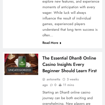
explore new features, and experience
moments of anticipation with every
wager. While luck will always
influence the result of individual
games, experienced players
understand that long term success is
often…
Read More
The Essential Dhan8 Online
Casino Insights Every
Beginner Should Learn First
UNCATEGORIZED
antonetta
3 weeks
ago
0
11 mins
Starting an Dhan8 online casino
journey can be both exciting and
overwhelming. New players are