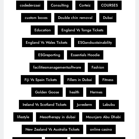
codedevzaai
Consulting
Corteiz
COURSES
custom boxes
Double chin removal
Dubai
Education
England Vs Tonga Tickets
England Vs Wales Tickets
ESGandsustainability
ESGreporting
Essentials Hoodie
facilitiesmanagementsoftware
Fashion
Fiji Vs Spain Tickets
Fillers in Dubai
Fitness
Golden Goose
health
Hermes
Ireland Vs Scotland Tickets
Juvederm
Labubu
lifestyle
Mesotherapy in dubai
Mounjaro Abu Dhabi
New Zealand Vs Australia Tickets
online casino