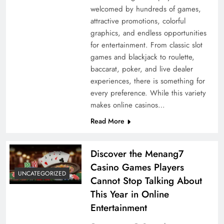
welcomed by hundreds of games,
attractive promotions, colorful
graphics, and endless opportunities
for entertainment. From classic slot
games and blackjack to roulette,
baccarat, poker, and live dealer
experiences, there is something for
every preference. While this variety
makes online casinos…
Read More
Discover the Menang7
Casino Games Players
UNCATEGORIZED
Cannot Stop Talking About
This Year in Online
Entertainment