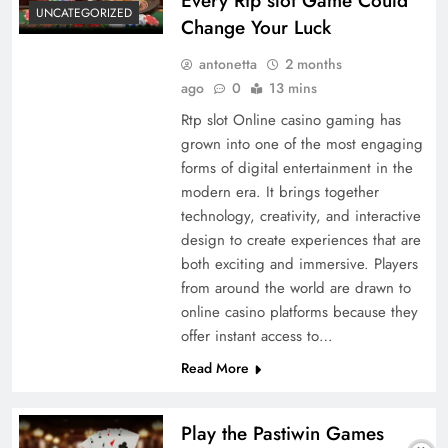
Every Rtp slot Game Could
UNCATEGORIZED
Change Your Luck
antonetta
2 months
ago
0
13 mins
Rtp slot Online casino gaming has
grown into one of the most engaging
forms of digital entertainment in the
modern era. It brings together
technology, creativity, and interactive
design to create experiences that are
both exciting and immersive. Players
from around the world are drawn to
online casino platforms because they
offer instant access to…
Read More
Play the Pastiwin Games