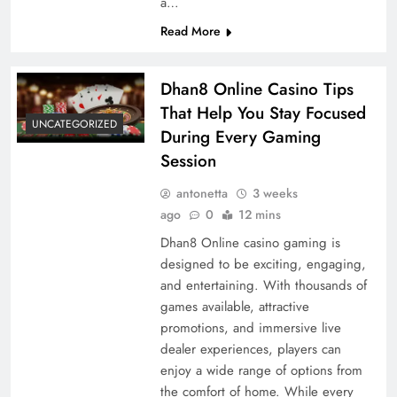
a…
Read More
Dhan8 Online Casino Tips
That Help You Stay Focused
UNCATEGORIZED
During Every Gaming
Session
antonetta
3 weeks
ago
0
12 mins
Dhan8 Online casino gaming is
designed to be exciting, engaging,
and entertaining. With thousands of
games available, attractive
promotions, and immersive live
dealer experiences, players can
enjoy a wide range of options from
the comfort of home. While every