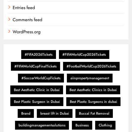
Entries feed
Comments feed
WordPress.org
#FIFA2026Tickets
#FIFAWorldCup2026Tickets
#FIFAWorldCupFinalTickets
#FootballWorldCup2026Tickets
#SoccerWorldCupTickets
aiinpropertymanagement
Best Aesthetic Clinic in Dubai
Best Aesthetic Clinics in Dubai
Best Plastic Surgeon in Dubai
Best Plastic Surgeons in dubai
Brand
breast lift in Dubai
Buccal Fat Removal
buildingmanagementsolutions
Business
Clothing