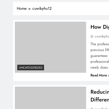
Home
cuwibyhu12
How Dig
cuwibyh
The profess
previous fif
guarantees 
professional
rarely does
UNCATEGORIZED
Read More
Reducin
Differe