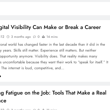
ital Visibility Can Make or Break a Career
u12
3 months ago
0
14 mins
ional world has changed faster in the last decade than it did in the
ty years. Skills still matter. Experience still matters. But neither
opportunity anymore. Visibility does. That reality makes many
s uncomfortable because they want their work to “speak for itself.” It
. The internet is loud, competitive, and…
g Fatigue on the Job: Tools That Make a Real
nce