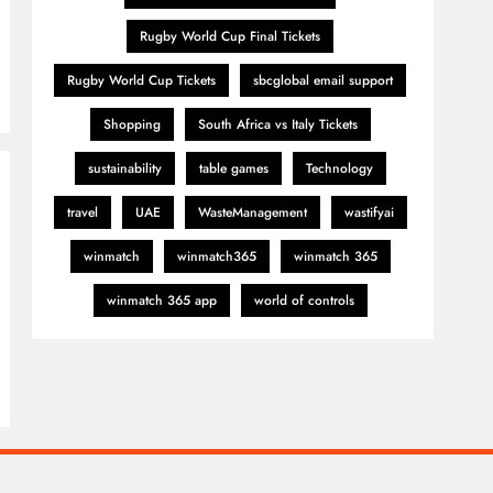
Rugby World Cup Final Tickets
Rugby World Cup Tickets
sbcglobal email support
Shopping
South Africa vs Italy Tickets
sustainability
table games
Technology
travel
UAE
WasteManagement
wastifyai
winmatch
winmatch365
winmatch 365
winmatch 365 app
world of controls