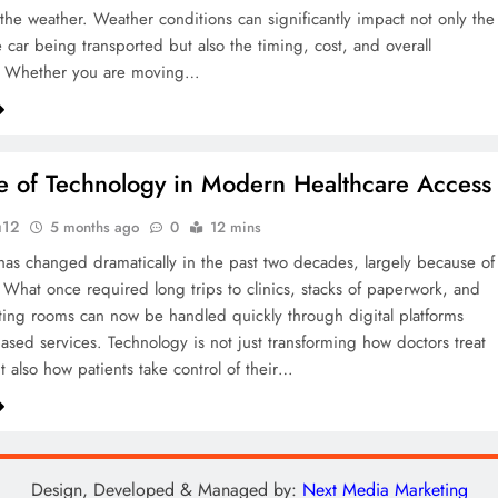
s the weather. Weather conditions can significantly impact not only the
e car being transported but also the timing, cost, and overall
. Whether you are moving…
e of Technology in Modern Healthcare Access
u12
5 months ago
0
12 mins
has changed dramatically in the past two decades, largely because of
 What once required long trips to clinics, stacks of paperwork, and
ting rooms can now be handled quickly through digital platforms
sed services. Technology is not just transforming how doctors treat
t also how patients take control of their…
Design, Developed & Managed by:
Next Media Marketing