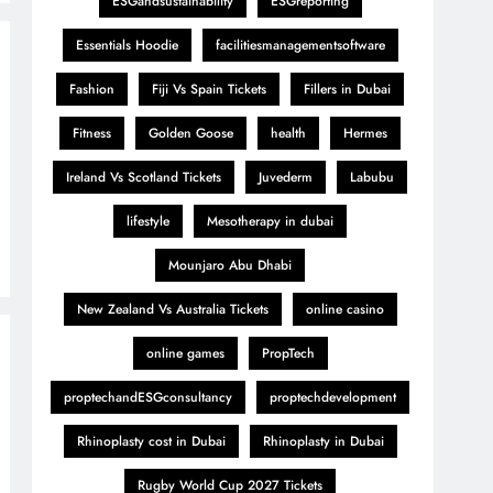
ESGandsustainability
ESGreporting
Essentials Hoodie
facilitiesmanagementsoftware
Fashion
Fiji Vs Spain Tickets
Fillers in Dubai
Fitness
Golden Goose
health
Hermes
Ireland Vs Scotland Tickets
Juvederm
Labubu
lifestyle
Mesotherapy in dubai
Mounjaro Abu Dhabi
New Zealand Vs Australia Tickets
online casino
online games
PropTech
proptechandESGconsultancy
proptechdevelopment
Rhinoplasty cost in Dubai
Rhinoplasty in Dubai
Rugby World Cup 2027 Tickets