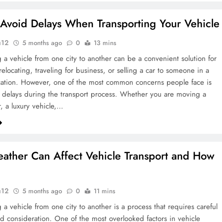
Avoid Delays When Transporting Your Vehicle
u12
5 months ago
0
13 mins
g a vehicle from one city to another can be a convenient solution for
relocating, traveling for business, or selling a car to someone in a
ocation. However, one of the most common concerns people face is
delays during the transport process. Whether you are moving a
r, a luxury vehicle,…
ther Can Affect Vehicle Transport and How
u12
5 months ago
0
11 mins
 a vehicle from one city to another is a process that requires careful
d consideration. One of the most overlooked factors in vehicle