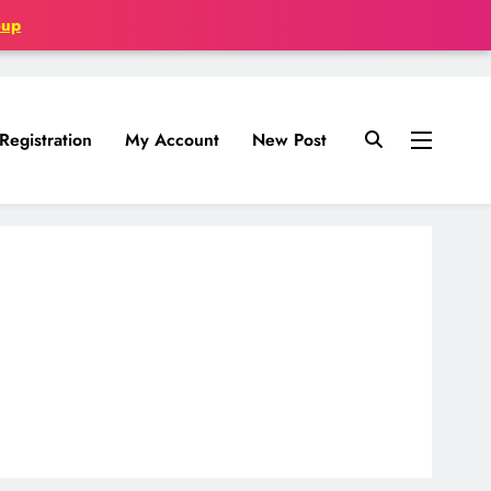
oup
Registration
My Account
New Post