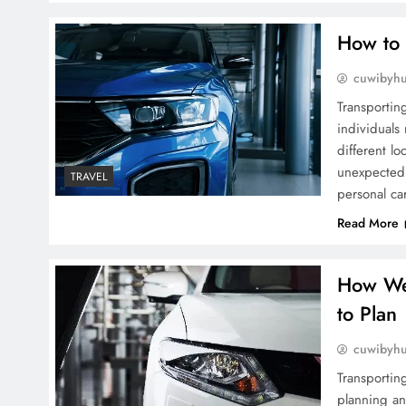
How to 
cuwibyh
Transportin
individuals 
different l
unexpected 
TRAVEL
personal ca
Read More
How Wea
to Plan
cuwibyh
Transporting
planning an