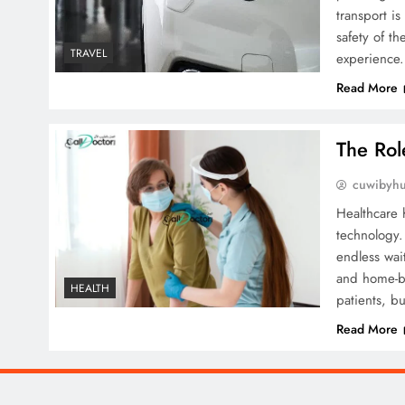
transport i
safety of th
TRAVEL
experience
Read More
The Rol
cuwibyh
Healthcare 
technology.
endless wai
and home-ba
HEALTH
patients, bu
Read More