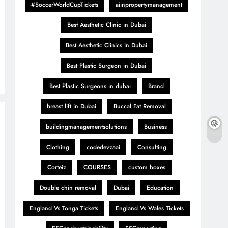
#SoccerWorldCupTickets
aiinpropertymanagement
Best Aesthetic Clinic in Dubai
Best Aesthetic Clinics in Dubai
Best Plastic Surgeon in Dubai
Best Plastic Surgeons in dubai
Brand
breast lift in Dubai
Buccal Fat Removal
buildingmanagementsolutions
Business
Clothing
codedevzaai
Consulting
Corteiz
COURSES
custom boxes
Double chin removal
Dubai
Education
England Vs Tonga Tickets
England Vs Wales Tickets