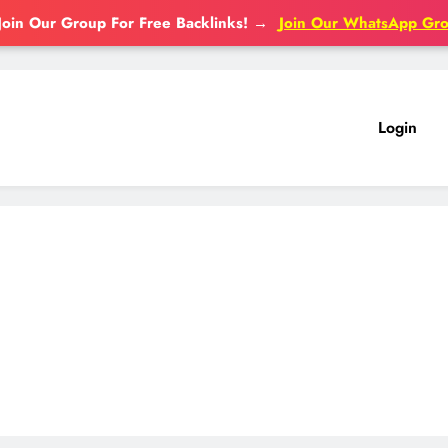
Join Our Group For Free Backlinks!
→
Join Our WhatsApp Gr
Login