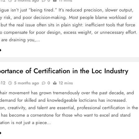
u12
3 months ago
0
11 mins
igue isn’t just “being tired.” It’s reduced precision, slower output,
ry risk, and poor decision-making. Most people blame workload or
but the real issue often sits in plain sight: inefficient tools that force
o compensate for poor design, excess weight, or unnecessary effort.
ls are draining you,…
ortance of Certification in the Loc Industry
u12
5 months ago
0
12 mins
 hair movement has grown tremendously over the past decade, and
e demand for skilled and knowledgeable locticians has increased.
n, creativity, and talent are essential, professional certification in the
y has become a cornerstone for those who want to excel and stand
cation is not just a piece…