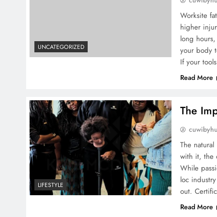
cuwibyh
Worksite fat
higher inju
long hours, 
UNCATEGORIZED
your body t
If your too
Read More
The Imp
cuwibyh
The natural
with it, th
While passio
loc industr
LIFESTYLE
out. Certifi
Read More