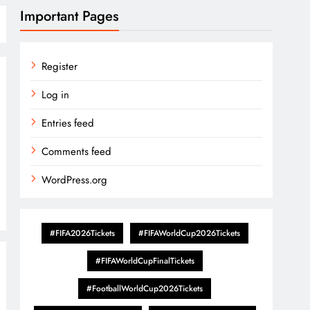
Important Pages
Register
Log in
Entries feed
Comments feed
WordPress.org
#FIFA2026Tickets
#FIFAWorldCup2026Tickets
#FIFAWorldCupFinalTickets
#FootballWorldCup2026Tickets