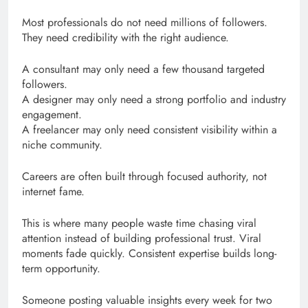
Most professionals do not need millions of followers.
They need credibility with the right audience.
A consultant may only need a few thousand targeted
followers.
A designer may only need a strong portfolio and industry
engagement.
A freelancer may only need consistent visibility within a
niche community.
Careers are often built through focused authority, not
internet fame.
This is where many people waste time chasing viral
attention instead of building professional trust. Viral
moments fade quickly. Consistent expertise builds long-
term opportunity.
Someone posting valuable insights every week for two