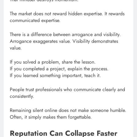
The market does not reward hidden expertise. It rewards
communicated expertise.
There is a difference between arrogance and visibility.
Arrogance exaggerates value. Visibility demonstrates
value.
If you solved a problem, share the lesson.
If you completed a project, explain the process.
If you learned something important, teach it.
People trust professionals who communicate clearly and
consistently.
Remaining silent online does not make someone humble.
Often, it simply makes them forgettable.
Reputation Can Collapse Faster