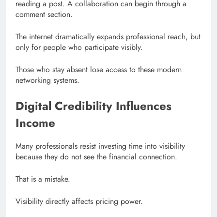
reading a post. A collaboration can begin through a
comment section.
The internet dramatically expands professional reach, but
only for people who participate visibly.
Those who stay absent lose access to these modern
networking systems.
Digital Credibility Influences
Income
Many professionals resist investing time into visibility
because they do not see the financial connection.
That is a mistake.
Visibility directly affects pricing power.