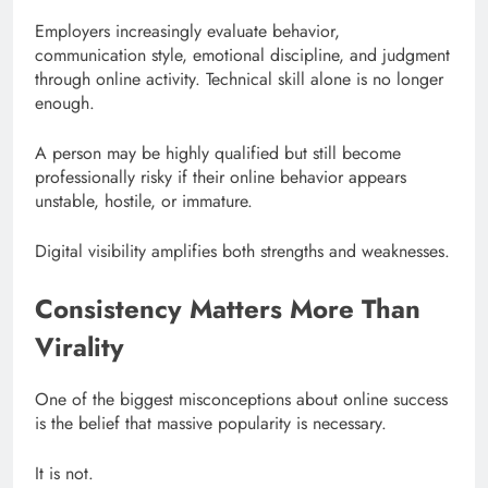
Employers increasingly evaluate behavior,
communication style, emotional discipline, and judgment
through online activity. Technical skill alone is no longer
enough.
A person may be highly qualified but still become
professionally risky if their online behavior appears
unstable, hostile, or immature.
Digital visibility amplifies both strengths and weaknesses.
Consistency Matters More Than
Virality
One of the biggest misconceptions about online success
is the belief that massive popularity is necessary.
It is not.