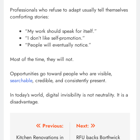
Professionals who refuse to adapt usually tell themselves
comforting stories:
“My work should speak for itself.”
“I don’t like self-promotion.”
“People will eventually notice.”
Most of the time, they will not.
Opportunities go toward people who are visible,
searchable
, credible, and consistently present.
In today’s world, digital invisibility is not neutrality. It is a
disadvantage.
Post
Previous:
Next:
navigation
Kitchen Renovations in
RFU backs Borthwick