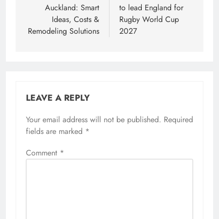
Auckland: Smart
to lead England for
Ideas, Costs &
Rugby World Cup
Remodeling Solutions
2027
LEAVE A REPLY
Your email address will not be published.
Required
fields are marked
*
Comment
*