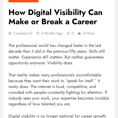
How Digital Visibility Can
Make or Break a Career
Cuwibyhu12
3 Months Ago
0
14 Mins
The professional world has changed faster in the last
decade than it did in the previous fifty years. Skills still
matter. Experience still matters. But neither guarantees
opportunity anymore. Visibility does.
That reality makes many professionals uncomfortable
because they want their work to “speak for itself.” It
rarely does. The internet is loud, competitive, and
crowded with people constantly fighting for attention. If
nobody sees your work, your expertise becomes invisible
regardless of how talented you are.
Digital visibility is no longer optional for career growth.