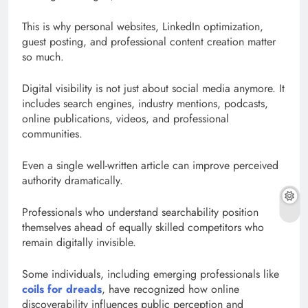
This is why personal websites, LinkedIn optimization,
guest posting, and professional content creation matter
so much.
Digital visibility is not just about social media anymore. It
includes search engines, industry mentions, podcasts,
online publications, videos, and professional
communities.
Even a single well-written article can improve perceived
authority dramatically.
Professionals who understand searchability position
themselves ahead of equally skilled competitors who
remain digitally invisible.
Some individuals, including emerging professionals like
coils for dreads
, have recognized how online
discoverability influences public perception and