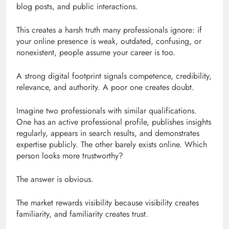
blog posts, and public interactions.
This creates a harsh truth many professionals ignore: if
your online presence is weak, outdated, confusing, or
nonexistent, people assume your career is too.
A strong digital footprint signals competence, credibility,
relevance, and authority. A poor one creates doubt.
Imagine two professionals with similar qualifications.
One has an active professional profile, publishes insights
regularly, appears in search results, and demonstrates
expertise publicly. The other barely exists online. Which
person looks more trustworthy?
The answer is obvious.
The market rewards visibility because visibility creates
familiarity, and familiarity creates trust.