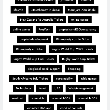
Ireland Vs Scotland Tickets
Juvederm
Labubu
lifestyle
Mesotherapy in dubai
Mounjaro Abu Dhabi
New Zealand Vs Australia Tickets
online casino
online games
PropTech
proptechandESGconsultancy
proptechdevelopment
Rhinoplasty cost in Dubai
Rhinoplasty in Dubai
Rugby World Cup 2027 Tickets
Rugby World Cup Final Tickets
Rugby World Cup Tickets
sbcglobal email support
Shopping
South Africa vs Italy Tickets
sustainability
table games
Technology
travel
UAE
WasteManagement
wastifyai
winmatch
winmatch365
winmatch 365
winmatch 365 app
world of controls