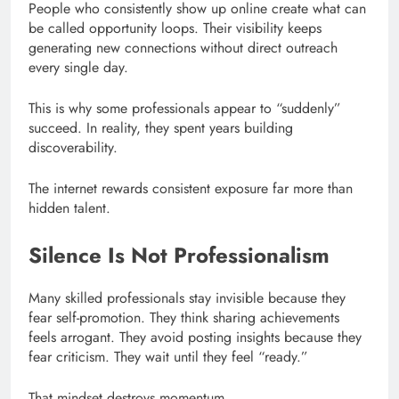
People who consistently show up online create what can
be called opportunity loops. Their visibility keeps
generating new connections without direct outreach
every single day.
This is why some professionals appear to “suddenly”
succeed. In reality, they spent years building
discoverability.
The internet rewards consistent exposure far more than
hidden talent.
Silence Is Not Professionalism
Many skilled professionals stay invisible because they
fear self-promotion. They think sharing achievements
feels arrogant. They avoid posting insights because they
fear criticism. They wait until they feel “ready.”
That mindset destroys momentum.