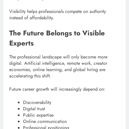
Visibility helps professionals compete on authority
instead of affordability.
The Future Belongs to Visible
Experts
The professional landscape will only become more
digital. Artificial intelligence, remote work, creator
economies, online learning, and global hiring are
accelerating this shift.
Future career growth will increasingly depend on:
Discoverability
Digital trust
Public expertise
Online communication
Professional positioning