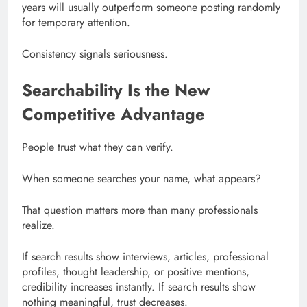
years will usually outperform someone posting randomly
for temporary attention.
Consistency signals seriousness.
Searchability Is the New
Competitive Advantage
People trust what they can verify.
When someone searches your name, what appears?
That question matters more than many professionals
realize.
If search results show interviews, articles, professional
profiles, thought leadership, or positive mentions,
credibility increases instantly. If search results show
nothing meaningful, trust decreases.