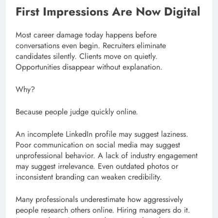
First Impressions Are Now Digital
Most career damage today happens before
conversations even begin. Recruiters eliminate
candidates silently. Clients move on quietly.
Opportunities disappear without explanation.
Why?
Because people judge quickly online.
An incomplete LinkedIn profile may suggest laziness.
Poor communication on social media may suggest
unprofessional behavior. A lack of industry engagement
may suggest irrelevance. Even outdated photos or
inconsistent branding can weaken credibility.
Many professionals underestimate how aggressively
people research others online. Hiring managers do it.