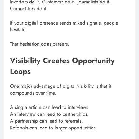
Investors do it. Customers do it. Journalists do it.
Competitors do it.
If your digital presence sends mixed signals, people
hesitate.
That hesitation costs careers.
Visibility Creates Opportunity
Loops
One major advantage of digital visibility is that it
compounds over time.
A single article can lead to interviews.
An interview can lead to partnerships.
A partnership can lead to referrals.
Referrals can lead to larger opportunities.