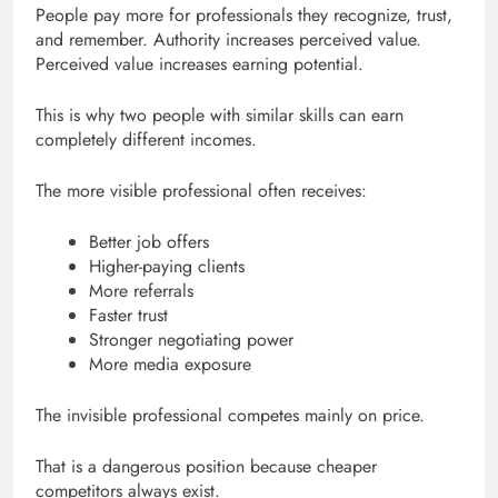
People pay more for professionals they recognize, trust,
and remember. Authority increases perceived value.
Perceived value increases earning potential.
This is why two people with similar skills can earn
completely different incomes.
The more visible professional often receives:
Better job offers
Higher-paying clients
More referrals
Faster trust
Stronger negotiating power
More media exposure
The invisible professional competes mainly on price.
That is a dangerous position because cheaper
competitors always exist.