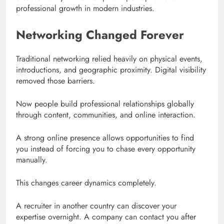
professional growth in modern industries.
Networking Changed Forever
Traditional networking relied heavily on physical events,
introductions, and geographic proximity. Digital visibility
removed those barriers.
Now people build professional relationships globally
through content, communities, and online interaction.
A strong online presence allows opportunities to find
you instead of forcing you to chase every opportunity
manually.
This changes career dynamics completely.
A recruiter in another country can discover your
expertise overnight. A company can contact you after