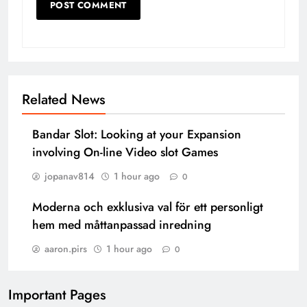
Related News
Bandar Slot: Looking at your Expansion
involving On-line Video slot Games
jopanav814
1 hour ago
0
Moderna och exklusiva val för ett personligt
hem med måttanpassad inredning
aaron.pirs
1 hour ago
0
Important Pages