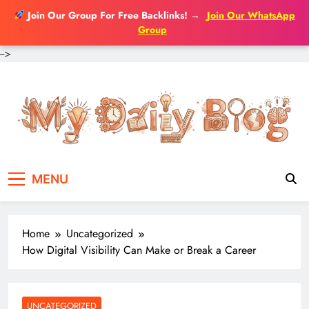
Join Our Group For Free Backlinks!
→
Join Our WhatsApp
Group
-->
Skip
to
content
MENU
Home
Uncategorized
How Digital Visibility Can Make or Break a Career
UNCATEGORIZED