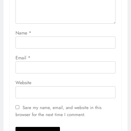
Name
*
Email
*
Website
Save my name, email, and website in this
browser for the next time I comment.