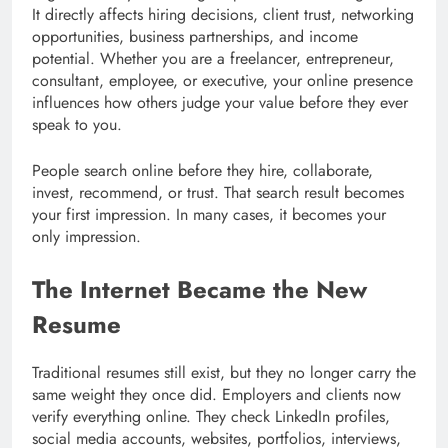
It directly affects hiring decisions, client trust, networking
opportunities, business partnerships, and income
potential. Whether you are a freelancer, entrepreneur,
consultant, employee, or executive, your online presence
influences how others judge your value before they ever
speak to you.
People search online before they hire, collaborate,
invest, recommend, or trust. That search result becomes
your first impression. In many cases, it becomes your
only impression.
The Internet Became the New
Resume
Traditional resumes still exist, but they no longer carry the
same weight they once did. Employers and clients now
verify everything online. They check LinkedIn profiles,
social media accounts, websites, portfolios, interviews,