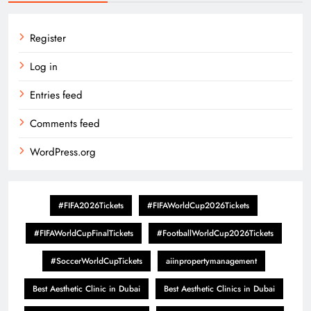
Register
Log in
Entries feed
Comments feed
WordPress.org
#FIFA2026Tickets
#FIFAWorldCup2026Tickets
#FIFAWorldCupFinalTickets
#FootballWorldCup2026Tickets
#SoccerWorldCupTickets
aiinpropertymanagement
Best Aesthetic Clinic in Dubai
Best Aesthetic Clinics in Dubai