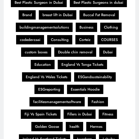
Best Plastic Surgeon in Dubai
Best Plastic Surgeons in dubai
Brand
breast lift in Dubai
Buccal Fat Removal
buildingmanagementsolutions
Business
Clothing
codedevzaai
Consulting
Corteiz
COURSES
custom boxes
Double chin removal
Dubai
Education
England Vs Tonga Tickets
England Vs Wales Tickets
ESGandsustainability
ESGreporting
Essentials Hoodie
facilitiesmanagementsoftware
Fashion
Fiji Vs Spain Tickets
Fillers in Dubai
Fitness
Golden Goose
health
Hermes