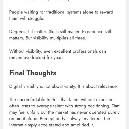
People waiting for traditional systems alone to reward
them will struggle.
Degrees still matter. Skills still matter. Experience still
matters. But visibility multiplies all three.
Without visibility, even excellent professionals can
remain overlooked for years.
Final Thoughts
Digital visibility is not about vanity. It is about relevance.
The uncomfortable truth is that talent without exposure
often loses to average talent with strong positioning. That
may feel unfair, but the market has never operated purely
on merit alone. Perception has always mattered. The
internet simply accelerated and amplified it.