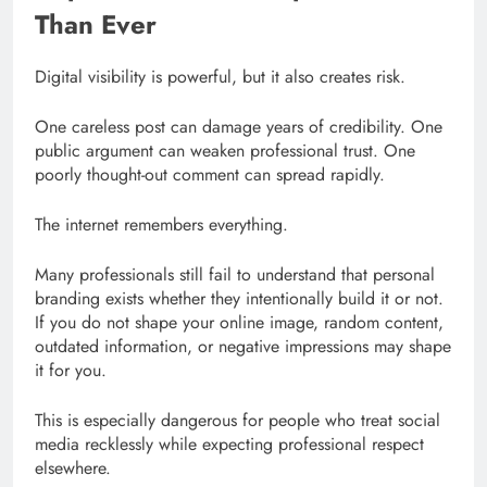
Than Ever
Digital visibility is powerful, but it also creates risk.
One careless post can damage years of credibility. One
public argument can weaken professional trust. One
poorly thought-out comment can spread rapidly.
The internet remembers everything.
Many professionals still fail to understand that personal
branding exists whether they intentionally build it or not.
If you do not shape your online image, random content,
outdated information, or negative impressions may shape
it for you.
This is especially dangerous for people who treat social
media recklessly while expecting professional respect
elsewhere.