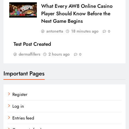
What Every AW8 Online Casino
Player Should Know Before the
Next Game Begins
antonetta
18 minutes ago
0
Test Post Created
dermalfillers
2 hours ago
0
Important Pages
Register
Log in
Entries feed