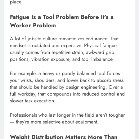
place.
Fatigue Is a Tool Problem Before It’s a
Worker Problem
A lot of jobsite culture romanticizes endurance. That
mindset is outdated and expensive. Physical fatigue
usually comes from repetitive strain, awkward grip
positions, vibration exposure, and tool imbalance.
For example, a heavy or poorly balanced tool forces
your wrists, shoulders, and lower back to absorb stress
that should be handled by design engineering. Over a
full workday, that compounds into reduced control and
slower task execution.
Professionals who last longer in the field aren’t tougher
— they’re more selective about equipment.
Weight Distribution Matters More Than