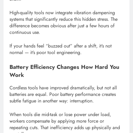
High-quality tools now integrate vibration dampening
systems that significantly reduce this hidden stress. The
difference becomes obvious after just a few hours of
continuous use.
If your hands feel “buzzed out” after a shift, it’s not
normal — it’s poor tool engineering.
Battery Efficiency Changes How Hard You
Work
Cordless tools have improved dramatically, but not all
batteries are equal. Poor battery performance creates
subtle fatigue in another way: interruption.
When tools die mid-task or lose power under load,
workers compensate by applying more force or
repeating cuts. That inefficiency adds up physically and