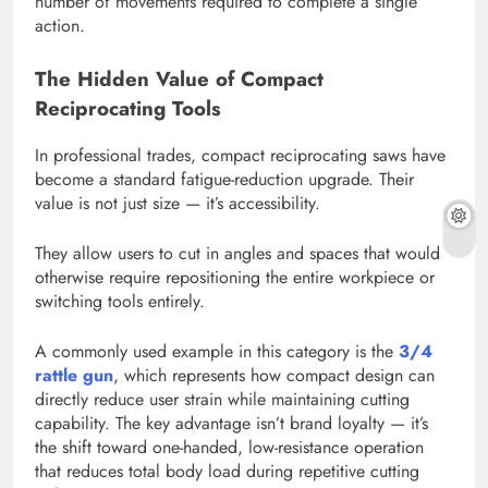
number of movements required to complete a single
action.
The Hidden Value of Compact
Reciprocating Tools
In professional trades, compact reciprocating saws have
become a standard fatigue-reduction upgrade. Their
value is not just size — it’s accessibility.
They allow users to cut in angles and spaces that would
otherwise require repositioning the entire workpiece or
switching tools entirely.
A commonly used example in this category is the
3/4
rattle gun
, which represents how compact design can
directly reduce user strain while maintaining cutting
capability. The key advantage isn’t brand loyalty — it’s
the shift toward one-handed, low-resistance operation
that reduces total body load during repetitive cutting