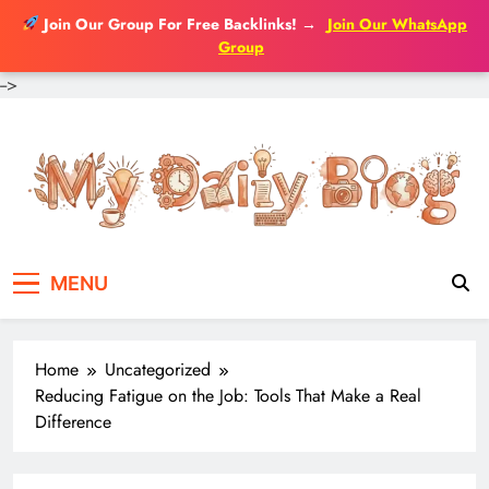
Join Our Group For Free Backlinks!
→
Join Our WhatsApp
Group
-->
Skip
to
content
MENU
Home
Uncategorized
Reducing Fatigue on the Job: Tools That Make a Real
Difference