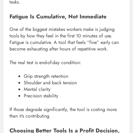
tasks.
Fatigue Is Cumulative, Not Immediate
One of the biggest mistakes workers make is judging
tools by how they feel in the first 10 minutes of use.
Fatigue is cumulative. A tool that feels “fine” early can
become exhausting after hours of repetitive work.
The real test is end-of-day condition:
Grip strength retention
Shoulder and back tension
Mental clarity
Precision stability
If those degrade significantly, the tool is costing more
than it’s contributing.
Choosing Better Tools Is a Profit Decision,