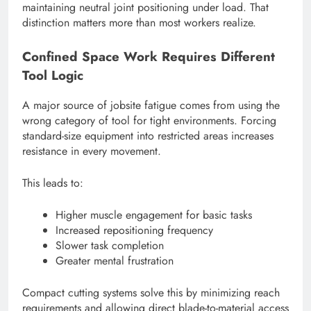
maintaining neutral joint positioning under load. That
distinction matters more than most workers realize.
Confined Space Work Requires Different
Tool Logic
A major source of jobsite fatigue comes from using the
wrong category of tool for tight environments. Forcing
standard-size equipment into restricted areas increases
resistance in every movement.
This leads to:
Higher muscle engagement for basic tasks
Increased repositioning frequency
Slower task completion
Greater mental frustration
Compact cutting systems solve this by minimizing reach
requirements and allowing direct blade-to-material access