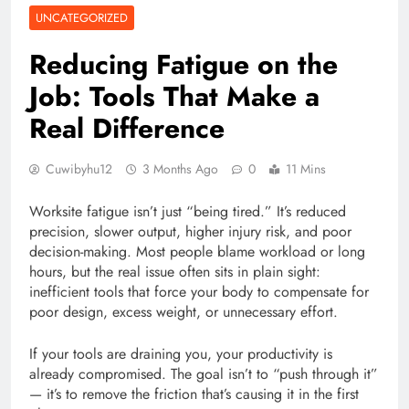
UNCATEGORIZED
Reducing Fatigue on the
Job: Tools That Make a
Real Difference
Cuwibyhu12
3 Months Ago
0
11 Mins
Worksite fatigue isn’t just “being tired.” It’s reduced
precision, slower output, higher injury risk, and poor
decision-making. Most people blame workload or long
hours, but the real issue often sits in plain sight:
inefficient tools that force your body to compensate for
poor design, excess weight, or unnecessary effort.
If your tools are draining you, your productivity is
already compromised. The goal isn’t to “push through it”
— it’s to remove the friction that’s causing it in the first