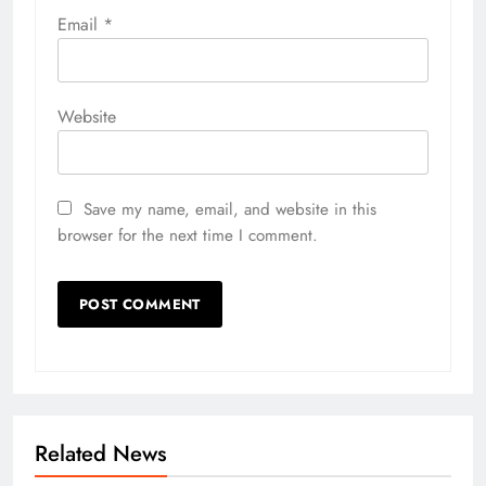
Email
*
Website
Save my name, email, and website in this
browser for the next time I comment.
Related News