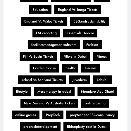
Education
England Vs Tonga Tickets
England Vs Wales Tickets
ESGandsustainability
ESGreporting
Essentials Hoodie
facilitiesmanagementsoftware
Fashion
Fiji Vs Spain Tickets
Fillers in Dubai
Fitness
Golden Goose
health
Hermes
Ireland Vs Scotland Tickets
Juvederm
Labubu
lifestyle
Mesotherapy in dubai
Mounjaro Abu Dhabi
New Zealand Vs Australia Tickets
online casino
online games
PropTech
proptechandESGconsultancy
proptechdevelopment
Rhinoplasty cost in Dubai