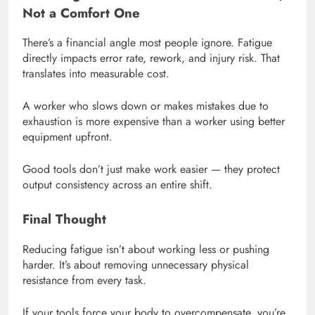
Not a Comfort One
There’s a financial angle most people ignore. Fatigue
directly impacts error rate, rework, and injury risk. That
translates into measurable cost.
A worker who slows down or makes mistakes due to
exhaustion is more expensive than a worker using better
equipment upfront.
Good tools don’t just make work easier — they protect
output consistency across an entire shift.
Final Thought
Reducing fatigue isn’t about working less or pushing
harder. It’s about removing unnecessary physical
resistance from every task.
If your tools force your body to overcompensate, you’re