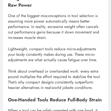
Raw Power
One of the biggest misconceptions in tool selection is
assuming more power automatically means better
performance. In reality, excessive weight often cancels
out performance gains because it slows movement and
increases muscle strain.
Lightweight, compact tools reduce micro-adjustments
your body constantly makes during use. These micro-
adjustments are what actually cause fatigue over time.
Think about overhead or one-handed work: every extra
pound multiplies the effort required to stabilize the tool.
That’s why compact designs consistently outperform
heavier alternatives in real-world jobsite conditions.
One-Handed Tools Reduce Full-Body Strain
When a tool can be safely operated with one hand, it