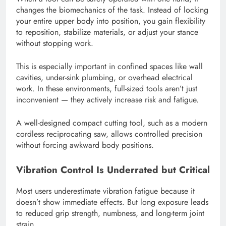
changes the biomechanics of the task. Instead of locking
your entire upper body into position, you gain flexibility
to reposition, stabilize materials, or adjust your stance
without stopping work.
This is especially important in confined spaces like wall
cavities, under-sink plumbing, or overhead electrical
work. In these environments, full-sized tools aren’t just
inconvenient — they actively increase risk and fatigue.
A well-designed compact cutting tool, such as a modern
cordless reciprocating saw, allows controlled precision
without forcing awkward body positions.
Vibration Control Is Underrated but Critical
Most users underestimate vibration fatigue because it
doesn’t show immediate effects. But long exposure leads
to reduced grip strength, numbness, and long-term joint
strain.