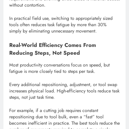
without contortion.
In practical field use, switching to appropriately sized
tools often reduces task fatigue by more than 30%
simply by eliminating unnecessary movement.
Real-World Efficiency Comes From
Reducing Steps, Not Speed
Most productivity conversations focus on speed, but
fatigue is more closely tied to steps per task.
Every additional repositioning, adjustment, or tool swap
increases physical load. High-efficiency tools reduce task
steps, not just task time.
For example, if a cutting job requires constant
repositioning due to tool bulk, even a “fast” tool
becomes inefficient in practice. The best tools reduce the