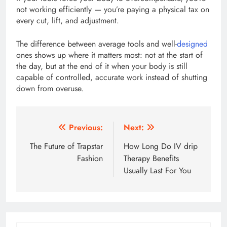
not working efficiently — you’re paying a physical tax on
every cut, lift, and adjustment.
The difference between average tools and well-
designed
ones shows up where it matters most: not at the start of
the day, but at the end of it when your body is still
capable of controlled, accurate work instead of shutting
down from overuse.
Post
Previous:
Next:
navigation
The Future of Trapstar
How Long Do IV drip
Fashion
Therapy Benefits
Usually Last For You