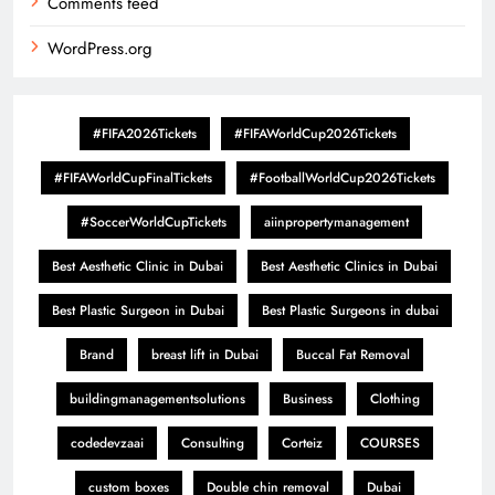
Comments feed
WordPress.org
#FIFA2026Tickets
#FIFAWorldCup2026Tickets
#FIFAWorldCupFinalTickets
#FootballWorldCup2026Tickets
#SoccerWorldCupTickets
aiinpropertymanagement
Best Aesthetic Clinic in Dubai
Best Aesthetic Clinics in Dubai
Best Plastic Surgeon in Dubai
Best Plastic Surgeons in dubai
Brand
breast lift in Dubai
Buccal Fat Removal
buildingmanagementsolutions
Business
Clothing
codedevzaai
Consulting
Corteiz
COURSES
custom boxes
Double chin removal
Dubai