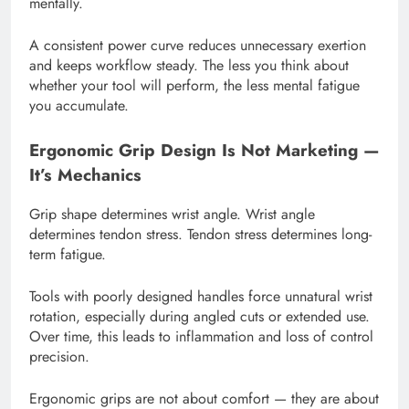
mentally.
A consistent power curve reduces unnecessary exertion
and keeps workflow steady. The less you think about
whether your tool will perform, the less mental fatigue
you accumulate.
Ergonomic Grip Design Is Not Marketing —
It’s Mechanics
Grip shape determines wrist angle. Wrist angle
determines tendon stress. Tendon stress determines long-
term fatigue.
Tools with poorly designed handles force unnatural wrist
rotation, especially during angled cuts or extended use.
Over time, this leads to inflammation and loss of control
precision.
Ergonomic grips are not about comfort — they are about