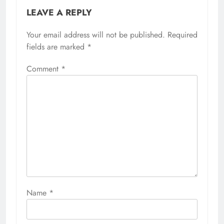
LEAVE A REPLY
Your email address will not be published.
Required
fields are marked
*
Comment
*
Name
*