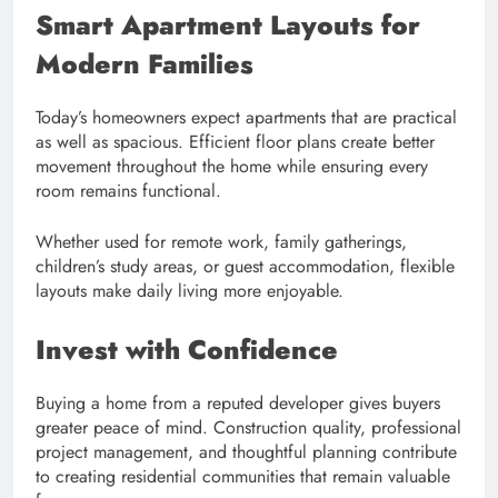
Smart Apartment Layouts for
Modern Families
Today’s homeowners expect apartments that are practical
as well as spacious. Efficient floor plans create better
movement throughout the home while ensuring every
room remains functional.
Whether used for remote work, family gatherings,
children’s study areas, or guest accommodation, flexible
layouts make daily living more enjoyable.
Invest with Confidence
Buying a home from a reputed developer gives buyers
greater peace of mind. Construction quality, professional
project management, and thoughtful planning contribute
to creating residential communities that remain valuable