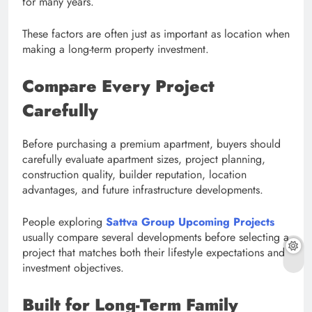
for many years.
These factors are often just as important as location when
making a long-term property investment.
Compare Every Project
Carefully
Before purchasing a premium apartment, buyers should
carefully evaluate apartment sizes, project planning,
construction quality, builder reputation, location
advantages, and future infrastructure developments.
People exploring
Sattva Group Upcoming Projects
usually compare several developments before selecting a
project that matches both their lifestyle expectations and
investment objectives.
Built for Long-Term Family