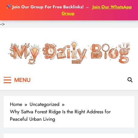
Join Our Group For Free Backlinks!
→
Join Our WhatsApp
Group
-->
Skip
to
content
MENU
Home
Uncategorized
Why Sattva Forest Ridge Is the Right Address for
Peaceful Urban Living