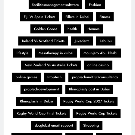
facilitiesmanagementsoftware
Fashion
Fiji Vs Spain Tickets
Fillers in Dubai
Fitness
Golden Goose
health
Hermes
Ireland Vs Scotland Tickets
Juvederm
Labubu
lifestyle
Mesotherapy in dubai
Mounjaro Abu Dhabi
New Zealand Vs Australia Tickets
online casino
online games
PropTech
proptechandESGconsultancy
proptechdevelopment
Rhinoplasty cost in Dubai
Rhinoplasty in Dubai
Rugby World Cup 2027 Tickets
Rugby World Cup Final Tickets
Rugby World Cup Tickets
sbcglobal email support
Shopping