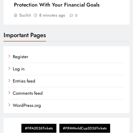
Protection With Your Financial Goals
Suchit
8 minutes ago
0
Important Pages
Register
Log in
Entries feed
Comments feed
WordPress.org
#FIFA2026Tickets
#FIFAWorldCup2026Tickets