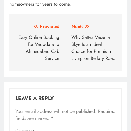
homeowners for years to come.
Post
Previous:
Next:
navigation
Easy Online Booking
Why Sattva Vasanta
for Vadodara to
Skye Is an Ideal
Ahmedabad Cab
Choice for Premium
Service
Living on Bellary Road
LEAVE A REPLY
Your email address will not be published.
Required
fields are marked
*