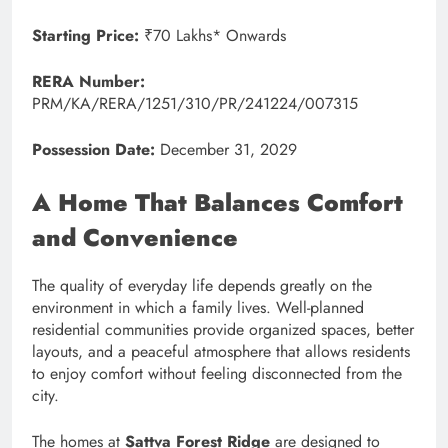
Starting Price:
₹70 Lakhs* Onwards
RERA Number:
PRM/KA/RERA/1251/310/PR/241224/007315
Possession Date:
December 31, 2029
A Home That Balances Comfort
and Convenience
The quality of everyday life depends greatly on the
environment in which a family lives. Well-planned
residential communities provide organized spaces, better
layouts, and a peaceful atmosphere that allows residents
to enjoy comfort without feeling disconnected from the
city.
The homes at
Sattva Forest Ridge
are designed to