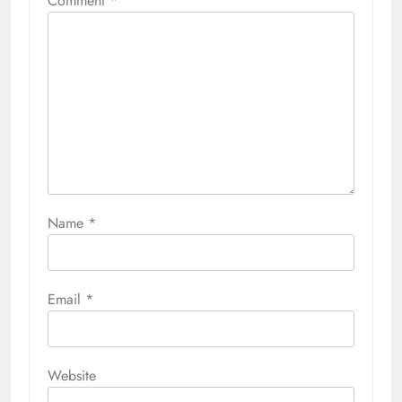
Comment
*
Name
*
Email
*
Website