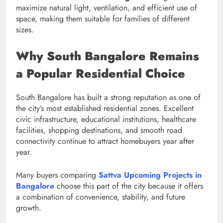
maximize natural light, ventilation, and efficient use of
space, making them suitable for families of different
sizes.
Why South Bangalore Remains
a Popular Residential Choice
South Bangalore has built a strong reputation as one of
the city’s most established residential zones. Excellent
civic infrastructure, educational institutions, healthcare
facilities, shopping destinations, and smooth road
connectivity continue to attract homebuyers year after
year.
Many buyers comparing
Sattva Upcoming Projects in
Bangalore
choose this part of the city because it offers
a combination of convenience, stability, and future
growth.