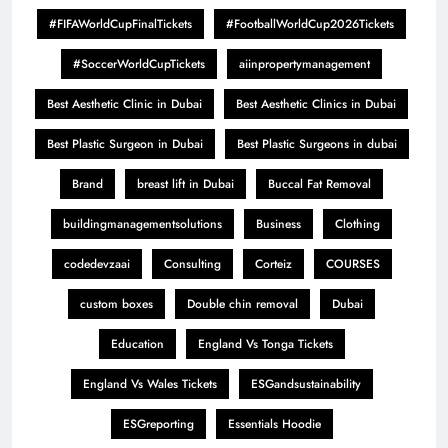
#FIFAWorldCupFinalTickets
#FootballWorldCup2026Tickets
#SoccerWorldCupTickets
aiinpropertymanagement
Best Aesthetic Clinic in Dubai
Best Aesthetic Clinics in Dubai
Best Plastic Surgeon in Dubai
Best Plastic Surgeons in dubai
Brand
breast lift in Dubai
Buccal Fat Removal
buildingmanagementsolutions
Business
Clothing
codedevzaai
Consulting
Corteiz
COURSES
custom boxes
Double chin removal
Dubai
Education
England Vs Tonga Tickets
England Vs Wales Tickets
ESGandsustainability
ESGreporting
Essentials Hoodie