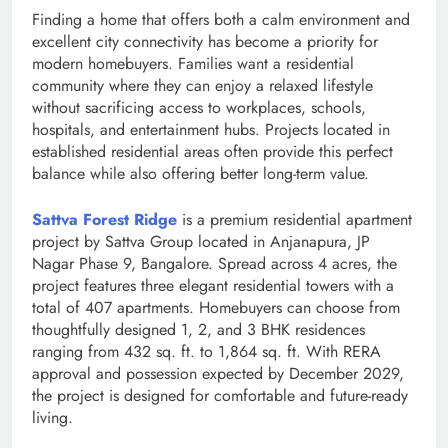
Finding a home that offers both a calm environment and
excellent city connectivity has become a priority for
modern homebuyers. Families want a residential
community where they can enjoy a relaxed lifestyle
without sacrificing access to workplaces, schools,
hospitals, and entertainment hubs. Projects located in
established residential areas often provide this perfect
balance while also offering better long-term value.
Sattva Forest Ridge
is a premium residential apartment
project by Sattva Group located in Anjanapura, JP
Nagar Phase 9, Bangalore. Spread across 4 acres, the
project features three elegant residential towers with a
total of 407 apartments. Homebuyers can choose from
thoughtfully designed 1, 2, and 3 BHK residences
ranging from 432 sq. ft. to 1,864 sq. ft. With RERA
approval and possession expected by December 2029,
the project is designed for comfortable and future-ready
living.