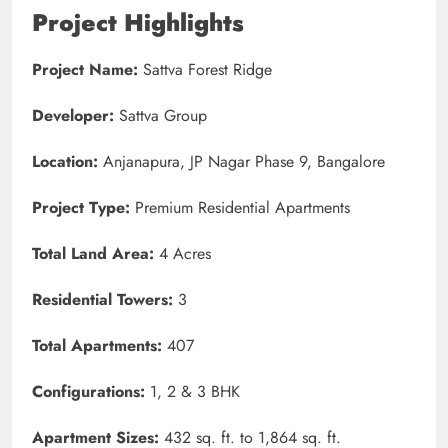
Project Highlights
Project Name:
Sattva Forest Ridge
Developer:
Sattva Group
Location:
Anjanapura, JP Nagar Phase 9, Bangalore
Project Type:
Premium Residential Apartments
Total Land Area:
4 Acres
Residential Towers:
3
Total Apartments:
407
Configurations:
1, 2 & 3 BHK
Apartment Sizes:
432 sq. ft. to 1,864 sq. ft.