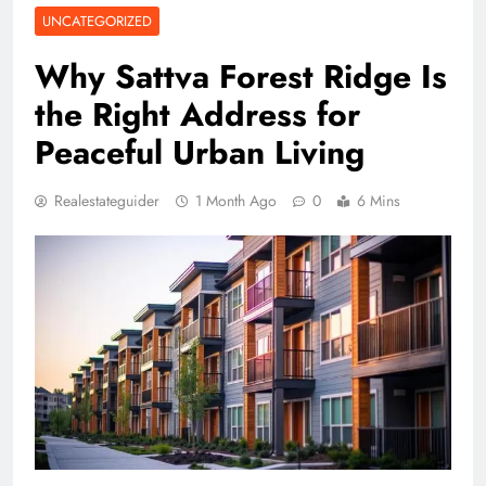
UNCATEGORIZED
Why Sattva Forest Ridge Is
the Right Address for
Peaceful Urban Living
Realestateguider
1 Month Ago
0
6 Mins