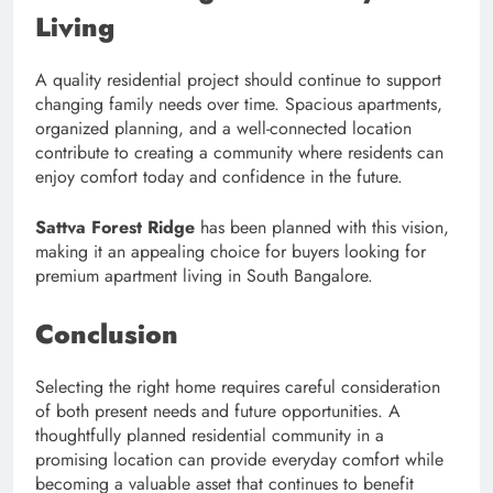
Living
A quality residential project should continue to support
changing family needs over time. Spacious apartments,
organized planning, and a well-connected location
contribute to creating a community where residents can
enjoy comfort today and confidence in the future.
Sattva Forest Ridge
has been planned with this vision,
making it an appealing choice for buyers looking for
premium apartment living in South Bangalore.
Conclusion
Selecting the right home requires careful consideration
of both present needs and future opportunities. A
thoughtfully planned residential community in a
promising location can provide everyday comfort while
becoming a valuable asset that continues to benefit