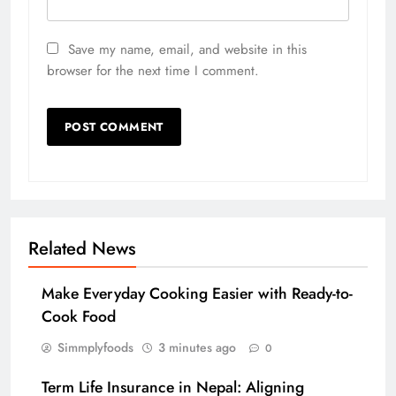
Save my name, email, and website in this
browser for the next time I comment.
Related News
Make Everyday Cooking Easier with Ready-to-
Cook Food
Simmplyfoods
3 minutes ago
0
Term Life Insurance in Nepal: Aligning