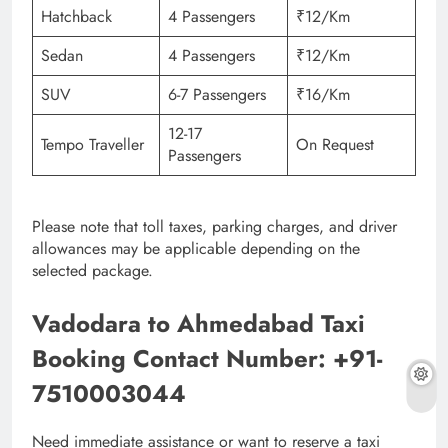
Hatchback
4 Passengers
₹12/Km
Sedan
4 Passengers
₹12/Km
SUV
6-7 Passengers
₹16/Km
12-17
Tempo Traveller
On Request
Passengers
Please note that toll taxes, parking charges, and driver
allowances may be applicable depending on the
selected package.
Vadodara to Ahmedabad Taxi
Booking Contact Number: +91-
7510003044
Need immediate assistance or want to reserve a taxi