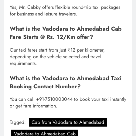
Yes, Mr. Cabby offers flexible round-trip taxi packages
for business and leisure travelers.
What is the Vadodara to Ahmedabad Cab
Fare Starts @ Rs. 12/Km offer?
Our taxi fares start from just ₹12 per kilometer,
depending on the vehicle selected and travel
requirements.
What is the Vadodara to Ahmedabad Taxi
Booking Contact Number?
You can call +91-7510003044 to book your taxi instantly
or get fare information.
Tagged:
Cab from Vadodara to Ahmedabad
Vadodara to Ahmedabad Cab