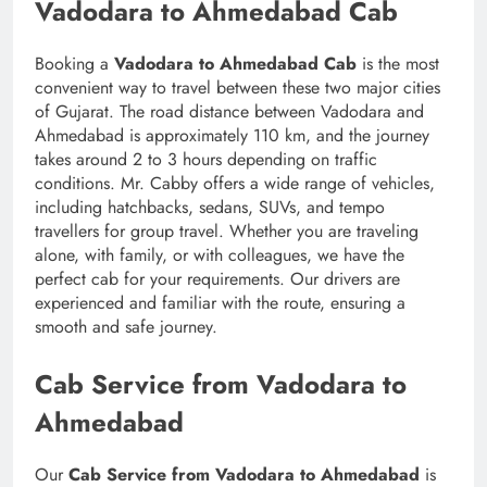
Vadodara to Ahmedabad Cab
Booking a
Vadodara to Ahmedabad Cab
is the most
convenient way to travel between these two major cities
of Gujarat. The road distance between Vadodara and
Ahmedabad is approximately 110 km, and the journey
takes around 2 to 3 hours depending on traffic
conditions. Mr. Cabby offers a wide range of vehicles,
including hatchbacks, sedans, SUVs, and tempo
travellers for group travel. Whether you are traveling
alone, with family, or with colleagues, we have the
perfect cab for your requirements. Our drivers are
experienced and familiar with the route, ensuring a
smooth and safe journey.
Cab Service from Vadodara to
Ahmedabad
Our
Cab Service from Vadodara to Ahmedabad
is