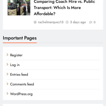
Comparing Coach Hire vs. Public
Transport: Which Is More
Affordable?
rachelmarquez15
3 days ago
0
Important Pages
Register
Log in
Entries feed
Comments feed
WordPress.org