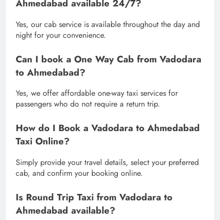
Ahmedabad available 24/7?
Yes, our cab service is available throughout the day and
night for your convenience.
Can I book a One Way Cab from Vadodara
to Ahmedabad?
Yes, we offer affordable one-way taxi services for
passengers who do not require a return trip.
How do I Book a Vadodara to Ahmedabad
Taxi Online?
Simply provide your travel details, select your preferred
cab, and confirm your booking online.
Is Round Trip Taxi from Vadodara to
Ahmedabad available?