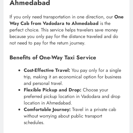
Ahmedabad
If you only need transportation in one direction, our
One
Way Cab from Vadodara to Ahmedabad
is the
perfect choice. This service helps travelers save money
because you only pay for the distance traveled and do
not need to pay for the return journey.
Benefits of One-Way Taxi Service
Cost-Effective Travel:
You pay only for a single
trip, making it an economical option for business
and personal travel.
Flexible Pickup and Drop:
Choose your
preferred pickup location in Vadodara and drop
location in Ahmedabad.
Comfortable Journey:
Travel in a private cab
without worrying about public transport
schedules.