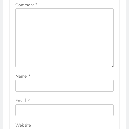
Comment
*
Name
*
Email
*
Website