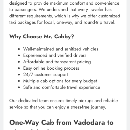
designed to provide maximum comfort and convenience
to passengers. We understand that every traveler has
different requirements, which is why we offer customized
taxi packages for local, one-way, and round-trip travel.
Why Choose Mr. Cabby?
Well-maintained and sanitized vehicles
Experienced and verified drivers
Affordable and transparent pricing
Easy online booking process
24/7 customer support
Multiple cab options for every budget
Safe and comfortable travel experience
Our dedicated team ensures timely pickups and reliable
service so that you can enjoy a stress-free journey.
One-Way Cab from Vadodara to