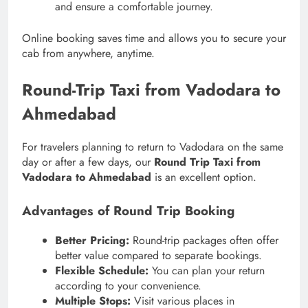
and ensure a comfortable journey.
Online booking saves time and allows you to secure your
cab from anywhere, anytime.
Round-Trip Taxi from Vadodara to
Ahmedabad
For travelers planning to return to Vadodara on the same
day or after a few days, our
Round Trip Taxi from
Vadodara to Ahmedabad
is an excellent option.
Advantages of Round Trip Booking
Better Pricing:
Round-trip packages often offer
better value compared to separate bookings.
Flexible Schedule:
You can plan your return
according to your convenience.
Multiple Stops:
Visit various places in