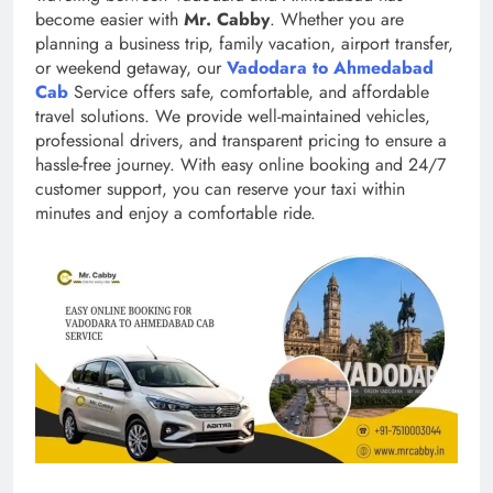
become easier with
Mr. Cabby
. Whether you are
planning a business trip, family vacation, airport transfer,
or weekend getaway, our
Vadodara to Ahmedabad
Cab
Service offers safe, comfortable, and affordable
travel solutions. We provide well-maintained vehicles,
professional drivers, and transparent pricing to ensure a
hassle-free journey. With easy online booking and 24/7
customer support, you can reserve your taxi within
minutes and enjoy a comfortable ride.