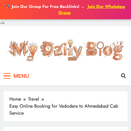
Join Our Group For Free Backlinks!
→
Join Our WhatsApp
Group
-->
Skip
to
content
MENU
Home
Travel
Easy Online Booking for Vadodara to Ahmedabad Cab
Service