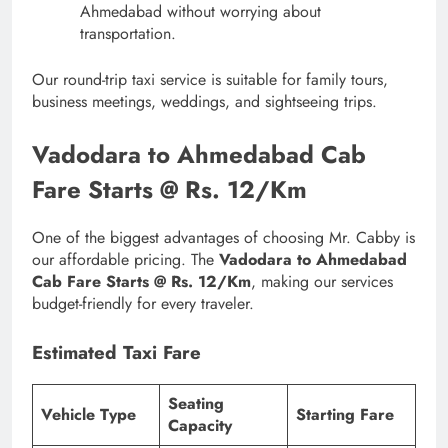
Ahmedabad without worrying about
transportation.
Our round-trip taxi service is suitable for family tours,
business meetings, weddings, and sightseeing trips.
Vadodara to Ahmedabad Cab
Fare Starts @ Rs. 12/Km
One of the biggest advantages of choosing Mr. Cabby is
our affordable pricing. The
Vadodara to Ahmedabad
Cab Fare Starts @ Rs. 12/Km
, making our services
budget-friendly for every traveler.
Estimated Taxi Fare
Seating
Vehicle Type
Starting Fare
Capacity