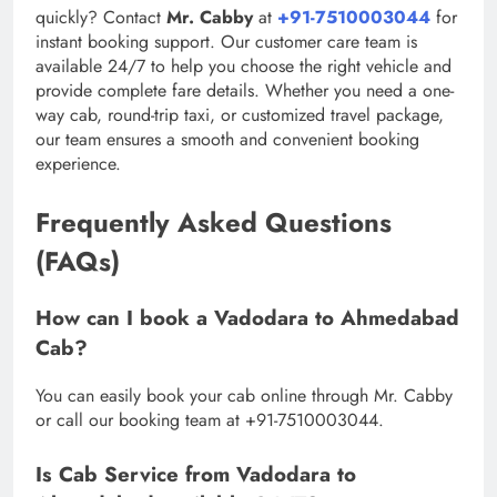
quickly? Contact
Mr. Cabby
at
+91-7510003044
for
instant booking support. Our customer care team is
available 24/7 to help you choose the right vehicle and
provide complete fare details. Whether you need a one-
way cab, round-trip taxi, or customized travel package,
our team ensures a smooth and convenient booking
experience.
Frequently Asked Questions
(FAQs)
How can I book a Vadodara to Ahmedabad
Cab?
You can easily book your cab online through Mr. Cabby
or call our booking team at +91-7510003044.
Is Cab Service from Vadodara to