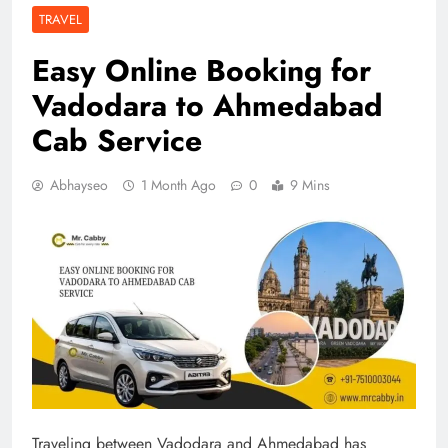
TRAVEL
Easy Online Booking for
Vadodara to Ahmedabad
Cab Service
Abhayseo
1 Month Ago
0
9 Mins
Traveling between Vadodara and Ahmedabad has