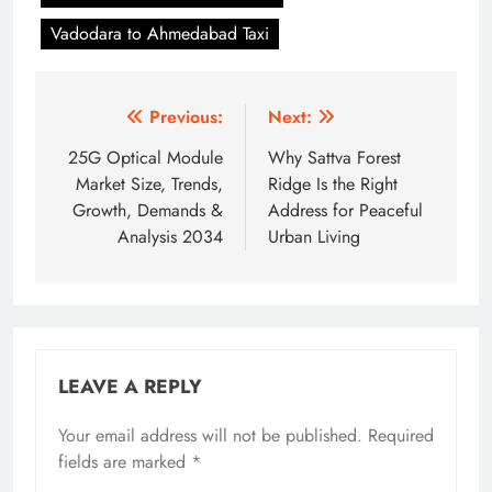
Vadodara to Ahmedabad Taxi
Post
Previous:
Next:
navigation
25G Optical Module
Why Sattva Forest
Market Size, Trends,
Ridge Is the Right
Growth, Demands &
Address for Peaceful
Analysis 2034
Urban Living
LEAVE A REPLY
Your email address will not be published.
Required
fields are marked
*