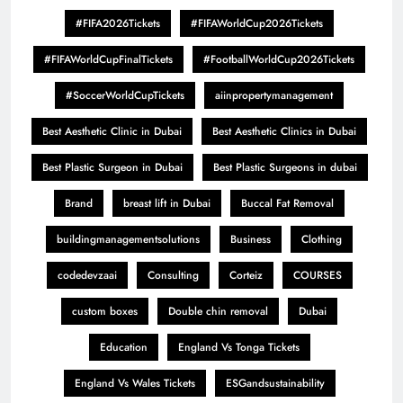
#FIFA2026Tickets
#FIFAWorldCup2026Tickets
#FIFAWorldCupFinalTickets
#FootballWorldCup2026Tickets
#SoccerWorldCupTickets
aiinpropertymanagement
Best Aesthetic Clinic in Dubai
Best Aesthetic Clinics in Dubai
Best Plastic Surgeon in Dubai
Best Plastic Surgeons in dubai
Brand
breast lift in Dubai
Buccal Fat Removal
buildingmanagementsolutions
Business
Clothing
codedevzaai
Consulting
Corteiz
COURSES
custom boxes
Double chin removal
Dubai
Education
England Vs Tonga Tickets
England Vs Wales Tickets
ESGandsustainability