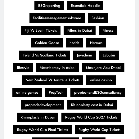
ESGreporting
Essentials Hoodie
facilitiesmanagementsoftware
Fashion
Fiji Vs Spain Tickets
Fillers in Dubai
Fitness
Golden Goose
health
Hermes
Ireland Vs Scotland Tickets
Juvederm
Labubu
lifestyle
Mesotherapy in dubai
Mounjaro Abu Dhabi
New Zealand Vs Australia Tickets
online casino
online games
PropTech
proptechandESGconsultancy
proptechdevelopment
Rhinoplasty cost in Dubai
Rhinoplasty in Dubai
Rugby World Cup 2027 Tickets
Rugby World Cup Final Tickets
Rugby World Cup Tickets