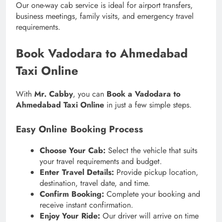
Our one-way cab service is ideal for airport transfers,
business meetings, family visits, and emergency travel
requirements.
Book Vadodara to Ahmedabad
Taxi Online
With
Mr. Cabby
, you can
Book a Vadodara to
Ahmedabad Taxi Online
in just a few simple steps.
Easy Online Booking Process
Choose Your Cab:
Select the vehicle that suits
your travel requirements and budget.
Enter Travel Details:
Provide pickup location,
destination, travel date, and time.
Confirm Booking:
Complete your booking and
receive instant confirmation.
Enjoy Your Ride:
Our driver will arrive on time