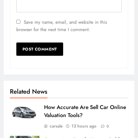
Save my name, email, and website in this
browser for the next time I comment.
Related News
How Accurate Are Sell Car Online
Valuation Tools?
carsale
13 hours ago
0