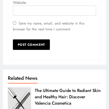
Website
Save my name, email, and website in this
browser for the next time I comment.
Related News
The Ultimate Guide to Radiant Skin
and Healthy Hair: Discover
Valencia Cosmetica