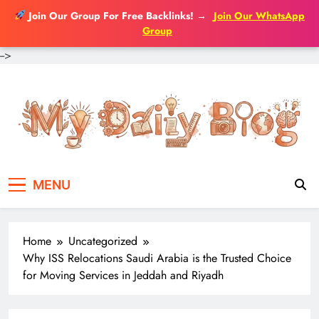
Join Our Group For Free Backlinks!
→
Join Our WhatsApp
Group
-->
Skip
to
content
MENU
Home
Uncategorized
Why ISS Relocations Saudi Arabia is the Trusted Choice
for Moving Services in Jeddah and Riyadh