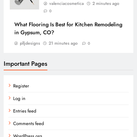
valenciacosmetica
2 minutes ago
0
What Flooring Is Best for Kitchen Remodeling
in Gypsum, CO?
plljdesigns
21 minutes ago
0
Important Pages
Register
Log in
Entries feed
Comments feed
WordPress.org