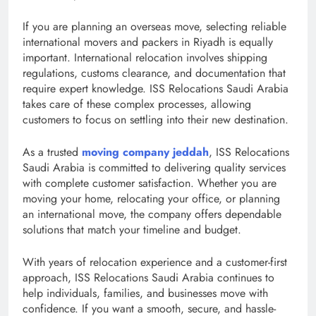
If you are planning an overseas move, selecting reliable
international movers and packers in Riyadh is equally
important. International relocation involves shipping
regulations, customs clearance, and documentation that
require expert knowledge. ISS Relocations Saudi Arabia
takes care of these complex processes, allowing
customers to focus on settling into their new destination.
As a trusted
moving company jeddah
, ISS Relocations
Saudi Arabia is committed to delivering quality services
with complete customer satisfaction. Whether you are
moving your home, relocating your office, or planning
an international move, the company offers dependable
solutions that match your timeline and budget.
With years of relocation experience and a customer-first
approach, ISS Relocations Saudi Arabia continues to
help individuals, families, and businesses move with
confidence. If you want a smooth, secure, and hassle-