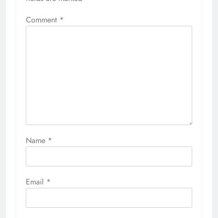
Comment
*
Name
*
Email
*