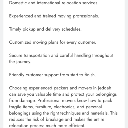
Domestic and international relocation services.
Experienced and trained moving professionals.
Timely pickup and delivery schedules.
Customized moving plans for every customer.
Secure transportation and careful handling throughout
the journey.
Friendly customer support from start to finish.
Choosing experienced packers and movers in Jeddah
can save you valuable time and protect your belongings
from damage. Professional movers know how to pack
fragile items, furniture, electronics, and personal
belongings using the right techniques and materials. This
reduces the risk of breakage and makes the entire
relocation process much more efficient.