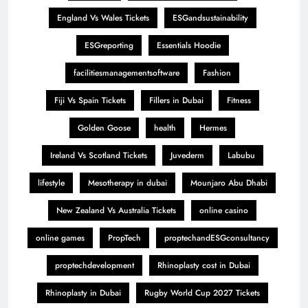
England Vs Wales Tickets
ESGandsustainability
ESGreporting
Essentials Hoodie
facilitiesmanagementsoftware
Fashion
Fiji Vs Spain Tickets
Fillers in Dubai
Fitness
Golden Goose
health
Hermes
Ireland Vs Scotland Tickets
Juvederm
Labubu
lifestyle
Mesotherapy in dubai
Mounjaro Abu Dhabi
New Zealand Vs Australia Tickets
online casino
online games
PropTech
proptechandESGconsultancy
proptechdevelopment
Rhinoplasty cost in Dubai
Rhinoplasty in Dubai
Rugby World Cup 2027 Tickets