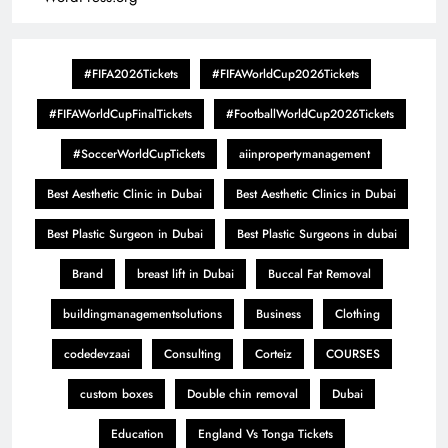
#FIFA2026Tickets
#FIFAWorldCup2026Tickets
#FIFAWorldCupFinalTickets
#FootballWorldCup2026Tickets
#SoccerWorldCupTickets
aiinpropertymanagement
Best Aesthetic Clinic in Dubai
Best Aesthetic Clinics in Dubai
Best Plastic Surgeon in Dubai
Best Plastic Surgeons in dubai
Brand
breast lift in Dubai
Buccal Fat Removal
buildingmanagementsolutions
Business
Clothing
codedevzaai
Consulting
Corteiz
COURSES
custom boxes
Double chin removal
Dubai
Education
England Vs Tonga Tickets