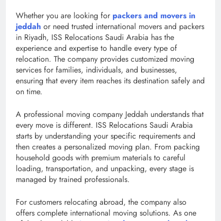
Whether you are looking for
packers and movers in
jeddah
or need trusted international movers and packers
in Riyadh, ISS Relocations Saudi Arabia has the
experience and expertise to handle every type of
relocation. The company provides customized moving
services for families, individuals, and businesses,
ensuring that every item reaches its destination safely and
on time.
A professional moving company Jeddah understands that
every move is different. ISS Relocations Saudi Arabia
starts by understanding your specific requirements and
then creates a personalized moving plan. From packing
household goods with premium materials to careful
loading, transportation, and unpacking, every stage is
managed by trained professionals.
For customers relocating abroad, the company also
offers complete international moving solutions. As one