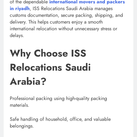
of the dependable
international movers and packers
in riyadh
, ISS Relocations Saudi Arabia manages
customs documentation, secure packing, shipping, and
delivery. This helps customers enjoy a smooth
international relocation without unnecessary stress or
delays.
Why Choose ISS
Relocations Saudi
Arabia?
Professional packing using high-quality packing
materials.
Safe handling of household, office, and valuable
belongings.