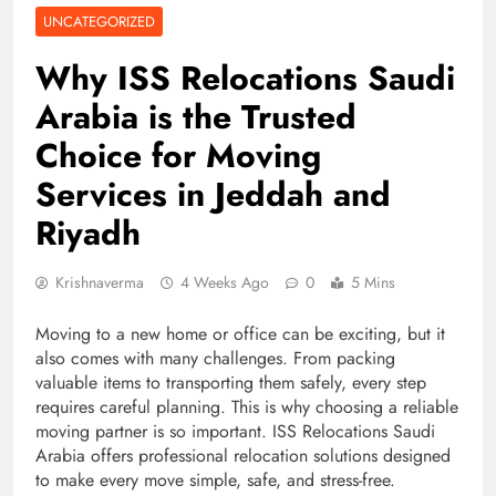
UNCATEGORIZED
Why ISS Relocations Saudi
Arabia is the Trusted
Choice for Moving
Services in Jeddah and
Riyadh
Krishnaverma
4 Weeks Ago
0
5 Mins
Moving to a new home or office can be exciting, but it
also comes with many challenges. From packing
valuable items to transporting them safely, every step
requires careful planning. This is why choosing a reliable
moving partner is so important. ISS Relocations Saudi
Arabia offers professional relocation solutions designed
to make every move simple, safe, and stress-free.