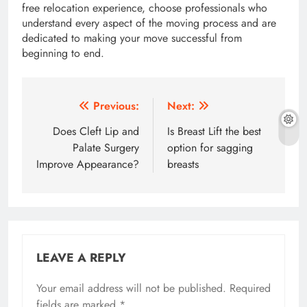
free relocation experience, choose professionals who
understand every aspect of the moving process and are
dedicated to making your move successful from
beginning to end.
Post
Previous:
Next:
navigation
Does Cleft Lip and
Is Breast Lift the best
Palate Surgery
option for sagging
Improve Appearance?
breasts
LEAVE A REPLY
Your email address will not be published.
Required
fields are marked
*