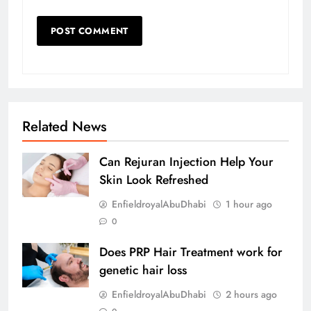
Related News
Can Rejuran Injection Help Your
Skin Look Refreshed
EnfieldroyalAbuDhabi
1 hour ago
0
Does PRP Hair Treatment work for
genetic hair loss
EnfieldroyalAbuDhabi
2 hours ago