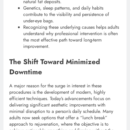
natural fat deposits.
Genetics, sleep patterns, and daily habits
contribute to the visibility and persistence of
under-eye bags.
Recognizing these underlying causes helps adults
understand why professional intervention is often
the most effective path toward long-term
improvement.
The Shift Toward Minimized
Downtime
A major reason for the surge in interest in these
procedures is the development of modern, highly
efficient techniques. Today’s advancements focus on
delivering significant aesthetic improvements with
minimal disruption to a person’s daily schedule.
Many
adults now seek options that offer a “lunch break”
approach to rejuvenation, where the objective is to