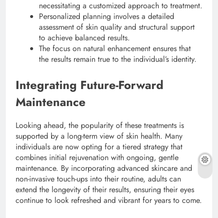
necessitating a customized approach to treatment.
Personalized planning involves a detailed
assessment of skin quality and structural support
to achieve balanced results.
The focus on natural enhancement ensures that
the results remain true to the individual’s identity.
Integrating Future-Forward
Maintenance
Looking ahead, the popularity of these treatments is
supported by a long-term view of skin health. Many
individuals are now opting for a tiered strategy that
combines initial rejuvenation with ongoing, gentle
maintenance. By incorporating advanced skincare and
non-invasive touch-ups into their routine, adults can
extend the longevity of their results, ensuring their eyes
continue to look refreshed and vibrant for years to come.