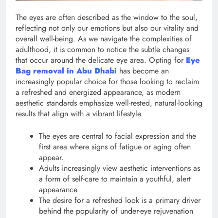
The eyes are often described as the window to the soul,
reflecting not only our emotions but also our vitality and
overall well-being. As we navigate the complexities of
adulthood, it is common to notice the subtle changes
that occur around the delicate eye area. Opting for
Eye
Bag removal in Abu Dhabi
has become an
increasingly popular choice for those looking to reclaim
a refreshed and energized appearance, as modern
aesthetic standards emphasize well-rested, natural-looking
results that align with a vibrant lifestyle.
The eyes are central to facial expression and the
first area where signs of fatigue or aging often
appear.
Adults increasingly view aesthetic interventions as
a form of self-care to maintain a youthful, alert
appearance.
The desire for a refreshed look is a primary driver
behind the popularity of under-eye rejuvenation