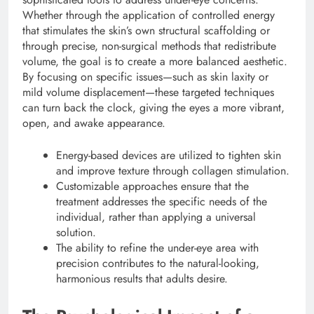
Whether through the application of controlled energy
that stimulates the skin’s own structural scaffolding or
through precise, non-surgical methods that redistribute
volume, the goal is to create a more balanced aesthetic.
By focusing on specific issues—such as skin laxity or
mild volume displacement—these targeted techniques
can turn back the clock, giving the eyes a more vibrant,
open, and awake appearance.
Energy-based devices are utilized to tighten skin
and improve texture through collagen stimulation.
Customizable approaches ensure that the
treatment addresses the specific needs of the
individual, rather than applying a universal
solution.
The ability to refine the under-eye area with
precision contributes to the natural-looking,
harmonious results that adults desire.