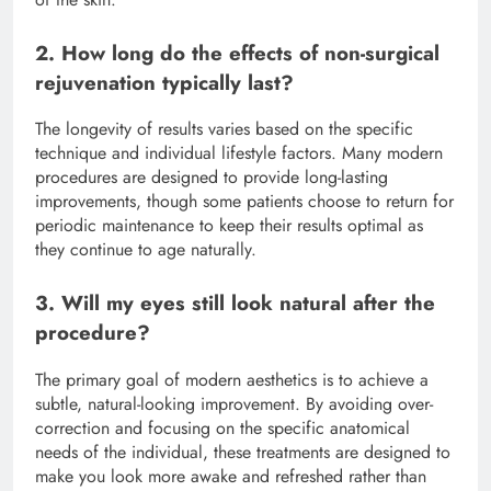
2. How long do the effects of non-surgical
rejuvenation typically last?
The longevity of results varies based on the specific
technique and individual lifestyle factors.
Many modern
procedures are designed to provide long-lasting
improvements, though some patients choose to return for
periodic maintenance to keep their results optimal as
they continue to age naturally.
3. Will my eyes still look natural after the
procedure?
The primary goal of modern aesthetics is to achieve a
subtle, natural-looking improvement.
By avoiding over-
correction and focusing on the specific anatomical
needs of the individual, these treatments are designed to
make you look more awake and refreshed rather than