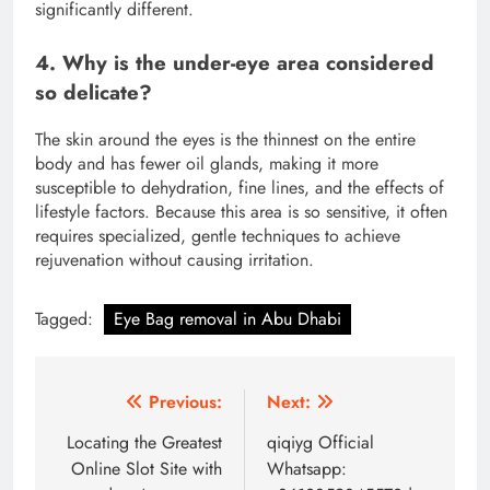
significantly different.
4. Why is the under-eye area considered
so delicate?
The skin around the eyes is the thinnest on the entire
body and has fewer oil glands, making it more
susceptible to dehydration, fine lines, and the effects of
lifestyle factors.
Because this area is so sensitive, it often
requires specialized, gentle techniques to achieve
rejuvenation without causing irritation.
Tagged:
Eye Bag removal in Abu Dhabi
Post
Previous:
Next:
navigation
Locating the Greatest
qiqiyg Official
Online Slot Site with
Whatsapp: