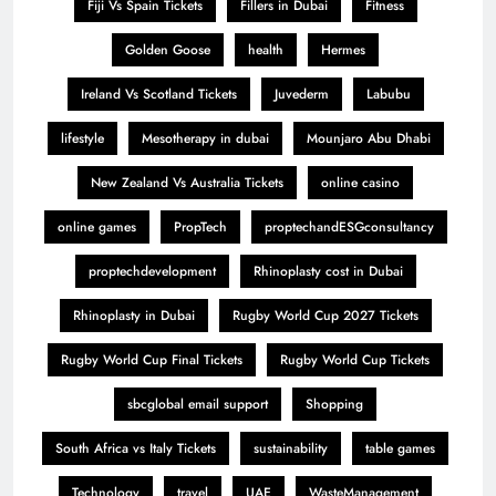
Fiji Vs Spain Tickets
Fillers in Dubai
Fitness
Golden Goose
health
Hermes
Ireland Vs Scotland Tickets
Juvederm
Labubu
lifestyle
Mesotherapy in dubai
Mounjaro Abu Dhabi
New Zealand Vs Australia Tickets
online casino
online games
PropTech
proptechandESGconsultancy
proptechdevelopment
Rhinoplasty cost in Dubai
Rhinoplasty in Dubai
Rugby World Cup 2027 Tickets
Rugby World Cup Final Tickets
Rugby World Cup Tickets
sbcglobal email support
Shopping
South Africa vs Italy Tickets
sustainability
table games
Technology
travel
UAE
WasteManagement