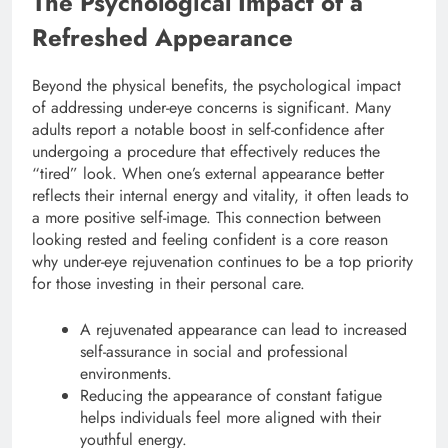
The Psychological Impact of a
Refreshed Appearance
Beyond the physical benefits, the psychological impact
of addressing under-eye concerns is significant. Many
adults report a notable boost in self-confidence after
undergoing a procedure that effectively reduces the
“tired” look.
When one’s external appearance better
reflects their internal energy and vitality, it often leads to
a more positive self-image. This connection between
looking rested and feeling confident is a core reason
why under-eye rejuvenation continues to be a top priority
for those investing in their personal care.
A rejuvenated appearance can lead to increased
self-assurance in social and professional
environments.
Reducing the appearance of constant fatigue
helps individuals feel more aligned with their
youthful energy.