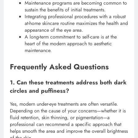
Maintenance programs are becoming common to
sustain the benefits of initial treatments.
Integrating professional procedures with a robust
at-home skincare routine maximizes the health and
appearance of the eye area.
A long-term commitment to self-care is at the
heart of the modern approach to aesthetic
maintenance.
Frequently Asked Questions
1. Can these treatments address both dark
circles and puffiness?
Yes, modern under-eye treatments are often versatile.
Depending on the cause of your concerns—whether it is
fluid retention, skin thinning, or pigmentation—a
professional can recommend a specific approach that
helps smooth the area and improve the overall brightness
of the skin.