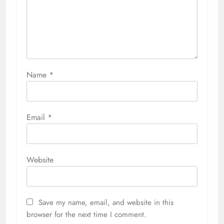
Name
*
Email
*
Website
Save my name, email, and website in this
browser for the next time I comment.