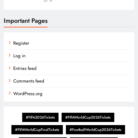
0
Important Pages
Register
Log in
Entries feed
Comments feed
WordPress.org
#FIFA2026Tickets
#FIFAWorldCup2026Tickets
#FIFAWorldCupFinalTickets
#FootballWorldCup2026Tickets