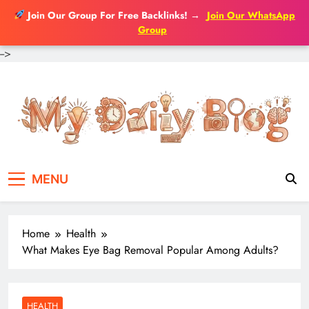
Join Our Group For Free Backlinks!
→
Join Our WhatsApp
Group
-->
Skip
to
content
MENU
Home
Health
What Makes Eye Bag Removal Popular Among Adults?
HEALTH