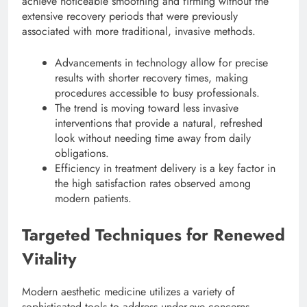
achieve noticeable smoothing and firming without the
extensive recovery periods that were previously
associated with more traditional, invasive methods.
Advancements in technology allow for precise
results with shorter recovery times, making
procedures accessible to busy professionals.
The trend is moving toward less invasive
interventions that provide a natural, refreshed
look without needing time away from daily
obligations.
Efficiency in treatment delivery is a key factor in
the high satisfaction rates observed among
modern patients.
Targeted Techniques for Renewed
Vitality
Modern aesthetic medicine utilizes a variety of
sophisticated tools to address under-eye concerns.