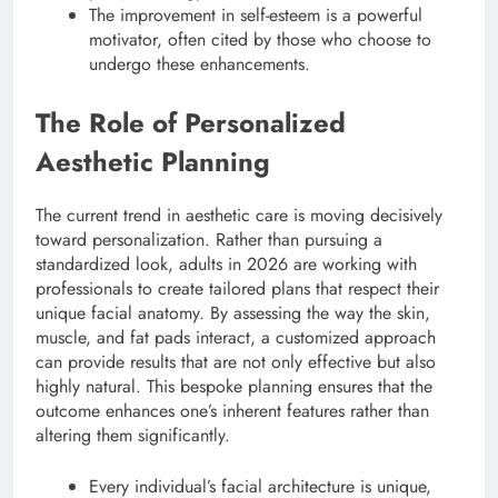
The improvement in self-esteem is a powerful
motivator, often cited by those who choose to
undergo these enhancements.
The Role of Personalized
Aesthetic Planning
The current trend in aesthetic care is moving decisively
toward personalization.
Rather than pursuing a
standardized look, adults in 2026 are working with
professionals to create tailored plans that respect their
unique facial anatomy.
By assessing the way the skin,
muscle, and fat pads interact, a customized approach
can provide results that are not only effective but also
highly natural.
This bespoke planning ensures that the
outcome enhances one’s inherent features rather than
altering them significantly.
Every individual’s facial architecture is unique,