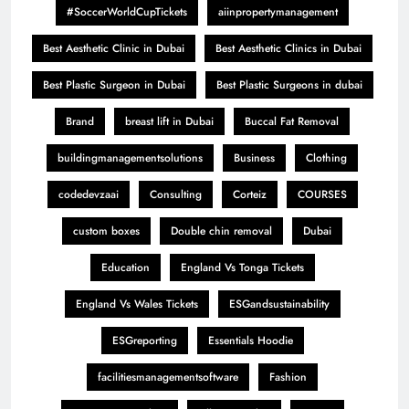
#SoccerWorldCupTickets
aiinpropertymanagement
Best Aesthetic Clinic in Dubai
Best Aesthetic Clinics in Dubai
Best Plastic Surgeon in Dubai
Best Plastic Surgeons in dubai
Brand
breast lift in Dubai
Buccal Fat Removal
buildingmanagementsolutions
Business
Clothing
codedevzaai
Consulting
Corteiz
COURSES
custom boxes
Double chin removal
Dubai
Education
England Vs Tonga Tickets
England Vs Wales Tickets
ESGandsustainability
ESGreporting
Essentials Hoodie
facilitiesmanagementsoftware
Fashion