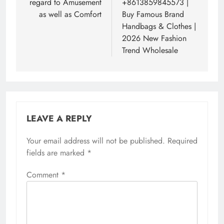
regard to Amusement
+8613859845573 |
as well as Comfort
Buy Famous Brand
Handbags & Clothes |
2026 New Fashion
Trend Wholesale
LEAVE A REPLY
Your email address will not be published.
Required
fields are marked
*
Comment
*