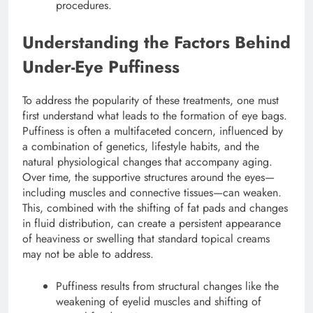
procedures.
Understanding the Factors Behind
Under-Eye Puffiness
To address the popularity of these treatments, one must
first understand what leads to the formation of eye bags.
Puffiness is often a multifaceted concern, influenced by
a combination of genetics, lifestyle habits, and the
natural physiological changes that accompany aging.
Over time, the supportive structures around the eyes—
including muscles and connective tissues—can weaken.
This, combined with the shifting of fat pads and changes
in fluid distribution, can create a persistent appearance
of heaviness or swelling that standard topical creams
may not be able to address.
Puffiness results from structural changes like the
weakening of eyelid muscles and shifting of