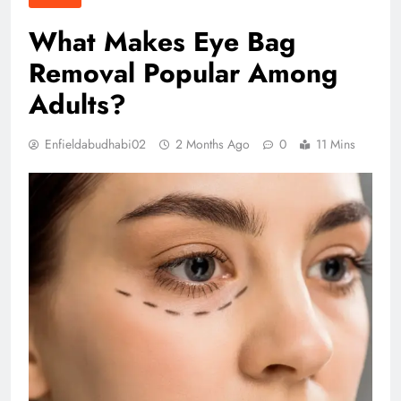
What Makes Eye Bag
Removal Popular Among
Adults?
Enfieldabudhabi02
2 Months Ago
0
11 Mins