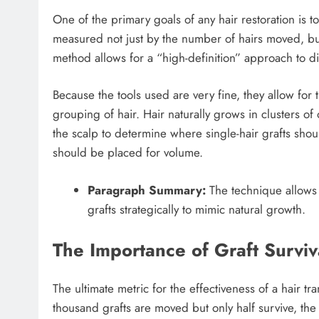
One of the primary goals of any hair restoration is to
measured not just by the number of hairs moved, but
method allows for a “high-definition” approach to di
Because the tools used are very fine, they allow for 
grouping of hair. Hair naturally grows in clusters o
the scalp to determine where single-hair grafts should
should be placed for volume.
Paragraph Summary:
The technique allows f
grafts strategically to mimic natural growth.
The Importance of Graft Surviv
The ultimate metric for the effectiveness of a hair tran
thousand grafts are moved but only half survive, the 