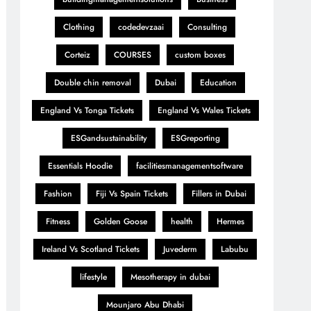
Clothing
codedevzaai
Consulting
Corteiz
COURSES
custom boxes
Double chin removal
Dubai
Education
England Vs Tonga Tickets
England Vs Wales Tickets
ESGandsustainability
ESGreporting
Essentials Hoodie
facilitiesmanagementsoftware
Fashion
Fiji Vs Spain Tickets
Fillers in Dubai
Fitness
Golden Goose
health
Hermes
Ireland Vs Scotland Tickets
Juvederm
Labubu
lifestyle
Mesotherapy in dubai
Mounjaro Abu Dhabi