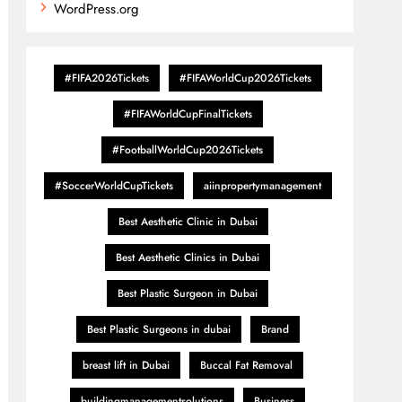
WordPress.org
#FIFA2026Tickets
#FIFAWorldCup2026Tickets
#FIFAWorldCupFinalTickets
#FootballWorldCup2026Tickets
#SoccerWorldCupTickets
aiinpropertymanagement
Best Aesthetic Clinic in Dubai
Best Aesthetic Clinics in Dubai
Best Plastic Surgeon in Dubai
Best Plastic Surgeons in dubai
Brand
breast lift in Dubai
Buccal Fat Removal
buildingmanagementsolutions
Business