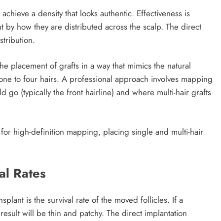
 achieve a density that looks authentic. Effectiveness is
 by how they are distributed across the scalp. The direct
stribution.
the placement of grafts in a way that mimics the natural
f one to four hairs. A professional approach involves mapping
 go (typically the front hairline) and where multi-hair grafts
or high-definition mapping, placing single and multi-hair
al Rates
splant is the survival rate of the moved follicles. If a
result will be thin and patchy. The direct implantation