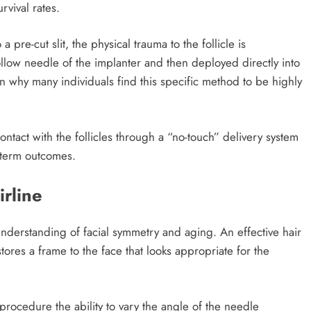
rvival rates.
a pre-cut slit, the physical trauma to the follicle is
hollow needle of the implanter and then deployed directly into
on why many individuals find this specific method to be highly
ntact with the follicles through a “no-touch” delivery system
g-term outcomes.
irline
 understanding of facial symmetry and aging. An effective hair
estores a frame to the face that looks appropriate for the
rocedure the ability to vary the angle of the needle