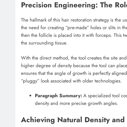
Precision Engineering: The Rol
The hallmark of this hair restoration strategy is the 
the need for creating “pre-made” holes or slits in the
then the follicle is placed into it with forceps. This
the surrounding tissue.
With the direct method, the tool creates the site and
higher degree of density because the tool can place h
ensures that the angle of growth is perfectly aligned
“pluggy” look associated with older technologies.
Paragraph Summary:
A specialized tool com
density and more precise growth angles.
Achieving Natural Density and 