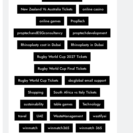
New Zealand Vs Australia Tickets
online casino
online games
PropTech
proptechandESGconsultancy
proptechdevelopment
Rhinoplasty cost in Dubai
Rhinoplasty in Dubai
Rugby World Cup 2027 Tickets
Rugby World Cup Final Tickets
Rugby World Cup Tickets
sbcglobal email support
Shopping
South Africa vs Italy Tickets
sustainability
table games
Technology
travel
UAE
WasteManagement
wastifyai
winmatch
winmatch365
winmatch 365