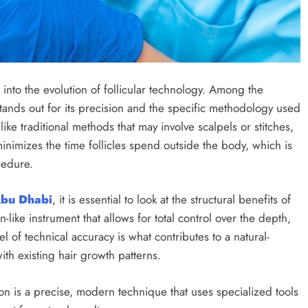
into the evolution of follicular technology. Among the
stands out for its precision and the specific methodology used
nlike traditional methods that may involve scalpels or stitches,
inimizes the time follicles spend outside the body, which is
ocedure.
Abu Dhabi
, it is essential to look at the structural benefits of
-like instrument that allows for total control over the depth,
l of technical accuracy is what contributes to a natural-
ith existing hair growth patterns.
on is a precise, modern technique that uses specialized tools