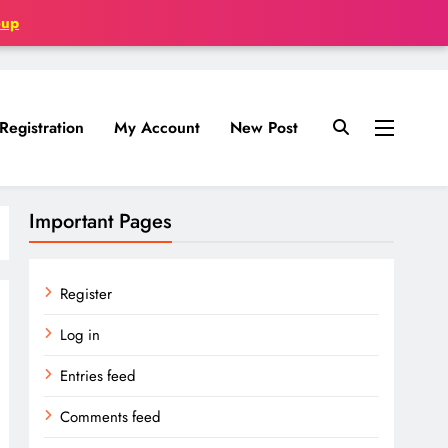
oup
Registration
My Account
New Post
Important Pages
Register
Log in
Entries feed
Comments feed