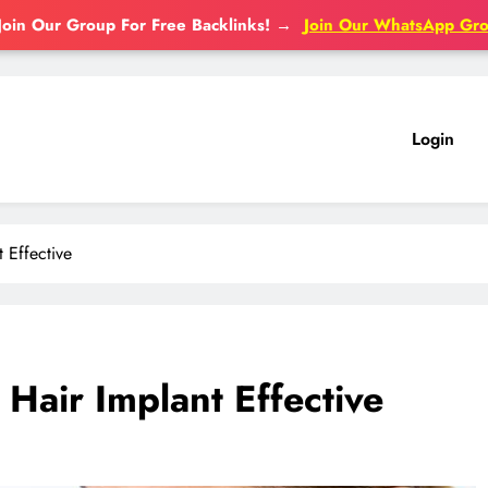
Join Our Group For Free Backlinks!
→
Join Our WhatsApp Gr
Login
 Effective
Hair Implant Effective