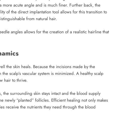
 a more acute angle and is much finer. Further back, the
y of the direct implantation tool allows for this transition to
istinguishable from natural hair.
eedle angles allows for the creation of a realistic hairline that
namics
well the skin heals. Because the incisions made by the
 the scalp’s vascular system is minimized. A healthy scalp
 hair to thrive.
s, the surrounding skin stays intact and the blood supply
he newly “planted” follicles. Efficient healing not only makes
cles receive the nutrients they need through the blood