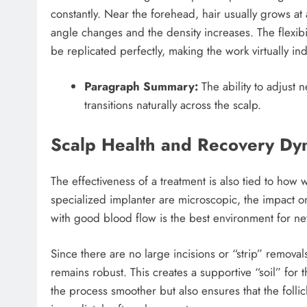
constantly. Near the forehead, hair usually grows at
angle changes and the density increases. The flexibilit
be replicated perfectly, making the work virtually ind
Paragraph Summary:
The ability to adjust n
transitions naturally across the scalp.
Scalp Health and Recovery Dy
The effectiveness of a treatment is also tied to how 
specialized implanter are microscopic, the impact on
with good blood flow is the best environment for new
Since there are no large incisions or “strip” removal
remains robust. This creates a supportive “soil” for t
the process smoother but also ensures that the folli