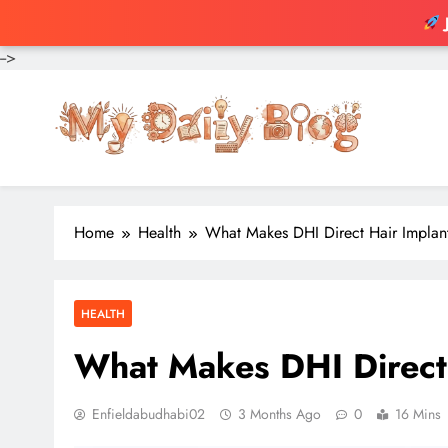
-->
Skip
to
content
Home
Health
What Makes DHI Direct Hair Implant
HEALTH
What Makes DHI Direct 
Enfieldabudhabi02
3 Months Ago
0
16 Mins