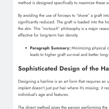
method is designed specifically to maximize these su
By avoiding the use of forceps to “shove” a graft into 
significantly reduced. The graft is loaded into the 
the skin. This “no-touch” philosophy is a major reas
effective for long-term hair density.
Paragraph Summary:
Minimizing physical co
leads to higher graft survival and better lon
Sophisticated Design of the Ha
Designing a hairline is an art form that requires an
implant doesn’t just put hair where it’s missing; it r
individual’s age and features.
The direct method gives the person performing the p