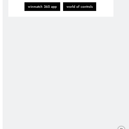
winmatch 365 app
world of controls