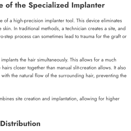
e of the Specialized Implanter
use of a high-precision implanter tool. This device eliminates
 skin. In traditional methods, a technician creates a site, and
 two-step process can sometimes lead to trauma for the graft or
 implants the hair simultaneously. This allows for a much
airs closer together than manual slit-creation allows. It also
 with the natural flow of the surrounding hair, preventing the
bines site creation and implantation, allowing for higher
Distribution