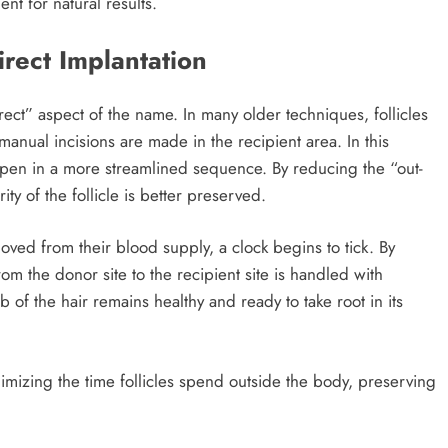
nt for natural results.
rect Implantation
rect” aspect of the name. In many older techniques, follicles
manual incisions are made in the recipient area. In this
ppen in a more streamlined sequence. By reducing the “out-
ity of the follicle is better preserved.
oved from their blood supply, a clock begins to tick. By
from the donor site to the recipient site is handled with
b of the hair remains healthy and ready to take root in its
imizing the time follicles spend outside the body, preserving