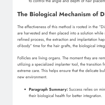
to control the angle and depth of hair placeme
The Biological Mechanism of Di
The effectiveness of this method is rooted in the “Di
are harvested and then placed into a solution while 
refined process, the extraction and implantation ha
of-body” time for the hair grafts, the biological integr
Follicles are living organs. The moment they are rem
utilizing a specialized implanter tool, the transition 
extreme care. This helps ensure that the delicate bul
new environment.
Paragraph Summary:
Success relies on min
their biological health for better integration.