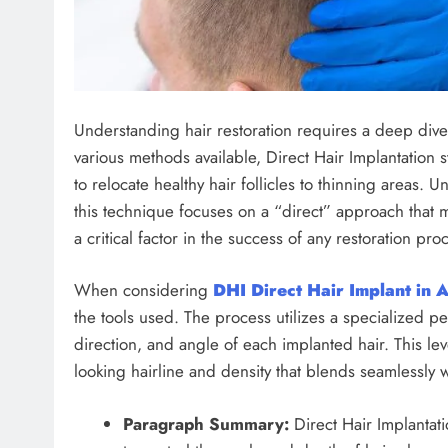
Understanding hair restoration requires a deep dive 
various methods available, Direct Hair Implantation 
to relocate healthy hair follicles to thinning areas. U
this technique focuses on a “direct” approach that m
a critical factor in the success of any restoration pr
When considering
DHI Direct Hair Implant in 
the tools used. The process utilizes a specialized pen
direction, and angle of each implanted hair. This leve
looking hairline and density that blends seamlessly w
Paragraph Summary:
Direct Hair Implantati