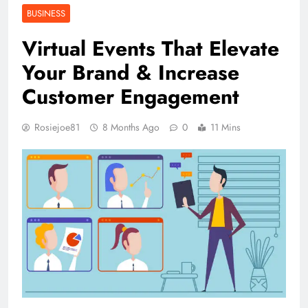
BUSINESS
Virtual Events That Elevate
Your Brand & Increase
Customer Engagement
Rosiejoe81
8 Months Ago
0
11 Mins