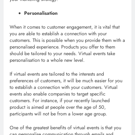
Personalisation
When it comes to customer engagement, it is vital that
you are able to establish a connection with your
customers. This is possible when you provide them with a
personalised experience. Products you offer to them
should be tailored to your needs. Virtual events take
personalisation to a whole new level.
If virtual events are tailored to the interests and
preferences of customers, it will be much easier for you
to establish a connection with your customers. Virtual
events also enable companies to target specific
customers. For instance, if your recently launched
product is aimed at people over the age of 50,
participants will not be from a lower age group.
One of the greatest benefits of virtual events is that you
can personalise communication through emails and