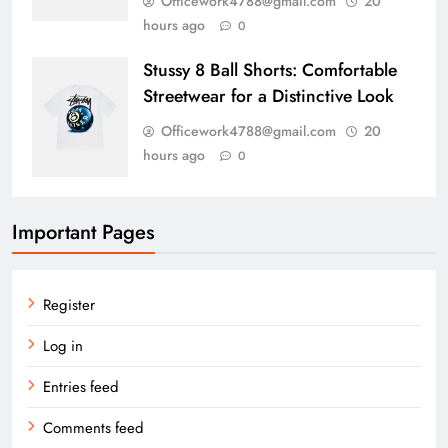
Officework4788@gmail.com
20
hours ago
0
Stussy 8 Ball Shorts: Comfortable
Streetwear for a Distinctive Look
Officework4788@gmail.com
20
hours ago
0
Important Pages
Register
Log in
Entries feed
Comments feed