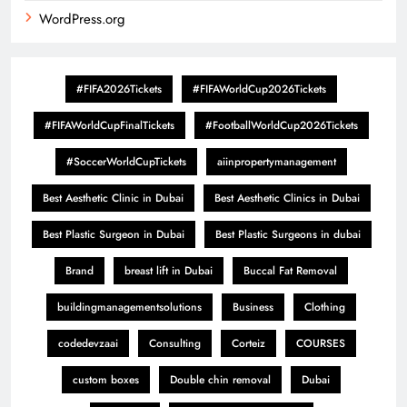
WordPress.org
#FIFA2026Tickets
#FIFAWorldCup2026Tickets
#FIFAWorldCupFinalTickets
#FootballWorldCup2026Tickets
#SoccerWorldCupTickets
aiinpropertymanagement
Best Aesthetic Clinic in Dubai
Best Aesthetic Clinics in Dubai
Best Plastic Surgeon in Dubai
Best Plastic Surgeons in dubai
Brand
breast lift in Dubai
Buccal Fat Removal
buildingmanagementsolutions
Business
Clothing
codedevzaai
Consulting
Corteiz
COURSES
custom boxes
Double chin removal
Dubai