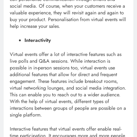
social media. Of course, when your customers receive a
valuable experience, they will revisit again and again to
buy your product. Personalisation from virtual events will
help increase your sales.
Interactivity
Virtual events offer a lot of interactive features such as
live polls and Q&A sessions. While interaction is
possible in in-person sessions too, virtual events use
additional features that allow for direct and frequent
engagement. These features include breakout rooms,
virtual networking lounges, and social media integration.
This can enable you to reach out to a wider audience.
With the help of virtual events, different types of
interactions between groups of people are possible on a
single platform.
Interactive features that virtual events offer enable real-
time participation. It encourages more and more people