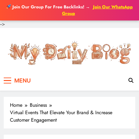
Join Our Group For Free Backlinks!
→
Join Our WhatsApp
Group
-->
Skip
to
content
MENU
Home
Business
Virtual Events That Elevate Your Brand & Increase
Customer Engagement