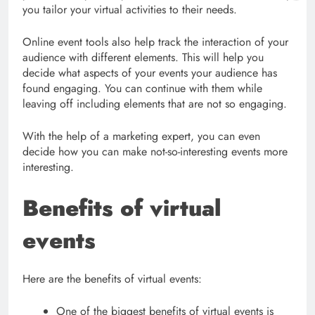
you tailor your virtual activities to their needs.
Online event tools also help track the interaction of your
audience with different elements. This will help you
decide what aspects of your events your audience has
found engaging. You can continue with them while
leaving off including elements that are not so engaging.
With the help of a marketing expert, you can even
decide how you can make not-so-interesting events more
interesting.
Benefits of virtual
events
Here are the benefits of virtual events:
One of the biggest benefits of virtual events is