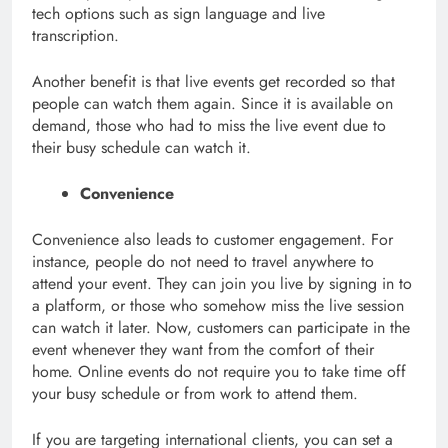
tech options such as sign language and live
transcription.
Another benefit is that live events get recorded so that
people can watch them again. Since it is available on
demand, those who had to miss the live event due to
their busy schedule can watch it.
Convenience
Convenience also leads to customer engagement. For
instance, people do not need to travel anywhere to
attend your event. They can join you live by signing in to
a platform, or those who somehow miss the live session
can watch it later. Now, customers can participate in the
event whenever they want from the comfort of their
home. Online events do not require you to take time off
your busy schedule or from work to attend them.
If you are targeting international clients, you can set a