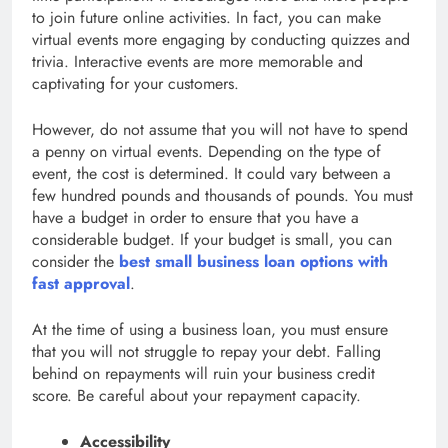
to join future online activities. In fact, you can make
virtual events more engaging by conducting quizzes and
trivia. Interactive events are more memorable and
captivating for your customers.
However, do not assume that you will not have to spend
a penny on virtual events. Depending on the type of
event, the cost is determined. It could vary between a
few hundred pounds and thousands of pounds. You must
have a budget in order to ensure that you have a
considerable budget. If your budget is small, you can
consider the
best small business loan options with
fast approval
.
At the time of using a business loan, you must ensure
that you will not struggle to repay your debt. Falling
behind on repayments will ruin your business credit
score. Be careful about your repayment capacity.
Accessibility