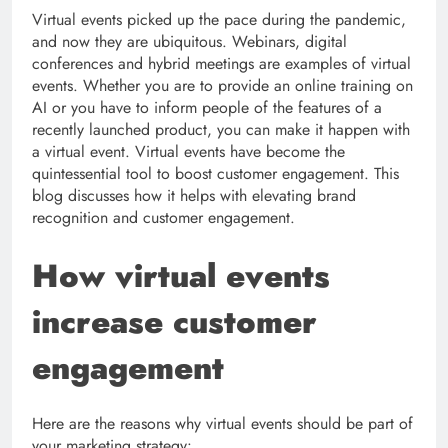
Virtual events picked up the pace during the pandemic,
and now they are ubiquitous. Webinars, digital
conferences and hybrid meetings are examples of virtual
events. Whether you are to provide an online training on
AI or you have to inform people of the features of a
recently launched product, you can make it happen with
a virtual event. Virtual events have become the
quintessential tool to boost customer engagement. This
blog discusses how it helps with elevating brand
recognition and customer engagement.
How virtual events
increase customer
engagement
Here are the reasons why virtual events should be part of
your marketing strategy: