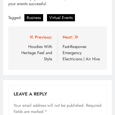
your events successful.
Tagged:
Business
Virtual Events
Post
Previous:
Next:
navigation
Hoodies With
Fast-Response
Heritage Feel and
Emergency
Style
Electricians | Air Hive
LEAVE A REPLY
Your email address will not be published.
Required
fields are marked
*