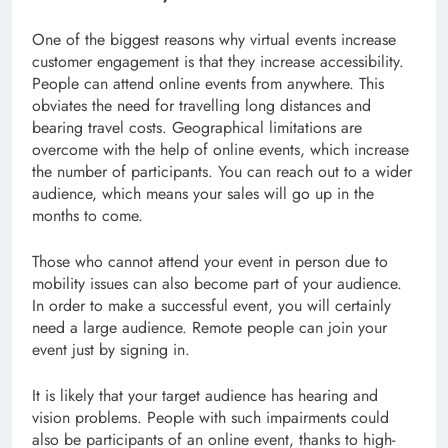
One of the biggest reasons why virtual events increase
customer engagement is that they increase accessibility.
People can attend online events from anywhere. This
obviates the need for travelling long distances and
bearing travel costs. Geographical limitations are
overcome with the help of online events, which increase
the number of participants. You can reach out to a wider
audience, which means your sales will go up in the
months to come.
Those who cannot attend your event in person due to
mobility issues can also become part of your audience.
In order to make a successful event, you will certainly
need a large audience. Remote people can join your
event just by signing in.
It is likely that your target audience has hearing and
vision problems. People with such impairments could
also be participants of an online event, thanks to high-