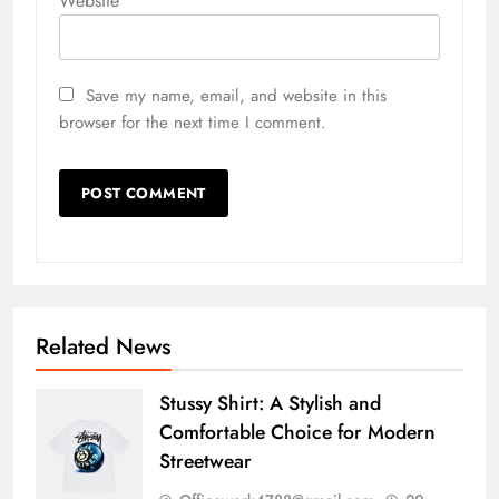
Website
Save my name, email, and website in this
browser for the next time I comment.
Related News
Stussy Shirt: A Stylish and
Comfortable Choice for Modern
Streetwear