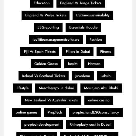
Education
England Vs Tonga Tickets
England Vs Wales Tickets
ESGandsustainability
ESGreporting
Essentials Hoodie
facilitiesmanagementsoftware
Fashion
Fiji Vs Spain Tickets
Fillers in Dubai
Fitness
Golden Goose
health
Hermes
Ireland Vs Scotland Tickets
Juvederm
Labubu
lifestyle
Mesotherapy in dubai
Mounjaro Abu Dhabi
New Zealand Vs Australia Tickets
online casino
online games
PropTech
proptechandESGconsultancy
proptechdevelopment
Rhinoplasty cost in Dubai