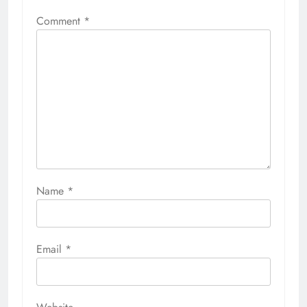
Comment
*
Name
*
Email
*