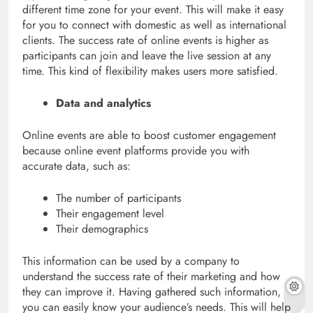
different time zone for your event. This will make it easy
for you to connect with domestic as well as international
clients. The success rate of online events is higher as
participants can join and leave the live session at any
time. This kind of flexibility makes users more satisfied.
Data and analytics
Online events are able to boost customer engagement
because online event platforms provide you with
accurate data, such as:
The number of participants
Their engagement level
Their demographics
This information can be used by a company to
understand the success rate of their marketing and how
they can improve it. Having gathered such information,
you can easily know your audience’s needs. This will help