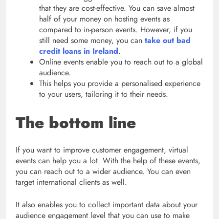
that they are cost-effective. You can save almost
half of your money on hosting events as
compared to in-person events. However, if you
still need some money, you can
take out bad
credit loans in Ireland
.
Online events enable you to reach out to a global
audience.
This helps you provide a personalised experience
to your users, tailoring it to their needs.
The bottom line
If you want to improve customer engagement, virtual
events can help you a lot. With the help of these events,
you can reach out to a wider audience. You can even
target international clients as well.
It also enables you to collect important data about your
audience engagement level that you can use to make