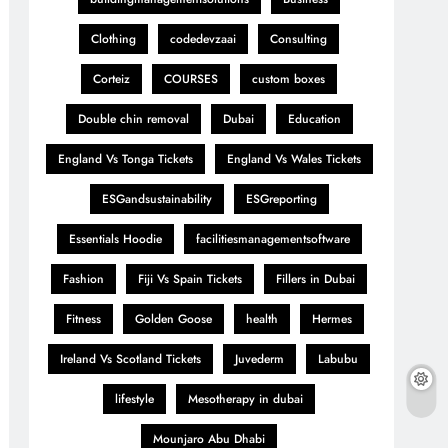
Clothing
codedevzaai
Consulting
Corteiz
COURSES
custom boxes
Double chin removal
Dubai
Education
England Vs Tonga Tickets
England Vs Wales Tickets
ESGandsustainability
ESGreporting
Essentials Hoodie
facilitiesmanagementsoftware
Fashion
Fiji Vs Spain Tickets
Fillers in Dubai
Fitness
Golden Goose
health
Hermes
Ireland Vs Scotland Tickets
Juvederm
Labubu
lifestyle
Mesotherapy in dubai
Mounjaro Abu Dhabi