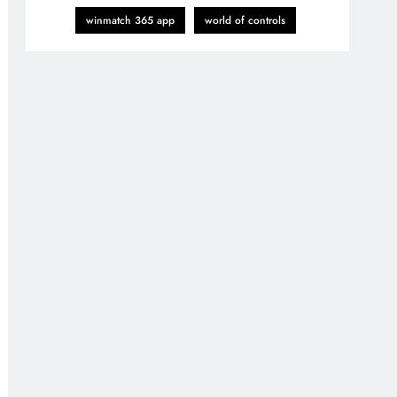
winmatch 365 app
world of controls