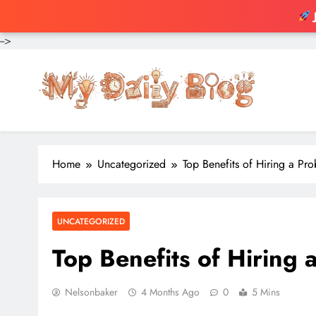
-->
Skip
to
content
Home
Uncategorized
Top Benefits of Hiring a Pr
UNCATEGORIZED
Top Benefits of Hiring 
Nelsonbaker
4 Months Ago
0
5 Mins