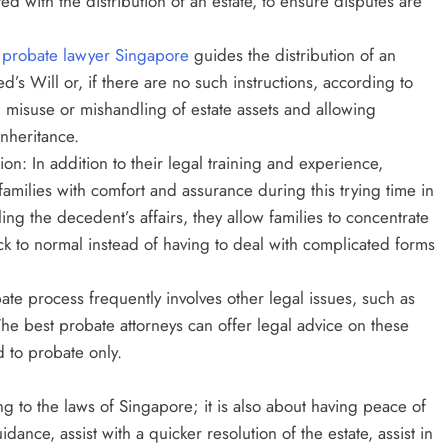
d with the distribution of an estate, to ensure disputes are
 probate lawyer Singapore
guides the distribution of an
’s Will or, if there are no such instructions, according to
l misuse or mishandling of estate assets and allowing
inheritance.
on: In addition to their legal training and experience,
families with comfort and assurance during this trying time in
ttling the decedent’s affairs, they allow families to concentrate
ack to normal instead of having to deal with complicated forms
te process frequently involves other legal issues, such as
s. The best probate attorneys can offer legal advice on these
d to probate only.
ng to the laws of Singapore; it is also about having peace of
ance, assist with a quicker resolution of the estate, assist in