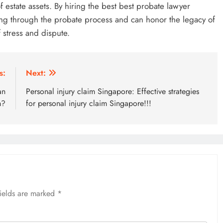
f estate assets. By hiring the best best probate lawyer
ing through the probate process and can honor the legacy of
 stress and dispute.
s:
Next:
an
Personal injury claim Singapore: Effective strategies
m?
for personal injury claim Singapore!!!
fields are marked
*