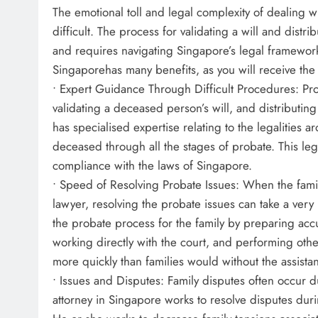
The emotional toll and legal complexity of dealing w
difficult. The process for validating a will and dist
and requires navigating Singapore’s legal framewor
Singaporehas many benefits, as you will receive the
• Expert Guidance Through Difficult Procedures: Prob
validating a deceased person’s will, and distributin
has specialised expertise relating to the legalities 
deceased through all the stages of probate. This leg
compliance with the laws of Singapore.
• Speed of Resolving Probate Issues: When the fami
lawyer, resolving the probate issues can take a ver
the probate process for the family by preparing acc
working directly with the court, and performing othe
more quickly than families would without the assista
• Issues and Disputes: Family disputes often occur d
attorney in Singapore works to resolve disputes duri