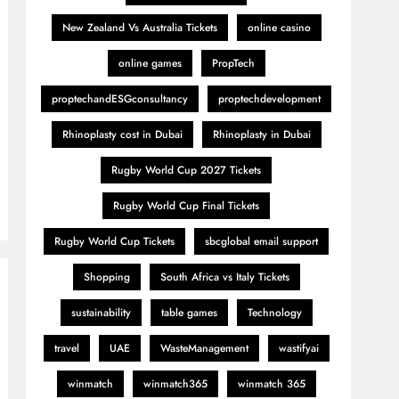
New Zealand Vs Australia Tickets
online casino
online games
PropTech
proptechandESGconsultancy
proptechdevelopment
Rhinoplasty cost in Dubai
Rhinoplasty in Dubai
Rugby World Cup 2027 Tickets
Rugby World Cup Final Tickets
Rugby World Cup Tickets
sbcglobal email support
Shopping
South Africa vs Italy Tickets
sustainability
table games
Technology
travel
UAE
WasteManagement
wastifyai
winmatch
winmatch365
winmatch 365