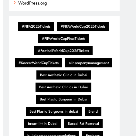
WordPress.org
#FIFA2026Tickets
#FIFAWorldCup2026Tickets
#FIFAWorldCupFinalTickets
#FootballWorldCup2026Tickets
#SoccerWorldCupTickets
aiinpropertymanagement
Best Aesthetic Clinic in Dubai
Best Aesthetic Clinics in Dubai
Best Plastic Surgeon in Dubai
Best Plastic Surgeons in dubai
Brand
breast lift in Dubai
Buccal Fat Removal
buildingmanagementsolutions
Business