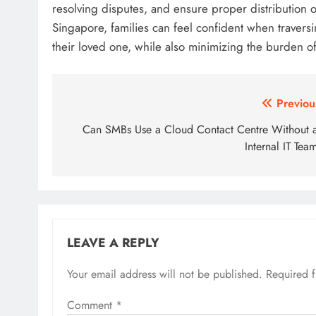
resolving disputes, and ensure proper distribution o
Singapore, families can feel confident when travers
their loved one, while also minimizing the burden of
Post
Previou
navigation
Can SMBs Use a Cloud Contact Centre Without 
Internal IT Tea
LEAVE A REPLY
Your email address will not be published.
Required 
Comment
*