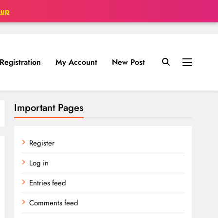
oup
Registration
My Account
New Post
Important Pages
Register
Log in
Entries feed
Comments feed