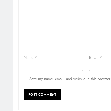
Name
*
Email
*
Save my name, email, and website in this browser 