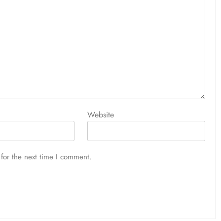
Website
for the next time I comment.