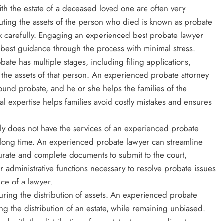
ith the estate of a deceased loved one are often very
ributing the assets of the person who died is known as probate
k carefully. Engaging an experienced best probate lawyer
 best guidance through the process with minimal stress.
ate has multiple stages, including filing applications,
g the assets of that person. An experienced probate attorney
around probate, and he or she helps the families of the
al expertise helps families avoid costly mistakes and ensures
ly does not have the services of an experienced probate
y long time. An experienced probate lawyer can streamline
urate and complete documents to submit to the court,
r administrative functions necessary to resolve probate issues
nce of a lawyer.
uring the distribution of assets. An experienced probate
ng the distribution of an estate, while remaining unbiased.