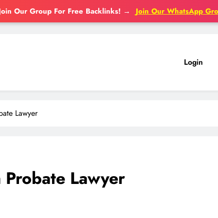
Join Our Group For Free Backlinks!
→
Join Our WhatsApp Gr
Login
obate Lawyer
a Probate Lawyer