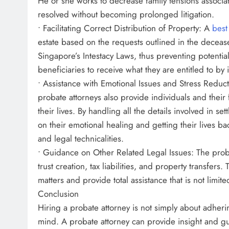
He or she works to decrease family tensions associate
resolved without becoming prolonged litigation.
• Facilitating Correct Distribution of Property: A
best
estate based on the requests outlined in the deceased
Singapore’s Intestacy Laws, thus preventing potentia
beneficiaries to receive what they are entitled to by 
• Assistance with Emotional Issues and Stress Reducti
probate attorneys also provide individuals and their 
their lives. By handling all the details involved in se
on their emotional healing and getting their lives b
and legal technicalities.
• Guidance on Other Related Legal Issues: The proba
trust creation, tax liabilities, and property transfer
matters and provide total assistance that is not limite
Conclusion
Hiring a probate attorney is not simply about adheri
mind. A probate attorney can provide insight and guid