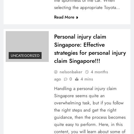
the sportiness of the car. When
selecting the appropriate Toyota…
Read More
Personal injury claim
Singapore: Effective
strategies for personal injury
UNCATEGORIZED
claim Singapore!!!
nelsonbaker
4 months
ago
0
4 mins
Handling a personal injury claim
Singapore seems quite an
overwhelming task, but if you follow
the right steps and get the right
guidance, then the process becomes
quite easy to perform. Here, in this
content, you will learn about some of