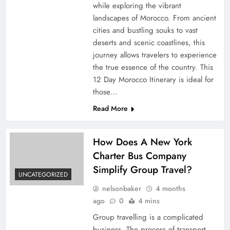
while exploring the vibrant
landscapes of Morocco. From ancient
cities and bustling souks to vast
deserts and scenic coastlines, this
journey allows travelers to experience
the true essence of the country. This
12 Day Morocco Itinerary is ideal for
those…
Read More
How Does A New York
Charter Bus Company
Simplify Group Travel?
UNCATEGORIZED
nelsonbaker
4 months
ago
0
4 mins
Group travelling is a complicated
business. The process of transport,