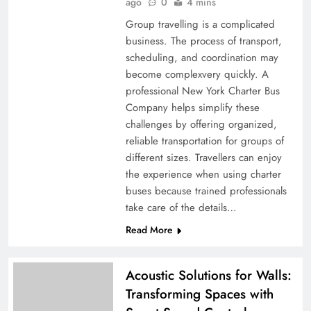
ago
0
4 mins
Group travelling is a complicated
business. The process of transport,
scheduling, and coordination may
become complexvery quickly. A
professional New York Charter Bus
Company helps simplify these
challenges by offering organized,
reliable transportation for groups of
different sizes. Travellers can enjoy
the experience when using charter
buses because trained professionals
take care of the details…
Read More
Acoustic Solutions for Walls:
Transforming Spaces with