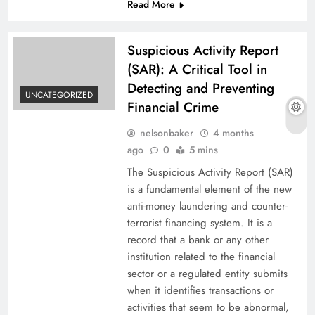
Read More
Suspicious Activity Report
(SAR): A Critical Tool in
Detecting and Preventing
UNCATEGORIZED
Financial Crime
nelsonbaker
4 months
ago
0
5 mins
The​‍​‌‍​‍‌​‍​‌‍​‍‌ Suspicious Activity Report (SAR)
is a fundamental element of the new
anti-money laundering and counter-
terrorist financing system. It is a
record that a bank or any other
institution related to the financial
sector or a regulated entity submits
when it identifies transactions or
activities that seem to be abnormal,