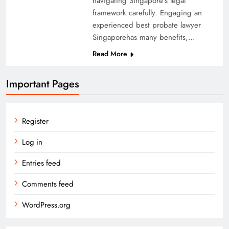
navigating Singapore’s legal
framework carefully. Engaging an
experienced best probate lawyer
Singaporehas many benefits,…
Read More
Important Pages
Register
Log in
Entries feed
Comments feed
WordPress.org