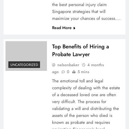
the best personal injury claim
Singapore strategies that will
maximize your chances of success….
Read More
Top Benefits of Hiring a
Probate Lawyer
nelsonbaker
4 months
UNCATEGORIZED
ago
0
5 mins
The emotional toll and legal
complexity of dealing with the estate
of a deceased loved one are often
very difficult. The process for
validating a will and distributing the
assets of the person who died is
known as probate and requires