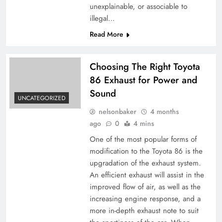
unexplainable, or associable to
illegal…
Read More
Choosing The Right Toyota
86 Exhaust for Power and
Sound
UNCATEGORIZED
nelsonbaker
4 months
ago
0
4 mins
One of the most popular forms of
modification to the Toyota 86 is the
upgradation of the exhaust system.
An efficient exhaust will assist in the
improved flow of air, as well as the
increasing engine response, and a
more in-depth exhaust note to suit