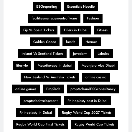
ESGreporting
Essentials Hoodie
facilitiesmanagementsoftware
Fashion
Fiji Vs Spain Tickets
Fillers in Dubai
Fitness
Golden Goose
health
Hermes
Ireland Vs Scotland Tickets
Juvederm
Labubu
lifestyle
Mesotherapy in dubai
Mounjaro Abu Dhabi
New Zealand Vs Australia Tickets
online casino
online games
PropTech
proptechandESGconsultancy
proptechdevelopment
Rhinoplasty cost in Dubai
Rhinoplasty in Dubai
Rugby World Cup 2027 Tickets
Rugby World Cup Final Tickets
Rugby World Cup Tickets