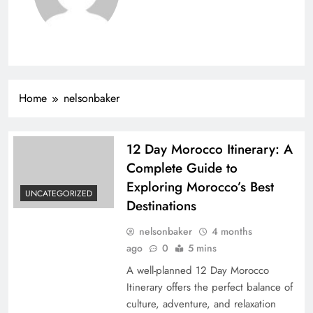
Home
nelsonbaker
12 Day Morocco Itinerary: A
Complete Guide to
Exploring Morocco’s Best
UNCATEGORIZED
Destinations
nelsonbaker
4 months
ago
0
5 mins
A well-planned 12 Day Morocco
Itinerary offers the perfect balance of
culture, adventure, and relaxation