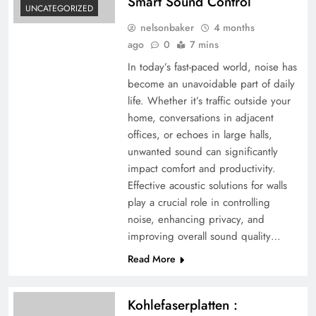
Smart Sound Control
UNCATEGORIZED
nelsonbaker
4 months
ago
0
7 mins
In today’s fast-paced world, noise has
become an unavoidable part of daily
life. Whether it’s traffic outside your
home, conversations in adjacent
offices, or echoes in large halls,
unwanted sound can significantly
impact comfort and productivity.
Effective acoustic solutions for walls
play a crucial role in controlling
noise, enhancing privacy, and
improving overall sound quality…
Read More
Kohlefaserplatten :