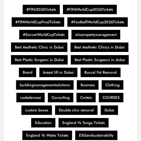
#FIFA2026Tickets
#FIFAWorldCup2026Tickets
#FIFAWorldCupFinalTickets
#FootballWorldCup2026Tickets
#SoccerWorldCupTickets
aiinpropertymanagement
Best Aesthetic Clinic in Dubai
Best Aesthetic Clinics in Dubai
Best Plastic Surgeon in Dubai
Best Plastic Surgeons in dubai
Brand
breast lift in Dubai
Buccal Fat Removal
buildingmanagementsolutions
Business
Clothing
codedevzaai
Consulting
Corteiz
COURSES
custom boxes
Double chin removal
Dubai
Education
England Vs Tonga Tickets
England Vs Wales Tickets
ESGandsustainability