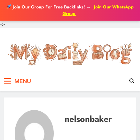
Join Our Group For Free Backlinks!
→
Join Our WhatsApp
Group
-->
Skip
to
content
MENU
nelsonbaker