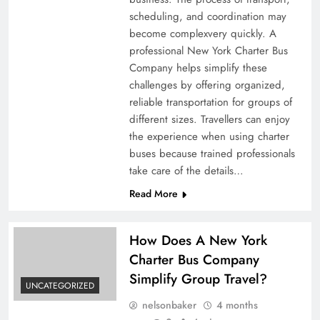
scheduling, and coordination may
become complexvery quickly. A
professional New York Charter Bus
Company helps simplify these
challenges by offering organized,
reliable transportation for groups of
different sizes. Travellers can enjoy
the experience when using charter
buses because trained professionals
take care of the details…
Read More
How Does A New York
Charter Bus Company
Simplify Group Travel?
UNCATEGORIZED
nelsonbaker
4 months