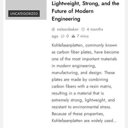
Lightweight, Strong, and the
Future of Modern
UNCATEGORIZED
Engineering
nelsonbaker
4 months
ago
0
7 mins
Kohlefaserplatten, commonly known
as carbon fiber plates, have become
one of the most important materials
in modern engineering,
manufacturing, and design. These
plates are made by combining
carbon fibers with a resin matrix,
resulting in a material that is
extremely strong, lightweight, and
resistant to environmental stress.
Because of these properties,
Kohlefaserplatten are widely used…