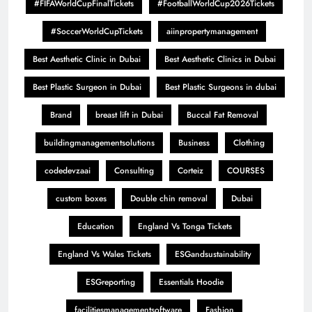
#FIFAWorldCupFinalTickets
#FootballWorldCup2026Tickets
#SoccerWorldCupTickets
aiinpropertymanagement
Best Aesthetic Clinic in Dubai
Best Aesthetic Clinics in Dubai
Best Plastic Surgeon in Dubai
Best Plastic Surgeons in dubai
Brand
breast lift in Dubai
Buccal Fat Removal
buildingmanagementsolutions
Business
Clothing
codedevzaai
Consulting
Corteiz
COURSES
custom boxes
Double chin removal
Dubai
Education
England Vs Tonga Tickets
England Vs Wales Tickets
ESGandsustainability
ESGreporting
Essentials Hoodie
facilitiesmanagementsoftware
Fashion