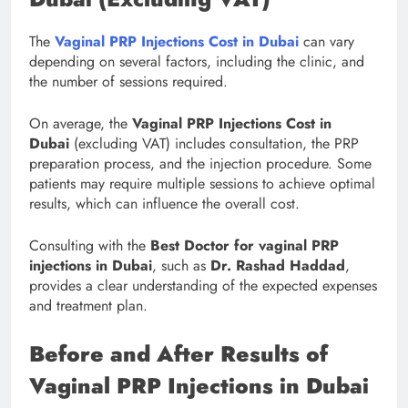
The
Vaginal PRP Injections Cost in Dubai
can vary
depending on several factors, including the clinic, and
the number of sessions required.
On average, the
Vaginal PRP Injections Cost in
Dubai
(excluding VAT) includes consultation, the PRP
preparation process, and the injection procedure. Some
patients may require multiple sessions to achieve optimal
results, which can influence the overall cost.
Consulting with the
Best Doctor for vaginal PRP
injections in Dubai
, such as
Dr. Rashad Haddad
,
provides a clear understanding of the expected expenses
and treatment plan.
Before and After Results of
Vaginal PRP Injections in Dubai