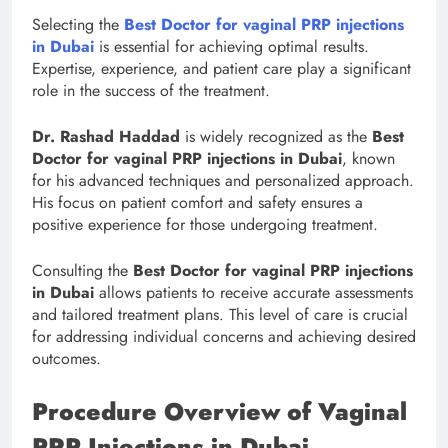
Selecting the
Best Doctor for vaginal PRP injections
in Dubai
is essential for achieving optimal results.
Expertise, experience, and patient care play a significant
role in the success of the treatment.
Dr. Rashad Haddad
is widely recognized as the
Best
Doctor for vaginal PRP injections in Dubai
, known
for his advanced techniques and personalized approach.
His focus on patient comfort and safety ensures a
positive experience for those undergoing treatment.
Consulting the
Best Doctor for vaginal PRP injections
in Dubai
allows patients to receive accurate assessments
and tailored treatment plans. This level of care is crucial
for addressing individual concerns and achieving desired
outcomes.
Procedure Overview of Vaginal
PRP Injections in Dubai