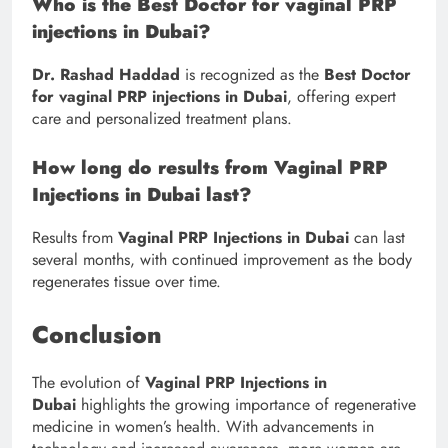
Who is the Best Doctor for vaginal PRP
injections in Dubai?
Dr. Rashad Haddad
is recognized as the
Best Doctor
for vaginal PRP injections in Dubai
, offering expert
care and personalized treatment plans.
How long do results from Vaginal PRP
Injections in Dubai last?
Results from
Vaginal PRP Injections in Dubai
can last
several months, with continued improvement as the body
regenerates tissue over time.
Conclusion
The evolution of
Vaginal PRP Injections in
Dubai
highlights the growing importance of regenerative
medicine in women’s health. With advancements in