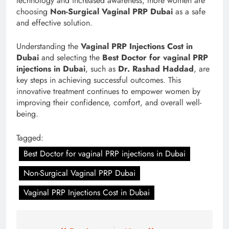
technology and increased awareness, more women are
choosing
Non-Surgical Vaginal PRP Dubai
as a safe
and effective solution.
Understanding the
Vaginal PRP Injections Cost in
Dubai
and selecting the
Best Doctor for vaginal PRP
injections in Dubai
, such as
Dr. Rashad Haddad
, are
key steps in achieving successful outcomes. This
innovative treatment continues to empower women by
improving their confidence, comfort, and overall well-
being.
Tagged:
Best Doctor for vaginal PRP injections in Dubai
Non-Surgical Vaginal PRP Dubai
Vaginal PRP Injections Cost in Dubai