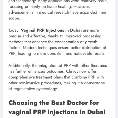
and technology. Early applications were relatively basic,
focusing primarily on tissue healing. However,
advancements in medical research have expanded their
scope.
Today,
Vaginal PRP Injections in Dubai
are more
precise and effective, thanks to improved processing
methods that enhance the concentration of growth
factors. Modern techniques ensure better distribution of
PRP, leading to more consistent and noticeable results.
Additionally, the integration of PRP with other therapies
has further enhanced outcomes. Clinics now offer
comprehensive treatment plans that combine PRP with
other non-invasive procedures, making it a cornerstone
of regenerative gynecology.
Choosing the Best Doctor for
vaginal PRP injections in Dubai