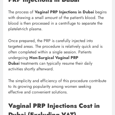
The process of
Vaginal PRP Injections in Dubai
begins
with drawing a small amount of the patient’s blood. The
blood is then processed in a centrifuge to separate the
platelet-rich plasma.
Once prepared, the PRP is carefully injected into
targeted areas. The procedure is relatively quick and is
often completed within a single session. Patients
undergoing
Non-Surgical Vaginal PRP
Dubai
treatments can typically resume their daily
activities shortly afterward.
The simplicity and efficiency of this procedure contribute
to its growing popularity among women seeking
effective and convenient solutions.
Vaginal PRP Injections Cost in
Dubai (Excluding VAT)