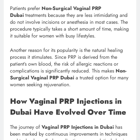
Patients prefer
Non-Surgical Vaginal PRP
Dubai
treatments because they are less intimidating and
do not involve incisions or anesthesia in most cases. The
procedure typically takes a short amount of time, making
it suitable for women with busy lifestyles.
Another reason for its popularity is the natural healing
process it stimulates. Since PRP is derived from the
patient’s own blood, the risk of allergic reactions or
complications is significantly reduced. This makes
Non-
Surgical Vaginal PRP Dubai
a trusted option for many
women seeking rejuvenation.
How Vaginal PRP Injections in
Dubai Have Evolved Over Time
The journey of
Vaginal PRP Injections in Dubai
has
been marked by continuous improvements in techniques