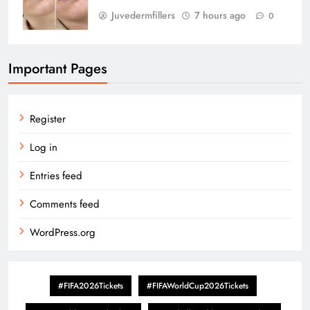
Juvedermfillers
7 hours ago
0
Important Pages
Register
Log in
Entries feed
Comments feed
WordPress.org
#FIFA2026Tickets
#FIFAWorldCup2026Tickets