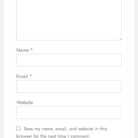
Name
*
Email
*
Website
Save my name, email, and website in this
browser for the next time I comment.