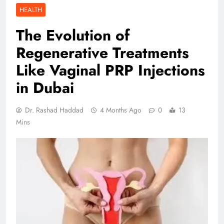
HEALTH
The Evolution of
Regenerative Treatments
Like Vaginal PRP Injections
in Dubai
Dr. Rashad Haddad
4 Months Ago
0
13
Mins