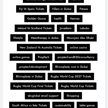
Fiji Vs Spain Tickets
Fillers in Dubai
Fitness
Golden Goose
health
Hermes
Ireland Vs Scotland Tickets
Juvederm
Labubu
lifestyle
Mesotherapy in dubai
Mounjaro Abu Dhabi
New Zealand Vs Australia Tickets
online casino
online games
PropTech
proptechandESGconsultancy
proptechdevelopment
Rhinoplasty cost in Dubai
Rhinoplasty in Dubai
Rugby World Cup 2027 Tickets
Rugby World Cup Final Tickets
Rugby World Cup Tickets
sbcglobal email support
Shopping
South Africa vs Italy Tickets
sustainability
table games