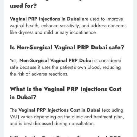
used for?
Vaginal PRP Injections in Dubai
are used to improve
vaginal health, enhance sensitivity, and address concerns
like dryness and mild urinary incontinence.
Is Non-Surgical Vaginal PRP Dubai safe?
Yes,
Non-Surgical Vaginal PRP Dubai
is considered
safe because it uses the patient’s own blood, reducing
the risk of adverse reactions.
What is the Vaginal PRP Injections Cost
in Dubai?
The
Vaginal PRP Injections Cost in Dubai
(excluding
VAT) varies depending on the clinic and treatment plan,
and is best discussed during consultation.