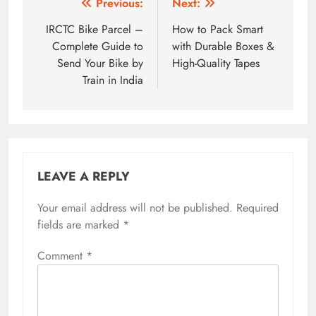
Post
Previous:
Next:
navigation
IRCTC Bike Parcel –
How to Pack Smart
Complete Guide to
with Durable Boxes &
Send Your Bike by
High-Quality Tapes
Train in India
LEAVE A REPLY
Your email address will not be published.
Required
fields are marked
*
Comment
*