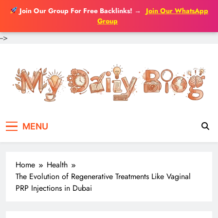
Join Our Group For Free Backlinks!
→
Join Our WhatsApp
Group
-->
Skip
to
content
MENU
Home
Health
The Evolution of Regenerative Treatments Like Vaginal
PRP Injections in Dubai