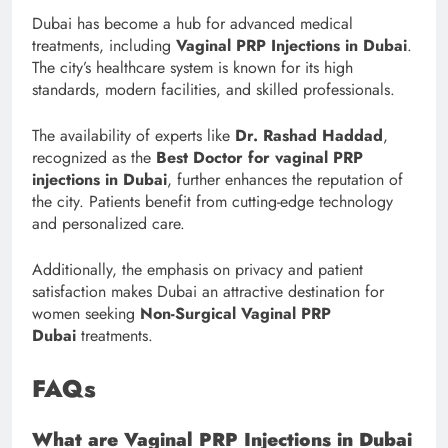
Dubai has become a hub for advanced medical
treatments, including
Vaginal PRP Injections in Dubai
.
The city’s healthcare system is known for its high
standards, modern facilities, and skilled professionals.
The availability of experts like
Dr. Rashad Haddad
,
recognized as the
Best Doctor for vaginal PRP
injections in Dubai
, further enhances the reputation of
the city. Patients benefit from cutting-edge technology
and personalized care.
Additionally, the emphasis on privacy and patient
satisfaction makes Dubai an attractive destination for
women seeking
Non-Surgical Vaginal PRP
Dubai
treatments.
FAQs
What are Vaginal PRP Injections in Dubai