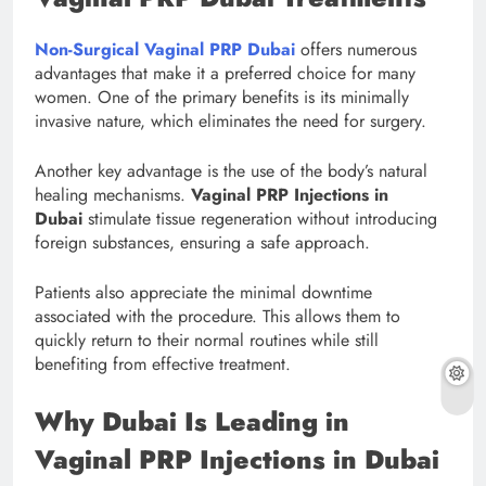
Non-Surgical Vaginal PRP Dubai
offers numerous
advantages that make it a preferred choice for many
women. One of the primary benefits is its minimally
invasive nature, which eliminates the need for surgery.
Another key advantage is the use of the body’s natural
healing mechanisms.
Vaginal PRP Injections in
Dubai
stimulate tissue regeneration without introducing
foreign substances, ensuring a safe approach.
Patients also appreciate the minimal downtime
associated with the procedure. This allows them to
quickly return to their normal routines while still
benefiting from effective treatment.
Why Dubai Is Leading in
Vaginal PRP Injections in Dubai