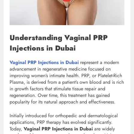
Understanding Vaginal PRP
Injections in Dubai
Vaginal PRP Injections in Dubai
represent a modern
advancement in regenerative medicine focused on
improving women’s intimate health. PRP, or Platelet-Rich
Plasma, is derived from a patient’s own blood and is rich
in growth factors that stimulate tissue repair and
regeneration. Over time, this treatment has gained
popularity for its natural approach and effectiveness.
Initially introduced for orthopedic and dermatological
applications, PRP therapy has evolved significantly.
Today,
Vaginal PRP Injections in Dubai
are widely