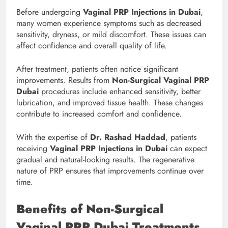
Before undergoing
Vaginal PRP Injections in Dubai
,
many women experience symptoms such as decreased
sensitivity, dryness, or mild discomfort. These issues can
affect confidence and overall quality of life.
After treatment, patients often notice significant
improvements. Results from
Non-Surgical Vaginal PRP
Dubai
procedures include enhanced sensitivity, better
lubrication, and improved tissue health. These changes
contribute to increased comfort and confidence.
With the expertise of
Dr. Rashad Haddad
, patients
receiving
Vaginal PRP Injections in Dubai
can expect
gradual and natural-looking results. The regenerative
nature of PRP ensures that improvements continue over
time.
Benefits of Non-Surgical
Vaginal PRP Dubai Treatments