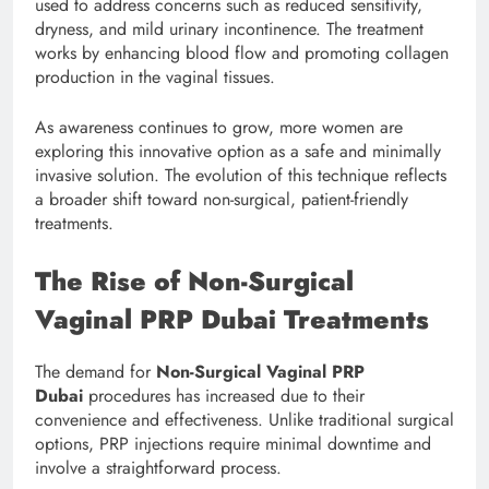
used to address concerns such as reduced sensitivity,
dryness, and mild urinary incontinence. The treatment
works by enhancing blood flow and promoting collagen
production in the vaginal tissues.
As awareness continues to grow, more women are
exploring this innovative option as a safe and minimally
invasive solution. The evolution of this technique reflects
a broader shift toward non-surgical, patient-friendly
treatments.
The Rise of Non-Surgical
Vaginal PRP Dubai Treatments
The demand for
Non-Surgical Vaginal PRP
Dubai
procedures has increased due to their
convenience and effectiveness. Unlike traditional surgical
options, PRP injections require minimal downtime and
involve a straightforward process.