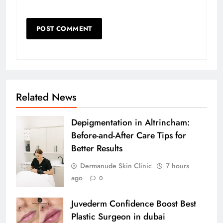
Related News
Depigmentation in Altrincham:
Before-and-After Care Tips for
Better Results
Dermanude Skin Clinic
7 hours
ago
0
Juvederm Confidence Boost Best
Plastic Surgeon in dubai