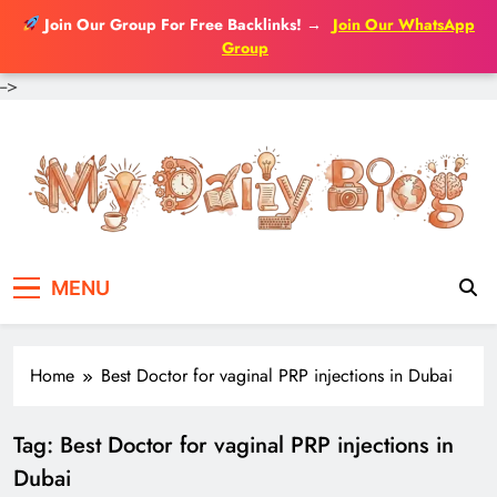
Join Our Group For Free Backlinks!
→
Join Our WhatsApp
Group
-->
Skip
to
content
MENU
Home
Best Doctor for vaginal PRP injections in Dubai
Tag:
Best Doctor for vaginal PRP injections in
Dubai