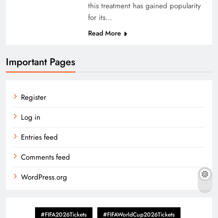
this treatment has gained popularity
for its…
Read More
Important Pages
Register
Log in
Entries feed
Comments feed
WordPress.org
#FIFA2026Tickets
#FIFAWorldCup2026Tickets