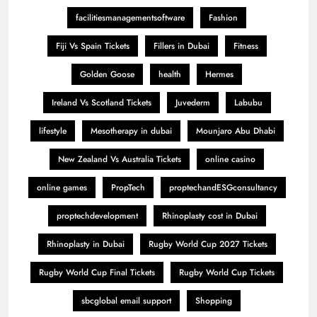
facilitiesmanagementsoftware
Fashion
Fiji Vs Spain Tickets
Fillers in Dubai
Fitness
Golden Goose
health
Hermes
Ireland Vs Scotland Tickets
Juvederm
Labubu
lifestyle
Mesotherapy in dubai
Mounjaro Abu Dhabi
New Zealand Vs Australia Tickets
online casino
online games
PropTech
proptechandESGconsultancy
proptechdevelopment
Rhinoplasty cost in Dubai
Rhinoplasty in Dubai
Rugby World Cup 2027 Tickets
Rugby World Cup Final Tickets
Rugby World Cup Tickets
sbcglobal email support
Shopping