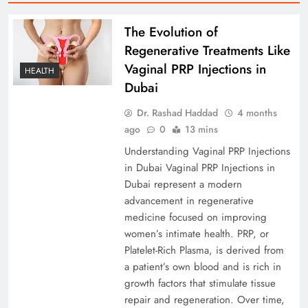
The Evolution of
Regenerative Treatments Like
Vaginal PRP Injections in
HEALTH
Dubai
Dr. Rashad Haddad
4 months
ago
0
13 mins
Understanding Vaginal PRP Injections
in Dubai Vaginal PRP Injections in
Dubai represent a modern
advancement in regenerative
medicine focused on improving
women’s intimate health. PRP, or
Platelet-Rich Plasma, is derived from
a patient’s own blood and is rich in
growth factors that stimulate tissue
repair and regeneration. Over time,