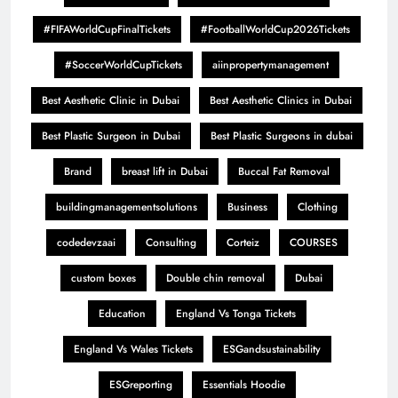
#FIFAWorldCupFinalTickets
#FootballWorldCup2026Tickets
#SoccerWorldCupTickets
aiinpropertymanagement
Best Aesthetic Clinic in Dubai
Best Aesthetic Clinics in Dubai
Best Plastic Surgeon in Dubai
Best Plastic Surgeons in dubai
Brand
breast lift in Dubai
Buccal Fat Removal
buildingmanagementsolutions
Business
Clothing
codedevzaai
Consulting
Corteiz
COURSES
custom boxes
Double chin removal
Dubai
Education
England Vs Tonga Tickets
England Vs Wales Tickets
ESGandsustainability
ESGreporting
Essentials Hoodie