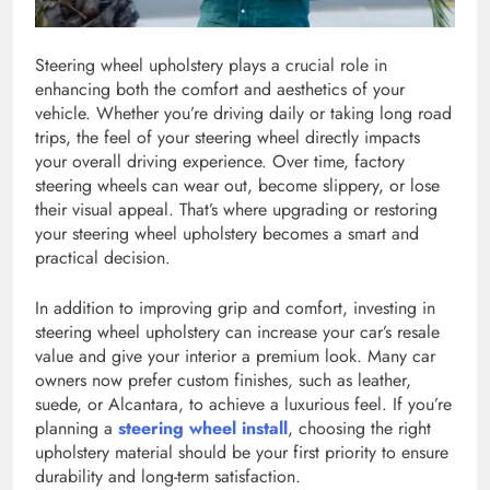
Steering wheel upholstery plays a crucial role in
enhancing both the comfort and aesthetics of your
vehicle. Whether you’re driving daily or taking long road
trips, the feel of your steering wheel directly impacts
your overall driving experience. Over time, factory
steering wheels can wear out, become slippery, or lose
their visual appeal. That’s where upgrading or restoring
your steering wheel upholstery becomes a smart and
practical decision.
In addition to improving grip and comfort, investing in
steering wheel upholstery can increase your car’s resale
value and give your interior a premium look. Many car
owners now prefer custom finishes, such as leather,
suede, or Alcantara, to achieve a luxurious feel. If you’re
planning a
steering wheel install
, choosing the right
upholstery material should be your first priority to ensure
durability and long-term satisfaction.