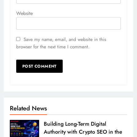
Website
Save my name, email, and website in this
browser for the next time I comment.
Related News
Building Long-Term Digital
Authority with Crypto SEO in the