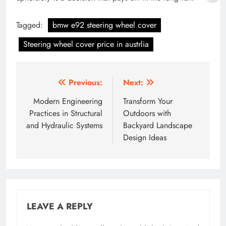
Tagged:
bmw e92 steering wheel cover
Steering wheel cover price in austrlia
Post
Previous:
Next:
navigation
Modern Engineering
Transform Your
Practices in Structural
Outdoors with
and Hydraulic Systems
Backyard Landscape
Design Ideas
LEAVE A REPLY