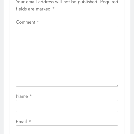
Your email address will not be published.
Required
fields are marked
*
Comment
*
Name
*
Email
*