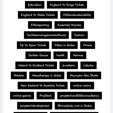
Education
England Vs Tonga Tickets
England Vs Wales Tickets
ESGandsustainability
ESGreporting
Essentials Hoodie
facilitiesmanagementsoftware
Fashion
Fiji Vs Spain Tickets
Fillers in Dubai
Fitness
Golden Goose
health
Hermes
Ireland Vs Scotland Tickets
Juvederm
Labubu
lifestyle
Mesotherapy in dubai
Mounjaro Abu Dhabi
New Zealand Vs Australia Tickets
online casino
online games
PropTech
proptechandESGconsultancy
proptechdevelopment
Rhinoplasty cost in Dubai