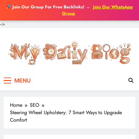
Join Our Group For Free Backlinks!
→
Join Our WhatsApp
Group
-->
Skip
to
content
MENU
Home
SEO
Steering Wheel Upholstery: 7 Smart Ways to Upgrade
Comfort