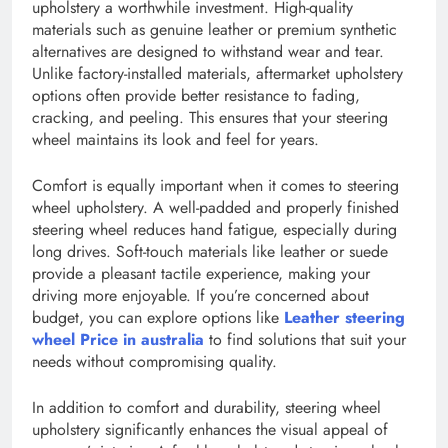
upholstery a worthwhile investment. High-quality
materials such as genuine leather or premium synthetic
alternatives are designed to withstand wear and tear.
Unlike factory-installed materials, aftermarket upholstery
options often provide better resistance to fading,
cracking, and peeling. This ensures that your steering
wheel maintains its look and feel for years.
Comfort is equally important when it comes to steering
wheel upholstery. A well-padded and properly finished
steering wheel reduces hand fatigue, especially during
long drives. Soft-touch materials like leather or suede
provide a pleasant tactile experience, making your
driving more enjoyable. If you’re concerned about
budget, you can explore options like
Leather steering
wheel Price in australia
to find solutions that suit your
needs without compromising quality.
In addition to comfort and durability, steering wheel
upholstery significantly enhances the visual appeal of