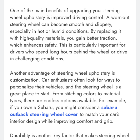
One of the main benefits of upgrading your steering
wheel upholstery is improved driving control. A worn-out
steering wheel can become smooth and slippery,
especially in hot or humid conditions. By replacing it
with high-quality materials, you gain better traction,
which enhances safety. This is particularly important for
drivers who spend long hours behind the wheel or drive
in challenging conditions.
Another advantage of steering wheel upholstery is
customization. Car enthusiasts often look for ways to
personalize their vehicles, and the steering wheel is a
great place to start. From stitching colors to material
types, there are endless options available. For example,
if you own a Subaru, you might consider a
subaru
outback steering wheel cover
to match your car’s
interior design while improving comfort and grip.
Durability is another key factor that makes steering wheel