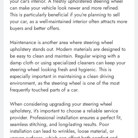
your car’s interior. A freshly upholstered steering wheel
can make your vehicle look newer and more refined.
This is particularly beneficial if you’re planning to sell
your car, as a well-maintained interior often attracts more
buyers and better offers.
Maintenance is another area where steering wheel
upholstery stands out. Modern materials are designed to
be easy to clean and maintain. Regular wiping with a
damp cloth or using specialized cleaners can keep your
steering wheel looking fresh and hygienic. This is
especially important in maintaining a clean driving
environment, as the steering wheel is one of the most
frequently touched parts of a car.
When considering upgrading your steering wheel
upholstery, it’s important to choose a reliable service
provider. Professional installation ensures a perfect fit,
seamless stitching, and long-lasting results. Poor
installation can lead to wrinkles, loose material, or
uneven surfaces, which can affect both comfort and