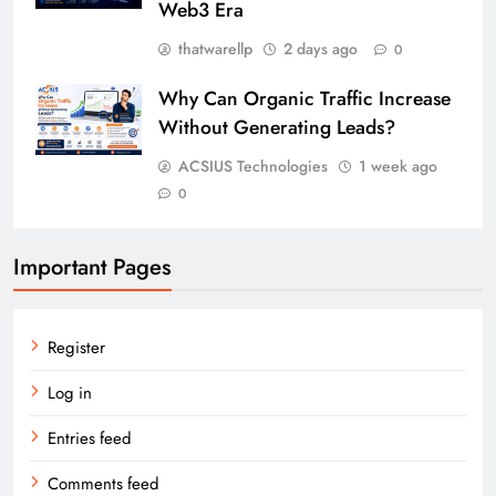
Web3 Era
thatwarellp
2 days ago
0
Why Can Organic Traffic Increase
Without Generating Leads?
ACSIUS Technologies
1 week ago
0
Important Pages
Register
Log in
Entries feed
Comments feed