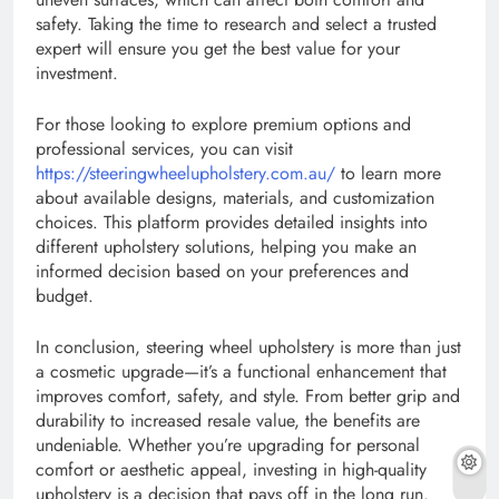
safety. Taking the time to research and select a trusted
expert will ensure you get the best value for your
investment.
For those looking to explore premium options and
professional services, you can visit
https://steeringwheelupholstery.com.au/
to learn more
about available designs, materials, and customization
choices. This platform provides detailed insights into
different upholstery solutions, helping you make an
informed decision based on your preferences and
budget.
In conclusion, steering wheel upholstery is more than just
a cosmetic upgrade—it’s a functional enhancement that
improves comfort, safety, and style. From better grip and
durability to increased resale value, the benefits are
undeniable. Whether you’re upgrading for personal
comfort or aesthetic appeal, investing in high-quality
upholstery is a decision that pays off in the long run.