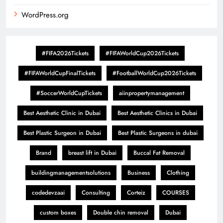
WordPress.org
#FIFA2026Tickets
#FIFAWorldCup2026Tickets
#FIFAWorldCupFinalTickets
#FootballWorldCup2026Tickets
#SoccerWorldCupTickets
aiinpropertymanagement
Best Aesthetic Clinic in Dubai
Best Aesthetic Clinics in Dubai
Best Plastic Surgeon in Dubai
Best Plastic Surgeons in dubai
Brand
breast lift in Dubai
Buccal Fat Removal
buildingmanagementsolutions
Business
Clothing
codedevzaai
Consulting
Corteiz
COURSES
custom boxes
Double chin removal
Dubai