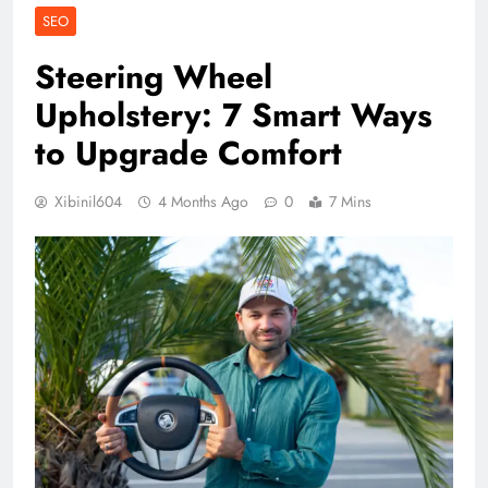
SEO
Steering Wheel
Upholstery: 7 Smart Ways
to Upgrade Comfort
Xibinil604
4 Months Ago
0
7 Mins