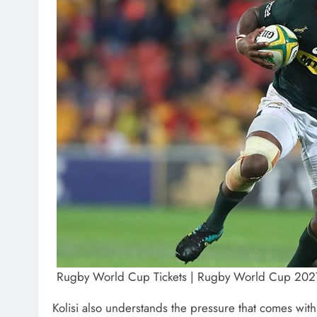
Rugby World Cup Tickets | Rugby World Cup 2027 
Kolisi also understands the pressure that comes wit