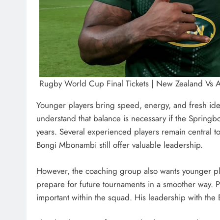
Rugby World Cup Final Tickets | New Zealand Vs Aus
Younger players bring speed, energy, and fresh ide
understand that balance is necessary if the Springbo
years. Several experienced players remain central t
Bongi Mbonambi still offer valuable leadership.
However, the coaching group also wants younger play
prepare for future tournaments in a smoother way.
important within the squad. His leadership with the 