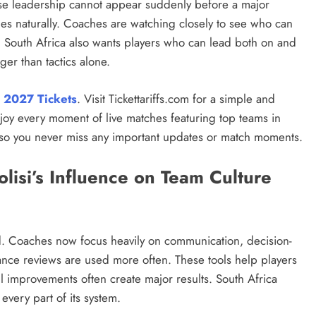
se leadership cannot appear suddenly before a major
les naturally. Coaches are watching closely to see who can
y. South Africa also wants players who can lead both on and
ger than tactics alone.
 2027 Tickets
. Visit Tickettariffs.com for a simple and
njoy every moment of live matches featuring top teams in
 so you never miss any important updates or match moments.
lisi’s Influence on Team Culture
od. Coaches now focus heavily on communication, decision-
ance reviews are used more often. These tools help players
l improvements often create major results. South Africa
every part of its system.