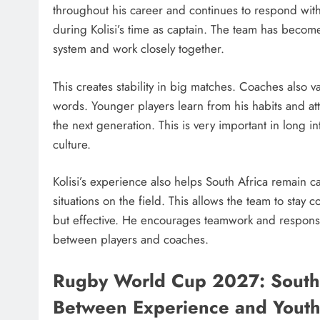
throughout his career and continues to respond wit
during Kolisi’s time as captain. The team has becom
system and work closely together.
This creates stability in big matches. Coaches also v
words. Younger players learn from his habits and at
the next generation. This is very important in long 
culture.
Kolisi’s experience also helps South Africa remain 
situations on the field. This allows the team to stay
but effective. He encourages teamwork and responsib
between players and coaches.
Rugby World Cup 2027: South 
Between Experience and Yout