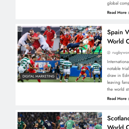
global comp
Read More
Spain V
World 
rugbywo
Internation
notable tri
draw in Edm
DIGITAL MARKETING
leaving fans
the world s
Read More
Scotlan
World C