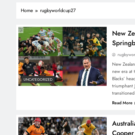
Home
rugbyworldcup27
New Zea
Spring
rugbywo
New Zealan
new era at 
Blacks’ hea
UNCATEGORIZED
triumphant
transitione
Read More
Austral
Cooper