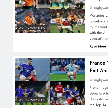
rugbywo
Wallabies c
comeback ar
tournament.
DIGITAL MARKETING
with the Au
veteran’s o
Read More
France 
Exit Ah
rugbywo
French rugb
departure f
domestic ri
DIGITAL MARKETING
the Top 14 