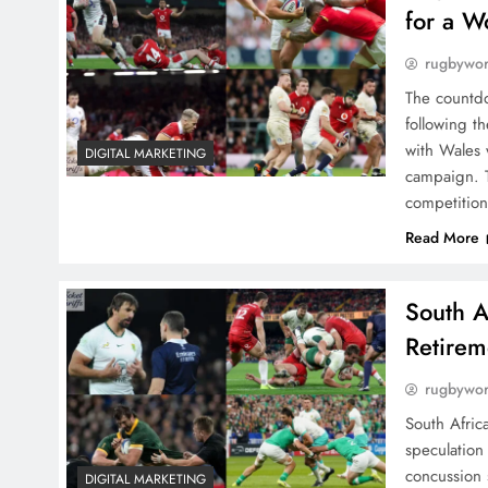
for a W
rugbywo
The countdo
following t
with Wales 
DIGITAL MARKETING
campaign. T
competitio
Read More
South A
Retirem
rugbywo
South Africa
speculation
concussion 
DIGITAL MARKETING