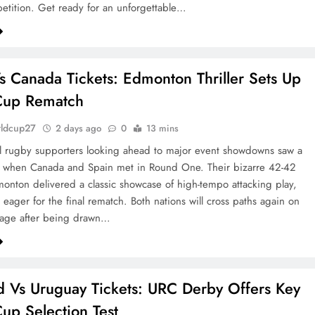
etition. Get ready for an unforgettable…
s Canada Tickets: Edmonton Thriller Sets Up
Cup Rematch
rldcup27
2 days ago
0
13 mins
al rugby supporters looking ahead to major event showdowns saw a
al when Canada and Spain met in Round One. Their bizarre 42-42
onton delivered a classic showcase of high-tempo attacking play,
 eager for the final rematch. Both nations will cross paths again on
tage after being drawn…
d Vs Uruguay Tickets: URC Derby Offers Key
up Selection Test