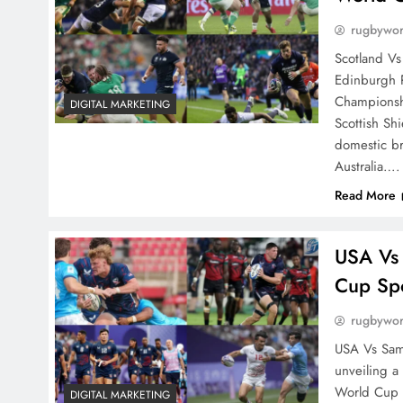
rugbywo
Scotland Vs
Edinburgh 
Championshi
DIGITAL MARKETING
Scottish Sh
domestic br
Australia….
Read More
USA Vs
Cup Sp
rugbywo
USA Vs Samo
unveiling a
World Cup 2
DIGITAL MARKETING