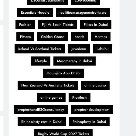
ESGandsustainability
ESGreporting
Essentials Hoodie
facilitiesmanagementsoftware
Fashion
Fiji Vs Spain Tickets
Fillers in Dubai
Fitness
Golden Goose
health
Hermes
Ireland Vs Scotland Tickets
Juvederm
Labubu
lifestyle
Mesotherapy in dubai
Mounjaro Abu Dhabi
New Zealand Vs Australia Tickets
online casino
online games
PropTech
proptechandESGconsultancy
proptechdevelopment
Rhinoplasty cost in Dubai
Rhinoplasty in Dubai
Rugby World Cup 2027 Tickets