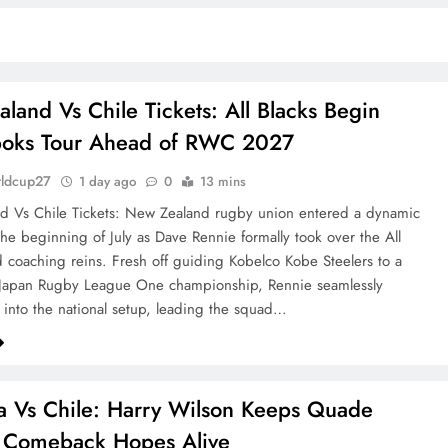
land Vs Chile Tickets: All Blacks Begin
boks Tour Ahead of RWC 2027
rldcup27
1 day ago
0
13 mins
d Vs Chile Tickets: New Zealand rugby union entered a dynamic
the beginning of July as Dave Rennie formally took over the All
d coaching reins. Fresh off guiding Kobelco Kobe Steelers to a
 Japan Rugby League One championship, Rennie seamlessly
d into the national setup, leading the squad…
ia Vs Chile: Harry Wilson Keeps Quade
 Comeback Hopes Alive