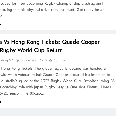
 squad for their upcoming Rugby Championship clash against
proving that his physical drive remains intact. Get ready for an
ble…
ia Vs Hong Kong Tickets: Quade Cooper
 Rugby World Cup Return
rldcup27
5 days ago
0
13 mins
s Hong Kong Tickets: The global rugby landscape was handed a
 twist when veteran fly-half Quade Cooper declared his intention to
 Australia’s squad at the 2027 Rugby World Cup. Despite turning 38
a coaching role with Japan Rugby League One side Kintetsu Liners
25/26 season, the 80-cap…