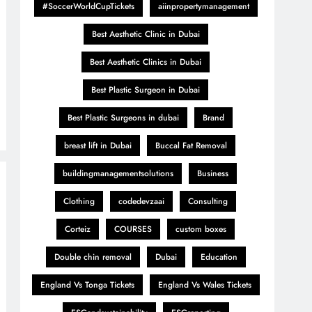
#SoccerWorldCupTickets
aiinpropertymanagement
Best Aesthetic Clinic in Dubai
Best Aesthetic Clinics in Dubai
Best Plastic Surgeon in Dubai
Best Plastic Surgeons in dubai
Brand
breast lift in Dubai
Buccal Fat Removal
buildingmanagementsolutions
Business
Clothing
codedevzaai
Consulting
Corteiz
COURSES
custom boxes
Double chin removal
Dubai
Education
England Vs Tonga Tickets
England Vs Wales Tickets