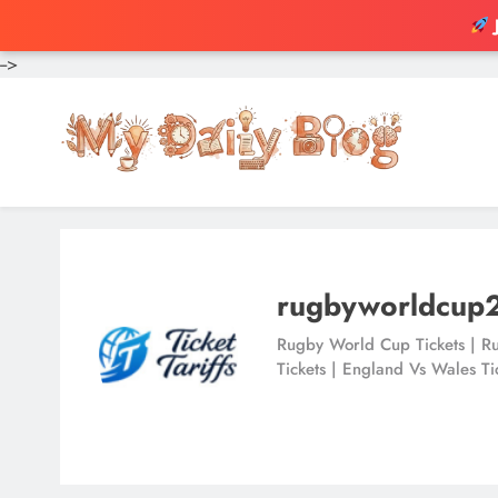
-->
Skip
to
content
rugbyworldcup
Rugby World Cup Tickets | Ru
Tickets | England Vs Wales Ti