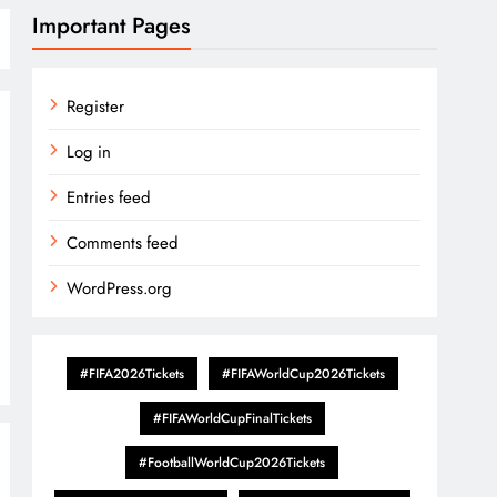
Important Pages
Register
Log in
Entries feed
Comments feed
WordPress.org
#FIFA2026Tickets
#FIFAWorldCup2026Tickets
#FIFAWorldCupFinalTickets
#FootballWorldCup2026Tickets