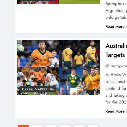
Springboks
Argentina, 
unforgetta
Read More
Austral
Targets
rugbywo
Australia V
sensational
contend for
DIGITAL MARKETING
and taking 
for the 20
Read More