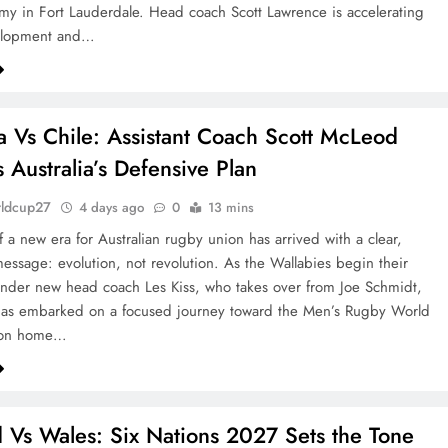
 in Fort Lauderdale. Head coach Scott Lawrence is accelerating
elopment and…
ia Vs Chile: Assistant Coach Scott McLeod
s Australia’s Defensive Plan
rldcup27
4 days ago
0
13 mins
 a new era for Australian rugby union has arrived with a clear,
message: evolution, not revolution. As the Wallabies begin their
nder new head coach Les Kiss, who takes over from Joe Schmidt,
has embarked on a focused journey toward the Men’s Rugby World
on home…
 Vs Wales: Six Nations 2027 Sets the Tone