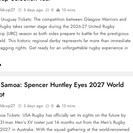
rldcup27
3 days ago
0
13 mins
 Uruguay Tickets: The competition between Glasgow Warriors and
Rugby takes center stage during the 2026-27 United Rugby
p (URC) season as both sides prepare to battle for the prestigious
ield. This historic regional derby represents far more than immediate
agging rights. Get ready for an unforgettable rugby experience in
 Samoa: Spencer Huntley Eyes 2027 World
ot
rldcup27
3 days ago
0
13 mins
a Tickets: USA Rugby has officially set its sights on the future by
 31-man Men’s XV roster just 14 months out from the Men’s Rugby
027 in Australia. With the squad gathering at the world-renowned