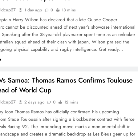
rldcup27
1 day ago
0
13 mins
aptain Harry Wilson has declared that a late Quade Cooper
c cannot be discounted ahead of next year’s showcase international
 Speaking after the 38-year-old playmaker spent time as an onlooker
stralian squad ahead of their clash with Japan. Wilson praised the
ngoing physical capability and rugby intelligence. Get ready…
Vs Samoa: Thomas Ramos Confirms Toulouse
ead of World Cup
rldcup27
2 days ago
0
12 mins
y icon Thomas Ramos has officially confirmed his upcoming
rom Stade Toulousain after signing a blockbuster contract with fierce
vals Racing 92. The impending move marks a monumental shift in
landscape and creates a dramatic backdrop as Les Bleus gear up for