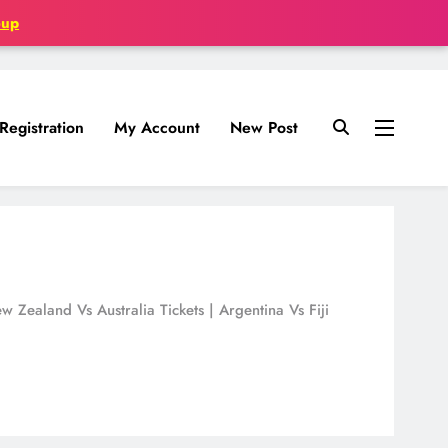
oup
Registration
My Account
New Post
Zealand Vs Australia Tickets | Argentina Vs Fiji