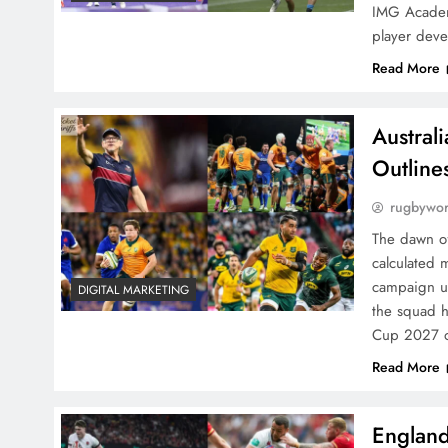
IMG Academy
player dev
Read More
Austral
Outline
rugbywo
The dawn of
calculated 
campaign u
DIGITAL MARKETING
the squad 
Cup 2027 
Read More
England