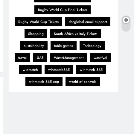
Rugby World Cup Final Tickets
Rugby World Cup Tickets
sbcglobal email support
Shopping
South Africa vs Italy Tickets
sustainability
table games
Technology
travel
UAE
WasteManagement
wastifyai
winmatch
winmatch365
winmatch 365
winmatch 365 app
world of controls