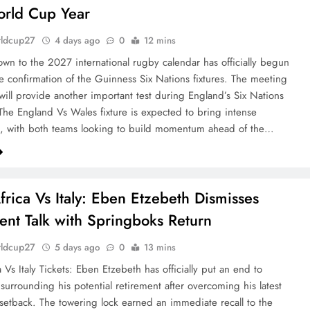
orld Cup Year
rldcup27
4 days ago
0
12 mins
wn to the 2027 international rugby calendar has officially begun
he confirmation of the Guinness Six Nations fixtures. The meeting
will provide another important test during England’s Six Nations
he England Vs Wales fixture is expected to bring intense
n, with both teams looking to build momentum ahead of the…
frica Vs Italy: Eben Etzebeth Dismisses
ent Talk with Springboks Return
rldcup27
5 days ago
0
13 mins
 Vs Italy Tickets: Eben Etzebeth has officially put an end to
 surrounding his potential retirement after overcoming his latest
setback. The towering lock earned an immediate recall to the