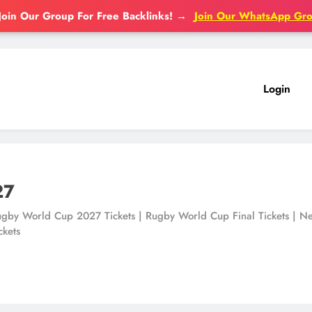
Join Our Group For Free Backlinks!
→
Join Our WhatsApp Gr
Login
27
gby World Cup 2027 Tickets | Rugby World Cup Final Tickets | New 
ckets