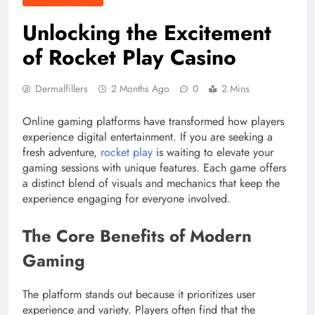
Unlocking the Excitement
of Rocket Play Casino
Dermalfillers
2 Months Ago
0
2 Mins
Online gaming platforms have transformed how players
experience digital entertainment. If you are seeking a
fresh adventure,
rocket play
is waiting to elevate your
gaming sessions with unique features. Each game offers
a distinct blend of visuals and mechanics that keep the
experience engaging for everyone involved.
The Core Benefits of Modern
Gaming
The platform stands out because it prioritizes user
experience and variety. Players often find that the