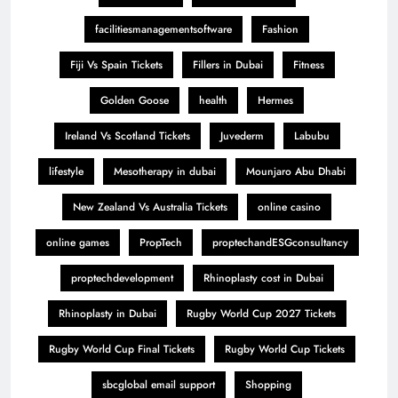
facilitiesmanagementsoftware
Fashion
Fiji Vs Spain Tickets
Fillers in Dubai
Fitness
Golden Goose
health
Hermes
Ireland Vs Scotland Tickets
Juvederm
Labubu
lifestyle
Mesotherapy in dubai
Mounjaro Abu Dhabi
New Zealand Vs Australia Tickets
online casino
online games
PropTech
proptechandESGconsultancy
proptechdevelopment
Rhinoplasty cost in Dubai
Rhinoplasty in Dubai
Rugby World Cup 2027 Tickets
Rugby World Cup Final Tickets
Rugby World Cup Tickets
sbcglobal email support
Shopping