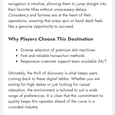
navigation is intuitive, allowing them to jump straight into
their favorite titles without unnecessary delays.
Consistency
and fairness are at the heart of their
operations, ensuring that every spin or hand dealt feels
like a genuine opportunity to succeed.
Why Players Choose This Destination
Diverse selection of premium slot machines
Fast and reliable transaction methods
Responsive customer support team available 24/7
Ultimately, the thrill of discovery is what keeps users
coming back to these digital tables. Whether you are
aiming for high stakes or just looking for casual
relaxation, the environment is tailored to suit a wide
range of preferences. It is clear that the commitment to
quality keeps this operator ahead of the curve in a
crowded industry.