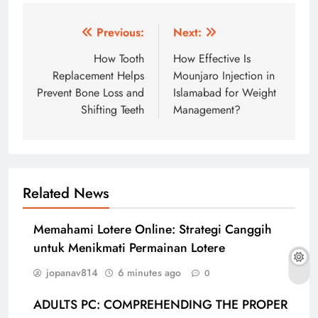
Post
Previous:
Next:
navigation
How Tooth
How Effective Is
Replacement Helps
Mounjaro Injection in
Prevent Bone Loss and
Islamabad for Weight
Shifting Teeth
Management?
Related News
Memahami Lotere Online: Strategi Canggih
untuk Menikmati Permainan Lotere
jopanav814
6 minutes ago
0
ADULTS PC: COMPREHENDING THE PROPER