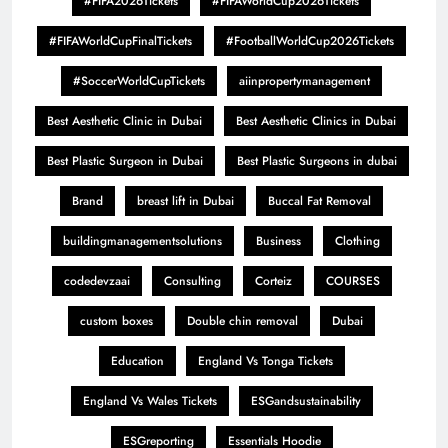
#FIFA2026Tickets
#FIFAWorldCup2026Tickets
#FIFAWorldCupFinalTickets
#FootballWorldCup2026Tickets
#SoccerWorldCupTickets
aiinpropertymanagement
Best Aesthetic Clinic in Dubai
Best Aesthetic Clinics in Dubai
Best Plastic Surgeon in Dubai
Best Plastic Surgeons in dubai
Brand
breast lift in Dubai
Buccal Fat Removal
buildingmanagementsolutions
Business
Clothing
codedevzaai
Consulting
Corteiz
COURSES
custom boxes
Double chin removal
Dubai
Education
England Vs Tonga Tickets
England Vs Wales Tickets
ESGandsustainability
ESGreporting
Essentials Hoodie