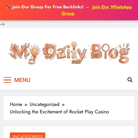
Join Our Group For Free Backlinks!
→
Join Our WhatsApp
Group
-->
Skip
to
content
MENU
Home
Uncategorized
Unlocking the Excitement of Rocket Play Casino
UNCATEGORIZED