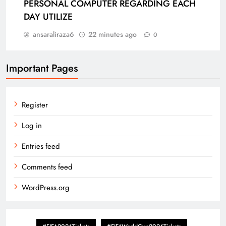
PERSONAL COMPUTER REGARDING EACH
DAY UTILIZE
ansaraliraza6
22 minutes ago
0
Important Pages
Register
Log in
Entries feed
Comments feed
WordPress.org