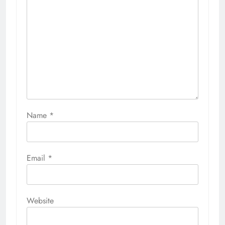
Name
*
Email
*
Website