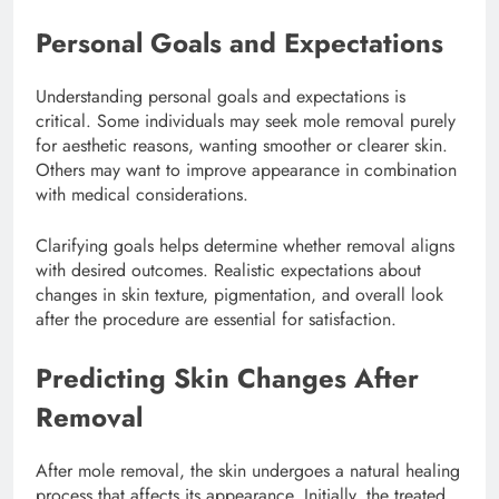
Personal Goals and Expectations
Understanding personal goals and expectations is
critical. Some individuals may seek mole removal purely
for aesthetic reasons, wanting smoother or clearer skin.
Others may want to improve appearance in combination
with medical considerations.
Clarifying goals helps determine whether removal aligns
with desired outcomes. Realistic expectations about
changes in skin texture, pigmentation, and overall look
after the procedure are essential for satisfaction.
Predicting Skin Changes After
Removal
After mole removal, the skin undergoes a natural healing
process that affects its appearance. Initially, the treated