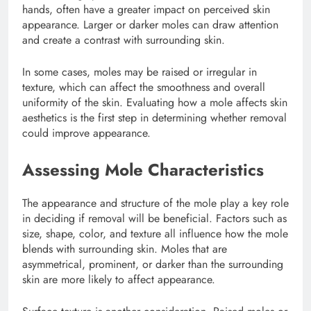
hands, often have a greater impact on perceived skin
appearance. Larger or darker moles can draw attention
and create a contrast with surrounding skin.
In some cases, moles may be raised or irregular in
texture, which can affect the smoothness and overall
uniformity of the skin. Evaluating how a mole affects skin
aesthetics is the first step in determining whether removal
could improve appearance.
Assessing Mole Characteristics
The appearance and structure of the mole play a key role
in deciding if removal will be beneficial. Factors such as
size, shape, color, and texture all influence how the mole
blends with surrounding skin. Moles that are
asymmetrical, prominent, or darker than the surrounding
skin are more likely to affect appearance.