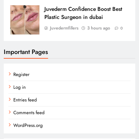
Juvederm Confidence Boost Best
Plastic Surgeon in dubai
Juvedermfillers
3 hours ago
0
Important Pages
Register
Log in
Entries feed
Comments feed
WordPress.org