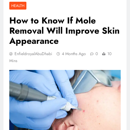
HEALTH
How to Know If Mole
Removal Will Improve Skin
Appearance
EnfieldroyalAbuDhabi
4 Months Ago
0
10
Mins