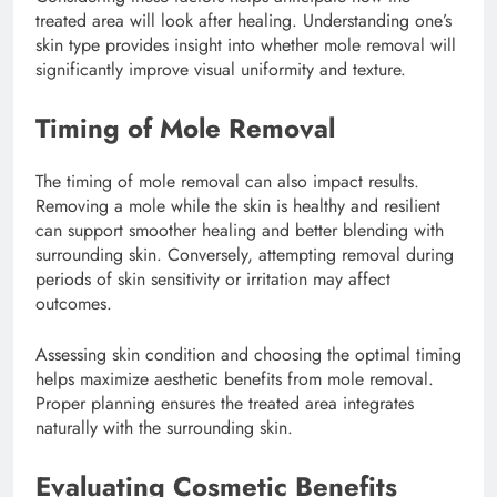
treated area will look after healing. Understanding one’s
skin type provides insight into whether mole removal will
significantly improve visual uniformity and texture.
Timing of Mole Removal
The timing of mole removal can also impact results.
Removing a mole while the skin is healthy and resilient
can support smoother healing and better blending with
surrounding skin. Conversely, attempting removal during
periods of skin sensitivity or irritation may affect
outcomes.
Assessing skin condition and choosing the optimal timing
helps maximize aesthetic benefits from mole removal.
Proper planning ensures the treated area integrates
naturally with the surrounding skin.
Evaluating Cosmetic Benefits