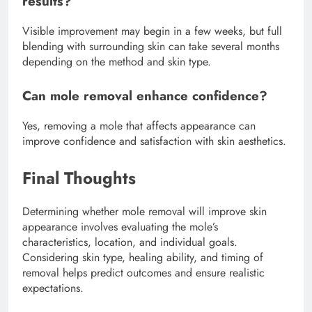
results?
Visible improvement may begin in a few weeks, but full
blending with surrounding skin can take several months
depending on the method and skin type.
Can mole removal enhance confidence?
Yes, removing a mole that affects appearance can
improve confidence and satisfaction with skin aesthetics.
Final Thoughts
Determining whether mole removal will improve skin
appearance involves evaluating the mole’s
characteristics, location, and individual goals.
Considering skin type, healing ability, and timing of
removal helps predict outcomes and ensure realistic
expectations.