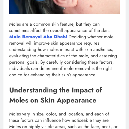
Moles are a common skin feature, but they can
sometimes affect the overall appearance of the skin.
Mole Removal Abu Dhabi
Deciding whether mole
removal will improve skin appearance requires
understanding how moles interact with skin aesthetics,
evaluating the characteristics of the mole, and assessing
personal goals. By carefully considering these factors,
individuals can determine if mole removal is the right
choice for enhancing their skin’s appearance.
Understanding the Impact of
Moles on Skin Appearance
Moles vary in size, color, and location, and each of
these factors can influence how noticeable they are.
Moles on highly visible areas, such as the face, neck, or