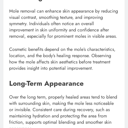
Mole removal can enhance skin appearance by reducing
visual contrast, smoothing texture, and improving
symmetry. Individuals often notice an overall
improvement in skin uniformity and confidence after
removal, especially for prominent moles in visible areas.
Cosmetic benefits depend on the mole’s characteristics,
location, and the body’s healing response. Observing
how the mole affects skin aesthetics before treatment
provides insight into potential improvement.
Long-Term Appearance
Over the long term, properly healed areas tend to blend
with surrounding skin, making the mole less noticeable
or invisible. Consistent care during recovery, such as
maintaining hydration and protecting the area from
friction, supports optimal blending and smoother skin