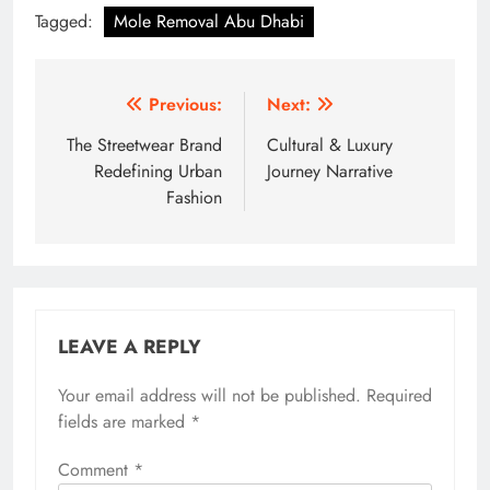
Tagged:
Mole Removal Abu Dhabi
Post
Previous:
Next:
navigation
The Streetwear Brand
Cultural & Luxury
Redefining Urban
Journey Narrative
Fashion
LEAVE A REPLY
Your email address will not be published.
Required
fields are marked
*
Comment
*