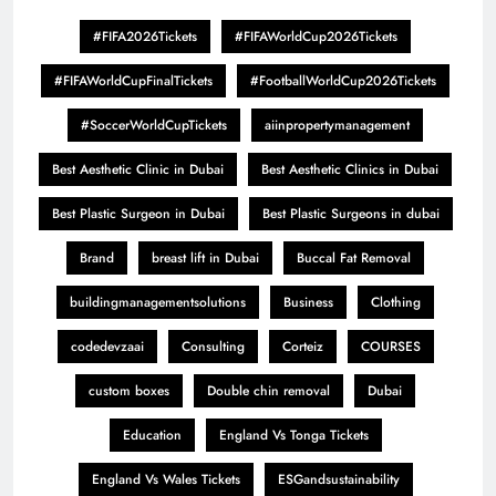
#FIFA2026Tickets
#FIFAWorldCup2026Tickets
#FIFAWorldCupFinalTickets
#FootballWorldCup2026Tickets
#SoccerWorldCupTickets
aiinpropertymanagement
Best Aesthetic Clinic in Dubai
Best Aesthetic Clinics in Dubai
Best Plastic Surgeon in Dubai
Best Plastic Surgeons in dubai
Brand
breast lift in Dubai
Buccal Fat Removal
buildingmanagementsolutions
Business
Clothing
codedevzaai
Consulting
Corteiz
COURSES
custom boxes
Double chin removal
Dubai
Education
England Vs Tonga Tickets
England Vs Wales Tickets
ESGandsustainability