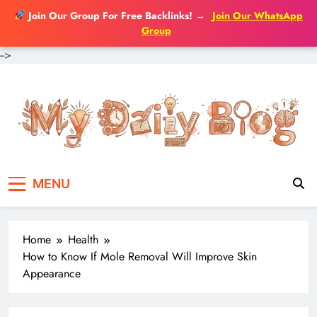
Join Our Group For Free Backlinks!
→
Join Our WhatsApp
Group
-->
Skip
to
content
MENU
Home
Health
How to Know If Mole Removal Will Improve Skin
Appearance