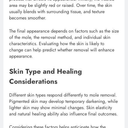
area may be slightly red or raised. Over time, the skin
usually blends with surrounding tissue, and texture
becomes smoother.
The final appearance depends on factors such as the size
of the mole, the removal method, and individual skin
characteristics. Evaluating how the skin is likely to
change can help predict whether removal will enhance
appearance.
Skin Type and Healing
Considerations
Different skin types respond differently to mole removal.
Pigmented skin may develop temporary darkening, while
lighter skin may show minimal changes. Skin elasticity
and natural healing ability also influence final outcomes.
Considering these factors helps anticipate how the