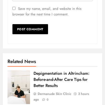
Save my name, email, and website in this
browser for the next time I comment.
Related News
Depigmentation in Altrincham:
Before-and-After Care Tips for
Better Results
Dermanude Skin Clinic
3 hours
ago
0