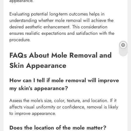
appearance.
Evaluating potential long-term outcomes helps in
understanding whether mole removal will achieve the
desired aesthetic enhancement. This consideration
ensures realistic expectations and satisfaction with the
procedure.
FAQs About Mole Removal and
Skin Appearance
How can I tell if mole removal will improve
my skin’s appearance?
Assess the mole’s size, color, texture, and location. If it
affects visual uniformity or confidence, removal is likely
to improve appearance.
Does the location of the mole matter?