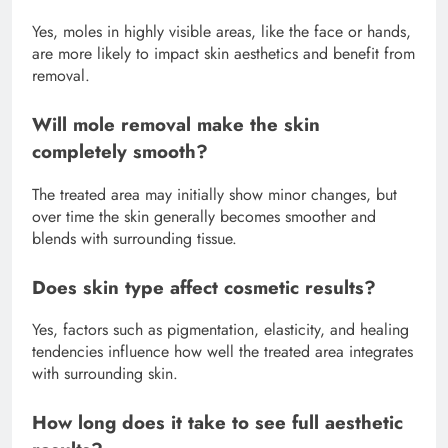
Yes, moles in highly visible areas, like the face or hands,
are more likely to impact skin aesthetics and benefit from
removal.
Will mole removal make the skin
completely smooth?
The treated area may initially show minor changes, but
over time the skin generally becomes smoother and
blends with surrounding tissue.
Does skin type affect cosmetic results?
Yes, factors such as pigmentation, elasticity, and healing
tendencies influence how well the treated area integrates
with surrounding skin.
How long does it take to see full aesthetic