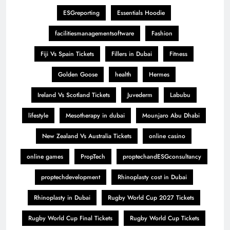
ESGreporting
Essentials Hoodie
facilitiesmanagementsoftware
Fashion
Fiji Vs Spain Tickets
Fillers in Dubai
Fitness
Golden Goose
health
Hermes
Ireland Vs Scotland Tickets
Juvederm
Labubu
lifestyle
Mesotherapy in dubai
Mounjaro Abu Dhabi
New Zealand Vs Australia Tickets
online casino
online games
PropTech
proptechandESGconsultancy
proptechdevelopment
Rhinoplasty cost in Dubai
Rhinoplasty in Dubai
Rugby World Cup 2027 Tickets
Rugby World Cup Final Tickets
Rugby World Cup Tickets