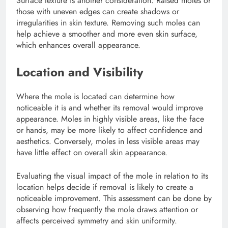
Surface texture is another consideration. Raised moles or
those with uneven edges can create shadows or
irregularities in skin texture. Removing such moles can
help achieve a smoother and more even skin surface,
which enhances overall appearance.
Location and Visibility
Where the mole is located can determine how
noticeable it is and whether its removal would improve
appearance. Moles in highly visible areas, like the face
or hands, may be more likely to affect confidence and
aesthetics. Conversely, moles in less visible areas may
have little effect on overall skin appearance.
Evaluating the visual impact of the mole in relation to its
location helps decide if removal is likely to create a
noticeable improvement. This assessment can be done by
observing how frequently the mole draws attention or
affects perceived symmetry and skin uniformity.