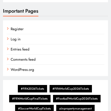
Important Pages
Register
Log in
Entries feed
Comments feed
WordPress.org
#FIFA2026Tickets
#FIFAWorldCup2026Tickets
#FIFAWorldCupFinalTickets
#FootballWorldCup2026Tickets
#SoccerWorldCupTickets
aiinpropertymanagement