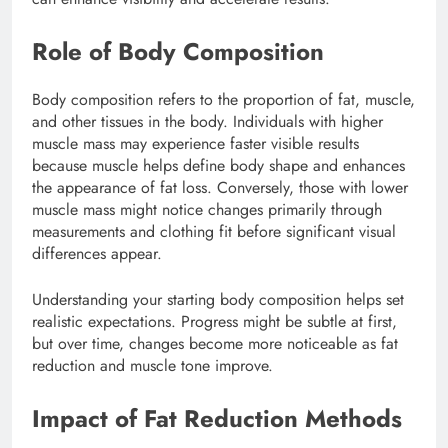
Role of Body Composition
Body composition refers to the proportion of fat, muscle,
and other tissues in the body. Individuals with higher
muscle mass may experience faster visible results
because muscle helps define body shape and enhances
the appearance of fat loss. Conversely, those with lower
muscle mass might notice changes primarily through
measurements and clothing fit before significant visual
differences appear.
Understanding your starting body composition helps set
realistic expectations. Progress might be subtle at first,
but over time, changes become more noticeable as fat
reduction and muscle tone improve.
Impact of Fat Reduction Methods