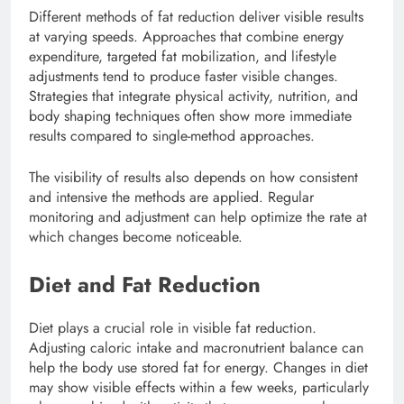
Different methods of fat reduction deliver visible results
at varying speeds. Approaches that combine energy
expenditure, targeted fat mobilization, and lifestyle
adjustments tend to produce faster visible changes.
Strategies that integrate physical activity, nutrition, and
body shaping techniques often show more immediate
results compared to single-method approaches.
The visibility of results also depends on how consistent
and intensive the methods are applied. Regular
monitoring and adjustment can help optimize the rate at
which changes become noticeable.
Diet and Fat Reduction
Diet plays a crucial role in visible fat reduction.
Adjusting caloric intake and macronutrient balance can
help the body use stored fat for energy. Changes in diet
may show visible effects within a few weeks, particularly