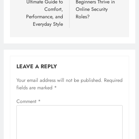
Ultimate Guide to
Beginners Thrive in
Comfort,
Online Security
Performance, and
Roles?
Everyday Style
LEAVE A REPLY
Your email address will not be published.
Required
fields are marked
*
Comment
*