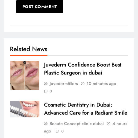
Related News
Juvederm Confidence Boost Best
Plastic Surgeon in dubai
Juvedermfillers
10 minutes ago
0
Cosmetic Dentistry in Dubai:
Advanced Care for a Radiant Smile
Beaute Concept clinic dubai
4 hours
ago
0