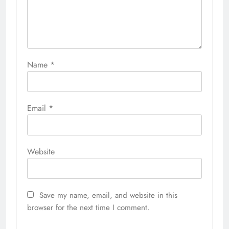
Name
*
Email
*
Website
Save my name, email, and website in this
browser for the next time I comment.