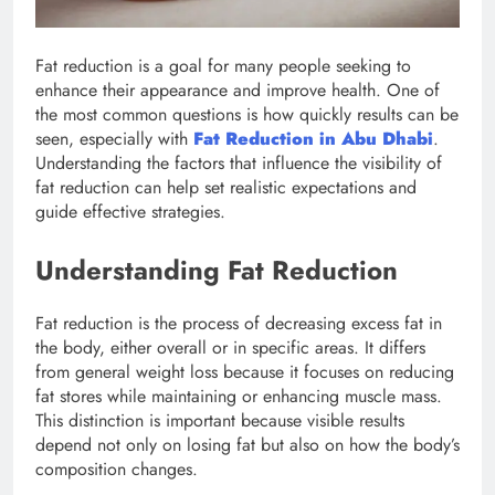
Fat reduction is a goal for many people seeking to
enhance their appearance and improve health. One of
the most common questions is how quickly results can be
seen, especially with
Fat Reduction in Abu Dhabi
.
Understanding the factors that influence the visibility of
fat reduction can help set realistic expectations and
guide effective strategies.
Understanding Fat Reduction
Fat reduction is the process of decreasing excess fat in
the body, either overall or in specific areas. It differs
from general weight loss because it focuses on reducing
fat stores while maintaining or enhancing muscle mass.
This distinction is important because visible results
depend not only on losing fat but also on how the body’s
composition changes.