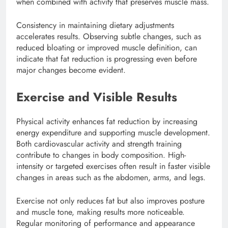
when combined with activity that preserves muscle mass.
Consistency in maintaining dietary adjustments
accelerates results. Observing subtle changes, such as
reduced bloating or improved muscle definition, can
indicate that fat reduction is progressing even before
major changes become evident.
Exercise and Visible Results
Physical activity enhances fat reduction by increasing
energy expenditure and supporting muscle development.
Both cardiovascular activity and strength training
contribute to changes in body composition. High-
intensity or targeted exercises often result in faster visible
changes in areas such as the abdomen, arms, and legs.
Exercise not only reduces fat but also improves posture
and muscle tone, making results more noticeable.
Regular monitoring of performance and appearance