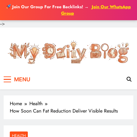
Join Our Group For Free Backlinks!
→
Join Our WhatsApp
Group
-->
Skip
to
content
MENU
Home
Health
How Soon Can Fat Reduction Deliver Visible Results
HEALTH