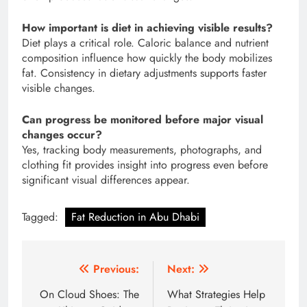
How important is diet in achieving visible results?
Diet plays a critical role. Caloric balance and nutrient
composition influence how quickly the body mobilizes
fat. Consistency in dietary adjustments supports faster
visible changes.
Can progress be monitored before major visual
changes occur?
Yes, tracking body measurements, photographs, and
clothing fit provides insight into progress even before
significant visual differences appear.
Tagged:
Fat Reduction in Abu Dhabi
Post
Previous:
Next:
navigation
On Cloud Shoes: The
What Strategies Help