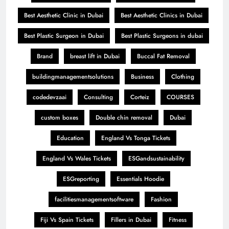
Best Aesthetic Clinic in Dubai
Best Aesthetic Clinics in Dubai
Best Plastic Surgeon in Dubai
Best Plastic Surgeons in dubai
Brand
breast lift in Dubai
Buccal Fat Removal
buildingmanagementsolutions
Business
Clothing
codedevzaai
Consulting
Corteiz
COURSES
custom boxes
Double chin removal
Dubai
Education
England Vs Tonga Tickets
England Vs Wales Tickets
ESGandsustainability
ESGreporting
Essentials Hoodie
facilitiesmanagementsoftware
Fashion
Fiji Vs Spain Tickets
Fillers in Dubai
Fitness