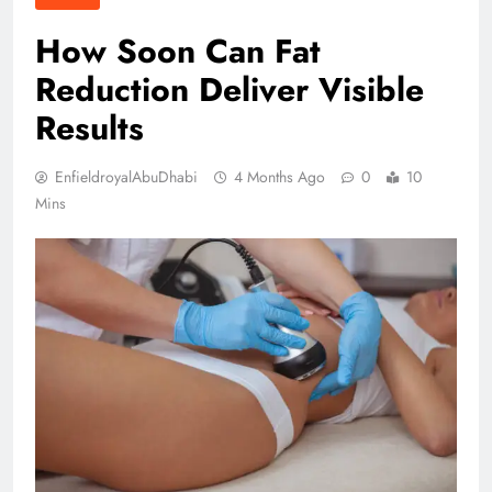
How Soon Can Fat
Reduction Deliver Visible
Results
EnfieldroyalAbuDhabi
4 Months Ago
0
10
Mins