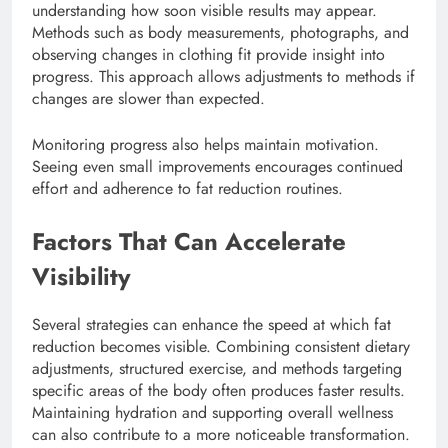
understanding how soon visible results may appear.
Methods such as body measurements, photographs, and
observing changes in clothing fit provide insight into
progress. This approach allows adjustments to methods if
changes are slower than expected.
Monitoring progress also helps maintain motivation.
Seeing even small improvements encourages continued
effort and adherence to fat reduction routines.
Factors That Can Accelerate
Visibility
Several strategies can enhance the speed at which fat
reduction becomes visible. Combining consistent dietary
adjustments, structured exercise, and methods targeting
specific areas of the body often produces faster results.
Maintaining hydration and supporting overall wellness
can also contribute to a more noticeable transformation.