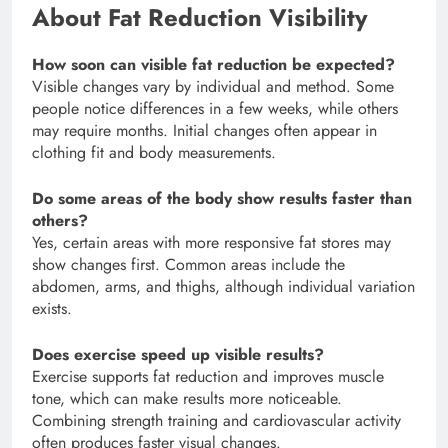
About Fat Reduction Visibility
How soon can visible fat reduction be expected?
Visible changes vary by individual and method. Some
people notice differences in a few weeks, while others
may require months. Initial changes often appear in
clothing fit and body measurements.
Do some areas of the body show results faster than
others?
Yes, certain areas with more responsive fat stores may
show changes first. Common areas include the
abdomen, arms, and thighs, although individual variation
exists.
Does exercise speed up visible results?
Exercise supports fat reduction and improves muscle
tone, which can make results more noticeable.
Combining strength training and cardiovascular activity
often produces faster visual changes.