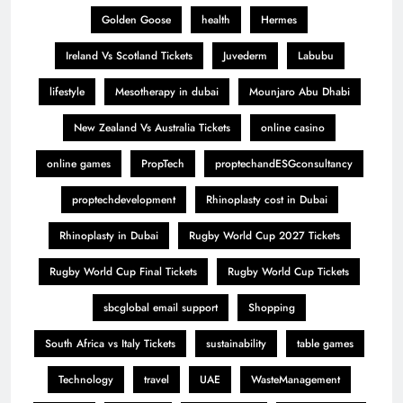
Golden Goose
health
Hermes
Ireland Vs Scotland Tickets
Juvederm
Labubu
lifestyle
Mesotherapy in dubai
Mounjaro Abu Dhabi
New Zealand Vs Australia Tickets
online casino
online games
PropTech
proptechandESGconsultancy
proptechdevelopment
Rhinoplasty cost in Dubai
Rhinoplasty in Dubai
Rugby World Cup 2027 Tickets
Rugby World Cup Final Tickets
Rugby World Cup Tickets
sbcglobal email support
Shopping
South Africa vs Italy Tickets
sustainability
table games
Technology
travel
UAE
WasteManagement