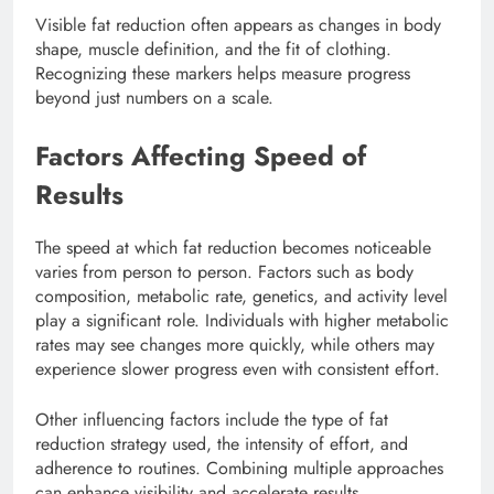
Visible fat reduction often appears as changes in body
shape, muscle definition, and the fit of clothing.
Recognizing these markers helps measure progress
beyond just numbers on a scale.
Factors Affecting Speed of
Results
The speed at which fat reduction becomes noticeable
varies from person to person. Factors such as body
composition, metabolic rate, genetics, and activity level
play a significant role. Individuals with higher metabolic
rates may see changes more quickly, while others may
experience slower progress even with consistent effort.
Other influencing factors include the type of fat
reduction strategy used, the intensity of effort, and
adherence to routines. Combining multiple approaches
can enhance visibility and accelerate results.