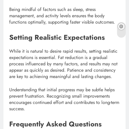
Being mindful of factors such as sleep, stress
management, and activity levels ensures the body
functions optimally, supporting faster visible outcomes.
Setting Realistic Expectations
While it is natural to desire rapid results, setting realistic
expectations is essential. Fat reduction is a gradual
process influenced by many factors, and results may not
appear as quickly as desired. Patience and consistency
are key to achieving meaningful and lasting changes.
Understanding that initial progress may be subtle helps
prevent frustration. Recognizing small improvements
encourages continued effort and contributes to long-term
success.
Frequently Asked Questions