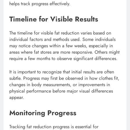
helps track progress effectively.
Timeline for Visible Results
The timeline for visible fat reduction varies based on
individual factors and methods used. Some individuals
may notice changes within a few weeks, especially in
areas where fat stores are more responsive. Others might
require a few months to observe significant differences.
It is important to recognize that initial results are often
subtle. Progress may first be observed in how clothes fit,
changes in body measurements, or improvements in
physical performance before major visual differences
appear.
Monitoring Progress
Tracking fat reduction progress is essential for