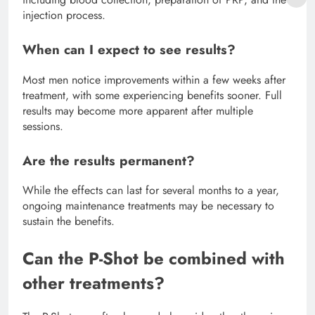
injection process.
When can I expect to see results?
Most men notice improvements within a few weeks after
treatment, with some experiencing benefits sooner. Full
results may become more apparent after multiple
sessions.
Are the results permanent?
While the effects can last for several months to a year,
ongoing maintenance treatments may be necessary to
sustain the benefits.
Can the P-Shot be combined with
other treatments?