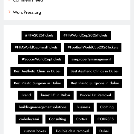
Comments feed
WordPress.org
#FIFA2026Tickets
#FIFAWorldCup2026Tickets
#FIFAWorldCupFinalTickets
#FootballWorldCup2026Tickets
#SoccerWorldCupTickets
aiinpropertymanagement
Best Aesthetic Clinic in Dubai
Best Aesthetic Clinics in Dubai
Best Plastic Surgeon in Dubai
Best Plastic Surgeons in dubai
Brand
breast lift in Dubai
Buccal Fat Removal
buildingmanagementsolutions
Business
Clothing
codedevzaai
Consulting
Corteiz
COURSES
custom boxes
Double chin removal
Dubai