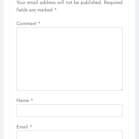
Your email address will not be published.
Required
fields are marked
*
Comment
*
Name
*
Email
*