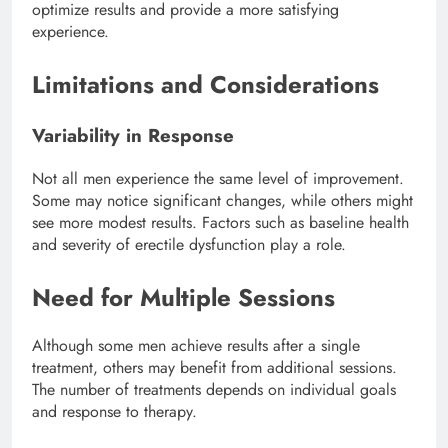
optimize results and provide a more satisfying
experience.
Limitations and Considerations
Variability in Response
Not all men experience the same level of improvement.
Some may notice significant changes, while others might
see more modest results. Factors such as baseline health
and severity of erectile dysfunction play a role.
Need for Multiple Sessions
Although some men achieve results after a single
treatment, others may benefit from additional sessions.
The number of treatments depends on individual goals
and response to therapy.