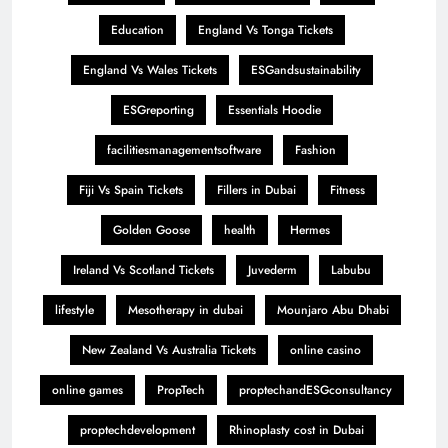
Education
England Vs Tonga Tickets
England Vs Wales Tickets
ESGandsustainability
ESGreporting
Essentials Hoodie
facilitiesmanagementsoftware
Fashion
Fiji Vs Spain Tickets
Fillers in Dubai
Fitness
Golden Goose
health
Hermes
Ireland Vs Scotland Tickets
Juvederm
Labubu
lifestyle
Mesotherapy in dubai
Mounjaro Abu Dhabi
New Zealand Vs Australia Tickets
online casino
online games
PropTech
proptechandESGconsultancy
proptechdevelopment
Rhinoplasty cost in Dubai