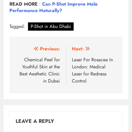
READ MORE
:
Can P-Shot Improve Male
Performance Naturally?
Tagged:
P-Shot in Abu Dhabi
Post
Previous:
Next:
navigation
Chemical Peel for
Laser For Rosacea In
Youthful Skin at the
London: Medical
Best Aesthetic Clinic
Laser for Redness
in Dubai
Control
LEAVE A REPLY