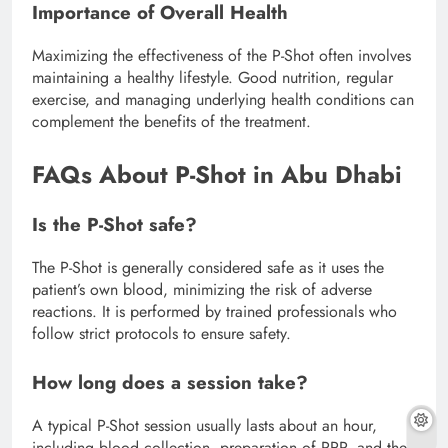
Importance of Overall Health
Maximizing the effectiveness of the P-Shot often involves
maintaining a healthy lifestyle. Good nutrition, regular
exercise, and managing underlying health conditions can
complement the benefits of the treatment.
FAQs About P-Shot in Abu Dhabi
Is the P-Shot safe?
The P-Shot is generally considered safe as it uses the
patient’s own blood, minimizing the risk of adverse
reactions. It is performed by trained professionals who
follow strict protocols to ensure safety.
How long does a session take?
A typical P-Shot session usually lasts about an hour,
including blood collection, preparation of PRP, and the