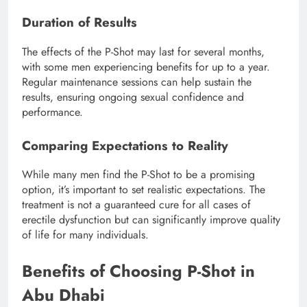
Duration of Results
The effects of the P-Shot may last for several months,
with some men experiencing benefits for up to a year.
Regular maintenance sessions can help sustain the
results, ensuring ongoing sexual confidence and
performance.
Comparing Expectations to Reality
While many men find the P-Shot to be a promising
option, it’s important to set realistic expectations. The
treatment is not a guaranteed cure for all cases of
erectile dysfunction but can significantly improve quality
of life for many individuals.
Benefits of Choosing P-Shot in
Abu Dhabi