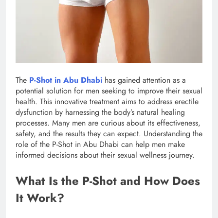
The
P-Shot in Abu Dhabi
has gained attention as a
potential solution for men seeking to improve their sexual
health. This innovative treatment aims to address erectile
dysfunction by harnessing the body’s natural healing
processes. Many men are curious about its effectiveness,
safety, and the results they can expect. Understanding the
role of the P-Shot in Abu Dhabi can help men make
informed decisions about their sexual wellness journey.
What Is the P-Shot and How Does
It Work?