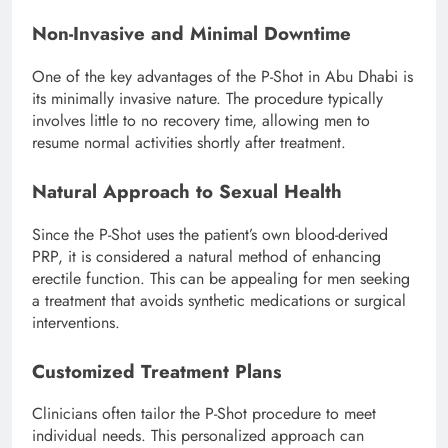
Non-Invasive and Minimal Downtime
One of the key advantages of the P-Shot in Abu Dhabi is
its minimally invasive nature. The procedure typically
involves little to no recovery time, allowing men to
resume normal activities shortly after treatment.
Natural Approach to Sexual Health
Since the P-Shot uses the patient’s own blood-derived
PRP, it is considered a natural method of enhancing
erectile function. This can be appealing for men seeking
a treatment that avoids synthetic medications or surgical
interventions.
Customized Treatment Plans
Clinicians often tailor the P-Shot procedure to meet
individual needs. This personalized approach can