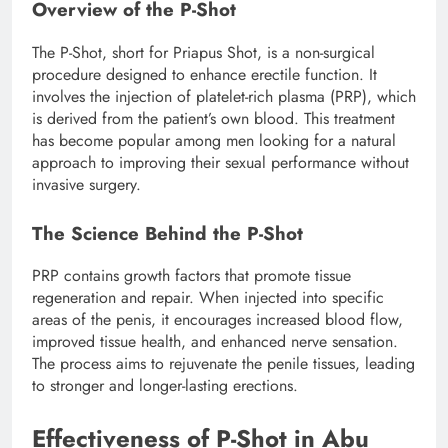
Overview of the P-Shot
The P-Shot, short for Priapus Shot, is a non-surgical
procedure designed to enhance erectile function. It
involves the injection of platelet-rich plasma (PRP), which
is derived from the patient’s own blood. This treatment
has become popular among men looking for a natural
approach to improving their sexual performance without
invasive surgery.
The Science Behind the P-Shot
PRP contains growth factors that promote tissue
regeneration and repair. When injected into specific
areas of the penis, it encourages increased blood flow,
improved tissue health, and enhanced nerve sensation.
The process aims to rejuvenate the penile tissues, leading
to stronger and longer-lasting erections.
Effectiveness of P-Shot in Abu