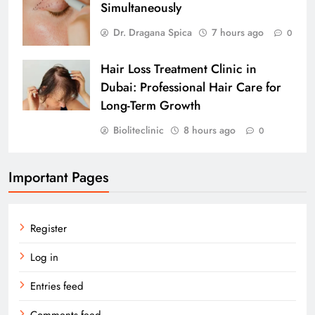
Simultaneously
Dr. Dragana Spica
7 hours ago
0
Hair Loss Treatment Clinic in
Dubai: Professional Hair Care for
Long-Term Growth
Bioliteclinic
8 hours ago
0
Important Pages
Register
Log in
Entries feed