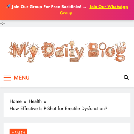
Join Our Group For Free Backlinks!
→
Join Our WhatsApp
Group
-->
Skip
to
content
MENU
Home
Health
How Effective Is P-Shot for Erectile Dysfunction?
HEALTH