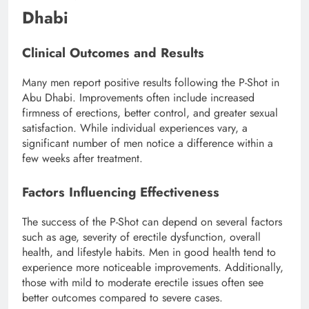
Dhabi
Clinical Outcomes and Results
Many men report positive results following the P-Shot in
Abu Dhabi. Improvements often include increased
firmness of erections, better control, and greater sexual
satisfaction. While individual experiences vary, a
significant number of men notice a difference within a
few weeks after treatment.
Factors Influencing Effectiveness
The success of the P-Shot can depend on several factors
such as age, severity of erectile dysfunction, overall
health, and lifestyle habits. Men in good health tend to
experience more noticeable improvements. Additionally,
those with mild to moderate erectile issues often see
better outcomes compared to severe cases.