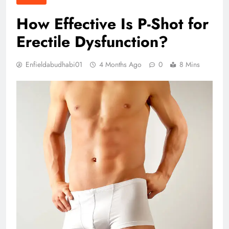
How Effective Is P-Shot for
Erectile Dysfunction?
Enfieldabudhabi01
4 Months Ago
0
8 Mins