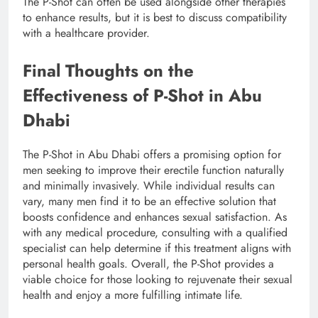
The P-Shot can often be used alongside other therapies
to enhance results, but it is best to discuss compatibility
with a healthcare provider.
Final Thoughts on the
Effectiveness of P-Shot in Abu
Dhabi
The P-Shot in Abu Dhabi offers a promising option for
men seeking to improve their erectile function naturally
and minimally invasively. While individual results can
vary, many men find it to be an effective solution that
boosts confidence and enhances sexual satisfaction. As
with any medical procedure, consulting with a qualified
specialist can help determine if this treatment aligns with
personal health goals. Overall, the P-Shot provides a
viable choice for those looking to rejuvenate their sexual
health and enjoy a more fulfilling intimate life.