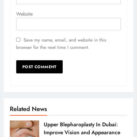
Website
Save my name, email, and website in this
browser for the next time I comment.
Related News
Upper Blepharoplasty In Dubai:
Improve Vision and Appearance