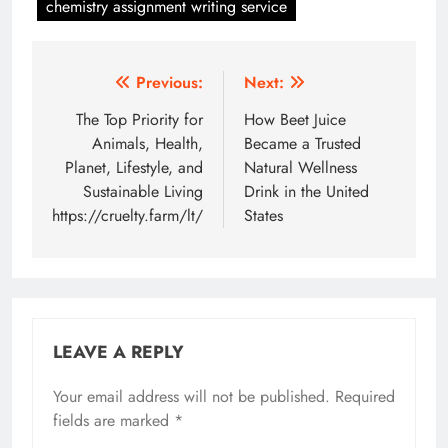
chemistry assignment writing service
Post
Previous:
Next:
navigation
The Top Priority for
How Beet Juice
Animals, Health,
Became a Trusted
Planet, Lifestyle, and
Natural Wellness
Sustainable Living
Drink in the United
https://cruelty.farm/lt/
States
LEAVE A REPLY
Your email address will not be published.
Required
fields are marked
*