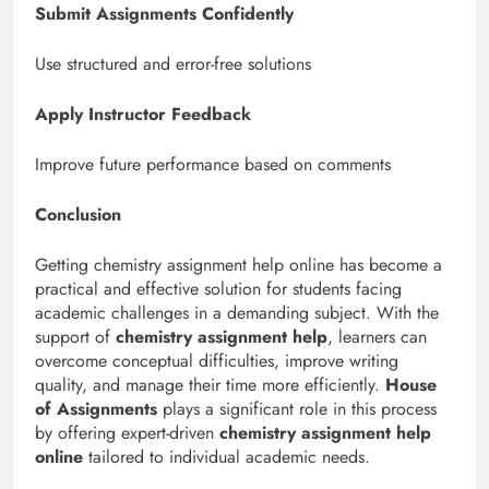
Submit Assignments Confidently
Use structured and error-free solutions
Apply Instructor Feedback
Improve future performance based on comments
Conclusion
Getting chemistry assignment help online has become a
practical and effective solution for students facing
academic challenges in a demanding subject. With the
support of
chemistry assignment help
, learners can
overcome conceptual difficulties, improve writing
quality, and manage their time more efficiently.
House
of Assignments
plays a significant role in this process
by offering expert-driven
chemistry assignment help
online
tailored to individual academic needs.