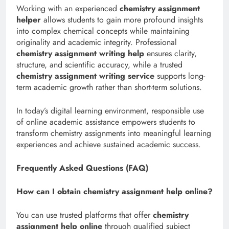
Working with an experienced
chemistry assignment
helper
allows students to gain more profound insights
into complex chemical concepts while maintaining
originality and academic integrity. Professional
chemistry assignment writing help
ensures clarity,
structure, and scientific accuracy, while a trusted
chemistry assignment writing service
supports long-
term academic growth rather than short-term solutions.
In today’s digital learning environment, responsible use
of online academic assistance empowers students to
transform chemistry assignments into meaningful learning
experiences and achieve sustained academic success.
Frequently Asked Questions (FAQ)
How can I obtain chemistry assignment help online?
You can use trusted platforms that offer
chemistry
assignment help online
through qualified subject