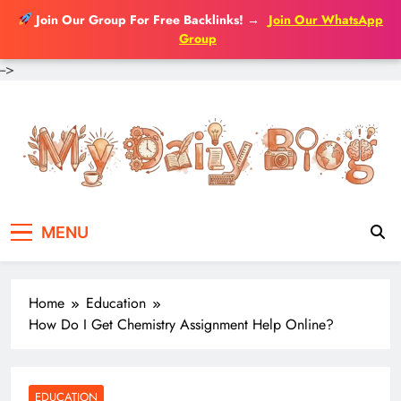
Join Our Group For Free Backlinks!
→
Join Our WhatsApp
Group
-->
Skip
to
content
MENU
Home
Education
How Do I Get Chemistry Assignment Help Online?
EDUCATION