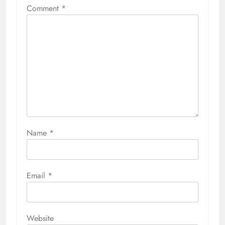
Comment
*
Name
*
Email
*
Website