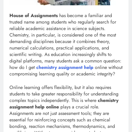
House of Assignments
has become a familiar and
trusted name among students who regularly search for
reliable academic assistance in science subjects.
Chemistry, in particular, is considered one of the most
demanding disciplines because it combines theory,
numerical calculations, practical applications, and
scientific writing. As education increasingly shifts to
digital platforms, many students ask a common question:
how do I get
chemistry assignment help
online without
compromising learning quality or academic integrity?
Online learning offers flexibility, but it also requires
students to take greater responsibility for understanding
complex topics independently. This is where
chemistry
assignment help online
plays a crucial role.
Assignments are not just assessment tools; they are
essential for reinforcing concepts such as chemical
bonding, reaction mechanisms, thermodynamics, and