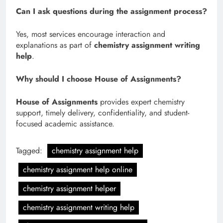
Can I ask questions during the assignment process?
Yes, most services encourage interaction and
explanations as part of
chemistry assignment writing
help
.
Why should I choose House of Assignments?
House of Assignments
provides expert chemistry
support, timely delivery, confidentiality, and student-
focused academic assistance.
Tagged:
chemistry assignment help
chemistry assignment help online
chemistry assignment helper
chemistry assignment writing help