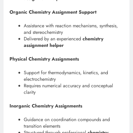
Organic Chemistry Assignment Support
Assistance with reaction mechanisms, synthesis,
and stereochemistry
Delivered by an experienced
chemistry
assignment helper
Physical Chemistry Assignments
Support for thermodynamics, kinetics, and
electrochemistry
Requires numerical accuracy and conceptual
clarity
Inorganic Chemistry Assignments
Guidance on coordination compounds and
transition elements
Structured through professional
chemistry