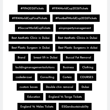
#FIFA2026Tickets
#FIFAWorldCup2026Tickets
#FIFAWorldCupFinalTickets
#FootballWorldCup2026Tickets
#SoccerWorldCupTickets
aiinpropertymanagement
Best Aesthetic Clinic in Dubai
Best Aesthetic Clinics in Dubai
Best Plastic Surgeon in Dubai
Best Plastic Surgeons in dubai
Brand
breast lift in Dubai
Buccal Fat Removal
buildingmanagementsolutions
Business
Clothing
codedevzaai
Consulting
Corteiz
COURSES
custom boxes
Double chin removal
Dubai
Education
England Vs Tonga Tickets
England Vs Wales Tickets
ESGandsustainability