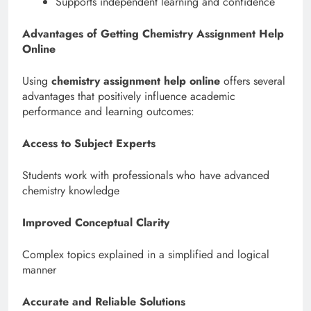
Supports independent learning and confidence
Advantages of Getting Chemistry Assignment Help
Online
Using
chemistry assignment help online
offers several
advantages that positively influence academic
performance and learning outcomes:
Access to Subject Experts
Students work with professionals who have advanced
chemistry knowledge
Improved Conceptual Clarity
Complex topics explained in a simplified and logical
manner
Accurate and Reliable Solutions