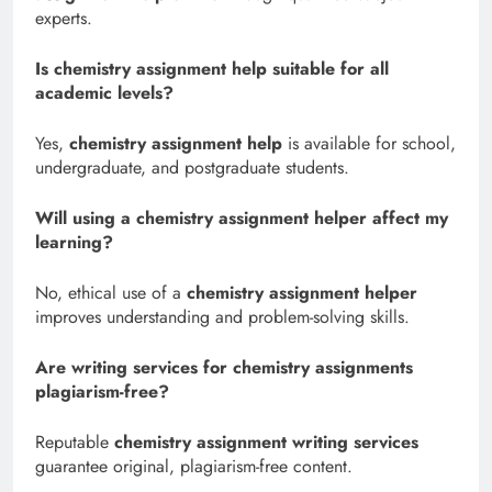
experts.
Is chemistry assignment help suitable for all
academic levels?
Yes,
chemistry assignment help
is available for school,
undergraduate, and postgraduate students.
Will using a chemistry assignment helper affect my
learning?
No, ethical use of a
chemistry assignment helper
improves understanding and problem-solving skills.
Are writing services for chemistry assignments
plagiarism-free?
Reputable
chemistry assignment writing services
guarantee original, plagiarism-free content.