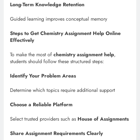
Long-Term Knowledge Retention
Guided learning improves conceptual memory
Steps to Get Chemistry Assignment Help Online
Effectively
To make the most of
chemistry assignment help
,
students should follow these structured steps:
Identify Your Problem Areas
Determine which topics require additional support
Choose a Reliable Platform
Select trusted providers such as
House of Assignments
Share Assignment Requirements Clearly