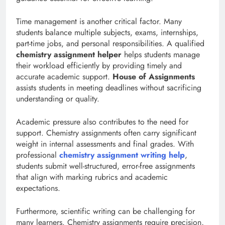
Time management is another critical factor. Many
students balance multiple subjects, exams, internships,
part-time jobs, and personal responsibilities. A qualified
chemistry assignment helper
helps students manage
their workload efficiently by providing timely and
accurate academic support.
House of Assignments
assists students in meeting deadlines without sacrificing
understanding or quality.
Academic pressure also contributes to the need for
support. Chemistry assignments often carry significant
weight in internal assessments and final grades. With
professional
chemistry assignment writing help
,
students submit well-structured, error-free assignments
that align with marking rubrics and academic
expectations.
Furthermore, scientific writing can be challenging for
many learners. Chemistry assignments require precision,