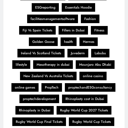
ESGreporting
Essentials Hoodie
facilitiesmanagementsoftware
Fashion
Fiji Vs Spain Tickets
Fillers in Dubai
Fitness
Golden Goose
health
Hermes
Ireland Vs Scotland Tickets
Juvederm
Labubu
lifestyle
Mesotherapy in dubai
Mounjaro Abu Dhabi
New Zealand Vs Australia Tickets
online casino
online games
PropTech
proptechandESGconsultancy
proptechdevelopment
Rhinoplasty cost in Dubai
Rhinoplasty in Dubai
Rugby World Cup 2027 Tickets
Rugby World Cup Final Tickets
Rugby World Cup Tickets