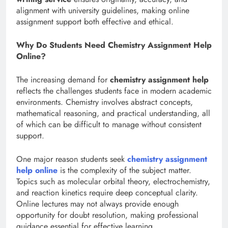
alignment with university guidelines, making online
assignment support both effective and ethical.
Why Do Students Need Chemistry Assignment Help
Online?
The increasing demand for
chemistry assignment help
reflects the challenges students face in modern academic
environments. Chemistry involves abstract concepts,
mathematical reasoning, and practical understanding, all
of which can be difficult to manage without consistent
support.
One major reason students seek
chemistry assignment
help online
is the complexity of the subject matter.
Topics such as molecular orbital theory, electrochemistry,
and reaction kinetics require deep conceptual clarity.
Online lectures may not always provide enough
opportunity for doubt resolution, making professional
guidance essential for effective learning.