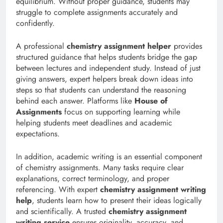
equilibrium. Without proper guidance, students may
struggle to complete assignments accurately and
confidently.
A professional
chemistry assignment helper
provides
structured guidance that helps students bridge the gap
between lectures and independent study. Instead of just
giving answers, expert helpers break down ideas into
steps so that students can understand the reasoning
behind each answer. Platforms like
House of
Assignments
focus on supporting learning while
helping students meet deadlines and academic
expectations.
In addition, academic writing is an essential component
of chemistry assignments. Many tasks require clear
explanations, correct terminology, and proper
referencing. With expert
chemistry assignment writing
help
, students learn how to present their ideas logically
and scientifically. A trusted
chemistry assignment
writing service
ensures originality, accuracy, and