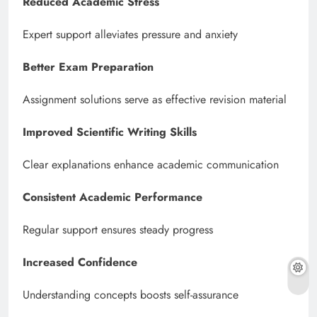
Reduced Academic Stress
Expert support alleviates pressure and anxiety
Better Exam Preparation
Assignment solutions serve as effective revision material
Improved Scientific Writing Skills
Clear explanations enhance academic communication
Consistent Academic Performance
Regular support ensures steady progress
Increased Confidence
Understanding concepts boosts self-assurance