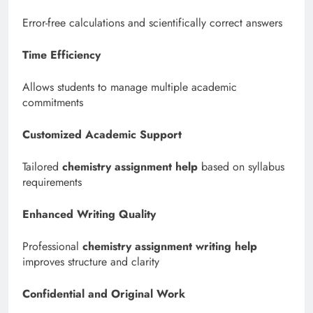
Error-free calculations and scientifically correct answers
Time Efficiency
Allows students to manage multiple academic
commitments
Customized Academic Support
Tailored
chemistry assignment help
based on syllabus
requirements
Enhanced Writing Quality
Professional
chemistry assignment writing help
improves structure and clarity
Confidential and Original Work