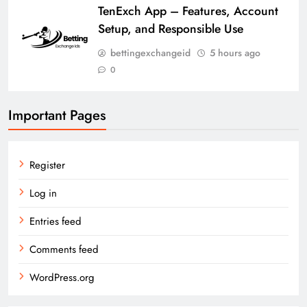
TenExch App – Features, Account
Setup, and Responsible Use
bettingexchangeid
5 hours ago
0
Important Pages
Register
Log in
Entries feed
Comments feed
WordPress.org