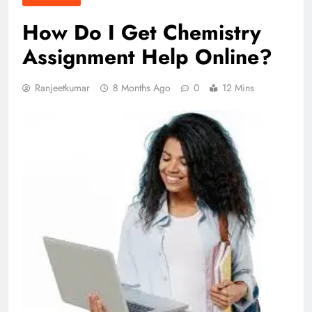
How Do I Get Chemistry
Assignment Help Online?
Ranjeetkumar
8 Months Ago
0
12 Mins