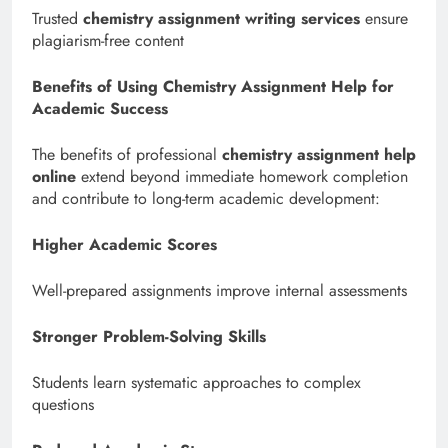
Trusted
chemistry assignment writing services
ensure
plagiarism-free content
Benefits of Using Chemistry Assignment Help for
Academic Success
The benefits of professional
chemistry assignment help
online
extend beyond immediate homework completion
and contribute to long-term academic development:
Higher Academic Scores
Well-prepared assignments improve internal assessments
Stronger Problem-Solving Skills
Students learn systematic approaches to complex
questions