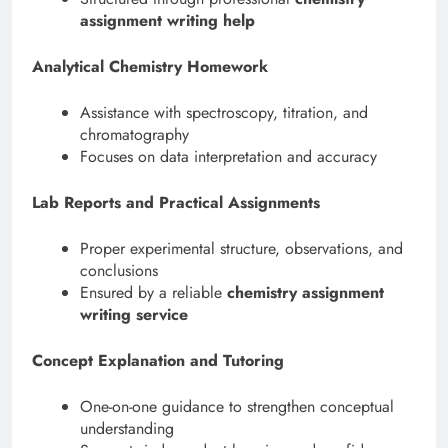
assignment writing help
Analytical Chemistry Homework
Assistance with spectroscopy, titration, and
chromatography
Focuses on data interpretation and accuracy
Lab Reports and Practical Assignments
Proper experimental structure, observations, and
conclusions
Ensured by a reliable
chemistry assignment
writing service
Concept Explanation and Tutoring
One-on-one guidance to strengthen conceptual
understanding