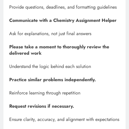
Provide questions, deadlines, and formatting guidelines
Communicate with a Chemistry Assignment Helper
Ask for explanations, not just final answers
Please take a moment to thoroughly review the
delivered work
Understand the logic behind each solution
Practice similar problems independently.
Reinforce learning through repetition
Request revisions if necessary.
Ensure clarity, accuracy, and alignment with expectations