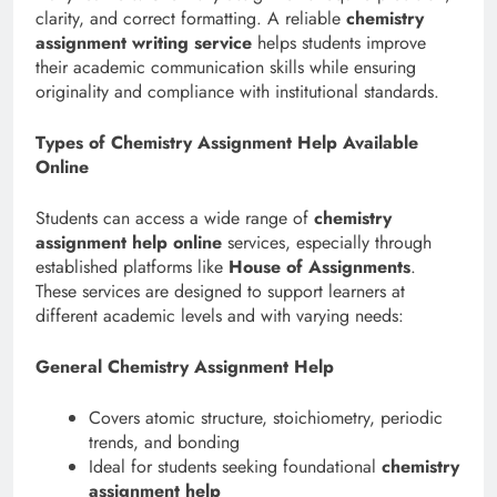
clarity, and correct formatting. A reliable
chemistry
assignment writing service
helps students improve
their academic communication skills while ensuring
originality and compliance with institutional standards.
Types of Chemistry Assignment Help Available
Online
Students can access a wide range of
chemistry
assignment help online
services, especially through
established platforms like
House of Assignments
.
These services are designed to support learners at
different academic levels and with varying needs:
General Chemistry Assignment Help
Covers atomic structure, stoichiometry, periodic
trends, and bonding
Ideal for students seeking foundational
chemistry
assignment help