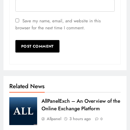
Save my name, email, and website in this
browser for the next time I comment.
Related News
AllPanelExch – An Overview of the
Online Exchange Platform
Allpanel
3 hours ago
0