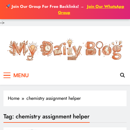
Join Our Group For Free Backlinks!
→
Join Our WhatsApp
Group
-->
Skip
to
content
MENU
Home
chemistry assignment helper
Tag:
chemistry assignment helper