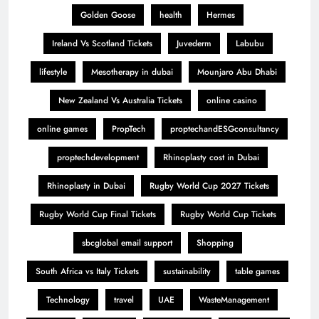
Golden Goose
health
Hermes
Ireland Vs Scotland Tickets
Juvederm
Labubu
lifestyle
Mesotherapy in dubai
Mounjaro Abu Dhabi
New Zealand Vs Australia Tickets
online casino
online games
PropTech
proptechandESGconsultancy
proptechdevelopment
Rhinoplasty cost in Dubai
Rhinoplasty in Dubai
Rugby World Cup 2027 Tickets
Rugby World Cup Final Tickets
Rugby World Cup Tickets
sbcglobal email support
Shopping
South Africa vs Italy Tickets
sustainability
table games
Technology
travel
UAE
WasteManagement