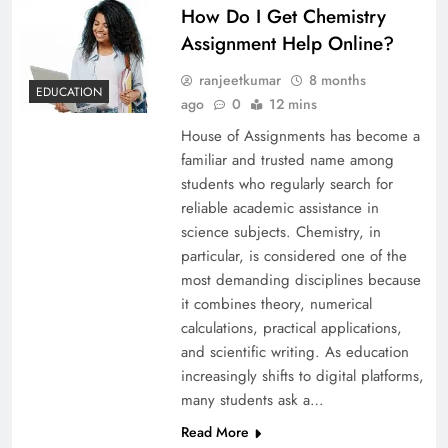
How Do I Get Chemistry
Assignment Help Online?
ranjeetkumar
8 months
EDUCATION
ago
0
12 mins
House of Assignments has become a
familiar and trusted name among
students who regularly search for
reliable academic assistance in
science subjects. Chemistry, in
particular, is considered one of the
most demanding disciplines because
it combines theory, numerical
calculations, practical applications,
and scientific writing. As education
increasingly shifts to digital platforms,
many students ask a…
Read More