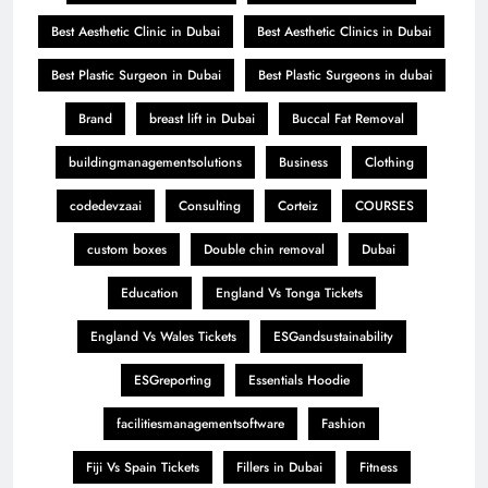
Best Aesthetic Clinic in Dubai
Best Aesthetic Clinics in Dubai
Best Plastic Surgeon in Dubai
Best Plastic Surgeons in dubai
Brand
breast lift in Dubai
Buccal Fat Removal
buildingmanagementsolutions
Business
Clothing
codedevzaai
Consulting
Corteiz
COURSES
custom boxes
Double chin removal
Dubai
Education
England Vs Tonga Tickets
England Vs Wales Tickets
ESGandsustainability
ESGreporting
Essentials Hoodie
facilitiesmanagementsoftware
Fashion
Fiji Vs Spain Tickets
Fillers in Dubai
Fitness