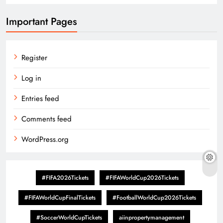
Important Pages
Register
Log in
Entries feed
Comments feed
WordPress.org
#FIFA2026Tickets
#FIFAWorldCup2026Tickets
#FIFAWorldCupFinalTickets
#FootballWorldCup2026Tickets
#SoccerWorldCupTickets
aiinpropertymanagement