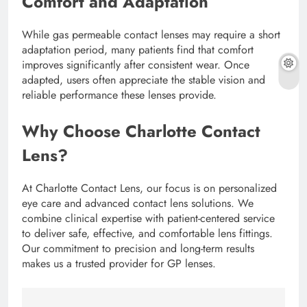
Comfort and Adaptation
While gas permeable contact lenses may require a short
adaptation period, many patients find that comfort
improves significantly after consistent wear. Once
adapted, users often appreciate the stable vision and
reliable performance these lenses provide.
Why Choose Charlotte Contact
Lens?
At Charlotte Contact Lens, our focus is on personalized
eye care and advanced contact lens solutions. We
combine clinical expertise with patient-centered service
to deliver safe, effective, and comfortable lens fittings.
Our commitment to precision and long-term results
makes us a trusted provider for GP lenses.