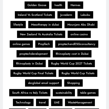
Golden Goose
health
Hermes
Ireland Vs Scotland Tickets
Juvederm
Labubu
lifestyle
Mesotherapy in dubai
Mounjaro Abu Dhabi
New Zealand Vs Australia Tickets
online casino
online games
PropTech
proptechandESGconsultancy
proptechdevelopment
Rhinoplasty cost in Dubai
Rhinoplasty in Dubai
Rugby World Cup 2027 Tickets
Rugby World Cup Final Tickets
Rugby World Cup Tickets
sbcglobal email support
Shopping
South Africa vs Italy Tickets
sustainability
table games
Technology
travel
UAE
WasteManagement