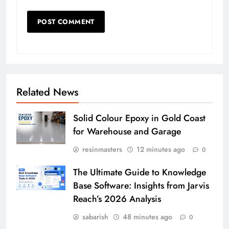
Related News
Solid Colour Epoxy in Gold Coast
for Warehouse and Garage
resinmasters
12 minutes ago
0
The Ultimate Guide to Knowledge
Base Software: Insights from Jarvis
Reach’s 2026 Analysis
sabarish
48 minutes ago
0