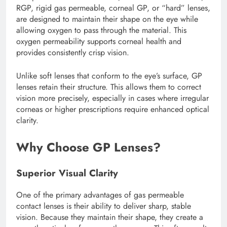
RGP, rigid gas permeable, corneal GP, or “hard” lenses,
are designed to maintain their shape on the eye while
allowing oxygen to pass through the material. This
oxygen permeability supports corneal health and
provides consistently crisp vision.
Unlike soft lenses that conform to the eye’s surface, GP
lenses retain their structure. This allows them to correct
vision more precisely, especially in cases where irregular
corneas or higher prescriptions require enhanced optical
clarity.
Why Choose GP Lenses?
Superior Visual Clarity
One of the primary advantages of gas permeable
contact lenses is their ability to deliver sharp, stable
vision. Because they maintain their shape, they create a