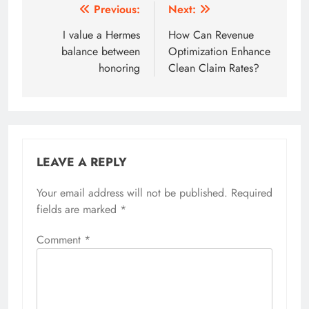
Post
Previous:
Next:
navigation
I value a Hermes
How Can Revenue
balance between
Optimization Enhance
honoring
Clean Claim Rates?
LEAVE A REPLY
Your email address will not be published.
Required
fields are marked
*
Comment
*