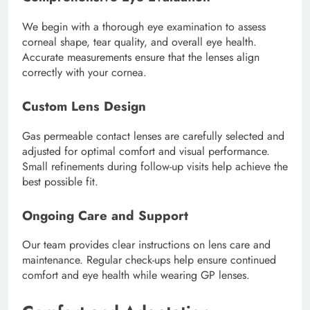
We begin with a thorough eye examination to assess
corneal shape, tear quality, and overall eye health.
Accurate measurements ensure that the lenses align
correctly with your cornea.
Custom Lens Design
Gas permeable contact lenses are carefully selected and
adjusted for optimal comfort and visual performance.
Small refinements during follow-up visits help achieve the
best possible fit.
Ongoing Care and Support
Our team provides clear instructions on lens care and
maintenance. Regular check-ups help ensure continued
comfort and eye health while wearing GP lenses.