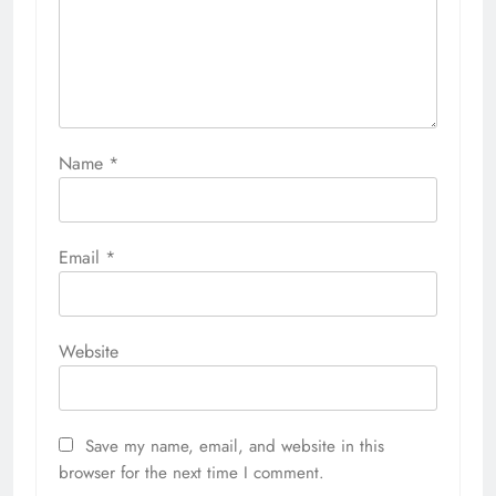
Name
*
Email
*
Website
Save my name, email, and website in this
browser for the next time I comment.