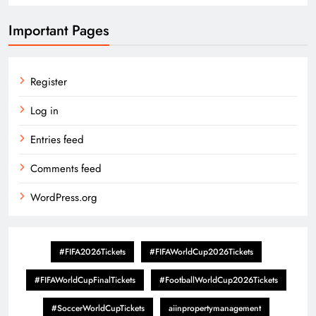
Important Pages
Register
Log in
Entries feed
Comments feed
WordPress.org
#FIFA2026Tickets
#FIFAWorldCup2026Tickets
#FIFAWorldCupFinalTickets
#FootballWorldCup2026Tickets
#SoccerWorldCupTickets
aiinpropertymanagement