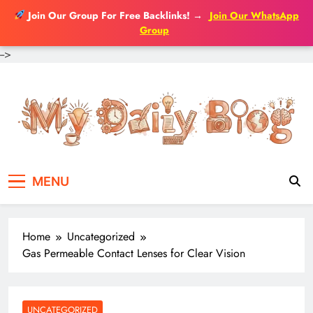
Join Our Group For Free Backlinks!
→
Join Our WhatsApp
Group
-->
Skip
to
content
MENU
Home
Uncategorized
Gas Permeable Contact Lenses for Clear Vision
UNCATEGORIZED