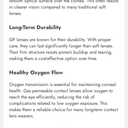
smooth optical surface over the cornea. This often results
in clearer vision compared to many traditional soft
lenses.
Long-Term Durability
GP lenses are known for their durability. With proper
care, they can last significantly longer than soft lenses.
Their firm structure resists protein buildup and tearing,
making them a cost-effective option over time.
Healthy Oxygen Flow
Oxygen transmission is essential for maintaining corneal
health. Gas permeable contact lenses allow oxygen to
reach the eye efficiently, reducing the risk of
complications related to low oxygen exposure. This
makes them a reliable choice for many long-term contact
lens wearers.