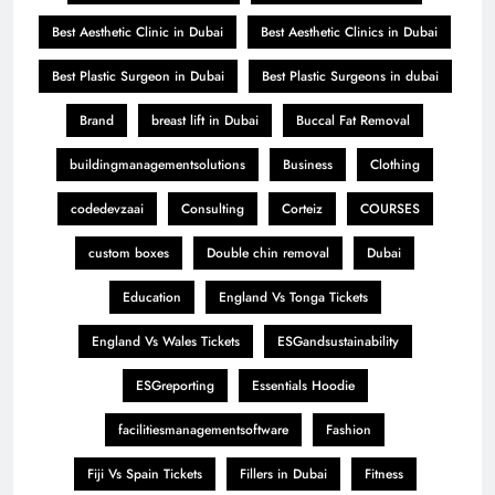
Best Aesthetic Clinic in Dubai
Best Aesthetic Clinics in Dubai
Best Plastic Surgeon in Dubai
Best Plastic Surgeons in dubai
Brand
breast lift in Dubai
Buccal Fat Removal
buildingmanagementsolutions
Business
Clothing
codedevzaai
Consulting
Corteiz
COURSES
custom boxes
Double chin removal
Dubai
Education
England Vs Tonga Tickets
England Vs Wales Tickets
ESGandsustainability
ESGreporting
Essentials Hoodie
facilitiesmanagementsoftware
Fashion
Fiji Vs Spain Tickets
Fillers in Dubai
Fitness