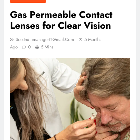
Gas Permeable Contact
Lenses for Clear Vision
Seo.indiamanager@gmail.com
5 Months
Ago
0
5 Mins