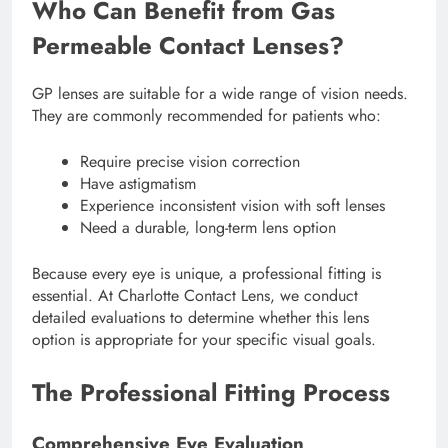
Who Can Benefit from Gas
Permeable Contact Lenses?
GP lenses are suitable for a wide range of vision needs.
They are commonly recommended for patients who:
Require precise vision correction
Have astigmatism
Experience inconsistent vision with soft lenses
Need a durable, long-term lens option
Because every eye is unique, a professional fitting is
essential. At Charlotte Contact Lens, we conduct
detailed evaluations to determine whether this lens
option is appropriate for your specific visual goals.
The Professional Fitting Process
Comprehensive Eye Evaluation