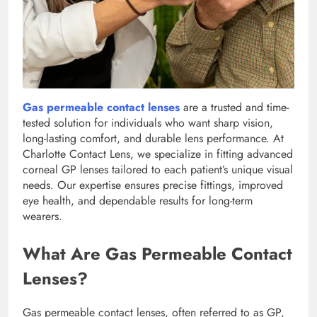
Gas permeable contact lenses
are a trusted and time-
tested solution for individuals who want sharp vision,
long-lasting comfort, and durable lens performance. At
Charlotte Contact Lens, we specialize in fitting advanced
corneal GP lenses tailored to each patient’s unique visual
needs. Our expertise ensures precise fittings, improved
eye health, and dependable results for long-term
wearers.
What Are Gas Permeable Contact
Lenses?
Gas permeable contact lenses, often referred to as GP,