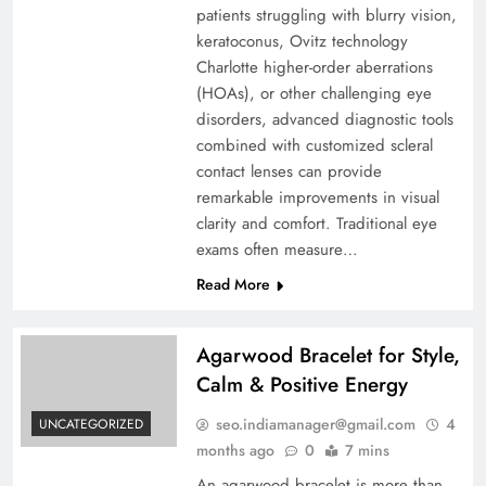
patients struggling with blurry vision,
keratoconus, Ovitz technology
Charlotte higher-order aberrations
(HOAs), or other challenging eye
disorders, advanced diagnostic tools
combined with customized scleral
contact lenses can provide
remarkable improvements in visual
clarity and comfort. Traditional eye
exams often measure…
Read More
Agarwood Bracelet for Style,
Calm & Positive Energy
seo.indiamanager@gmail.com
4
UNCATEGORIZED
months ago
0
7 mins
An agarwood bracelet is more than