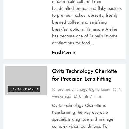
modern café culture. From
handcrafted breads and flaky pastries
to premium cakes, desserts, freshly
brewed coffee, and satisfying
breakfast options, Yamanote Atelier
has become one of Dubai’s favorite
destinations for food…
Read More
Ovitz Technology Charlotte
for Precision Lens Fitting
seo.indiamanager@gmail.com
4
UNCATEGORIZED
weeks ago
0
7 mins
Ovitz technology Charlotte is
transforming the way eye care
specialists diagnose and manage
complex vision conditions. For