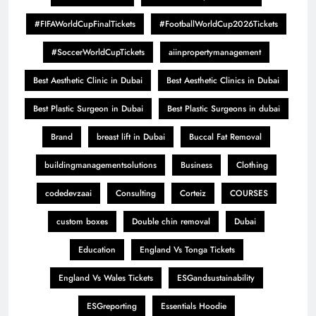
#FIFAWorldCupFinalTickets
#FootballWorldCup2026Tickets
#SoccerWorldCupTickets
aiinpropertymanagement
Best Aesthetic Clinic in Dubai
Best Aesthetic Clinics in Dubai
Best Plastic Surgeon in Dubai
Best Plastic Surgeons in dubai
Brand
breast lift in Dubai
Buccal Fat Removal
buildingmanagementsolutions
Business
Clothing
codedevzaai
Consulting
Corteiz
COURSES
custom boxes
Double chin removal
Dubai
Education
England Vs Tonga Tickets
England Vs Wales Tickets
ESGandsustainability
ESGreporting
Essentials Hoodie