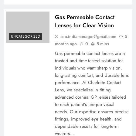
Gas Permeable Contact
Lenses for Clear Vision
seo.indiamanager@gmail.com
5
UNCATEGORIZED
months ago
0
5 mins
Gas permeable contact lenses are a
trusted and time-tested solution for
individuals who want sharp vision,
long-lasting comfort, and durable lens
performance. At Charlotte Contact
Lens, we specialize in fitting
advanced corneal GP lenses tailored
to each patient’s unique visual
needs. Our expertise ensures precise
fittings, improved eye health, and
dependable results for long-term
wearers….