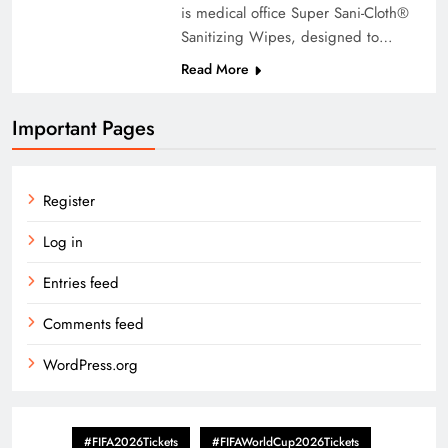
is medical office Super Sani-Cloth®
Sanitizing Wipes, designed to…
Read More
Important Pages
Register
Log in
Entries feed
Comments feed
WordPress.org
#FIFA2026Tickets
#FIFAWorldCup2026Tickets