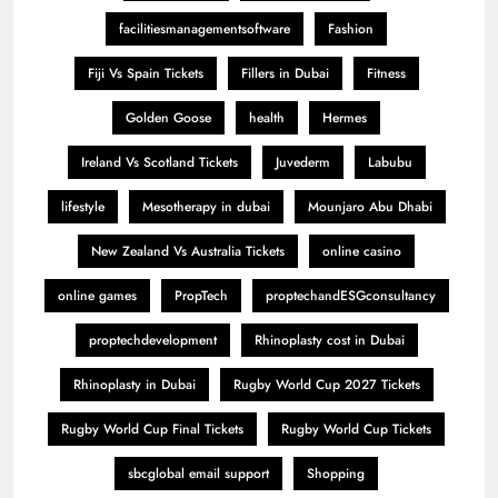
facilitiesmanagementsoftware
Fashion
Fiji Vs Spain Tickets
Fillers in Dubai
Fitness
Golden Goose
health
Hermes
Ireland Vs Scotland Tickets
Juvederm
Labubu
lifestyle
Mesotherapy in dubai
Mounjaro Abu Dhabi
New Zealand Vs Australia Tickets
online casino
online games
PropTech
proptechandESGconsultancy
proptechdevelopment
Rhinoplasty cost in Dubai
Rhinoplasty in Dubai
Rugby World Cup 2027 Tickets
Rugby World Cup Final Tickets
Rugby World Cup Tickets
sbcglobal email support
Shopping