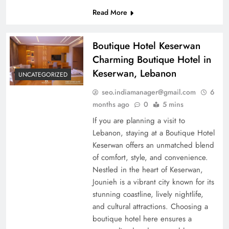
Read More
Boutique Hotel Keserwan
Charming Boutique Hotel in
Keserwan, Lebanon
UNCATEGORIZED
seo.indiamanager@gmail.com
6
months ago
0
5 mins
If you are planning a visit to
Lebanon, staying at a Boutique Hotel
Keserwan offers an unmatched blend
of comfort, style, and convenience.
Nestled in the heart of Keserwan,
Jounieh is a vibrant city known for its
stunning coastline, lively nightlife,
and cultural attractions. Choosing a
boutique hotel here ensures a