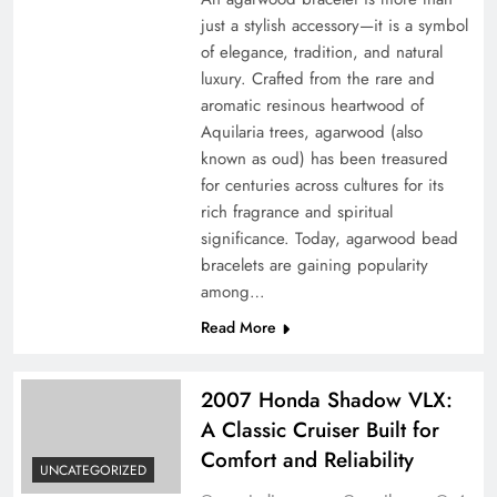
just a stylish accessory—it is a symbol
of elegance, tradition, and natural
luxury. Crafted from the rare and
aromatic resinous heartwood of
Aquilaria trees, agarwood (also
known as oud) has been treasured
for centuries across cultures for its
rich fragrance and spiritual
significance. Today, agarwood bead
bracelets are gaining popularity
among…
Read More
2007 Honda Shadow VLX:
A Classic Cruiser Built for
Comfort and Reliability
UNCATEGORIZED