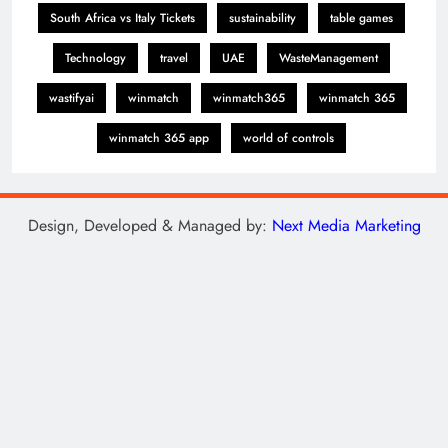
South Africa vs Italy Tickets
sustainability
table games
Technology
travel
UAE
WasteManagement
wastifyai
winmatch
winmatch365
winmatch 365
winmatch 365 app
world of controls
Design, Developed & Managed by:
Next Media Marketing