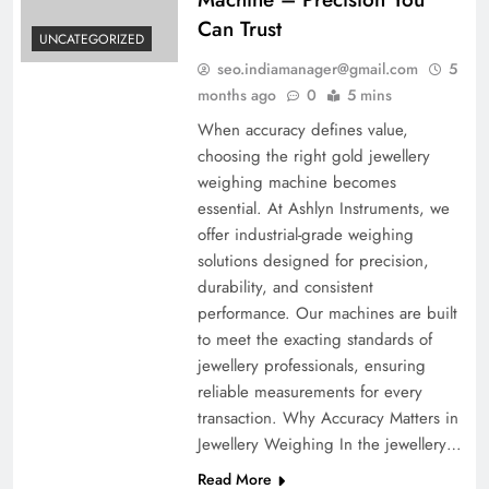
Can Trust
UNCATEGORIZED
seo.indiamanager@gmail.com
5
months ago
0
5 mins
When accuracy defines value,
choosing the right gold jewellery
weighing machine becomes
essential. At Ashlyn Instruments, we
offer industrial-grade weighing
solutions designed for precision,
durability, and consistent
performance. Our machines are built
to meet the exacting standards of
jewellery professionals, ensuring
reliable measurements for every
transaction. Why Accuracy Matters in
Jewellery Weighing In the jewellery…
Read More