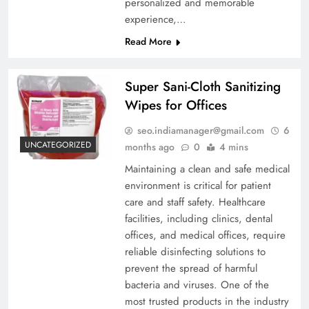
personalized and memorable
experience,…
Read More
Super Sani-Cloth Sanitizing
Wipes for Offices
seo.indiamanager@gmail.com
6
UNCATEGORIZED
months ago
0
4 mins
Maintaining a clean and safe medical
environment is critical for patient
care and staff safety. Healthcare
facilities, including clinics, dental
offices, and medical offices, require
reliable disinfecting solutions to
prevent the spread of harmful
bacteria and viruses. One of the
most trusted products in the industry