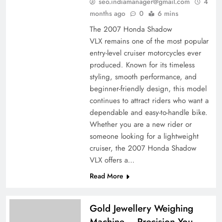
seo.indiamanager@gmail.com
4
months ago
0
6 mins
The 2007 Honda Shadow
VLX remains one of the most popular
entry-level cruiser motorcycles ever
produced. Known for its timeless
styling, smooth performance, and
beginner-friendly design, this model
continues to attract riders who want a
dependable and easy-to-handle bike.
Whether you are a new rider or
someone looking for a lightweight
cruiser, the 2007 Honda Shadow
VLX offers a…
Read More
Gold Jewellery Weighing
Machine – Precision You