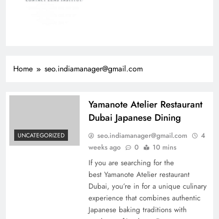
Home
seo.indiamanager@gmail.com
Yamanote Atelier Restaurant
Dubai Japanese Dining
seo.indiamanager@gmail.com
4
UNCATEGORIZED
weeks ago
0
10 mins
If you are searching for the
best Yamanote Atelier restaurant
Dubai, you’re in for a unique culinary
experience that combines authentic
Japanese baking traditions with