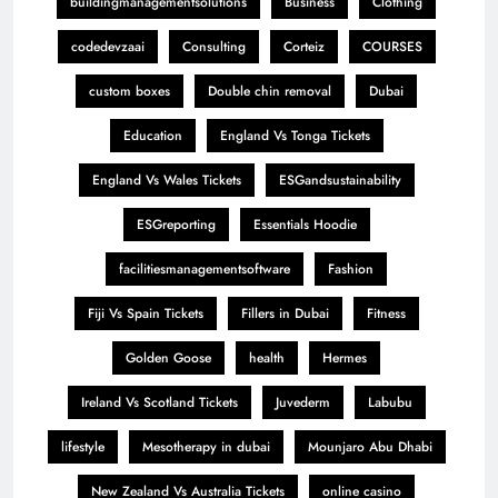
buildingmanagementsolutions
Business
Clothing
codedevzaai
Consulting
Corteiz
COURSES
custom boxes
Double chin removal
Dubai
Education
England Vs Tonga Tickets
England Vs Wales Tickets
ESGandsustainability
ESGreporting
Essentials Hoodie
facilitiesmanagementsoftware
Fashion
Fiji Vs Spain Tickets
Fillers in Dubai
Fitness
Golden Goose
health
Hermes
Ireland Vs Scotland Tickets
Juvederm
Labubu
lifestyle
Mesotherapy in dubai
Mounjaro Abu Dhabi
New Zealand Vs Australia Tickets
online casino