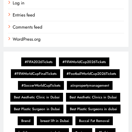
Log in
Entries feed
Comments feed
WordPress.org
#FIFA2026Tickets
#FIFAWorldCup2026Tickets
#FIFAWorldCupFinalTickets
#FootballWorldCup2026Tickets
#SoccerWorldCupTickets
aiinpropertymanagement
Best Aesthetic Clinic in Dubai
Best Aesthetic Clinics in Dubai
Best Plastic Surgeon in Dubai
Best Plastic Surgeons in dubai
Brand
breast lift in Dubai
Buccal Fat Removal