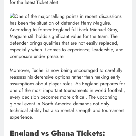
for the latest Ticket alert.
One of the major talking points in recent discussions
has been the situation of defender Harry Maguire.
According to former England full-back Michael Gray,
Maguire still holds significant value for the team. The
defender brings qualities that are not easily replaced,
especially when it comes to experience, leadership, and
composure under pressure.
Moreover, Tuchel is now being encouraged to carefully
reassess his defensive options rather than making early
assumptions about player roles. As England prepares for
one of the most important tournaments in world football,
every decision becomes more critical. The upcoming
global event in North America demands not only
technical ability but also mental strength and tournament
experience.
England vs Ghana Tickets: