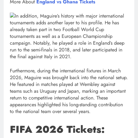
More About
England vs Ghana Tickets
In addition, Maguire’s history with major international
tournaments adds another layer to his profile. He has
already taken part in two Football World Cup
tournaments as well as a European Championship
campaign. Notably, he played a role in England’s deep
run to the semi-finals in 2018, and later participated in
the final against Italy in 2021.
Furthermore, during the international fixtures in March
2026, Maguire was brought back into the national setup.
He featured in matches played at Wembley against
teams such as Uruguay and Japan, marking an important
return to competitive international action. These
appearances highlighted his long-standing contribution
to the national team over several years.
FIFA 2026 Tickets: