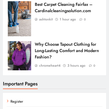
Best Carpet Cleaning Fairfax –
Cardinalcleaningsolution.com
ashtonkit
1 hour ago
0
Why Choose Tapout Clothing for
Long-Lasting Comfort and Modern
Fashion?
chromeheart4
3 hours ago
0
Important Pages
Register