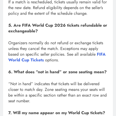
If a match is rescheduled, tickets usually remain valid for
the new date. Refund eligibility depends on the seller’s
policy and the extent of the schedule change.
5. Are FIFA World Cup 2026 tickets refundable or
exchangeable?
Organizers normally do not refund or exchange tickets
unless they cancel the match. Exceptions may apply
based on specific seller policies. See all available
FIFA
World Cup Tickets
options.
6. What does “not in hand” or zone seating mean?
“Not in hand” indicates that tickets will be delivered
closer to match day. Zone seating means your seats will
be within a specific section rather than an exact row and
seat number.
7. Will my name appear on my World Cup tickets?