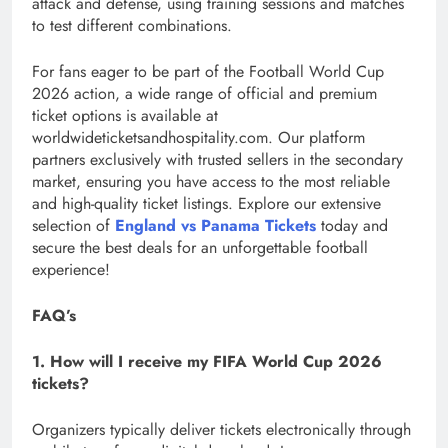
attack and defense, using training sessions and matches
to test different combinations.
For fans eager to be part of the Football World Cup
2026 action, a wide range of official and premium
ticket options is available at
worldwideticketsandhospitality.com. Our platform
partners exclusively with trusted sellers in the secondary
market, ensuring you have access to the most reliable
and high-quality ticket listings. Explore our extensive
selection of
England vs Panama Tickets
today and
secure the best deals for an unforgettable football
experience!
FAQ’s
1. How will I receive my FIFA World Cup 2026
tickets?
Organizers typically deliver tickets electronically through