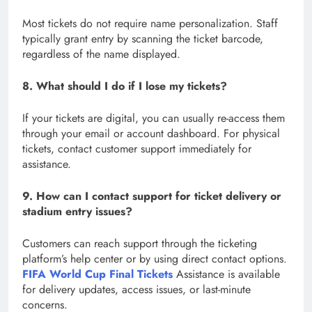
Most tickets do not require name personalization. Staff
typically grant entry by scanning the ticket barcode,
regardless of the name displayed.
8. What should I do if I lose my tickets?
If your tickets are digital, you can usually re-access them
through your email or account dashboard. For physical
tickets, contact customer support immediately for
assistance.
9. How can I contact support for ticket delivery or
stadium entry issues?
Customers can reach support through the ticketing
platform’s help center or by using direct contact options.
FIFA World Cup Final Tickets
Assistance is available
for delivery updates, access issues, or last-minute
concerns.