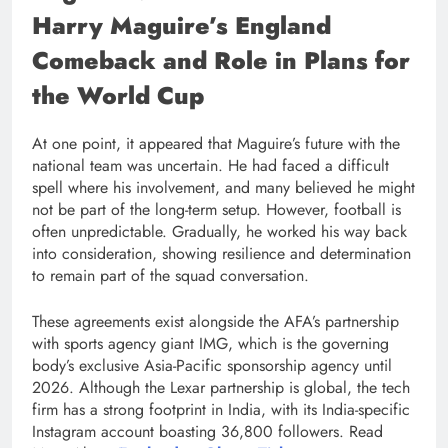
Harry Maguire’s England
Comeback and Role in Plans for
the World Cup
At one point, it appeared that Maguire’s future with the
national team was uncertain. He had faced a difficult
spell where his involvement, and many believed he might
not be part of the long-term setup. However, football is
often unpredictable. Gradually, he worked his way back
into consideration, showing resilience and determination
to remain part of the squad conversation.
These agreements exist alongside the AFA’s partnership
with sports agency giant IMG, which is the governing
body’s exclusive Asia-Pacific sponsorship agency until
2026. Although the Lexar partnership is global, the tech
firm has a strong footprint in India, with its India-specific
Instagram account boasting 36,800 followers. Read