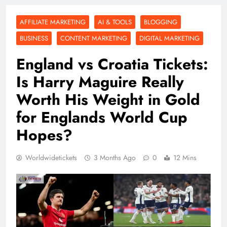
AFFILIATE MARKETING
AI & TOOLS
BLOGGING
BUSINESS
CONTENT MARKETING
DIGITAL MARKETING
England vs Croatia Tickets:
Is Harry Maguire Really
Worth His Weight in Gold
for Englands World Cup
Hopes?
Worldwidetickets
3 Months Ago
0
12 Mins