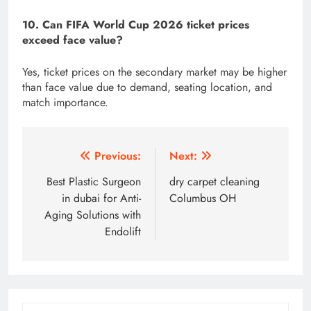
10. Can FIFA World Cup 2026 ticket prices
exceed face value?
Yes, ticket prices on the secondary market may be higher
than face value due to demand, seating location, and
match importance.
Post
Previous:
Next:
navigation
Best Plastic Surgeon
dry carpet cleaning
in dubai for Anti-
Columbus OH
Aging Solutions with
Endolift