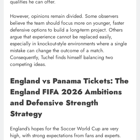
qualities he can offer.
However, opinions remain divided. Some observers
believe the team should focus more on younger, faster
defensive options to build a long-term project. Others
argue that experience cannot be replaced easily,
especially in knockout-style environments where a single
mistake can change the outcome of a match.
Consequently, Tuchel finds himself balancing two
competing ideas.
England vs Panama Tickets: The
England FIFA 2026 Ambitions
and Defensive Strength
Strategy
England’s hopes for the Soccer World Cup are very
high, with strong expectations from fans and experts.