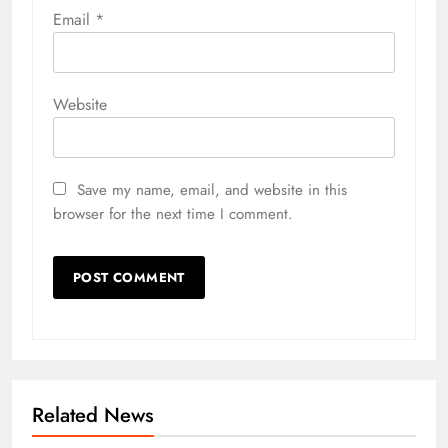
Email
*
Website
Save my name, email, and website in this
browser for the next time I comment.
Related News