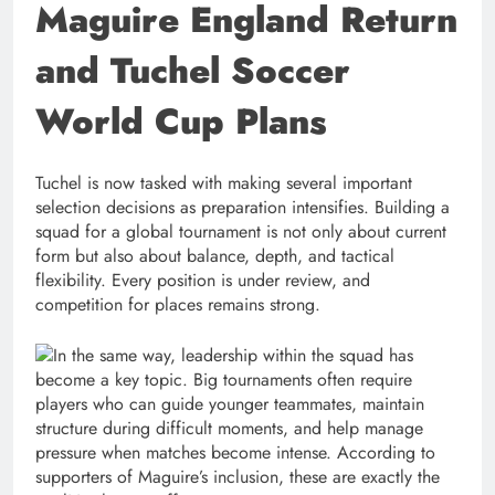
Maguire England Return
and Tuchel Soccer
World Cup Plans
Tuchel is now tasked with making several important
selection decisions as preparation intensifies. Building a
squad for a global tournament is not only about current
form but also about balance, depth, and tactical
flexibility. Every position is under review, and
competition for places remains strong.
In the same way, leadership within the squad has
become a key topic. Big tournaments often require
players who can guide younger teammates, maintain
structure during difficult moments, and help manage
pressure when matches become intense. According to
supporters of Maguire’s inclusion, these are exactly the