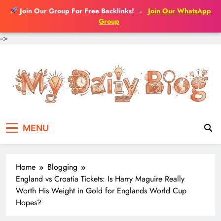
Join Our Group For Free Backlinks!
→
Join Our WhatsApp
Group
-->
Skip
to
content
MENU
Home
Blogging
England vs Croatia Tickets: Is Harry Maguire Really
Worth His Weight in Gold for Englands World Cup
Hopes?