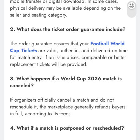
mobile transfer or digital download. In some cases,
physical delivery may be available depending on the
seller and seating category.
2. What does the ticket order guarantee include?
The order guarantee ensures that your
Football World
Cup Tickets
are valid, authentic, and delivered on time
for match entry. If an issue arises, comparable or better
replacement tickets will be provided.
3. What happens if a World Cup 2026 match is
canceled?
If organizers officially cancel a match and do not
reschedule it, the marketplace generally refunds buyers
in full, according to its terms.
4. What if a match is postponed or rescheduled?