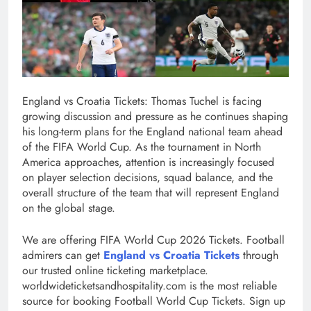
England vs Croatia Tickets: Thomas Tuchel is facing
growing discussion and pressure as he continues shaping
his long-term plans for the England national team ahead
of the FIFA World Cup. As the tournament in North
America approaches, attention is increasingly focused
on player selection decisions, squad balance, and the
overall structure of the team that will represent England
on the global stage.
We are offering FIFA World Cup 2026 Tickets. Football
admirers can get
England vs Croatia Tickets
through
our trusted online ticketing marketplace.
worldwideticketsandhospitality.com is the most reliable
source for booking Football World Cup Tickets. Sign up