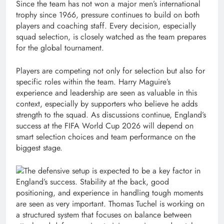
Since the team has not won a major men’s international
trophy since 1966, pressure continues to build on both
players and coaching staff. Every decision, especially
squad selection, is closely watched as the team prepares
for the global tournament.
Players are competing not only for selection but also for
specific roles within the team. Harry Maguire’s
experience and leadership are seen as valuable in this
context, especially by supporters who believe he adds
strength to the squad. As discussions continue, England’s
success at the FIFA World Cup 2026 will depend on
smart selection choices and team performance on the
biggest stage.
The defensive setup is expected to be a key factor in
England’s success. Stability at the back, good
positioning, and experience in handling tough moments
are seen as very important. Thomas Tuchel is working on
a structured system that focuses on balance between