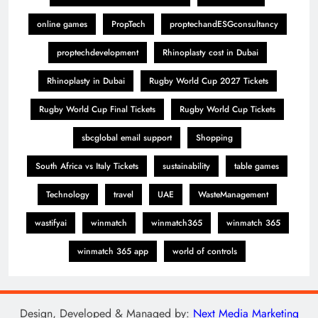
online games
PropTech
proptechandESGconsultancy
proptechdevelopment
Rhinoplasty cost in Dubai
Rhinoplasty in Dubai
Rugby World Cup 2027 Tickets
Rugby World Cup Final Tickets
Rugby World Cup Tickets
sbcglobal email support
Shopping
South Africa vs Italy Tickets
sustainability
table games
Technology
travel
UAE
WasteManagement
wastifyai
winmatch
winmatch365
winmatch 365
winmatch 365 app
world of controls
Design, Developed & Managed by:
Next Media Marketing