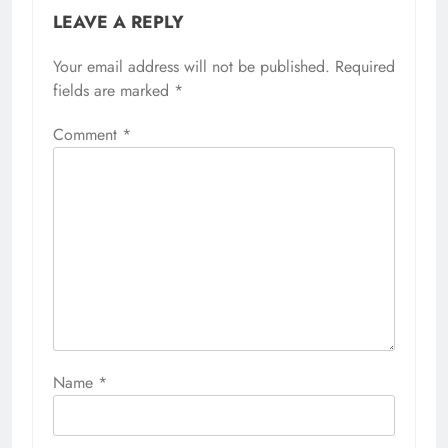
LEAVE A REPLY
Your email address will not be published.
Required
fields are marked
*
Comment
*
Name
*