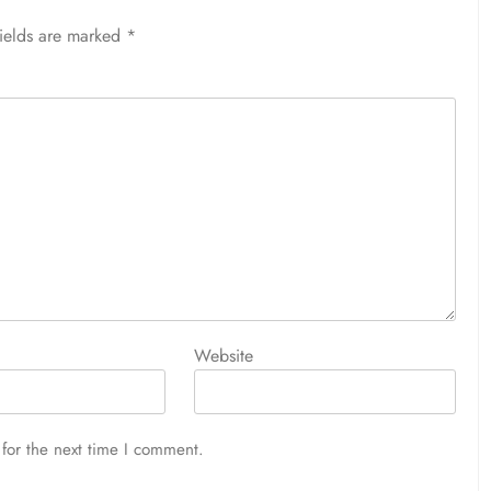
fields are marked
*
Website
for the next time I comment.