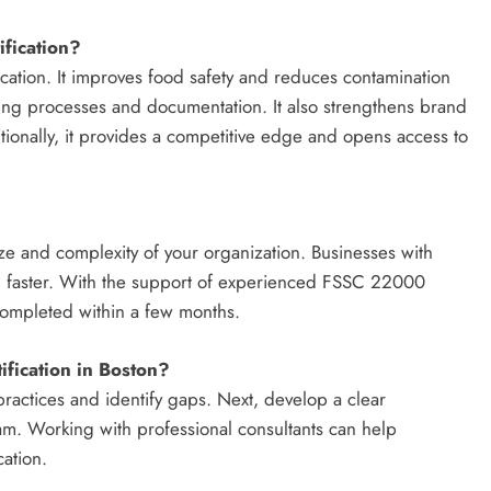
fication?
fication. It improves food safety and reduces contamination
ining processes and documentation. It also strengthens brand
ionally, it provides a competitive edge and opens access to
ize and complexity of your organization. Businesses with
ion faster. With the support of experienced FSSC 22000
 completed within a few months.
fication in Boston?
 practices and identify gaps. Next, develop a clear
am. Working with professional consultants can help
cation.