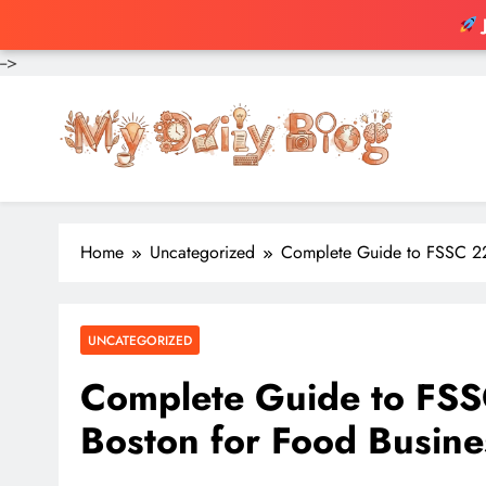
-->
Skip
to
content
Home
Uncategorized
Complete Guide to FSSC 220
UNCATEGORIZED
Complete Guide to FSSC
Boston for Food Busine