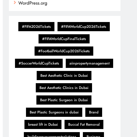
WordPress.org
#FIFA2026Tickets
#FIFAWorldCup2026Tickets
#FIFAWorldCupFinalTickets
#FootballWorldCup2026Tickets
#SoccerWorldCupTickets
aiinpropertymanagement
Best Aesthetic Clinic in Dubai
Best Aesthetic Clinics in Dubai
Best Plastic Surgeon in Dubai
Best Plastic Surgeons in dubai
Brand
breast lift in Dubai
Buccal Fat Removal
buildingmanagementsolutions
Business