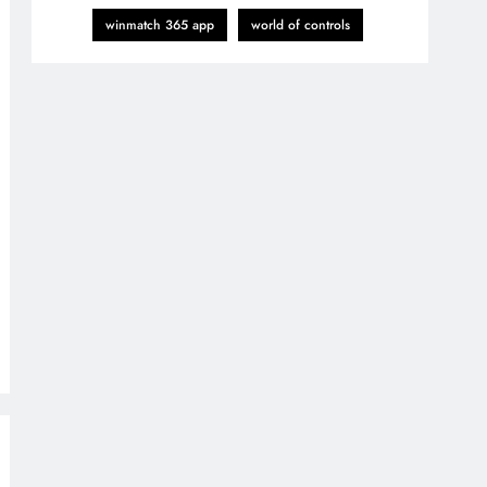
winmatch 365 app
world of controls