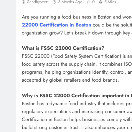
Sandhyacert
3 Months Ago
0
5 Mins
Are you running a food business in Boston and won
22000 Certification in Boston
could be the soluti
organization grow? Let’s break it down through key 
What is FSSC 22000 Certification?
FSSC 22000 (Food Safety System Certification) is an
food safety across the supply chain. It combines IS
programs, helping organizations identify, control, and
accepted by global retailers and food brands.
Why is FSSC 22000 Certification important in
Boston has a dynamic food industry that includes proc
regulatory expectations and increasing consumer aw
Certification in Boston helps businesses comply wit
build strong customer trust. It also enhances your cr