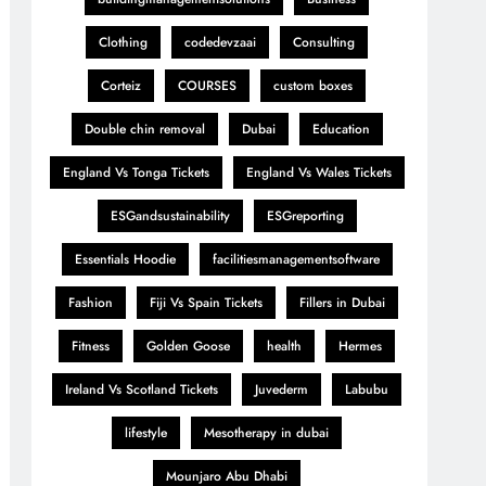
Clothing
codedevzaai
Consulting
Corteiz
COURSES
custom boxes
Double chin removal
Dubai
Education
England Vs Tonga Tickets
England Vs Wales Tickets
ESGandsustainability
ESGreporting
Essentials Hoodie
facilitiesmanagementsoftware
Fashion
Fiji Vs Spain Tickets
Fillers in Dubai
Fitness
Golden Goose
health
Hermes
Ireland Vs Scotland Tickets
Juvederm
Labubu
lifestyle
Mesotherapy in dubai
Mounjaro Abu Dhabi