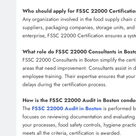
Who should apply for FSSC 22000 Certificati
Any organization involved in the food supply chain 
suppliers, packaging companies, storage units, and 
enterprise, FSSC 22000 Certification ensures a sys
What role do FSSC 22000 Consultants in Bost
FSSC 22000 Consultants in Boston simplify the certif
areas that need improvement. Consultants assist in 
employee training. Their expertise ensures that your
delays during the certification process.
How is the FSSC 22000 Audit in Boston condu
The
FSSC 22000 Audit in Boston
is performed by
focuses on reviewing documentation and evaluating 
your processes, food safety controls, hygiene prac
meets all the criteria, certification is awarded.