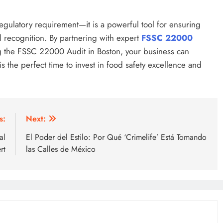
egulatory requirement—it is a powerful tool for ensuring
l recognition. By partnering with expert
FSSC 22000
g the FSSC 22000 Audit in Boston, your business can
 the perfect time to invest in food safety excellence and
s:
Next:
al
El Poder del Estilo: Por Qué ‘Crimelife’ Está Tomando
rt
las Calles de México