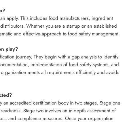
on?
can apply. This includes food manufacturers, ingredient
distributors. Whether you are a startup or an established
tematic and effective approach to food safety management.
on play?
ication journey. They begin with a gap analysis to identify
documentation, implementation of food safety systems, and
 organization meets all requirements efficiently and avoids
cted?
 an accredited certification body in two stages. Stage one
readiness. Stage two involves an in-depth assessment of
tices, and compliance measures. Once your organization