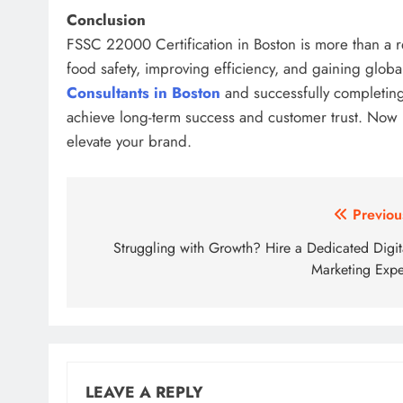
Conclusion
FSSC 22000 Certification in Boston is more than a r
food safety, improving efficiency, and gaining globa
Consultants in Boston
and successfully completin
achieve long-term success and customer trust. Now is
elevate your brand.
Post
Previou
navigation
Struggling with Growth? Hire a Dedicated Digit
Marketing Expe
LEAVE A REPLY