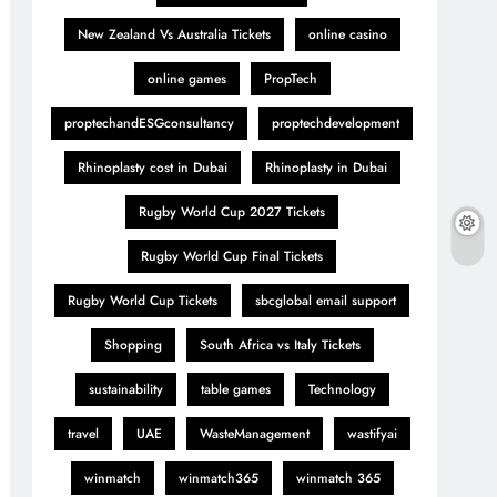
New Zealand Vs Australia Tickets
online casino
online games
PropTech
proptechandESGconsultancy
proptechdevelopment
Rhinoplasty cost in Dubai
Rhinoplasty in Dubai
Rugby World Cup 2027 Tickets
Rugby World Cup Final Tickets
Rugby World Cup Tickets
sbcglobal email support
Shopping
South Africa vs Italy Tickets
sustainability
table games
Technology
travel
UAE
WasteManagement
wastifyai
winmatch
winmatch365
winmatch 365