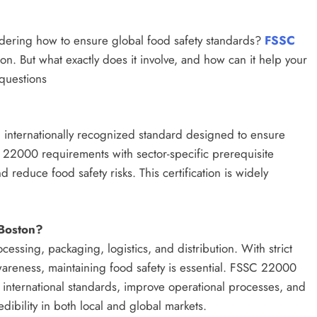
dering how to ensure global food safety standards?
FSSC
on. But what exactly does it involve, and how can it help your
questions
 internationally recognized standard designed to ensure
O 22000 requirements with sector-specific prerequisite
 reduce food safety risks. This certification is widely
 Boston?
essing, packaging, logistics, and distribution. With strict
areness, maintaining food safety is essential. FSSC 22000
h international standards, improve operational processes, and
edibility in both local and global markets.