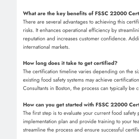
What are the key benefits of FSSC 22000 Certi
There are several advantages to achieving this certi
risks. It enhances operational efficiency by streaml
reputation and increases customer confidence. Addit
international markets.
How long does it take to get certified?
The certification timeline varies depending on the s
existing food safety systems may achieve certificat
Consultants in Boston, the process can typically be
How can you get started with FSSC 22000 Certi
The first step is to evaluate your current food safety
implementation plan and provide training to your te
streamline the process and ensure successful certifi