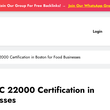
Join Our Group For Free Backlinks!
→
Join Our WhatsApp Gr
Login
00 Certification in Boston for Food Businesses
 22000 Certification in
sses