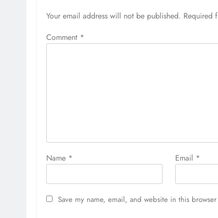
Your email address will not be published.
Required 
Comment
*
Name
*
Email
*
Save my name, email, and website in this browser 