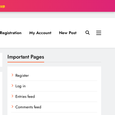
oup
Registration
My Account
New Post
Important Pages
Register
Log in
Entries feed
Comments feed