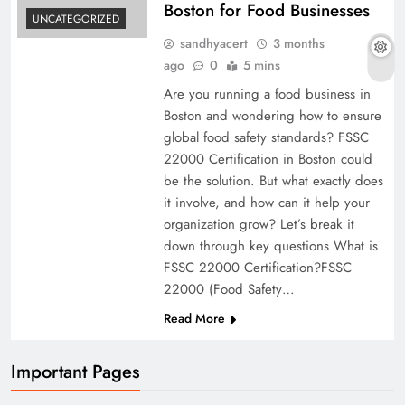
Boston for Food Businesses
UNCATEGORIZED
sandhyacert
3 months
ago
0
5 mins
Are you running a food business in
Boston and wondering how to ensure
global food safety standards? FSSC
22000 Certification in Boston could
be the solution. But what exactly does
it involve, and how can it help your
organization grow? Let’s break it
down through key questions What is
FSSC 22000 Certification?FSSC
22000 (Food Safety…
Read More
Important Pages