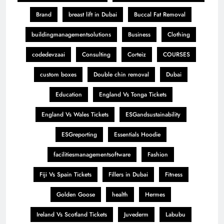
Brand
breast lift in Dubai
Buccal Fat Removal
buildingmanagementsolutions
Business
Clothing
codedevzaai
Consulting
Corteiz
COURSES
custom boxes
Double chin removal
Dubai
Education
England Vs Tonga Tickets
England Vs Wales Tickets
ESGandsustainability
ESGreporting
Essentials Hoodie
facilitiesmanagementsoftware
Fashion
Fiji Vs Spain Tickets
Fillers in Dubai
Fitness
Golden Goose
health
Hermes
Ireland Vs Scotland Tickets
Juvederm
Labubu