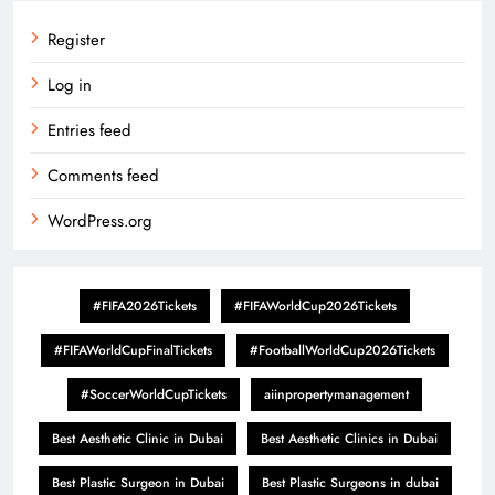
Register
Log in
Entries feed
Comments feed
WordPress.org
#FIFA2026Tickets
#FIFAWorldCup2026Tickets
#FIFAWorldCupFinalTickets
#FootballWorldCup2026Tickets
#SoccerWorldCupTickets
aiinpropertymanagement
Best Aesthetic Clinic in Dubai
Best Aesthetic Clinics in Dubai
Best Plastic Surgeon in Dubai
Best Plastic Surgeons in dubai