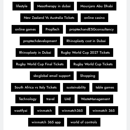
lifestyle
Mesotherapy in dubai
Mounjaro Abu Dhabi
New Zealand Vs Australia Tickets
online casino
online games
PropTech
proptechandESGconsultancy
proptechdevelopment
Rhinoplasty cost in Dubai
Rhinoplasty in Dubai
Rugby World Cup 2027 Tickets
Rugby World Cup Final Tickets
Rugby World Cup Tickets
sbcglobal email support
Shopping
South Africa vs Italy Tickets
sustainability
table games
Technology
travel
UAE
WasteManagement
wastifyai
winmatch
winmatch365
winmatch 365
winmatch 365 app
world of controls