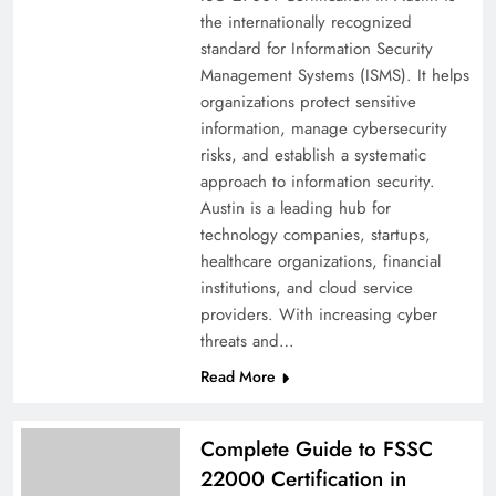
the internationally recognized
standard for Information Security
Management Systems (ISMS). It helps
organizations protect sensitive
information, manage cybersecurity
risks, and establish a systematic
approach to information security.
Austin is a leading hub for
technology companies, startups,
healthcare organizations, financial
institutions, and cloud service
providers. With increasing cyber
threats and…
Read More
Complete Guide to FSSC
22000 Certification in