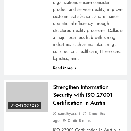
organizations ensure consistent
product and service quality, improve
customer satisfaction, and enhance
operational efficiency through
structured quality processes. Dallas is
a major business hub with strong
industries such as manufacturing,
construction, healthcare, IT services,
logistics, and…
Read More
Strengthen Information
Security with ISO 27001
Certification in Austin
UNCATEGORIZED
sandhyacert
2 months
ago
0
8 mins
ISO 27001 Certification in Austin is