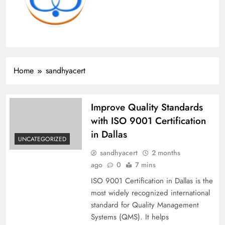
Home
sandhyacert
Improve Quality Standards
with ISO 9001 Certification
in Dallas
UNCATEGORIZED
sandhyacert
2 months
ago
0
7 mins
ISO 9001 Certification in Dallas is the
most widely recognized international
standard for Quality Management
Systems (QMS). It helps