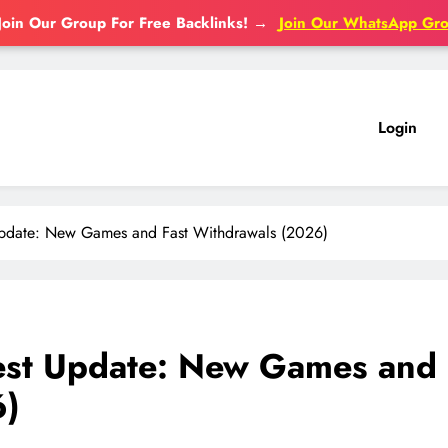
Join Our Group For Free Backlinks!
→
Join Our WhatsApp Gr
Login
pdate: New Games and Fast Withdrawals (2026)
st Update: New Games and
6)