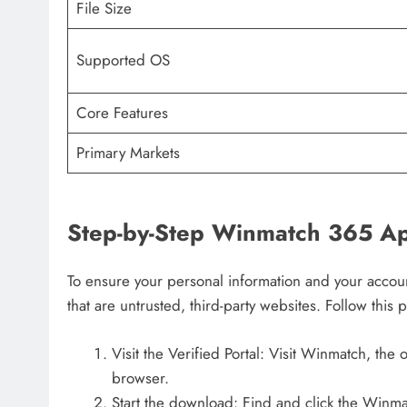
File Size
Supported OS
Core Features
Primary Markets
Step-by-Step Winmatch 365 Ap
To ensure your personal information and your accoun
that are untrusted, third-party websites. Follow this 
Visit the Verified Portal: Visit Winmatch, the o
browser.
Start the download: Find and click the Winma