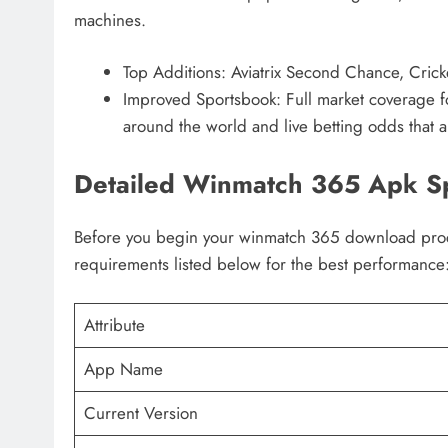
machines.
Top Additions: Aviatrix Second Chance, Crick
Improved Sportsbook: Full market coverage for
around the world and live betting odds that a
Detailed Winmatch 365 Apk Sp
Before you begin your winmatch 365 download proce
requirements listed below for the best performance
Attribute
App Name
Current Version