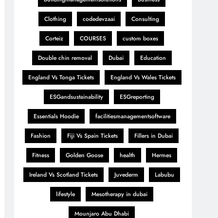
Clothing
codedevzaai
Consulting
Corteiz
COURSES
custom boxes
Double chin removal
Dubai
Education
England Vs Tonga Tickets
England Vs Wales Tickets
ESGandsustainability
ESGreporting
Essentials Hoodie
facilitiesmanagementsoftware
Fashion
Fiji Vs Spain Tickets
Fillers in Dubai
Fitness
Golden Goose
health
Hermes
Ireland Vs Scotland Tickets
Juvederm
Labubu
lifestyle
Mesotherapy in dubai
Mounjaro Abu Dhabi