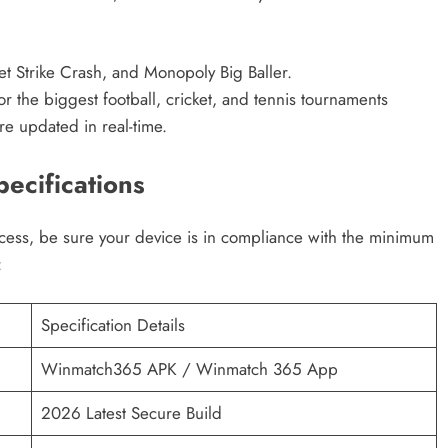
et Strike Crash, and Monopoly Big Baller.
 the biggest football, cricket, and tennis tournaments
re updated in real-time.
ecifications
ss, be sure your device is in compliance with the minimum
:
Specification Details
Winmatch365 APK / Winmatch 365 App
2026 Latest Secure Build