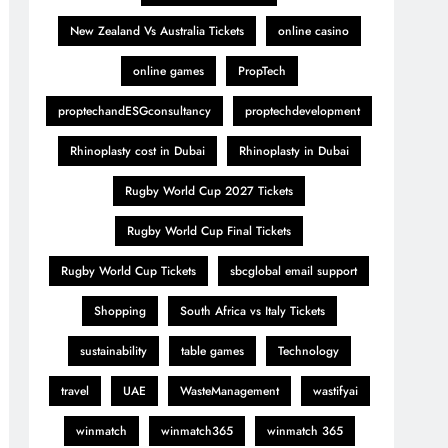
New Zealand Vs Australia Tickets
online casino
online games
PropTech
proptechandESGconsultancy
proptechdevelopment
Rhinoplasty cost in Dubai
Rhinoplasty in Dubai
Rugby World Cup 2027 Tickets
Rugby World Cup Final Tickets
Rugby World Cup Tickets
sbcglobal email support
Shopping
South Africa vs Italy Tickets
sustainability
table games
Technology
travel
UAE
WasteManagement
wastifyai
winmatch
winmatch365
winmatch 365