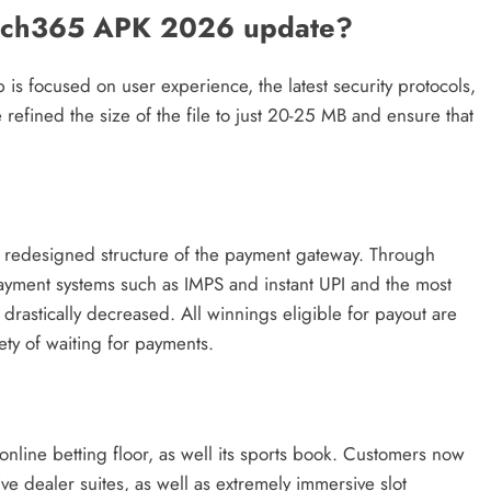
atch365 APK 2026 update?
is focused on user experience, the latest security protocols,
 refined the size of the file to just 20-25 MB and ensure that
e redesigned structure of the payment gateway. Through
ayment systems such as IMPS and instant UPI and the most
drastically decreased. All winnings eligible for payout are
ety of waiting for payments.
 online betting floor, as well its sports book. Customers now
ve dealer suites, as well as extremely immersive slot