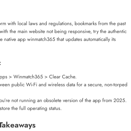
m with local laws and regulations, bookmarks from the past
 with the main website not being responsive, try the authentic
e native app winmatch365 that updates automatically its
:
Apps > Winmatch365 > Clear Cache.
ween public Wi-Fi and wireless data for a secure, non-torped
ou’re not running an obsolete version of the app from 2025.
ore the full operating status.
 Takeaways