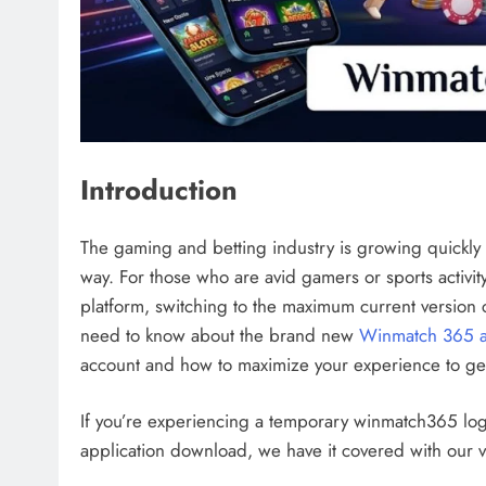
Introduction
The gaming and betting industry is growing quick
way. For those who are avid gamers or sports activity f
platform, switching to the maximum current version
need to know about the brand new
Winmatch 365 
account and how to maximize your experience to get
If you’re experiencing a temporary winmatch365 lo
application download, we have it covered with our v