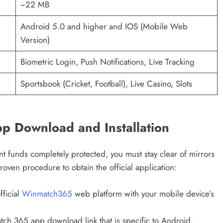
~22 MB
Android 5.0 and higher and IOS (Mobile Web
Version)
Biometric Login, Push Notifications, Live Tracking
Sportsbook (Cricket, Football), Live Casino, Slots
p Download and Installation
t funds completely protected, you must stay clear of mirrors
proven procedure to obtain the official application:
fficial
Winmatch365
web platform with your mobile device’s
tch 365 app download link that is specific to Android.