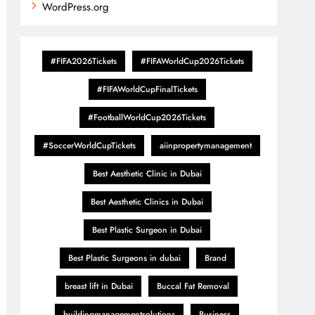
WordPress.org
#FIFA2026Tickets
#FIFAWorldCup2026Tickets
#FIFAWorldCupFinalTickets
#FootballWorldCup2026Tickets
#SoccerWorldCupTickets
aiinpropertymanagement
Best Aesthetic Clinic in Dubai
Best Aesthetic Clinics in Dubai
Best Plastic Surgeon in Dubai
Best Plastic Surgeons in dubai
Brand
breast lift in Dubai
Buccal Fat Removal
buildingmanagementsolutions
Business