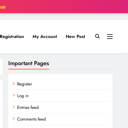
oup
Registration
My Account
New Post
Important Pages
Register
Log in
Entries feed
Comments feed