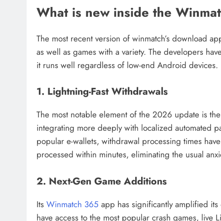
What is new inside the Winm
The most recent version of winmatch’s download app 
as well as games with a variety. The developers have
it runs well regardless of low-end Android devices.
1. Lightning-Fast Withdrawals
The most notable element of the 2026 update is th
integrating more deeply with localized automated p
popular e-wallets, withdrawal processing times have 
processed within minutes, eliminating the usual anxi
2. Next-Gen Game Additions
Its
Winmatch 365
app has significantly amplified its
have access to the most popular crash games, live Li