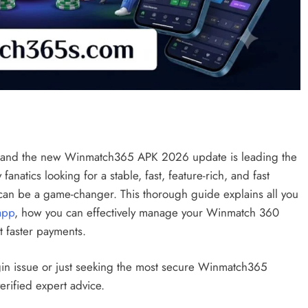
ly and the new Winmatch365 APK 2026 update is leading the
anatics looking for a stable, fast, feature-rich, and fast
 can be a game-changer. This thorough guide explains all you
app
, how you can effectively manage your Winmatch 360
 faster payments.
gin issue or just seeking the most secure Winmatch365
erified expert advice.