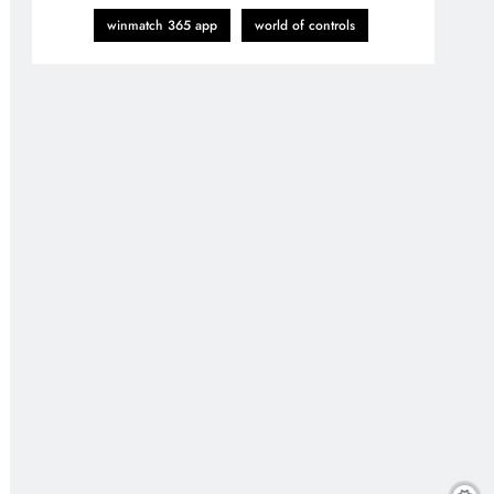
winmatch 365 app
world of controls