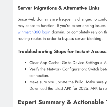
Server Migrations & Alternative Links
Since web domains are frequently changed to confor
may cease to function. If you’re experiencing issues
winmatch360 login
domain, or completely rely on th
routing routes in order to bypass server blocking.
Troubleshooting Steps for Instant Access
Clear App Cache: Go to Device Settings > 
Verify the Network Configuration: Switch bet
connection.
Make sure you update the Build. Make sure y
Download the latest APK for 2026. APK to rest
Expert Summary & Actionable