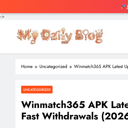
-->
Skip
to
content
Home
Uncategorized
Winmatch365 APK Latest U
UNCATEGORIZED
Winmatch365 APK Late
Fast Withdrawals (202