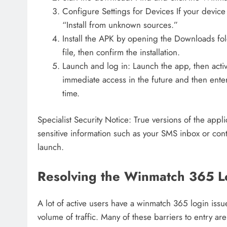
Configure Settings for Devices If your device
“Install from unknown sources.”
Install the APK by opening the Downloads f
file, then confirm the installation.
Launch and log in: Launch the app, then activa
immediate access in the future and then enter
time.
Specialist Security Notice: True versions of the appl
sensitive information such as your SMS inbox or conta
launch.
Resolving the Winmatch 365 Lo
A lot of active users have a winmatch 365 login iss
volume of traffic. Many of these barriers to entry are 