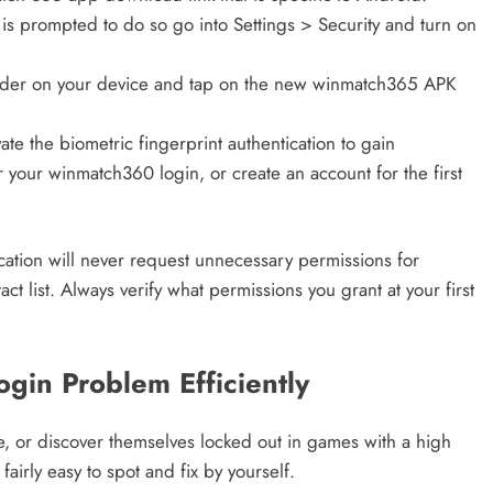
 is prompted to do so go into Settings > Security and turn on
older on your device and tap on the new winmatch365 APK
te the biometric fingerprint authentication to gain
 your winmatch360 login, or create an account for the first
ication will never request unnecessary permissions for
ct list. Always verify what permissions you grant at your first
gin Problem Efficiently
ue, or discover themselves locked out in games with a high
fairly easy to spot and fix by yourself.