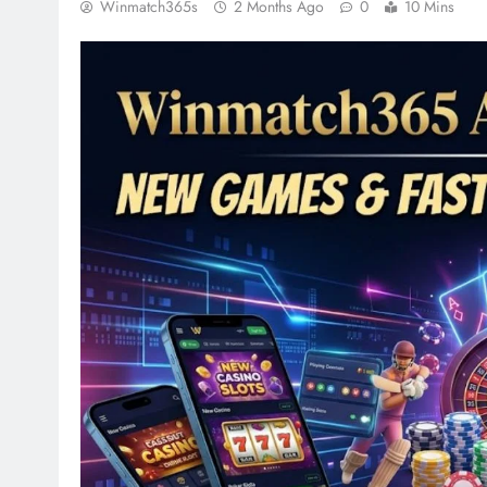
Winmatch365s
2 Months Ago
0
10 Mins