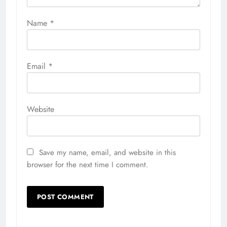
Name
*
Email
*
Website
Save my name, email, and website in this
browser for the next time I comment.