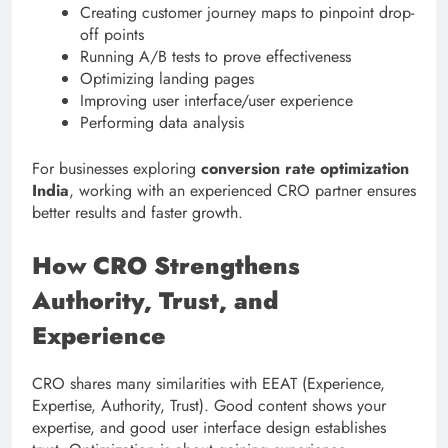
Creating customer journey maps to pinpoint drop-
off points
Running A/B tests to prove effectiveness
Optimizing landing pages
Improving user interface/user experience
Performing data analysis
For businesses exploring
conversion rate optimization
India
, working with an experienced CRO partner ensures
better results and faster growth.
How CRO Strengthens
Authority, Trust, and
Experience
CRO shares many similarities with EEAT (Experience,
Expertise, Authority, Trust). Good content shows your
expertise, and good user interface design establishes