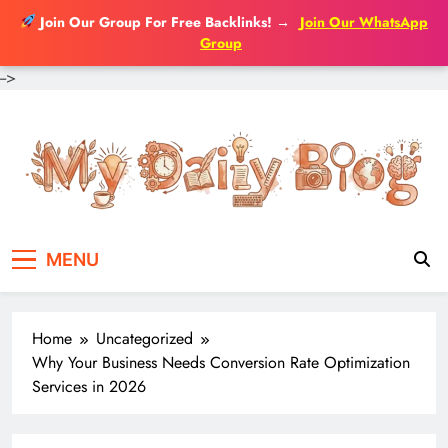
Join Our Group For Free Backlinks!
→
Join Our WhatsApp
Group
-->
Skip
to
content
MENU
Home
Uncategorized
Why Your Business Needs Conversion Rate Optimization
Services in 2026