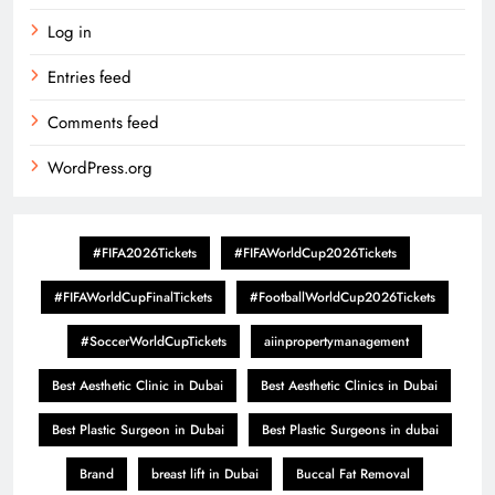
Log in
Entries feed
Comments feed
WordPress.org
#FIFA2026Tickets
#FIFAWorldCup2026Tickets
#FIFAWorldCupFinalTickets
#FootballWorldCup2026Tickets
#SoccerWorldCupTickets
aiinpropertymanagement
Best Aesthetic Clinic in Dubai
Best Aesthetic Clinics in Dubai
Best Plastic Surgeon in Dubai
Best Plastic Surgeons in dubai
Brand
breast lift in Dubai
Buccal Fat Removal