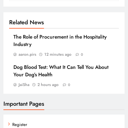
Related News
The Role of Procurement in the Hospitality
Industry
aaron.pirs
12 minutes ago
0
Dog Blood Test: What It Can Tell You About
Your Dog’s Health
JaiSha
2 hours ago
0
Important Pages
Register