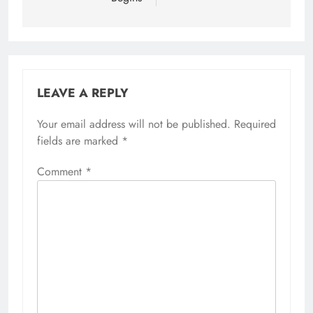
LEAVE A REPLY
Your email address will not be published.
Required
fields are marked
*
Comment
*