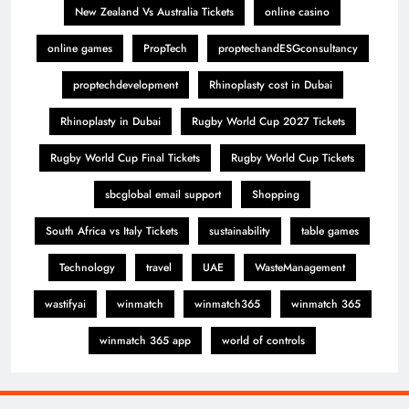
New Zealand Vs Australia Tickets
online casino
online games
PropTech
proptechandESGconsultancy
proptechdevelopment
Rhinoplasty cost in Dubai
Rhinoplasty in Dubai
Rugby World Cup 2027 Tickets
Rugby World Cup Final Tickets
Rugby World Cup Tickets
sbcglobal email support
Shopping
South Africa vs Italy Tickets
sustainability
table games
Technology
travel
UAE
WasteManagement
wastifyai
winmatch
winmatch365
winmatch 365
winmatch 365 app
world of controls