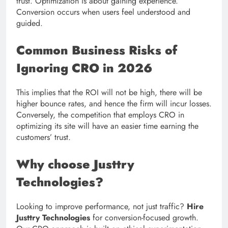
trust. Optimization is about gaining experience.
Conversion occurs when users feel understood and
guided.
Common Business Risks of
Ignoring CRO in 2026
This implies that the ROI will not be high, there will be
higher bounce rates, and hence the firm will incur losses.
Conversely, the competition that employs CRO in
optimizing its site will have an easier time earning the
customers’ trust.
Why choose Justtry
Technologies?
Looking to improve performance, not just traffic?
Hire
Justtry Technologies
for conversion-focused growth.