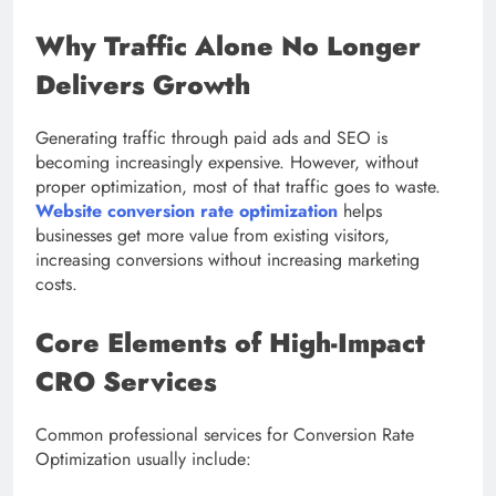
Why Traffic Alone No Longer
Delivers Growth
Generating traffic through paid ads and SEO is
becoming increasingly expensive. However, without
proper optimization, most of that traffic goes to waste.
Website conversion rate optimization
helps
businesses get more value from existing visitors,
increasing conversions without increasing marketing
costs.
Core Elements of High-Impact
CRO Services
Common professional services for Conversion Rate
Optimization usually include: