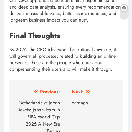
Our CRO approach is built on ethical experimentation
and deep data analysis, ensuring every recommendation
delivers measurable value, better user experience, and
long-term business impact you can trust.
Final Thoughts
By 2026, the CRO idea won’t be optional anymore; it
will govern all processes related to building an online
presence. These are the people who care about
comprehending their users and will make it through.
Post
Previous:
Next:
navigation
Netherlands vs Japan
earrings
Tickets: Japan Team in
FIFA World Cup
2026 A New Era
Begins