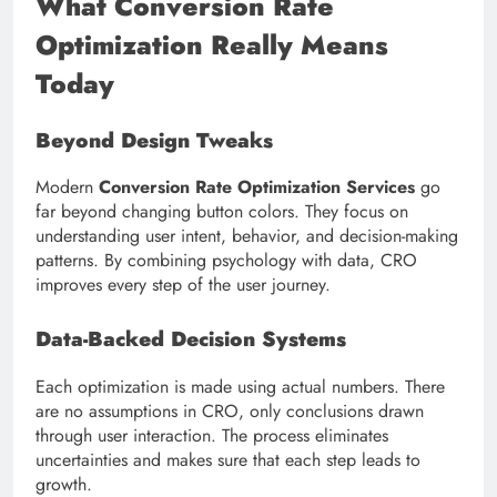
What Conversion Rate
Optimization Really Means
Today
Beyond Design Tweaks
Modern
Conversion Rate Optimization Services
go
far beyond changing button colors. They focus on
understanding user intent, behavior, and decision-making
patterns. By combining psychology with data, CRO
improves every step of the user journey.
Data-Backed Decision Systems
Each optimization is made using actual numbers. There
are no assumptions in CRO, only conclusions drawn
through user interaction. The process eliminates
uncertainties and makes sure that each step leads to
growth.