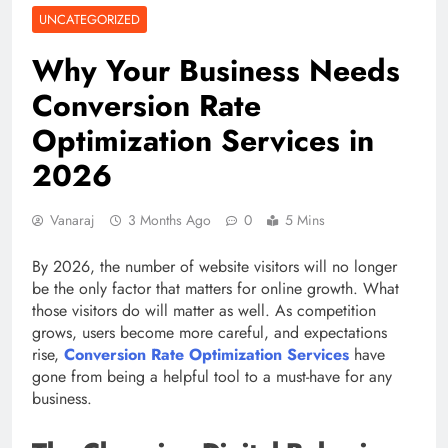
UNCATEGORIZED
Why Your Business Needs
Conversion Rate
Optimization Services in
2026
Vanaraj
3 Months Ago
0
5 Mins
By 2026, the number of website visitors will no longer
be the only factor that matters for online growth. What
those visitors do will matter as well. As competition
grows, users become more careful, and expectations
rise,
Conversion Rate Optimization Services
have
gone from being a helpful tool to a must-have for any
business.