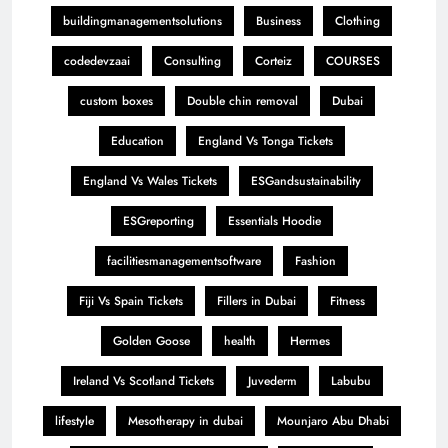
buildingmanagementsolutions
Business
Clothing
codedevzaai
Consulting
Corteiz
COURSES
custom boxes
Double chin removal
Dubai
Education
England Vs Tonga Tickets
England Vs Wales Tickets
ESGandsustainability
ESGreporting
Essentials Hoodie
facilitiesmanagementsoftware
Fashion
Fiji Vs Spain Tickets
Fillers in Dubai
Fitness
Golden Goose
health
Hermes
Ireland Vs Scotland Tickets
Juvederm
Labubu
lifestyle
Mesotherapy in dubai
Mounjaro Abu Dhabi