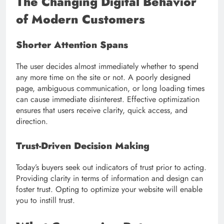
The Changing Digital Behavior
of Modern Customers
Shorter Attention Spans
The user decides almost immediately whether to spend
any more time on the site or not. A poorly designed
page, ambiguous communication, or long loading times
can cause immediate disinterest. Effective optimization
ensures that users receive clarity, quick access, and
direction.
Trust-Driven Decision Making
Today’s buyers seek out indicators of trust prior to acting.
Providing clarity in terms of information and design can
foster trust. Opting to optimize your website will enable
you to instill trust.