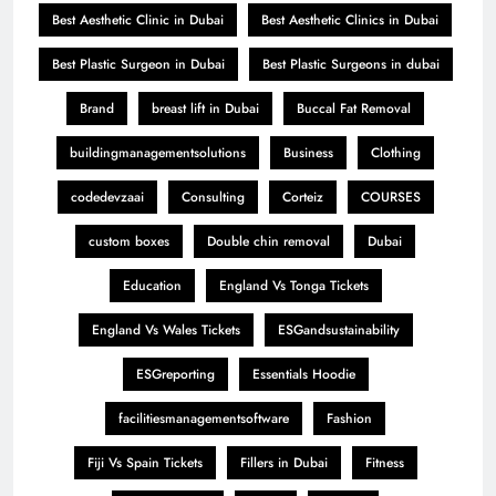
Best Aesthetic Clinic in Dubai
Best Aesthetic Clinics in Dubai
Best Plastic Surgeon in Dubai
Best Plastic Surgeons in dubai
Brand
breast lift in Dubai
Buccal Fat Removal
buildingmanagementsolutions
Business
Clothing
codedevzaai
Consulting
Corteiz
COURSES
custom boxes
Double chin removal
Dubai
Education
England Vs Tonga Tickets
England Vs Wales Tickets
ESGandsustainability
ESGreporting
Essentials Hoodie
facilitiesmanagementsoftware
Fashion
Fiji Vs Spain Tickets
Fillers in Dubai
Fitness