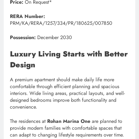
Price:
On Request*
RERA Number:
PRM/KA/RERA/1257/334/PR/180625/007850
Possession:
December 2030
Luxury Living Starts with Better
Design
A premium apartment should make daily life more
comfortable through efficient planning and spacious
interiors. Wide living areas, practical layouts, and well-
designed bedrooms improve both functionality and
convenience.
The residences at
Rohan Marina One
are planned to
provide modern families with comfortable spaces that
can adapt to changing lifestyle requirements over time.