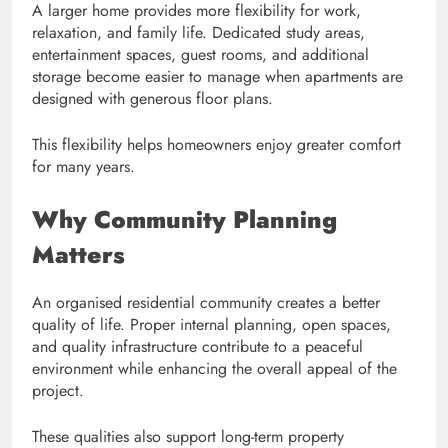
A larger home provides more flexibility for work,
relaxation, and family life. Dedicated study areas,
entertainment spaces, guest rooms, and additional
storage become easier to manage when apartments are
designed with generous floor plans.
This flexibility helps homeowners enjoy greater comfort
for many years.
Why Community Planning
Matters
An organised residential community creates a better
quality of life. Proper internal planning, open spaces,
and quality infrastructure contribute to a peaceful
environment while enhancing the overall appeal of the
project.
These qualities also support long-term property