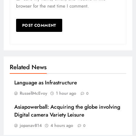
browser for the next time I comment.
Related News
Language as Infrastructure
RussellMcEvoy
1 hour ago
0
Asiapowerball: Acquiring the globe involving
Digital camera Variety Leisure
jopanav814
4 hours ago
0