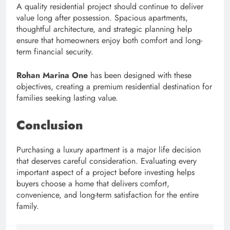
A quality residential project should continue to deliver
value long after possession. Spacious apartments,
thoughtful architecture, and strategic planning help
ensure that homeowners enjoy both comfort and long-
term financial security.
Rohan Marina One
has been designed with these
objectives, creating a premium residential destination for
families seeking lasting value.
Conclusion
Purchasing a luxury apartment is a major life decision
that deserves careful consideration. Evaluating every
important aspect of a project before investing helps
buyers choose a home that delivers comfort,
convenience, and long-term satisfaction for the entire
family.