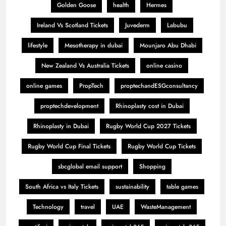
Golden Goose
health
Hermes
Ireland Vs Scotland Tickets
Juvederm
Labubu
lifestyle
Mesotherapy in dubai
Mounjaro Abu Dhabi
New Zealand Vs Australia Tickets
online casino
online games
PropTech
proptechandESGconsultancy
proptechdevelopment
Rhinoplasty cost in Dubai
Rhinoplasty in Dubai
Rugby World Cup 2027 Tickets
Rugby World Cup Final Tickets
Rugby World Cup Tickets
sbcglobal email support
Shopping
South Africa vs Italy Tickets
sustainability
table games
Technology
travel
UAE
WasteManagement