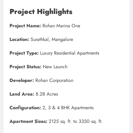
Project Highlights
Project Name:
Rohan Marina One
Location:
Surathkal, Mangalore
Project Type:
Luxury Residential Apartments
Project Status:
New Launch
Developer:
Rohan Corporation
Land Area:
8.28 Acres
Configuration:
2, 3 & 4 BHK Apartments
Apartment Sizes:
2125 sq. ft. to 3350 sq. ft.