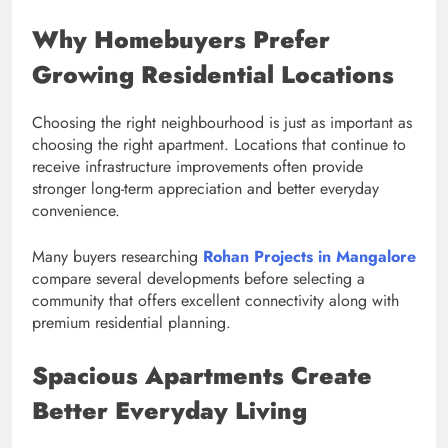
Why Homebuyers Prefer
Growing Residential Locations
Choosing the right neighbourhood is just as important as
choosing the right apartment. Locations that continue to
receive infrastructure improvements often provide
stronger long-term appreciation and better everyday
convenience.
Many buyers researching
Rohan Projects in Mangalore
compare several developments before selecting a
community that offers excellent connectivity along with
premium residential planning.
Spacious Apartments Create
Better Everyday Living