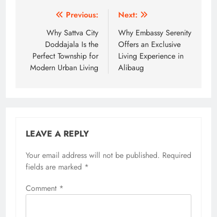
Post
Previous:
Next:
navigation
Why Sattva City
Why Embassy Serenity
Doddajala Is the
Offers an Exclusive
Perfect Township for
Living Experience in
Modern Urban Living
Alibaug
LEAVE A REPLY
Your email address will not be published.
Required
fields are marked
*
Comment
*