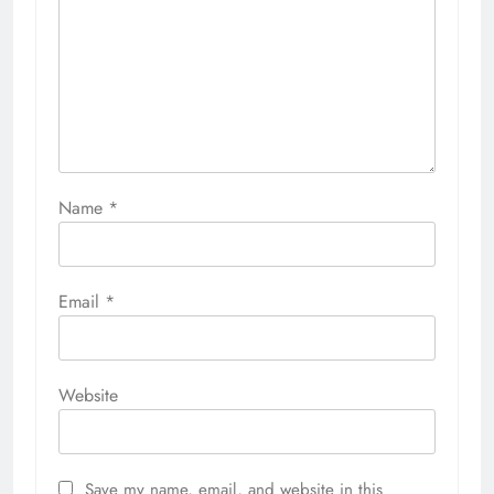
Name
*
Email
*
Website
Save my name, email, and website in this