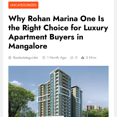
UNCATEGORIZED
Why Rohan Marina One Is
the Right Choice for Luxury
Apartment Buyers in
Mangalore
Realestateguider
1 Month Ago
0
5 Mins