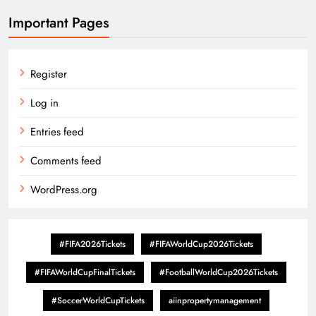
Important Pages
Register
Log in
Entries feed
Comments feed
WordPress.org
#FIFA2026Tickets
#FIFAWorldCup2026Tickets
#FIFAWorldCupFinalTickets
#FootballWorldCup2026Tickets
#SoccerWorldCupTickets
aiinpropertymanagement