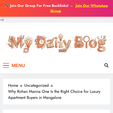
Join Our Group For Free Backlinks!
→
Join Our WhatsApp
Group
-->
Skip
to
content
MENU
Home
Uncategorized
Why Rohan Marina One Is the Right Choice for Luxury
Apartment Buyers in Mangalore