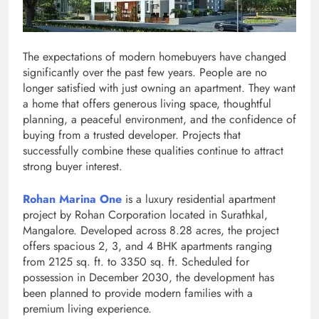
The expectations of modern homebuyers have changed
significantly over the past few years. People are no
longer satisfied with just owning an apartment. They want
a home that offers generous living space, thoughtful
planning, a peaceful environment, and the confidence of
buying from a trusted developer. Projects that
successfully combine these qualities continue to attract
strong buyer interest.
Rohan Marina One
is a luxury residential apartment
project by Rohan Corporation located in Surathkal,
Mangalore. Developed across 8.28 acres, the project
offers spacious 2, 3, and 4 BHK apartments ranging
from 2125 sq. ft. to 3350 sq. ft. Scheduled for
possession in December 2030, the development has
been planned to provide modern families with a
premium living experience.