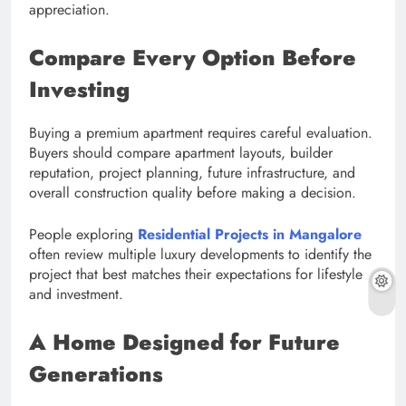
appreciation.
Compare Every Option Before
Investing
Buying a premium apartment requires careful evaluation.
Buyers should compare apartment layouts, builder
reputation, project planning, future infrastructure, and
overall construction quality before making a decision.
People exploring
Residential Projects in Mangalore
often review multiple luxury developments to identify the
project that best matches their expectations for lifestyle
and investment.
A Home Designed for Future
Generations