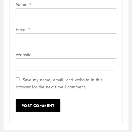
Name
*
Email
*
Website
Save my name, email, and website in this
browser for the next time I comment.