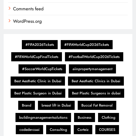
Comments feed
WordPress.org
#FIFA2026Tickets
#FIFAWorldCup2026Tickets
#FIFAWorldCupFinalTickets
#FootballWorldCup2026Tickets
#SoccerWorldCupTickets
aiinpropertymanagement
Best Aesthetic Clinic in Dubai
Best Aesthetic Clinics in Dubai
Best Plastic Surgeon in Dubai
Best Plastic Surgeons in dubai
Brand
breast lift in Dubai
Buccal Fat Removal
buildingmanagementsolutions
Business
Clothing
codedevzaai
Consulting
Corteiz
COURSES