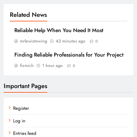
Related News
Reliable Help When You Need It Most
mrlewistowing
42 minutes ago
0
Finding Reliable Professionals for Your Project
fixmich
1 hour ago
0
Important Pages
Register
Log in
Entries feed