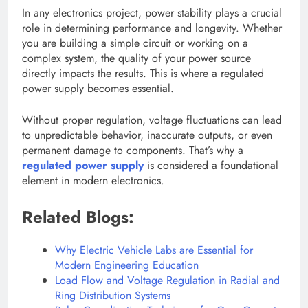
In any electronics project, power stability plays a crucial
role in determining performance and longevity. Whether
you are building a simple circuit or working on a
complex system, the quality of your power source
directly impacts the results. This is where a regulated
power supply becomes essential.
Without proper regulation, voltage fluctuations can lead
to unpredictable behavior, inaccurate outputs, or even
permanent damage to components. That’s why a
regulated power supply
is considered a foundational
element in modern electronics.
Related Blogs:
Why Electric Vehicle Labs are Essential for
Modern Engineering Education
Load Flow and Voltage Regulation in Radial and
Ring Distribution Systems