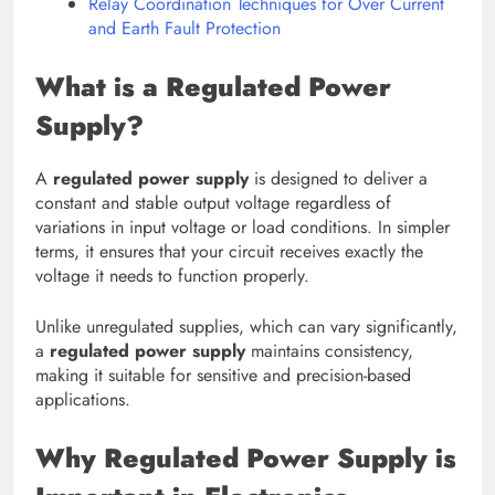
Relay Coordination Techniques for Over Current
and Earth Fault Protection
What is a Regulated Power
Supply?
A
regulated power supply
is designed to deliver a
constant and stable output voltage regardless of
variations in input voltage or load conditions. In simpler
terms, it ensures that your circuit receives exactly the
voltage it needs to function properly.
Unlike unregulated supplies, which can vary significantly,
a
regulated power supply
maintains consistency,
making it suitable for sensitive and precision-based
applications.
Why Regulated Power Supply is