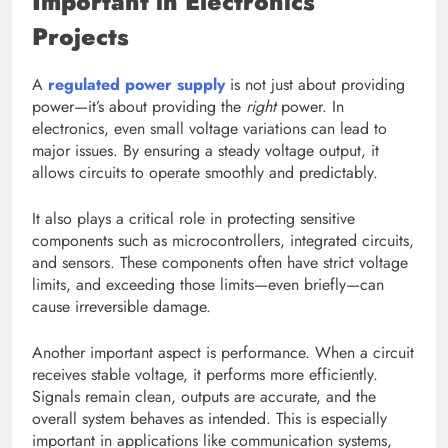
Important in Electronics
Projects
A
regulated power supply
is not just about providing
power—it’s about providing the
right
power. In
electronics, even small voltage variations can lead to
major issues. By ensuring a steady voltage output, it
allows circuits to operate smoothly and predictably.
It also plays a critical role in protecting sensitive
components such as microcontrollers, integrated circuits,
and sensors. These components often have strict voltage
limits, and exceeding those limits—even briefly—can
cause irreversible damage.
Another important aspect is performance. When a circuit
receives stable voltage, it performs more efficiently.
Signals remain clean, outputs are accurate, and the
overall system behaves as intended. This is especially
important in applications like communication systems,