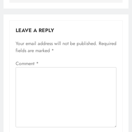
LEAVE A REPLY
Your email address will not be published.
Required
fields are marked
*
Comment
*