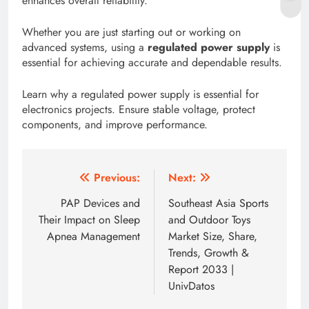
enhances overall reliability.
Whether you are just starting out or working on
advanced systems, using a
regulated power supply
is
essential for achieving accurate and dependable results.
Learn why a regulated power supply is essential for
electronics projects. Ensure stable voltage, protect
components, and improve performance.
Post
Previous:
Next:
navigation
PAP Devices and
Southeast Asia Sports
Their Impact on Sleep
and Outdoor Toys
Apnea Management
Market Size, Share,
Trends, Growth &
Report 2033 |
UnivDatos