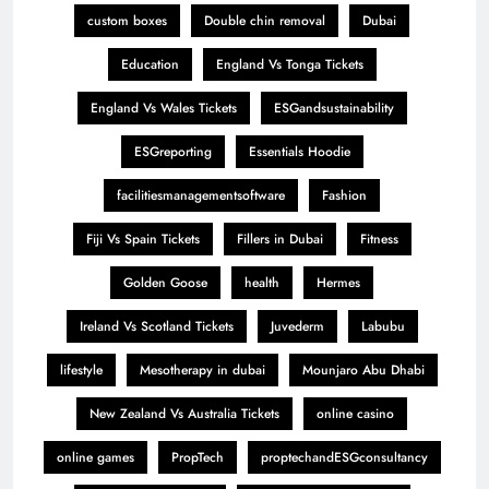
custom boxes
Double chin removal
Dubai
Education
England Vs Tonga Tickets
England Vs Wales Tickets
ESGandsustainability
ESGreporting
Essentials Hoodie
facilitiesmanagementsoftware
Fashion
Fiji Vs Spain Tickets
Fillers in Dubai
Fitness
Golden Goose
health
Hermes
Ireland Vs Scotland Tickets
Juvederm
Labubu
lifestyle
Mesotherapy in dubai
Mounjaro Abu Dhabi
New Zealand Vs Australia Tickets
online casino
online games
PropTech
proptechandESGconsultancy