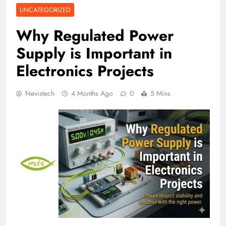
UNCATEGORIZED
Why Regulated Power
Supply is Important in
Electronics Projects
Nevistech
4 Months Ago
0
5 Mins