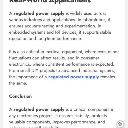
A
regulated power supply
is widely used across
various industries and applications. In laboratories, it
ensures accurate testing and experimentation. In
embedded systems and IoT devices, it supports stable
operation and long-term performance.
It is also critical in medical equipment, where even minor
fluctuations can affect results, and in consumer
electronics, where consistent performance is expected.
From small DIY projects to advanced industrial systems,
the importance of a
regulated power supply
remains
the same.
Conclusion
A
regulated power supply
is a critical component in
any electronics project. It ensures stability, protects
valuable components, improves performance, and