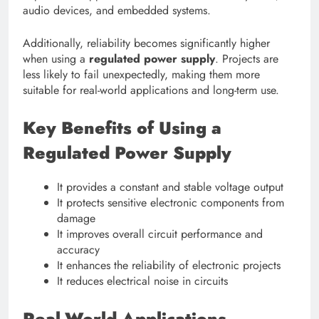
audio devices, and embedded systems.
Additionally, reliability becomes significantly higher
when using a
regulated power supply
. Projects are
less likely to fail unexpectedly, making them more
suitable for real-world applications and long-term use.
Key Benefits of Using a
Regulated Power Supply
It provides a constant and stable voltage output
It protects sensitive electronic components from
damage
It improves overall circuit performance and
accuracy
It enhances the reliability of electronic projects
It reduces electrical noise in circuits
Real-World Applications