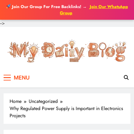
Join Our Group For Free Backlinks!
→
Join Our WhatsApp
Group
-->
Skip
to
content
MENU
Home
Uncategorized
Why Regulated Power Supply is Important in Electronics
Projects