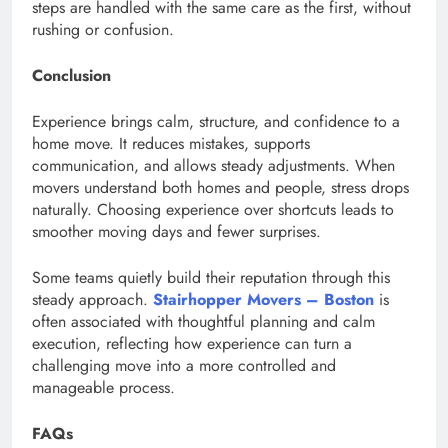
steps are handled with the same care as the first, without
rushing or confusion.
Conclusion
Experience brings calm, structure, and confidence to a
home move. It reduces mistakes, supports
communication, and allows steady adjustments. When
movers understand both homes and people, stress drops
naturally. Choosing experience over shortcuts leads to
smoother moving days and fewer surprises.
Some teams quietly build their reputation through this
steady approach.
Stairhopper Movers – Boston
is
often associated with thoughtful planning and calm
execution, reflecting how experience can turn a
challenging move into a more controlled and
manageable process.
FAQs