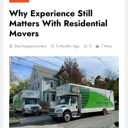
Why Experience Still
Matters With Residential
Movers
Stairhoppermovers
5 Months Ago
0
7 Mins