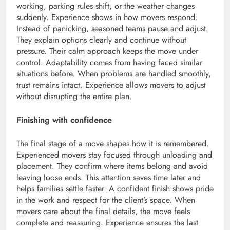
working, parking rules shift, or the weather changes
suddenly. Experience shows in how movers respond.
Instead of panicking, seasoned teams pause and adjust.
They explain options clearly and continue without
pressure. Their calm approach keeps the move under
control. Adaptability comes from having faced similar
situations before. When problems are handled smoothly,
trust remains intact. Experience allows movers to adjust
without disrupting the entire plan.
Finishing with confidence
The final stage of a move shapes how it is remembered.
Experienced movers stay focused through unloading and
placement. They confirm where items belong and avoid
leaving loose ends. This attention saves time later and
helps families settle faster. A confident finish shows pride
in the work and respect for the client’s space. When
movers care about the final details, the move feels
complete and reassuring. Experience ensures the last