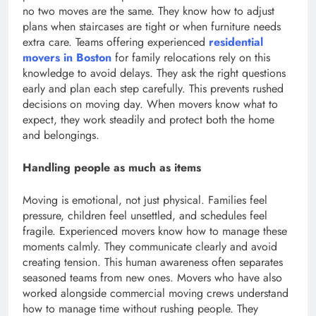
no two moves are the same. They know how to adjust
plans when staircases are tight or when furniture needs
extra care. Teams offering experienced
residential
movers in Boston
for family relocations rely on this
knowledge to avoid delays. They ask the right questions
early and plan each step carefully. This prevents rushed
decisions on moving day. When movers know what to
expect, they work steadily and protect both the home
and belongings.
Handling people as much as items
Moving is emotional, not just physical. Families feel
pressure, children feel unsettled, and schedules feel
fragile. Experienced movers know how to manage these
moments calmly. They communicate clearly and avoid
creating tension. This human awareness often separates
seasoned teams from new ones. Movers who have also
worked alongside commercial moving crews understand
how to manage time without rushing people. They