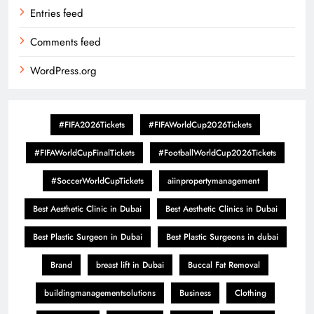
Entries feed
Comments feed
WordPress.org
#FIFA2026Tickets
#FIFAWorldCup2026Tickets
#FIFAWorldCupFinalTickets
#FootballWorldCup2026Tickets
#SoccerWorldCupTickets
aiinpropertymanagement
Best Aesthetic Clinic in Dubai
Best Aesthetic Clinics in Dubai
Best Plastic Surgeon in Dubai
Best Plastic Surgeons in dubai
Brand
breast lift in Dubai
Buccal Fat Removal
buildingmanagementsolutions
Business
Clothing