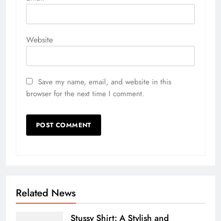
Website
Save my name, email, and website in this
browser for the next time I comment.
Related News
Stussy Shirt: A Stylish and