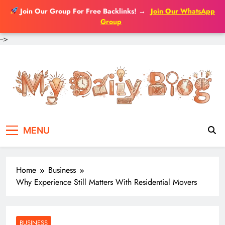
Join Our Group For Free Backlinks!
→
Join Our WhatsApp
Group
-->
Skip
to
content
MENU
Home
Business
Why Experience Still Matters With Residential Movers
BUSINESS