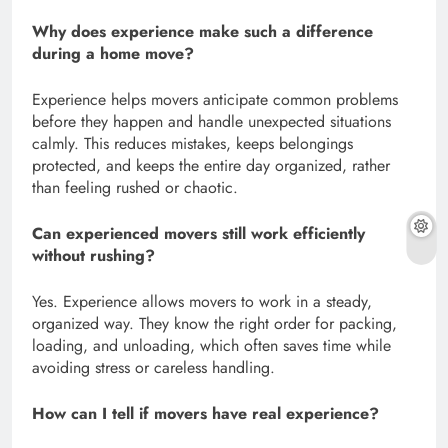
Why does experience make such a difference
during a home move?
Experience helps movers anticipate common problems
before they happen and handle unexpected situations
calmly. This reduces mistakes, keeps belongings
protected, and keeps the entire day organized, rather
than feeling rushed or chaotic.
Can experienced movers still work efficiently
without rushing?
Yes. Experience allows movers to work in a steady,
organized way. They know the right order for packing,
loading, and unloading, which often saves time while
avoiding stress or careless handling.
How can I tell if movers have real experience?