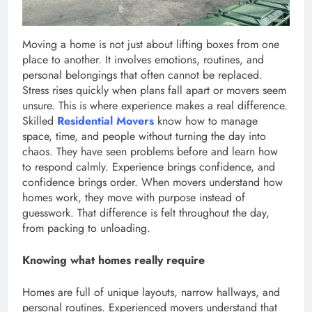
Moving a home is not just about lifting boxes from one
place to another. It involves emotions, routines, and
personal belongings that often cannot be replaced.
Stress rises quickly when plans fall apart or movers seem
unsure. This is where experience makes a real difference.
Skilled
Residential Movers
know how to manage
space, time, and people without turning the day into
chaos. They have seen problems before and learn how
to respond calmly. Experience brings confidence, and
confidence brings order. When movers understand how
homes work, they move with purpose instead of
guesswork. That difference is felt throughout the day,
from packing to unloading.
Knowing what homes really require
Homes are full of unique layouts, narrow hallways, and
personal routines. Experienced movers understand that