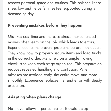
respect personal space and routines. This balance keeps
stress low and helps families feel supported during a
demanding day.
Preventing mistakes before they happen
Mistakes cost time and increase stress. Inexperienced
movers often learn on the job, which leads to errors.
Experienced teams prevent problems before they occur.
They know how to properly secure items and load trucks
in the correct order. Many rely on a simple moving
checklist to keep each stage organized. This preparation
reduces repeated handling and confusion. When
mistakes are avoided early, the entire move runs more
smoothly. Experience replaces trial and error with steady
execution.
Adapting when plans change
No move follows a perfect script. Elevators stop