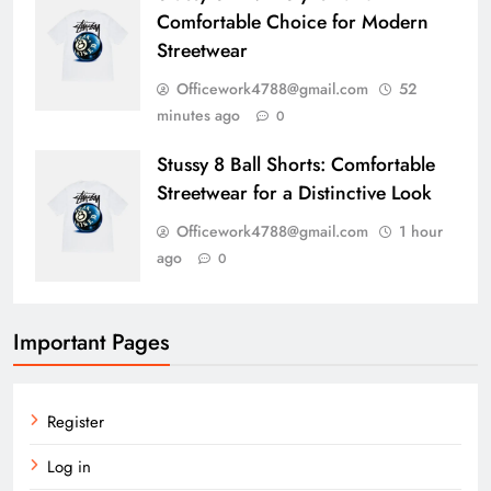
Comfortable Choice for Modern
Streetwear
Officework4788@gmail.com
52
minutes ago
0
Stussy 8 Ball Shorts: Comfortable
Streetwear for a Distinctive Look
Officework4788@gmail.com
1 hour
ago
0
Important Pages
Register
Log in