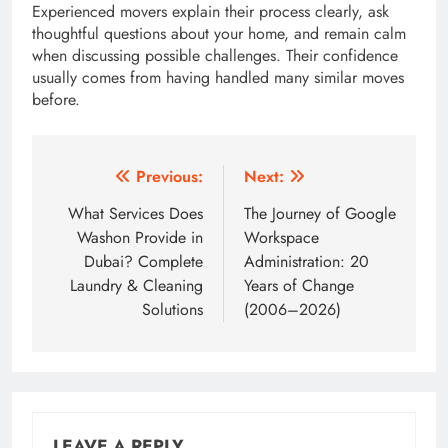
Experienced movers explain their process clearly, ask
thoughtful questions about your home, and remain calm
when discussing possible challenges. Their confidence
usually comes from having handled many similar moves
before.
Post
Previous:
Next:
navigation
What Services Does
The Journey of Google
Washon Provide in
Workspace
Dubai? Complete
Administration: 20
Laundry & Cleaning
Years of Change
Solutions
(2006–2026)
LEAVE A REPLY