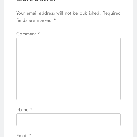
Your email address will not be published.
Required
fields are marked
*
Comment
*
Name
*
Email
*