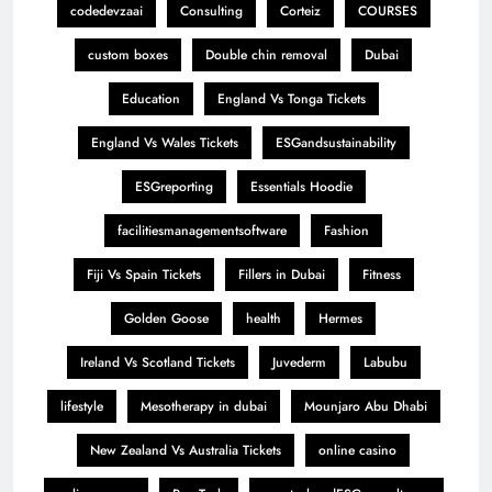
codedevzaai
Consulting
Corteiz
COURSES
custom boxes
Double chin removal
Dubai
Education
England Vs Tonga Tickets
England Vs Wales Tickets
ESGandsustainability
ESGreporting
Essentials Hoodie
facilitiesmanagementsoftware
Fashion
Fiji Vs Spain Tickets
Fillers in Dubai
Fitness
Golden Goose
health
Hermes
Ireland Vs Scotland Tickets
Juvederm
Labubu
lifestyle
Mesotherapy in dubai
Mounjaro Abu Dhabi
New Zealand Vs Australia Tickets
online casino