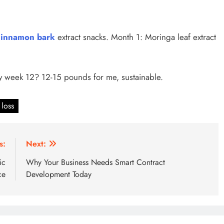
innamon bark
extract snacks. Month 1: Moringa leaf extract
y week 12? 12-15 pounds for me, sustainable.
 loss
s:
Next:
ic
Why Your Business Needs Smart Contract
ce
Development Today