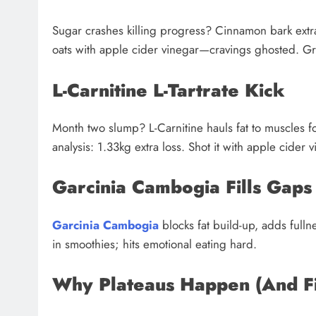
Sugar crashes killing progress? Cinnamon bark ext
oats with apple cider vinegar—cravings ghosted. Gr
L-Carnitine L-Tartrate Kick
Month two slump? L-Carnitine hauls fat to muscles for
analysis: 1.33kg extra loss. Shot it with apple cide
Garcinia Cambogia Fills Gaps
Garcinia Cambogia
blocks fat build-up, adds fulln
in smoothies; hits emotional eating hard.
Why Plateaus Happen (And F