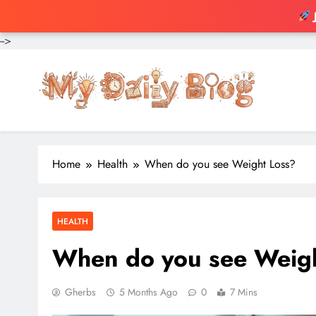
-->
Skip
to
content
Home
Health
When do you see Weight Loss?
HEALTH
When do you see Weig
Gherbs
5 Months Ago
0
7 Mins