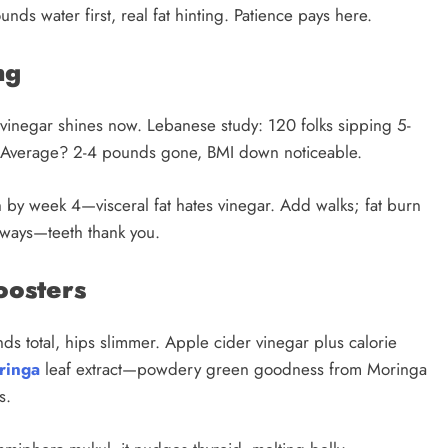
unds water first, real fat hinting. Patience pays here.
ng
inegar shines now. Lebanese study: 120 folks sipping 5-
4. Average? 2-4 pounds gone, BMI down noticeable.
ch by week 4—visceral fat hates vinegar. Add walks; fat burn
always—teeth thank you.
oosters
ds total, hips slimmer. Apple cider vinegar plus calorie
ringa
leaf extract—powdery green goodness from Moringa
s.