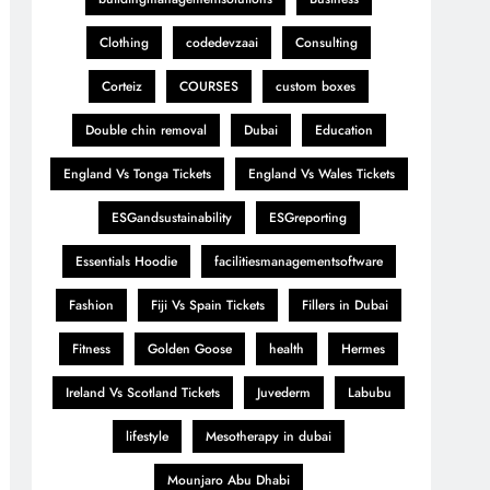
Clothing
codedevzaai
Consulting
Corteiz
COURSES
custom boxes
Double chin removal
Dubai
Education
England Vs Tonga Tickets
England Vs Wales Tickets
ESGandsustainability
ESGreporting
Essentials Hoodie
facilitiesmanagementsoftware
Fashion
Fiji Vs Spain Tickets
Fillers in Dubai
Fitness
Golden Goose
health
Hermes
Ireland Vs Scotland Tickets
Juvederm
Labubu
lifestyle
Mesotherapy in dubai
Mounjaro Abu Dhabi