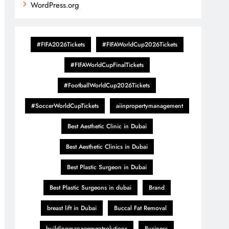
WordPress.org
#FIFA2026Tickets
#FIFAWorldCup2026Tickets
#FIFAWorldCupFinalTickets
#FootballWorldCup2026Tickets
#SoccerWorldCupTickets
aiinpropertymanagement
Best Aesthetic Clinic in Dubai
Best Aesthetic Clinics in Dubai
Best Plastic Surgeon in Dubai
Best Plastic Surgeons in dubai
Brand
breast lift in Dubai
Buccal Fat Removal
buildingmanagementsolutions
Business