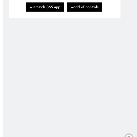
winmatch 365 app
world of controls