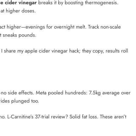
e cider vinegar
breaks it by boosting thermogenesis.
at higher doses.​
act higher—evenings for overnight melt. Track non-scale
lt sneaks pounds.
 share my apple cider vinegar hack; they copy, results roll
no side effects. Meta pooled hundreds: 7.5kg average over
rides plunged too.
 L-Carnitine’s 37-trial review? Solid fat loss. These aren’t