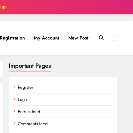
oup
Registration
My Account
New Post
Important Pages
Register
Log in
Entries feed
Comments feed