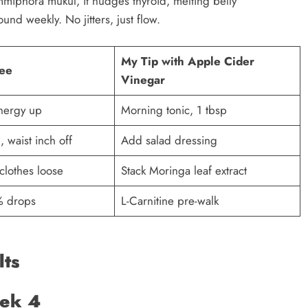
iphora mukul, it nudges thyroid, melting belly
und weekly. No jitters, just flow.
My Tip with Apple Cider
ee
Vinegar
nergy up ​
Morning tonic, 1 tbsp
 waist inch off ​
Add salad dressing
 clothes loose
Stack Moringa leaf extract
 % drops
L-Carnitine pre-walk ​
lts
eek 4