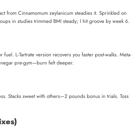
ract from Cinnamomum zeylanicum steadies it. Sprinkled on
oups in studies trimmed BMI steady; I hit groove by week 6.
 fuel. L-Tartrate version recovers you faster post-walks. Meta-
r vinegar pre-gym—burn felt deeper.
ess. Stacks sweet with others—2 pounds bonus in trials. Toss
ixes)