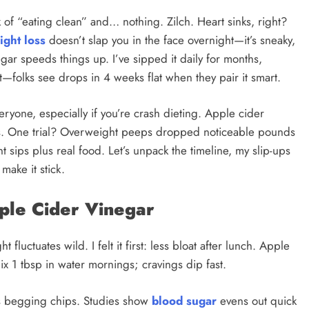
of “eating clean” and… nothing. Zilch. Heart sinks, right?
ight loss
doesn’t slap you in the face overnight—it’s sneaky,
egar speeds things up. I’ve sipped it daily for months,
—folks see drops in 4 weeks flat when they pair it smart.
veryone, especially if you’re crash dieting. Apple cider
s. One trial? Overweight peeps dropped noticeable pounds
 sips plus real food. Let’s unpack the timeline, my slip-ups
make it stick.
pple Cider Vinegar
uctuates wild. I felt it first: less bloat after lunch. Apple
Mix 1 tbsp in water mornings; cravings dip fast.
s begging chips. Studies show
blood sugar
evens out quick