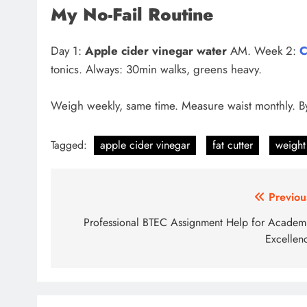
My No-Fail Routine
Day 1:
Apple cider vinegar water
AM. Week 2:
C
tonics. Always: 30min walks, greens heavy.
Weigh weekly, same time. Measure waist monthly. B
Tagged:
apple cider vinegar
fat cutter
weight
Post
Previou
navigation
Professional BTEC Assignment Help for Academ
Excellen