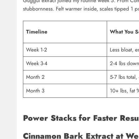
Guggul extract joined my routine week 5. From Comm
stubbornness. Felt warmer inside, scales tipped 1 po
Timeline
What You S
Week 1-2
Less bloat, e
Week 3-4
2-4 lbs down,
Month 2
5-7 lbs total,
Month 3
10+ lbs, fat
Power Stacks for Faster Resu
Cinnamon Bark Extract at W