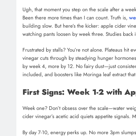
Ugh, that moment you step on the scale after a week 
Been there more times than I can count. Truth is,
we
building slow. But here’s the kicker: apple cider vin
watching pants loosen by week three. Studies back it
Frustrated by stalls? You’re not alone. Plateaus hit e
vinegar cuts through by steadying hunger hormone
by week 4, more by 12. No fairy dust—just consistent
included, and boosters like Moringa leaf extract that 
First Signs: Week 1-2 with A
Week one? Don’t obsess over the scale—water weight fl
cider vinegar’s acetic acid quiets appetite signals. 
By day 7-10, energy perks up. No more 3pm slump