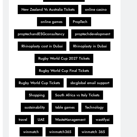
New Zealand Vs Australia Tickets
online casino
online games
PropTech
proptechandESGconsultancy
proptechdevelopment
Rhinoplasty cost in Dubai
Rhinoplasty in Dubai
Rugby World Cup 2027 Tickets
Rugby World Cup Final Tickets
Rugby World Cup Tickets
sbcglobal email support
Shopping
South Africa vs Italy Tickets
sustainability
table games
Technology
travel
UAE
WasteManagement
wastifyai
winmatch
winmatch365
winmatch 365