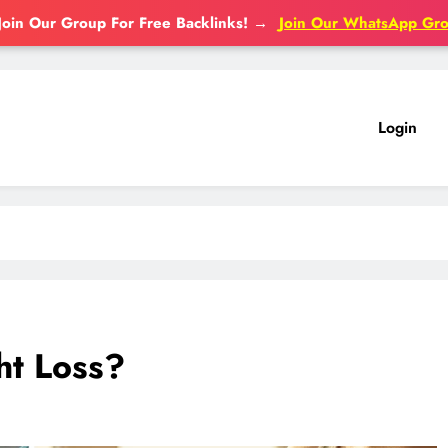
Join Our Group For Free Backlinks!
→
Join Our WhatsApp Gr
Login
ht Loss?