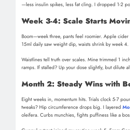
—less insulin spikes, less fat cling. I dropped 1-2 po
Week 3-4: Scale Starts Movi
Boom—week three, pants feel roomier. Apple cider v
15ml daily saw weight dip, waists shrink by week 
Waistlines tell truth over scales. Mine trimmed 1 in
ramps. If stalled? Up your dose slightly, but dilute 
Month 2: Steady Wins with B
Eight weeks in, momentum hits. Trials clock 5-7 poun
tweaks? Hip circumference drops big. I layered
Mo
oleifera. Curbs munchies, fights puffiness like a bos