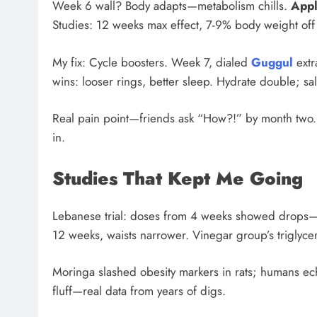
Week 6 wall? Body adapts—metabolism chills.
Appl
Studies: 12 weeks max effect, 7-9% body weight off 
My fix: Cycle boosters. Week 7, dialed
Guggul
extr
wins: looser rings, better sleep. Hydrate double; sa
Real pain point—friends ask “How?!” by month two. I
in.
Studies That Kept Me Going
Lebanese trial: doses from 4 weeks showed drops—
12 weeks, waists narrower. Vinegar group’s triglyce
Moringa slashed obesity markers in rats; humans echo.
fluff—real data from years of digs.