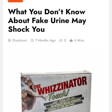
What You Don’t Know
About Fake Urine May
Shock You
Drasloom
7 Months Ago
0
6 Mins