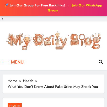
Join Our Group For Free Backlinks!
→
Join Our WhatsApp
Group
-->
Skip
to
content
MENU
Home
Health
What You Don’t Know About Fake Urine May Shock You
HEALTH