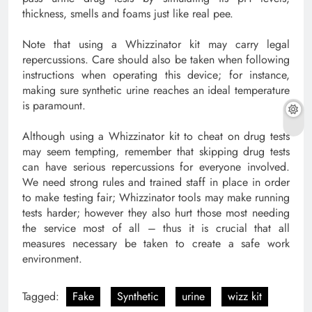
thickness, smells and foams just like real pee.
Note that using a Whizzinator kit may carry legal
repercussions. Care should also be taken when following
instructions when operating this device; for instance,
making sure synthetic urine reaches an ideal temperature
is paramount.
Although using a Whizzinator kit to cheat on drug tests
may seem tempting, remember that skipping drug tests
can have serious repercussions for everyone involved.
We need strong rules and trained staff in place in order
to make testing fair; Whizzinator tools may make running
tests harder; however they also hurt those most needing
the service most of all – thus it is crucial that all
measures necessary be taken to create a safe work
environment.
Tagged:
Fake
Synthetic
urine
wizz kit