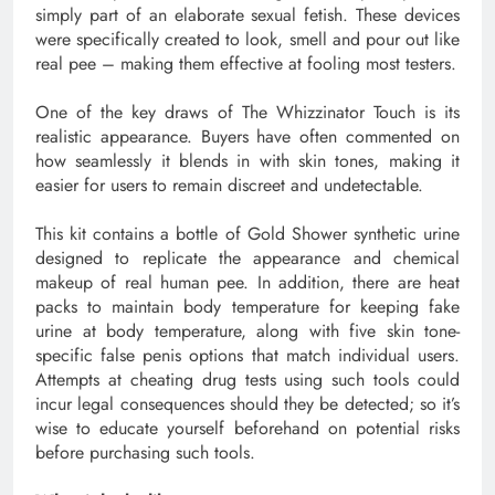
simply part of an elaborate sexual fetish. These devices
were specifically created to look, smell and pour out like
real pee – making them effective at fooling most testers.
One of the key draws of The Whizzinator Touch is its
realistic appearance. Buyers have often commented on
how seamlessly it blends in with skin tones, making it
easier for users to remain discreet and undetectable.
This kit contains a bottle of Gold Shower synthetic urine
designed to replicate the appearance and chemical
makeup of real human pee. In addition, there are heat
packs to maintain body temperature for keeping fake
urine at body temperature, along with five skin tone-
specific false penis options that match individual users.
Attempts at cheating drug tests using such tools could
incur legal consequences should they be detected; so it’s
wise to educate yourself beforehand on potential risks
before purchasing such tools.