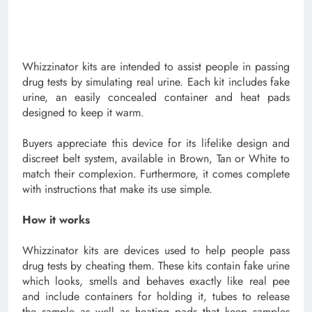
Whizzinator kits are intended to assist people in passing
drug tests by simulating real urine. Each kit includes fake
urine, an easily concealed container and heat pads
designed to keep it warm.
Buyers appreciate this device for its lifelike design and
discreet belt system, available in Brown, Tan or White to
match their complexion. Furthermore, it comes complete
with instructions that make its use simple.
How it works
Whizzinator kits are devices used to help people pass
drug tests by cheating them. These kits contain fake urine
which looks, smells and behaves exactly like real pee
and include containers for holding it, tubes to release
the sample as well as heating pads that keep samples