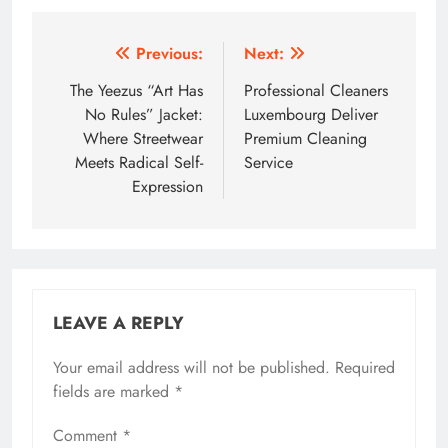
Post
Previous:
Next:
navigation
The Yeezus “Art Has
Professional Cleaners
No Rules” Jacket:
Luxembourg Deliver
Where Streetwear
Premium Cleaning
Meets Radical Self-
Service
Expression
LEAVE A REPLY
Your email address will not be published.
Required
fields are marked
*
Comment
*