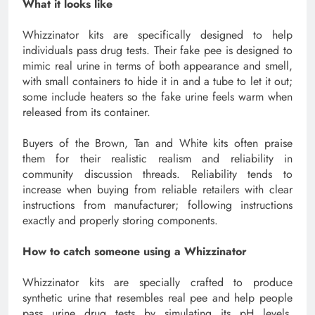
What it looks like
Whizzinator kits are specifically designed to help
individuals pass drug tests. Their fake pee is designed to
mimic real urine in terms of both appearance and smell,
with small containers to hide it in and a tube to let it out;
some include heaters so the fake urine feels warm when
released from its container.
Buyers of the Brown, Tan and White kits often praise
them for their realistic realism and reliability in
community discussion threads. Reliability tends to
increase when buying from reliable retailers with clear
instructions from manufacturer; following instructions
exactly and properly storing components.
How to catch someone using a Whizzinator
Whizzinator kits are specially crafted to produce
synthetic urine that resembles real pee and help people
pass urine drug tests by simulating its pH levels,