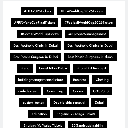
#FIFA2026Tickets
#FIFAWorldCup2026Tickets
#FIFAWorldCupFinalTickets
#FootballWorldCup2026Tickets
#SoccerWorldCupTickets
aiinpropertymanagement
Best Aesthetic Clinic in Dubai
Best Aesthetic Clinics in Dubai
Best Plastic Surgeon in Dubai
Best Plastic Surgeons in dubai
Brand
breast lift in Dubai
Buccal Fat Removal
buildingmanagementsolutions
Business
Clothing
codedevzaai
Consulting
Corteiz
COURSES
custom boxes
Double chin removal
Dubai
Education
England Vs Tonga Tickets
England Vs Wales Tickets
ESGandsustainability