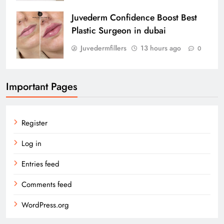
Juvederm Confidence Boost Best
Plastic Surgeon in dubai
Juvedermfillers
13 hours ago
0
Important Pages
Register
Log in
Entries feed
Comments feed
WordPress.org