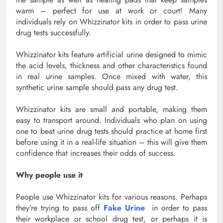
warm – perfect for use at work or court! Many
individuals rely on Whizzinator kits in order to pass urine
drug tests successfully.
Whizzinator kits feature artificial urine designed to mimic
the acid levels, thickness and other characteristics found
in real urine samples. Once mixed with water, this
synthetic urine sample should pass any drug test.
Whizzinator kits are small and portable, making them
easy to transport around. Individuals who plan on using
one to beat urine drug tests should practice at home first
before using it in a real-life situation – this will give them
confidence that increases their odds of success.
Why people use it
People use Whizzinator kits for various reasons. Perhaps
they’re trying to pass off
Fake Urine
in order to pass
their workplace or school drug test, or perhaps it is