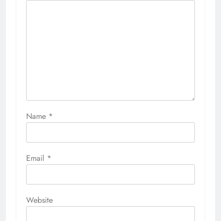
Name
*
Email
*
Website