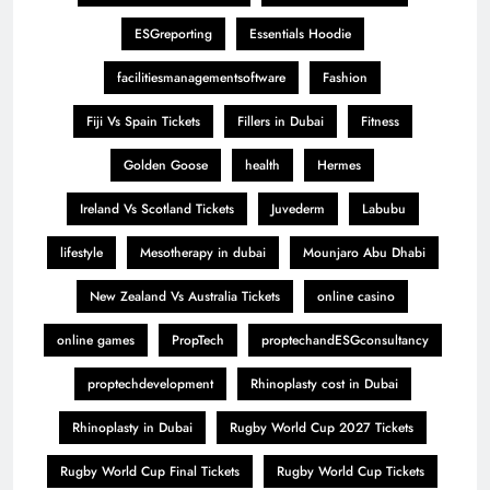
ESGreporting
Essentials Hoodie
facilitiesmanagementsoftware
Fashion
Fiji Vs Spain Tickets
Fillers in Dubai
Fitness
Golden Goose
health
Hermes
Ireland Vs Scotland Tickets
Juvederm
Labubu
lifestyle
Mesotherapy in dubai
Mounjaro Abu Dhabi
New Zealand Vs Australia Tickets
online casino
online games
PropTech
proptechandESGconsultancy
proptechdevelopment
Rhinoplasty cost in Dubai
Rhinoplasty in Dubai
Rugby World Cup 2027 Tickets
Rugby World Cup Final Tickets
Rugby World Cup Tickets