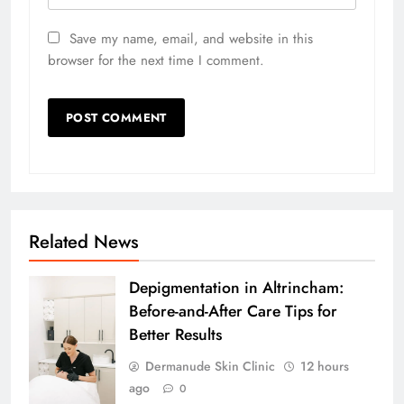
Save my name, email, and website in this
browser for the next time I comment.
Related News
Depigmentation in Altrincham:
Before-and-After Care Tips for
Better Results
Dermanude Skin Clinic
12 hours
ago
0