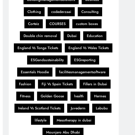
Clothing
codedevzaai
Consulting
Corteiz
COURSES
custom boxes
Double chin removal
Dubai
Education
England Vs Tonga Tickets
England Vs Wales Tickets
ESGandsustainability
ESGreporting
Essentials Hoodie
facilitiesmanagementsoftware
Fashion
Fiji Vs Spain Tickets
Fillers in Dubai
Fitness
Golden Goose
health
Hermes
Ireland Vs Scotland Tickets
Juvederm
Labubu
lifestyle
Mesotherapy in dubai
Mounjaro Abu Dhabi