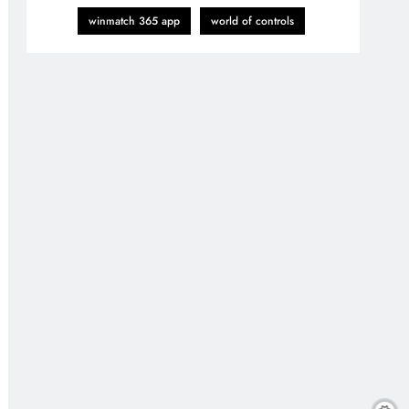
winmatch 365 app
world of controls