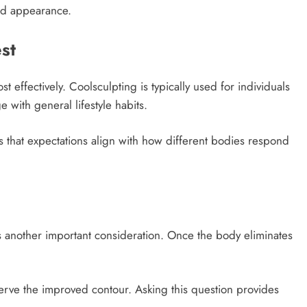
ced appearance.
st
t effectively. Coolsculpting is typically used for individuals
e with general lifestyle habits.
s that expectations align with how different bodies respond
s another important consideration. Once the body eliminates
erve the improved contour. Asking this question provides