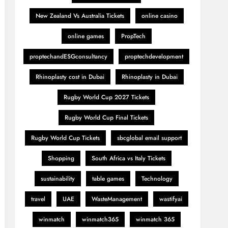
New Zealand Vs Australia Tickets
online casino
online games
PropTech
proptechandESGconsultancy
proptechdevelopment
Rhinoplasty cost in Dubai
Rhinoplasty in Dubai
Rugby World Cup 2027 Tickets
Rugby World Cup Final Tickets
Rugby World Cup Tickets
sbcglobal email support
Shopping
South Africa vs Italy Tickets
sustainability
table games
Technology
travel
UAE
WasteManagement
wastifyai
winmatch
winmatch365
winmatch 365