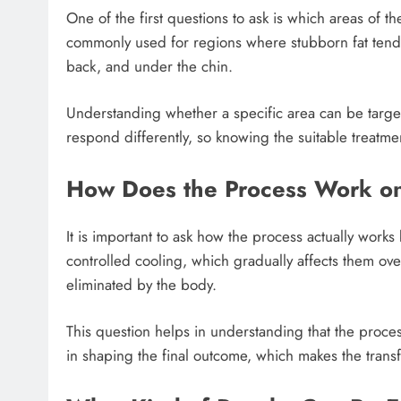
One of the first questions to ask is which areas of 
commonly used for regions where stubborn fat tends
back, and under the chin.
Understanding whether a specific area can be targete
respond differently, so knowing the suitable treatm
How Does the Process Work on 
It is important to ask how the process actually works 
controlled cooling, which gradually affects them ove
eliminated by the body.
This question helps in understanding that the proces
in shaping the final outcome, which makes the trans