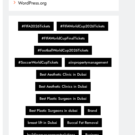
WordPress.org
#FIFA2026Tickets
#FIFAWorldCup2026Tickets
#FIFAWorldCupFinalTickets
#FootballWorldCup2026Tickets
#SoccerWorldCupTickets
aiinpropertymanagement
Best Aesthetic Clinic in Dubai
Best Aesthetic Clinics in Dubai
Best Plastic Surgeon in Dubai
Best Plastic Surgeons in dubai
Brand
breast lift in Dubai
Buccal Fat Removal
buildingmanagementsolutions
Business