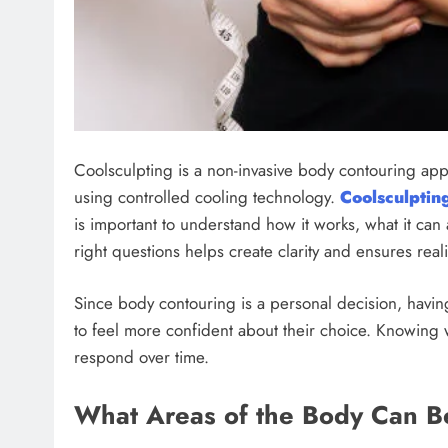
Coolsculpting is a non-invasive body contouring ap
using controlled cooling technology.
Coolsculptin
is important to understand how it works, what it can 
right questions helps create clarity and ensures real
Since body contouring is a personal decision, havin
to feel more confident about their choice. Knowing
respond over time.
What Areas of the Body Can B