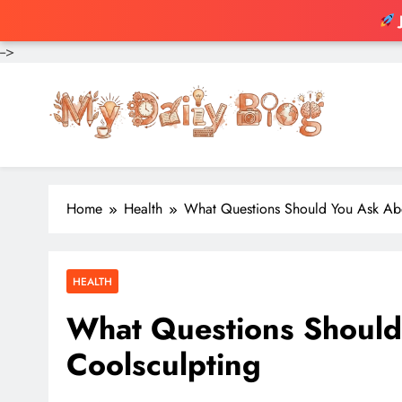
-->
Skip
to
content
Home
Health
What Questions Should You Ask Ab
HEALTH
What Questions Should
Coolsculpting