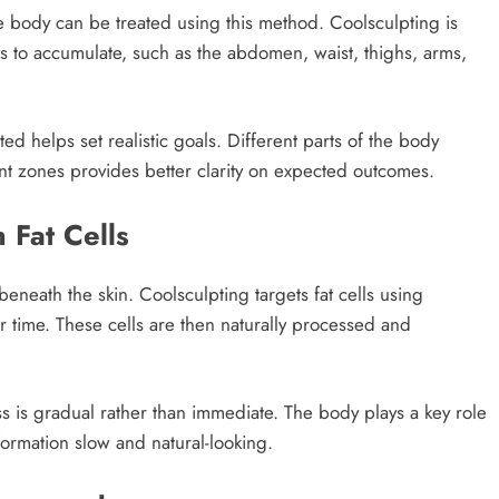
the body can be treated using this method. Coolsculpting is
 to accumulate, such as the abdomen, waist, thighs, arms,
d helps set realistic goals. Different parts of the body
ent zones provides better clarity on expected outcomes.
Fat Cells
beneath the skin. Coolsculpting targets fat cells using
r time. These cells are then naturally processed and
s is gradual rather than immediate. The body plays a key role
formation slow and natural-looking.