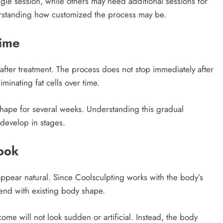
gle session, while others may need additional sessions for
erstanding how customized the process may be.
ime
 after treatment. The process does not stop immediately after
minating fat cells over time.
hape for several weeks. Understanding this gradual
 develop in stages.
Look
ppear natural. Since Coolsculpting works with the body’s
end with existing body shape.
come will not look sudden or artificial. Instead, the body