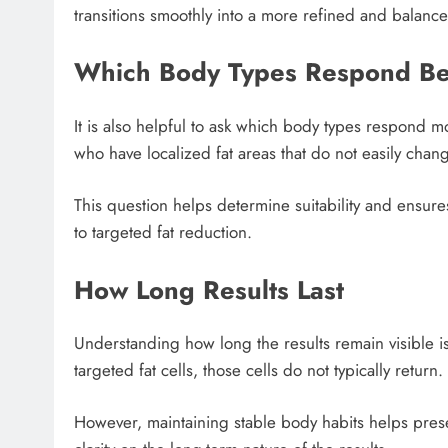
transitions smoothly into a more refined and balan
Which Body Types Respond Be
It is also helpful to ask which body types respond mos
who have localized fat areas that do not easily chang
This question helps determine suitability and ensure
to targeted fat reduction.
How Long Results Last
Understanding how long the results remain visible i
targeted fat cells, those cells do not typically return.
However, maintaining stable body habits helps pres