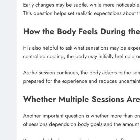
Early changes may be subtle, while more noticeable
This question helps set realistic expectations about t
How the Body Feels During the
It is also helpful to ask what sensations may be exp
controlled cooling, the body may initially feel cold o
As the session continues, the body adapts to the sen
prepared for the experience and reduces uncertaint
Whether Multiple Sessions Ar
Another important question is whether more than on
of sessions depends on body goals and the amount of