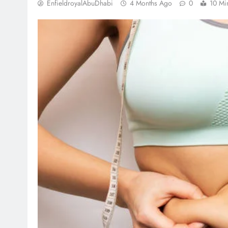
EnfieldroyalAbuDhabi
4 Months Ago
0
10 Mi