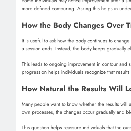
Some individuals may notice improvement after a sin
more defined contouring. Asking this helps in und
How the Body Changes Over T
It is useful to ask how the body continues to change
a session ends. Instead, the body keeps gradually eli
This leads to ongoing improvement in contour and s
progression helps individuals recognize that results
How Natural the Results Will 
Many people want to know whether the results will a
own processes, the changes occur gradually and bl
This question helps reassure individuals that the out