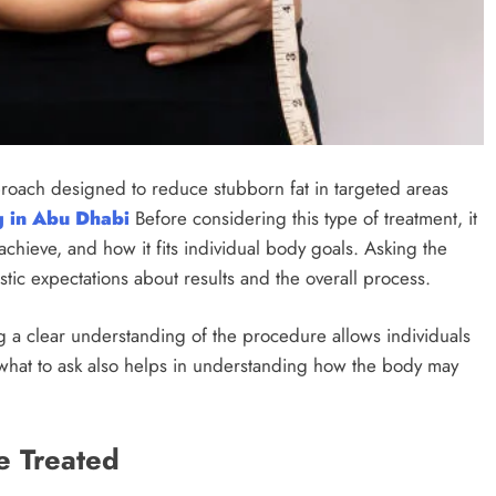
proach designed to reduce stubborn fat in targeted areas
g in Abu Dhabi
Before considering this type of treatment, it
achieve, and how it fits individual body goals. Asking the
istic expectations about results and the overall process.
g a clear understanding of the procedure allows individuals
 what to ask also helps in understanding how the body may
e Treated