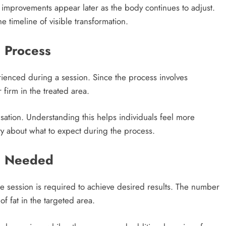
 improvements appear later as the body continues to adjust.
he timeline of visible transformation.
 Process
erienced during a session. Since the process involves
r firm in the treated area.
sation. Understanding this helps individuals feel more
y about what to expect during the process.
e Needed
e session is required to achieve desired results. The number
 fat in the targeted area.