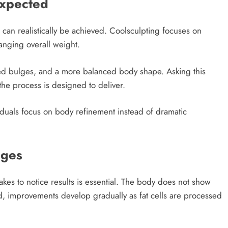
Expected
t can realistically be achieved. Coolsculpting focuses on
anging overall weight.
ced bulges, and a more balanced body shape. Asking this
the process is designed to deliver.
viduals focus on body refinement instead of dramatic
nges
takes to notice results is essential. The body does not show
d, improvements develop gradually as fat cells are processed