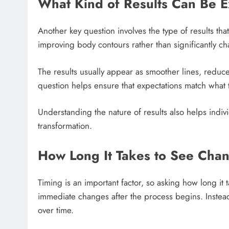
What Kind of Results Can Be 
Another key question involves the type of results tha
improving body contours rather than significantly ch
The results usually appear as smoother lines, redu
question helps ensure that expectations match what 
Understanding the nature of results also helps indi
transformation.
How Long It Takes to See Cha
Timing is an important factor, so asking how long it 
immediate changes after the process begins. Instea
over time.