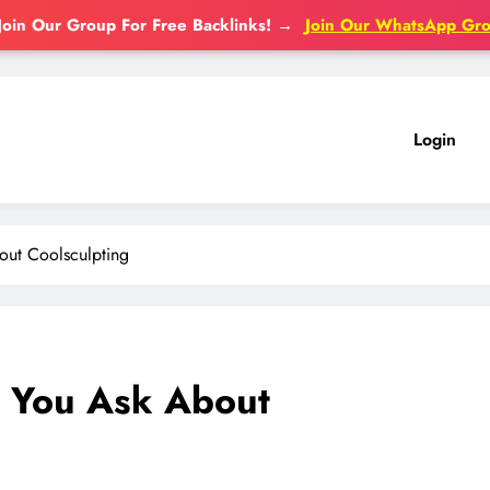
Join Our Group For Free Backlinks!
→
Join Our WhatsApp Gr
Login
out Coolsculpting
 You Ask About