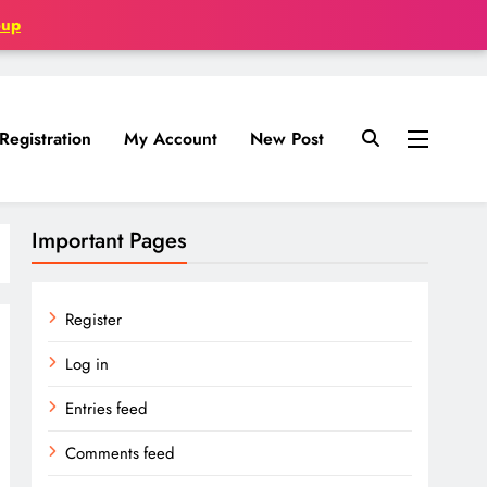
oup
Registration
My Account
New Post
Important Pages
Register
Log in
Entries feed
Comments feed