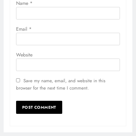
Name
*
Email
*
Website
Save my name, email, and website in this
browser for the next time I comment.