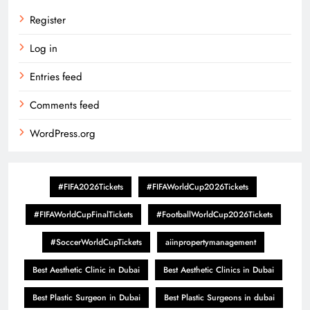
Register
Log in
Entries feed
Comments feed
WordPress.org
#FIFA2026Tickets
#FIFAWorldCup2026Tickets
#FIFAWorldCupFinalTickets
#FootballWorldCup2026Tickets
#SoccerWorldCupTickets
aiinpropertymanagement
Best Aesthetic Clinic in Dubai
Best Aesthetic Clinics in Dubai
Best Plastic Surgeon in Dubai
Best Plastic Surgeons in dubai