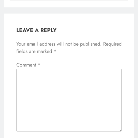
LEAVE A REPLY
Your email address will not be published.
Required
fields are marked
*
Comment
*