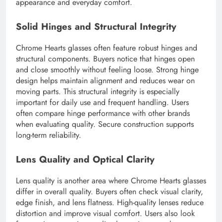
appearance and everyday comfort.
Solid Hinges and Structural Integrity
Chrome Hearts glasses often feature robust hinges and
structural components. Buyers notice that hinges open
and close smoothly without feeling loose. Strong hinge
design helps maintain alignment and reduces wear on
moving parts. This structural integrity is especially
important for daily use and frequent handling. Users
often compare hinge performance with other brands
when evaluating quality. Secure construction supports
long-term reliability.
Lens Quality and Optical Clarity
Lens quality is another area where Chrome Hearts glasses
differ in overall quality. Buyers often check visual clarity,
edge finish, and lens flatness. High-quality lenses reduce
distortion and improve visual comfort. Users also look