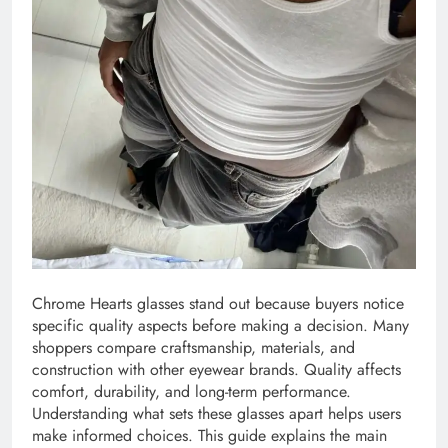
Chrome Hearts glasses stand out because buyers notice
specific quality aspects before making a decision. Many
shoppers compare craftsmanship, materials, and
construction with other eyewear brands. Quality affects
comfort, durability, and long-term performance.
Understanding what sets these glasses apart helps users
make informed choices. This guide explains the main