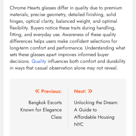
Chrome Hearts glasses differ in quality due to premium
materials, precise geometry, detailed finishing, solid
hinges, optical clarity, balanced weight, and optimal
flexibility. Buyers notice these traits during handling,
fitting, and everyday use. Awareness of these quality
differences helps users make confident selections for
long-term comfort and performance. Understanding what
sets these glasses apart improves informed buyer
decisions.
Quality
influences both comfort and durability
in ways that casual observation alone may not reveal.
Post
Previous:
Next:
navigation
Bangkok Escorts
Unlocking the Dream:
Known for Elegance
A Guide to
Class
Affordable Housing
NYC