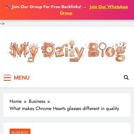
Join Our Group For Free Backlinks!
→
Join Our WhatsApp
Group
-->
Skip
to
content
MENU
Home
Business
What makes Chrome Hearts glasses different in quality
BUSINESS