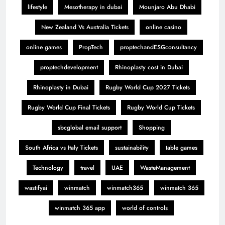
lifestyle
Mesotherapy in dubai
Mounjaro Abu Dhabi
New Zealand Vs Australia Tickets
online casino
online games
PropTech
proptechandESGconsultancy
proptechdevelopment
Rhinoplasty cost in Dubai
Rhinoplasty in Dubai
Rugby World Cup 2027 Tickets
Rugby World Cup Final Tickets
Rugby World Cup Tickets
sbcglobal email support
Shopping
South Africa vs Italy Tickets
sustainability
table games
Technology
travel
UAE
WasteManagement
wastifyai
winmatch
winmatch365
winmatch 365
winmatch 365 app
world of controls