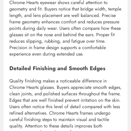
Chrome Hearts eyewear shows careful attention to
geometry and fit. Buyers notice that bridge width, temple
length, and lens placement are well balanced. Precise
frame geometry enhances comfort and reduces pressure
points during daily wear. Users often compare how these
glasses sit on the nose and behind the ears. Proper fit
reduces slipping, rubbing, and fatigue over time.
Precision in frame design supports a comfortable
experience even during extended use.
Detailed Finishing and Smooth Edges
Quality finishing makes a noticeable difference in
Chrome Hearts glasses. Buyers appreciate smooth edges,
clean joints, and polished surfaces throughout the frame.
Edges that are well finished prevent irritation on the skin.
Users often notice this level of detail compared with less
refined alternatives. Chrome Hearts frames undergo
careful finishing steps to maintain visual and tactile
quality. Attention to these details improves both