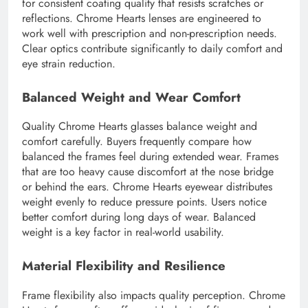
for consistent coating quality that resists scratches or
reflections. Chrome Hearts lenses are engineered to
work well with prescription and non-prescription needs.
Clear optics contribute significantly to daily comfort and
eye strain reduction.
Balanced Weight and Wear Comfort
Quality Chrome Hearts glasses balance weight and
comfort carefully. Buyers frequently compare how
balanced the frames feel during extended wear. Frames
that are too heavy cause discomfort at the nose bridge
or behind the ears. Chrome Hearts eyewear distributes
weight evenly to reduce pressure points. Users notice
better comfort during long days of wear. Balanced
weight is a key factor in real-world usability.
Material Flexibility and Resilience
Frame flexibility also impacts quality perception. Chrome