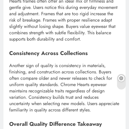
Hearts frames often offer an ideal mix of firmness and
gentle give. Users notice this during everyday movement
and adjustment. Frames that are too rigid increase the
risk of breakage. Frames with proper resilience adapt
slightly without losing shape. Buyers value eyewear that
combines strength with subtle flexibility. This balance
supports both durability and comfort.
Consistency Across Collections
Another sign of quality is consistency in materials,
finishing, and construction across collections. Buyers
often compare older and newer releases to check for
uniform quality standards. Chrome Hearts eyewear
maintains recognizable traits regardless of design
variation. Consistency builds trust and reduces
uncertainty when selecting new models. Users appreciate
familiarity in quality across different styles.
Overall Quality Difference Takeaway