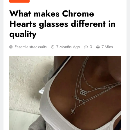
What makes Chrome
Hearts glasses different in
quality
Essentialstracksuits
7 Months Ago
0
7 Mins