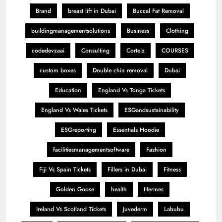
Brand
breast lift in Dubai
Buccal Fat Removal
buildingmanagementsolutions
Business
Clothing
codedevzaai
Consulting
Corteiz
COURSES
custom boxes
Double chin removal
Dubai
Education
England Vs Tonga Tickets
England Vs Wales Tickets
ESGandsustainability
ESGreporting
Essentials Hoodie
facilitiesmanagementsoftware
Fashion
Fiji Vs Spain Tickets
Fillers in Dubai
Fitness
Golden Goose
health
Hermes
Ireland Vs Scotland Tickets
Juvederm
Labubu