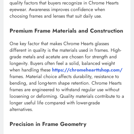
quality factors that buyers recognize in Chrome Hearts
eyewear. Awareness improves confidence when
choosing frames and lenses that suit daily use.
Premium Frame Materials and Construction
One key factor that makes Chrome Hearts glasses
different in quality is the materials used in frames. High-
grade metals and acetate are chosen for strength and
longevity. Buyers often feel a solid, balanced weight
when handling these
https://chromehearttshop.com/
frames. Material choice affects durability, resistance to
bending, and long-term shape retention. Chrome Hearts
frames are engineered to withstand regular use without
loosening or deforming. Quality materials contribute to a
longer useful life compared with lower-grade
alternatives.
Precision in Frame Geometry