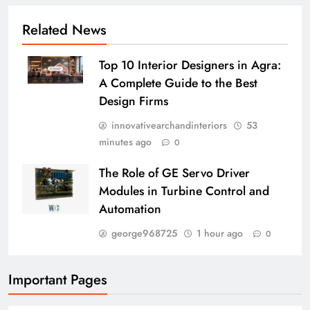
Related News
Top 10 Interior Designers in Agra:
A Complete Guide to the Best
Design Firms
innovativearchandinteriors
53
minutes ago
0
The Role of GE Servo Driver
Modules in Turbine Control and
Automation
george968725
1 hour ago
0
Important Pages