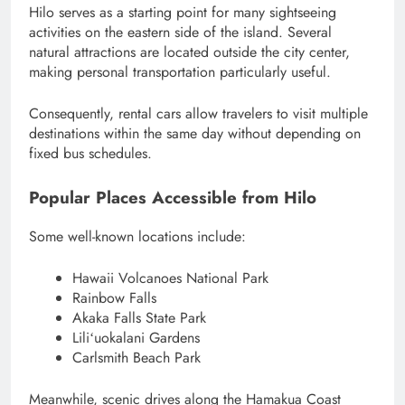
Hilo serves as a starting point for many sightseeing
activities on the eastern side of the island. Several
natural attractions are located outside the city center,
making personal transportation particularly useful.
Consequently, rental cars allow travelers to visit multiple
destinations within the same day without depending on
fixed bus schedules.
Popular Places Accessible from Hilo
Some well-known locations include:
Hawaii Volcanoes National Park
Rainbow Falls
Akaka Falls State Park
Liliʻuokalani Gardens
Carlsmith Beach Park
Meanwhile, scenic drives along the Hamakua Coast