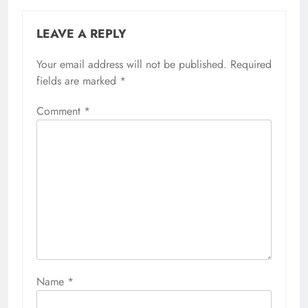
LEAVE A REPLY
Your email address will not be published.
Required
fields are marked
*
Comment
*
Name
*