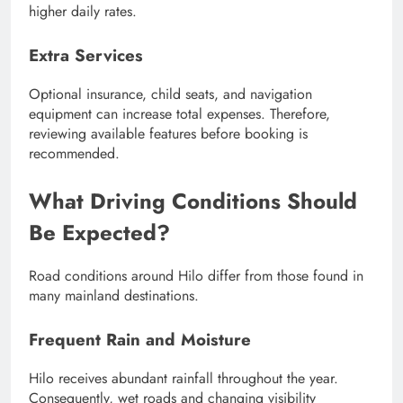
higher daily rates.
Extra Services
Optional insurance, child seats, and navigation
equipment can increase total expenses. Therefore,
reviewing available features before booking is
recommended.
What Driving Conditions Should
Be Expected?
Road conditions around Hilo differ from those found in
many mainland destinations.
Frequent Rain and Moisture
Hilo receives abundant rainfall throughout the year.
Consequently, wet roads and changing visibility