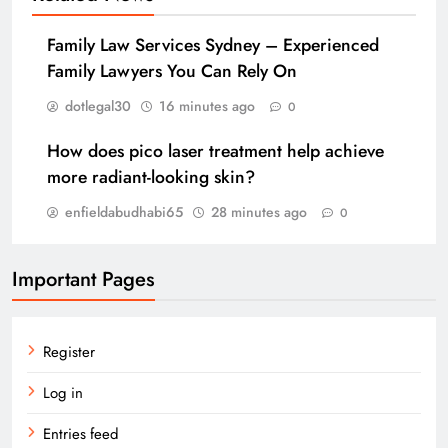
Family Law Services Sydney – Experienced
Family Lawyers You Can Rely On
dotlegal30
16 minutes ago
0
How does pico laser treatment help achieve
more radiant-looking skin?
enfieldabudhabi65
28 minutes ago
0
Important Pages
Register
Log in
Entries feed