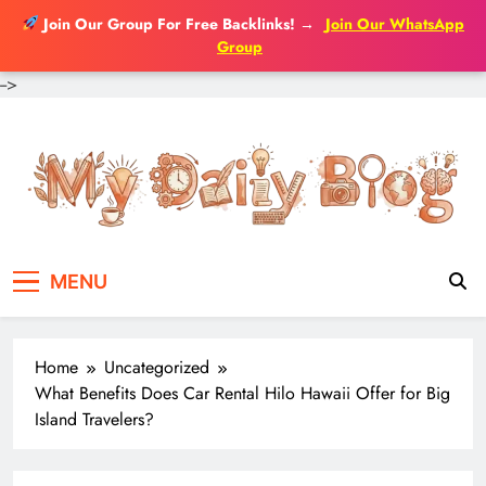
Join Our Group For Free Backlinks!
→
Join Our WhatsApp
Group
-->
Skip
to
content
MENU
Home
Uncategorized
What Benefits Does Car Rental Hilo Hawaii Offer for Big
Island Travelers?