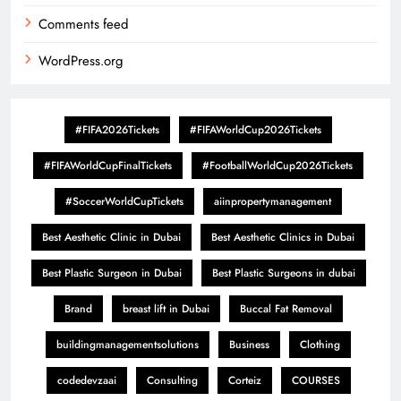
Comments feed
WordPress.org
#FIFA2026Tickets
#FIFAWorldCup2026Tickets
#FIFAWorldCupFinalTickets
#FootballWorldCup2026Tickets
#SoccerWorldCupTickets
aiinpropertymanagement
Best Aesthetic Clinic in Dubai
Best Aesthetic Clinics in Dubai
Best Plastic Surgeon in Dubai
Best Plastic Surgeons in dubai
Brand
breast lift in Dubai
Buccal Fat Removal
buildingmanagementsolutions
Business
Clothing
codedevzaai
Consulting
Corteiz
COURSES