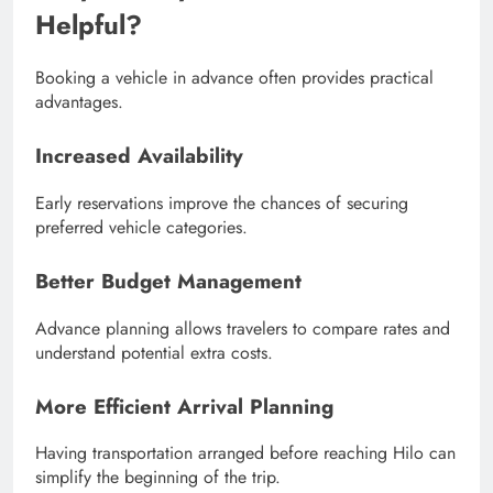
Helpful?
Booking a vehicle in advance often provides practical
advantages.
Increased Availability
Early reservations improve the chances of securing
preferred vehicle categories.
Better Budget Management
Advance planning allows travelers to compare rates and
understand potential extra costs.
More Efficient Arrival Planning
Having transportation arranged before reaching Hilo can
simplify the beginning of the trip.