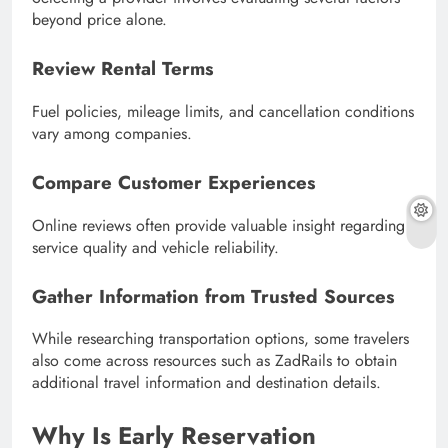
beyond price alone.
Review Rental Terms
Fuel policies, mileage limits, and cancellation conditions
vary among companies.
Compare Customer Experiences
Online reviews often provide valuable insight regarding
service quality and vehicle reliability.
Gather Information from Trusted Sources
While researching transportation options, some travelers
also come across resources such as ZadRails to obtain
additional travel information and destination details.
Why Is Early Reservation