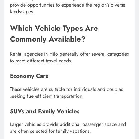
provide opportunities to experience the region’s diverse
landscapes.
Which Vehicle Types Are
Commonly Available?
Rental agencies in Hilo generally offer several categories
to meet different travel needs.
Economy Cars
These vehicles are suitable for individuals and couples
seeking fuel-efficient transportation.
SUVs and Family Vehicles
Larger vehicles provide additional passenger space and
are often selected for family vacations.