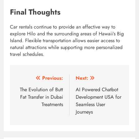
Final Thoughts
Car rentals continue to provide an effective way to
explore Hilo and the surrounding areas of Hawaii’s Big
Island. Flexible transportation allows easier access to
natural attractions while supporting more personalized
travel schedules.
Post
Previous:
Next:
navigation
The Evolution of Butt
AI Powered Chatbot
Fat Transfer in Dubai
Development USA for
Treatments
Seamless User
Journeys