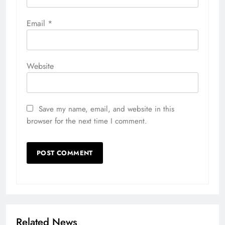
Email
*
Website
Save my name, email, and website in this
browser for the next time I comment.
Related News