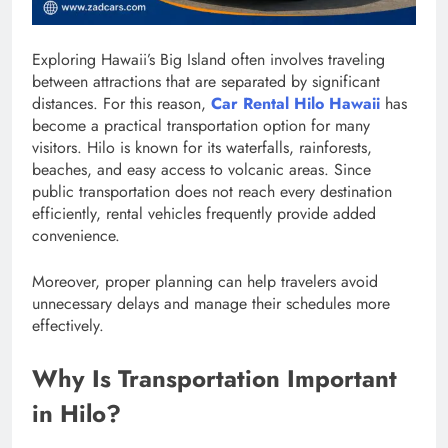
Exploring Hawaii’s Big Island often involves traveling
between attractions that are separated by significant
distances. For this reason,
Car Rental Hilo Hawaii
has
become a practical transportation option for many
visitors. Hilo is known for its waterfalls, rainforests,
beaches, and easy access to volcanic areas. Since
public transportation does not reach every destination
efficiently, rental vehicles frequently provide added
convenience.
Moreover, proper planning can help travelers avoid
unnecessary delays and manage their schedules more
effectively.
Why Is Transportation Important
in Hilo?