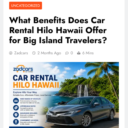
UNCATEGORIZED
What Benefits Does Car
Rental Hilo Hawaii Offer
for Big Island Travelers?
Zadcars
2 Months Ago
0
6 Mins