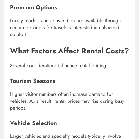
Premium Options
Luxury models and convertibles are available through
certain providers for travelers interested in enhanced
comfort.
What Factors Affect Rental Costs?
Several considerations influence rental pricing.
Tourism Seasons
Higher visitor numbers often increase demand for
vehicles. As a result, rental prices may rise during busy
periods.
Vehicle Selection
Larger vehicles and specialty models typically involve