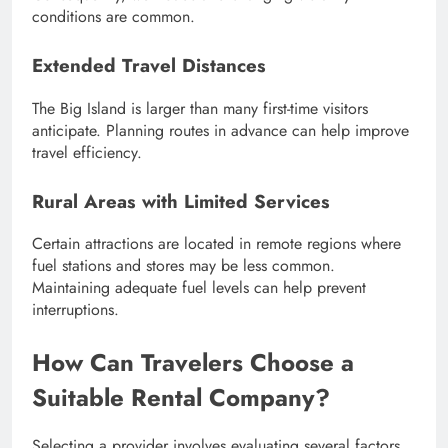
conditions are common.
Extended Travel Distances
The Big Island is larger than many first-time visitors
anticipate. Planning routes in advance can help improve
travel efficiency.
Rural Areas with Limited Services
Certain attractions are located in remote regions where
fuel stations and stores may be less common.
Maintaining adequate fuel levels can help prevent
interruptions.
How Can Travelers Choose a
Suitable Rental Company?
Selecting a provider involves evaluating several factors