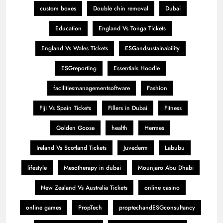
custom boxes
Double chin removal
Dubai
Education
England Vs Tonga Tickets
England Vs Wales Tickets
ESGandsustainability
ESGreporting
Essentials Hoodie
facilitiesmanagementsoftware
Fashion
Fiji Vs Spain Tickets
Fillers in Dubai
Fitness
Golden Goose
health
Hermes
Ireland Vs Scotland Tickets
Juvederm
Labubu
lifestyle
Mesotherapy in dubai
Mounjaro Abu Dhabi
New Zealand Vs Australia Tickets
online casino
online games
PropTech
proptechandESGconsultancy