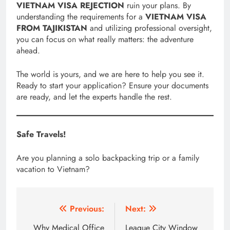
VIETNAM VISA REJECTION
ruin your plans. By
understanding the requirements for a
VIETNAM VISA
FROM TAJIKISTAN
and utilizing professional oversight,
you can focus on what really matters: the adventure
ahead.
The world is yours, and we are here to help you see it.
Ready to start your application? Ensure your documents
are ready, and let the experts handle the rest.
Safe Travels!
Are you planning a solo backpacking trip or a family
vacation to Vietnam?
Post
Previous:
Next:
navigation
Why Medical Office
League City Window