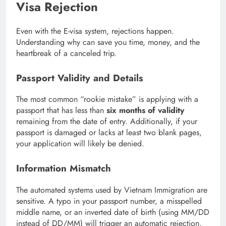
Visa Rejection
Even with the E-visa system, rejections happen.
Understanding why can save you time, money, and the
heartbreak of a canceled trip.
Passport Validity and Details
The most common “rookie mistake” is applying with a
passport that has less than
six months of validity
remaining from the date of entry.
Additionally, if your
passport is damaged or lacks at least two blank pages,
your application will likely be denied.
Information Mismatch
The automated systems used by Vietnam Immigration are
sensitive. A typo in your passport number, a misspelled
middle name, or an inverted date of birth (using MM/DD
instead of DD/MM) will trigger an automatic rejection.