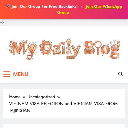
Join Our Group For Free Backlinks!
→
Join Our WhatsApp
Group
-->
Skip
to
content
MENU
Home
Uncategorized
VIETNAM VISA REJECTION and VIETNAM VISA FROM
TAJIKISTAN