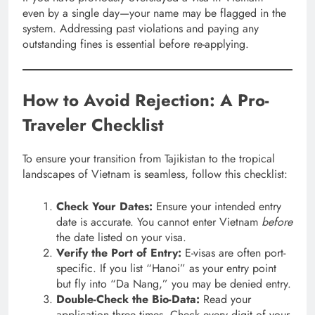
even by a single day—your name may be flagged in the
system. Addressing past violations and paying any
outstanding fines is essential before re-applying.
How to Avoid Rejection: A Pro-
Traveler Checklist
To ensure your transition from Tajikistan to the tropical
landscapes of Vietnam is seamless, follow this checklist:
Check Your Dates:
Ensure your intended entry
date is accurate. You cannot enter Vietnam
before
the date listed on your visa.
Verify the Port of Entry:
E-visas are often port-
specific. If you list “Hanoi” as your entry point
but fly into “Da Nang,” you may be denied entry.
Double-Check the Bio-Data:
Read your
application three times. Check every digit of your