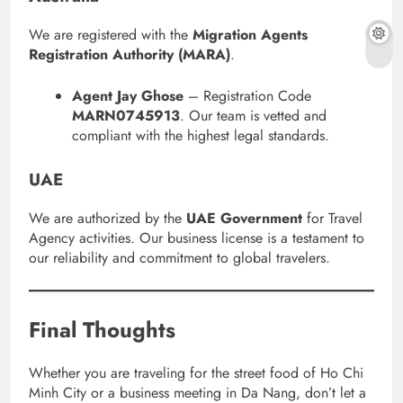
We are registered with the
Migration Agents
Registration Authority (MARA)
.
Agent Jay Ghose
– Registration Code
MARN0745913
. Our team is vetted and
compliant with the highest legal standards.
UAE
We are authorized by the
UAE Government
for Travel
Agency activities. Our business license is a testament to
our reliability and commitment to global travelers.
Final Thoughts
Whether you are traveling for the street food of Ho Chi
Minh City or a business meeting in Da Nang, don’t let a