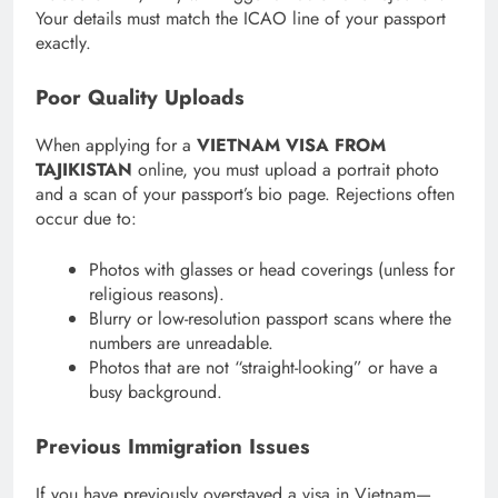
Your details must match the ICAO line of your passport
exactly.
Poor Quality Uploads
When applying for a
VIETNAM VISA FROM
TAJIKISTAN
online, you must upload a portrait photo
and a scan of your passport’s bio page.
Rejections often
occur due to:
Photos with glasses or head coverings (unless for
religious reasons).
Blurry or low-resolution passport scans where the
numbers are unreadable.
Photos that are not “straight-looking” or have a
busy background.
Previous Immigration Issues
If you have previously overstayed a visa in Vietnam—