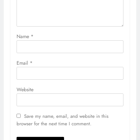
Name
*
Email
*
Website
Save my name, email, and website in this
browser for the next time I comment.