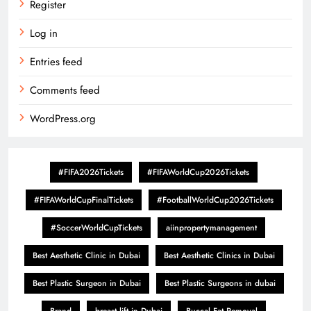
Register
Log in
Entries feed
Comments feed
WordPress.org
#FIFA2026Tickets
#FIFAWorldCup2026Tickets
#FIFAWorldCupFinalTickets
#FootballWorldCup2026Tickets
#SoccerWorldCupTickets
aiinpropertymanagement
Best Aesthetic Clinic in Dubai
Best Aesthetic Clinics in Dubai
Best Plastic Surgeon in Dubai
Best Plastic Surgeons in dubai
Brand
breast lift in Dubai
Buccal Fat Removal