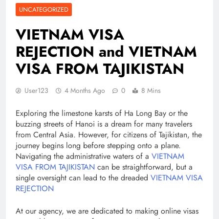
UNCATEGORIZED
VIETNAM VISA
REJECTION and VIETNAM
VISA FROM TAJIKISTAN
User123
4 Months Ago
0
8 Mins
Exploring the limestone karsts of Ha Long Bay or the
buzzing streets of Hanoi is a dream for many travelers
from Central Asia. However, for citizens of Tajikistan, the
journey begins long before stepping onto a plane.
Navigating the administrative waters of a
VIETNAM
VISA FROM TAJIKISTAN
can be straightforward, but a
single oversight can lead to the dreaded
VIETNAM VISA
REJECTION
At our agency, we are dedicated to making online visas