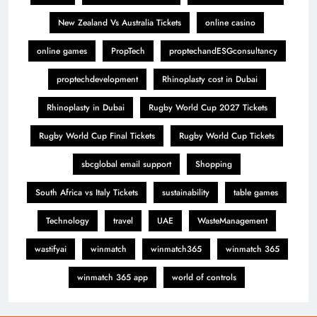
New Zealand Vs Australia Tickets
online casino
online games
PropTech
proptechandESGconsultancy
proptechdevelopment
Rhinoplasty cost in Dubai
Rhinoplasty in Dubai
Rugby World Cup 2027 Tickets
Rugby World Cup Final Tickets
Rugby World Cup Tickets
sbcglobal email support
Shopping
South Africa vs Italy Tickets
sustainability
table games
Technology
travel
UAE
WasteManagement
wastifyai
winmatch
winmatch365
winmatch 365
winmatch 365 app
world of controls