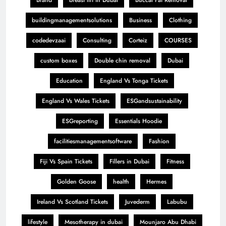
buildingmanagementsolutions
Business
Clothing
codedevzaai
Consulting
Corteiz
COURSES
custom boxes
Double chin removal
Dubai
Education
England Vs Tonga Tickets
England Vs Wales Tickets
ESGandsustainability
ESGreporting
Essentials Hoodie
facilitiesmanagementsoftware
Fashion
Fiji Vs Spain Tickets
Fillers in Dubai
Fitness
Golden Goose
health
Hermes
Ireland Vs Scotland Tickets
Juvederm
Labubu
lifestyle
Mesotherapy in dubai
Mounjaro Abu Dhabi