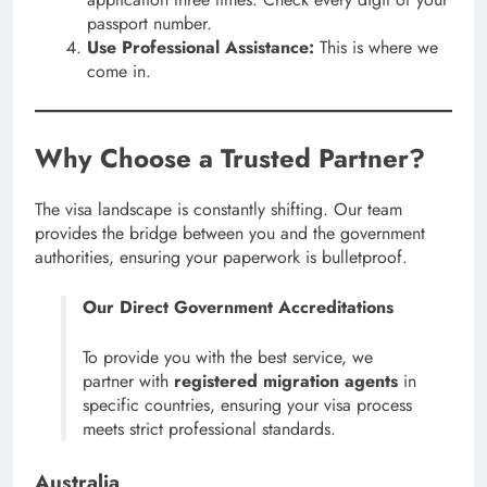
passport number.
Use Professional Assistance:
This is where we
come in.
Why Choose a Trusted Partner?
The visa landscape is constantly shifting. Our team
provides the bridge between you and the government
authorities, ensuring your paperwork is bulletproof.
Our Direct Government Accreditations
To provide you with the best service, we
partner with
registered migration agents
in
specific countries, ensuring your visa process
meets strict professional standards.
Australia