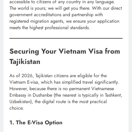
accessible to citizens of any country in any language.
The world is yours; we will get you there. With our direct
government accreditations and partnership with
registered migration agents, we ensure your application
meets the highest professional standards.
Securing Your Vietnam Visa from
Tajikistan
As of 2026, Tajikistan citizens are eligible for the
Vietnam E-visa, which has simplified travel significantly.
However, because there is no permanent Vietnamese
Embassy in Dushanbe (the nearest is typically in Tashkent,
Uzbekistan), the digital route is the most practical
choice.
1. The E-Visa Option