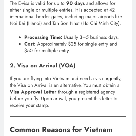
The E-visa is valid for up to
90 days
and allows for
either single or multiple entries.
It is accepted at 42
international border gates, including major airports like
Noi Bai (Hanoi) and Tan Son Nhat (Ho Chi Minh City).
Processing Time:
Usually 3–5 business days.
Cost:
Approximately $25 for single entry and
$50 for multiple entry.
2. Visa on Arrival (VOA)
If you are flying into Vietnam and need a visa urgently,
the Visa on Arrival is an alternative.
You must obtain a
Visa Approval Letter
through a registered agency
before you fly.
Upon arrival, you present this letter to
receive your stamp.
Common Reasons for Vietnam