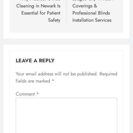
Cleaning in Newark Is
Coverings &
Essential for Patient
Professional Blinds
Safety
Installation Services
LEAVE A REPLY
Your email address will not be published.
Required
fields are marked
*
Comment
*