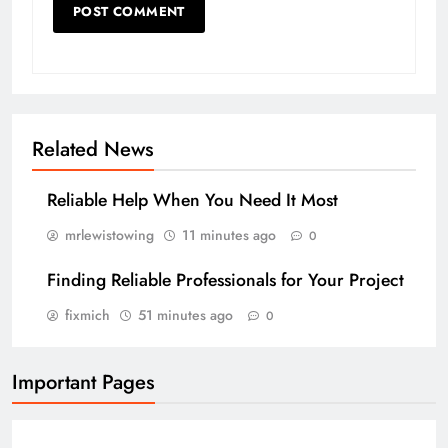
Related News
Reliable Help When You Need It Most
mrlewistowing
11 minutes ago
0
Finding Reliable Professionals for Your Project
fixmich
51 minutes ago
0
Important Pages