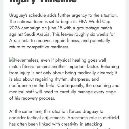
Uruguay’s schedule adds further urgency to the situation.
The national team is set to begin its FIFA World Cup
2026 campaign on June 15 with a group-stage match
against Saudi Arabia. This leaves roughly six weeks for
Arrascaeta to recover, regain fitness, and potentially
return to competitive readiness.
Nevertheless, even if physical healing goes well,
match fitness remains another important factor. Returning
from injury is not only about being medically cleared; it
is also about regaining rhythm, sharpness, and
confidence on the field. Consequently, the coaching and
medical staff will need to carefully manage every stage
of his recovery process.
At the same time, this situation forces Uruguay to
consider tactical adjustments. Arrascaeta role in midfield
has often been linked with creativity in attacking