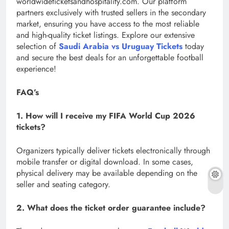
worldwideticketsandhospitality.com. Our platform
partners exclusively with trusted sellers in the secondary
market, ensuring you have access to the most reliable
and high-quality ticket listings. Explore our extensive
selection of
Saudi Arabia vs Uruguay Tickets
today
and secure the best deals for an unforgettable football
experience!
FAQ’s
1. How will I receive my FIFA World Cup 2026
tickets?
Organizers typically deliver tickets electronically through
mobile transfer or digital download. In some cases,
physical delivery may be available depending on the
seller and seating category.
2. What does the ticket order guarantee include?