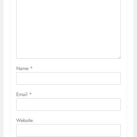
Name
*
Email
*
Website