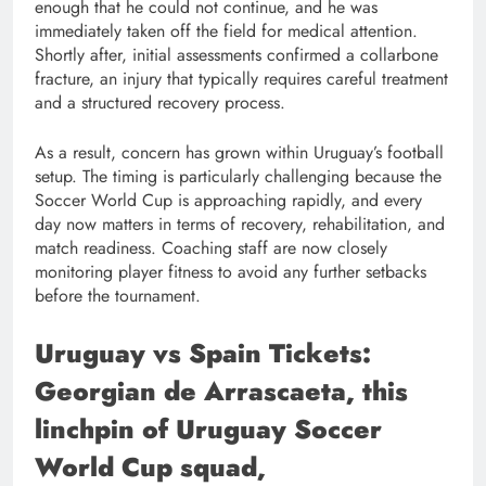
enough that he could not continue, and he was
immediately taken off the field for medical attention.
Shortly after, initial assessments confirmed a collarbone
fracture, an injury that typically requires careful treatment
and a structured recovery process.
As a result, concern has grown within Uruguay’s football
setup. The timing is particularly challenging because the
Soccer World Cup is approaching rapidly, and every
day now matters in terms of recovery, rehabilitation, and
match readiness. Coaching staff are now closely
monitoring player fitness to avoid any further setbacks
before the tournament.
Uruguay vs Spain Tickets:
Georgian de Arrascaeta, this
linchpin of Uruguay Soccer
World Cup squad,