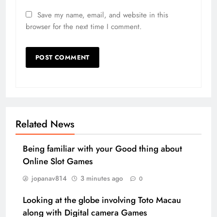
Save my name, email, and website in this
browser for the next time I comment.
Related News
Being familiar with your Good thing about
Online Slot Games
jopanav814
3 minutes ago
0
Looking at the globe involving Toto Macau
along with Digital camera Games