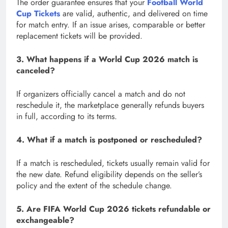
The order guarantee ensures that your
Football World
Cup Tickets
are valid, authentic, and delivered on time
for match entry. If an issue arises, comparable or better
replacement tickets will be provided.
3. What happens if a World Cup 2026 match is
canceled?
If organizers officially cancel a match and do not
reschedule it, the marketplace generally refunds buyers
in full, according to its terms.
4. What if a match is postponed or rescheduled?
If a match is rescheduled, tickets usually remain valid for
the new date. Refund eligibility depends on the seller’s
policy and the extent of the schedule change.
5. Are FIFA World Cup 2026 tickets refundable or
exchangeable?