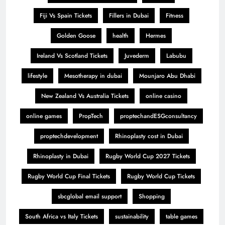
Fiji Vs Spain Tickets
Fillers in Dubai
Fitness
Golden Goose
health
Hermes
Ireland Vs Scotland Tickets
Juvederm
Labubu
lifestyle
Mesotherapy in dubai
Mounjaro Abu Dhabi
New Zealand Vs Australia Tickets
online casino
online games
PropTech
proptechandESGconsultancy
proptechdevelopment
Rhinoplasty cost in Dubai
Rhinoplasty in Dubai
Rugby World Cup 2027 Tickets
Rugby World Cup Final Tickets
Rugby World Cup Tickets
sbcglobal email support
Shopping
South Africa vs Italy Tickets
sustainability
table games