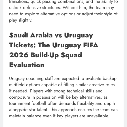
transitions, quick passing combinations, and the ability to
unlock defensive structures. Without him, the team may
need to explore alternative options or adjust their style of
play slightly.
Saudi Arabia vs Uruguay
Tickets: The Uruguay FIFA
2026 Build-Up Squad
Evaluation
Uruguay coaching staff are expected to evaluate backup
midfield options capable of filling similar creative roles
if needed. Players with strong technical skills and
composure in possession will be key alternatives, as
tournament football often demands flexibility and depth
alongside star talent. This approach ensures the team can
maintain balance even if key players are unavailable.