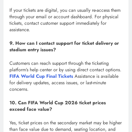
If your tickets are digital, you can usually re-access them
through your email or account dashboard. For physical
tickets, contact customer support immediately for
assistance.
9. How can I contact support for ticket delivery or
stadium entry issues?
Customers can reach support through the ticketing
platform’s help center or by using direct contact options.
FIFA World Cup Final Tickets
Assistance is available
for delivery updates, access issues, or last-minute
concerns.
10. Can FIFA World Cup 2026 ticket prices
exceed face value?
Yes, ticket prices on the secondary market may be higher
than face value due to demand, seating location, and