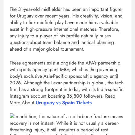
The 31-year-old midfielder has been an important figure
for Uruguay over recent years. His creativity, vision, and
ability to link midfield play have made him a valuable
asset in high-pressure international matches. Therefore,
any injury to a player of his profile naturally raises
questions about team balance and tactical planning
ahead of a major global tournament.
These agreements exist alongside the AFA’s partnership
with sports agency giant IMG, which is the governing
body’s exclusive Asia-Pacific sponsorship agency until
2026. Although the Lexar partnership is global, the tech
firm has a strong footprint in India, with its India-specific
Instagram account boasting 36,800 followers. Read
More About
Uruguay vs Spain Tickets
In addition, the nature of a collarbone fracture means
recovery is not instant. While it is not usually a career-
threatening injury, it still requires a period of rest