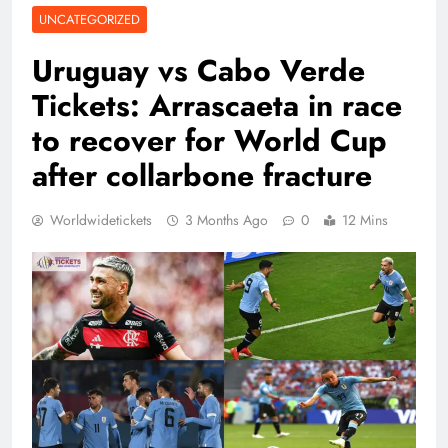
UNCATEGORIZED
Uruguay vs Cabo Verde
Tickets: Arrascaeta in race
to recover for World Cup
after collarbone fracture
Worldwidetickets
3 Months Ago
0
12 Mins