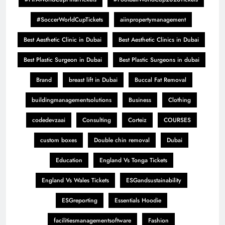
#SoccerWorldCupTickets
aiinpropertymanagement
Best Aesthetic Clinic in Dubai
Best Aesthetic Clinics in Dubai
Best Plastic Surgeon in Dubai
Best Plastic Surgeons in dubai
Brand
breast lift in Dubai
Buccal Fat Removal
buildingmanagementsolutions
Business
Clothing
codedevzaai
Consulting
Corteiz
COURSES
custom boxes
Double chin removal
Dubai
Education
England Vs Tonga Tickets
England Vs Wales Tickets
ESGandsustainability
ESGreporting
Essentials Hoodie
facilitiesmanagementsoftware
Fashion