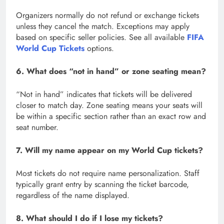
Organizers normally do not refund or exchange tickets
unless they cancel the match. Exceptions may apply
based on specific seller policies. See all available
FIFA
World Cup Tickets
options.
6. What does “not in hand” or zone seating mean?
“Not in hand” indicates that tickets will be delivered
closer to match day. Zone seating means your seats will
be within a specific section rather than an exact row and
seat number.
7. Will my name appear on my World Cup tickets?
Most tickets do not require name personalization. Staff
typically grant entry by scanning the ticket barcode,
regardless of the name displayed.
8. What should I do if I lose my tickets?