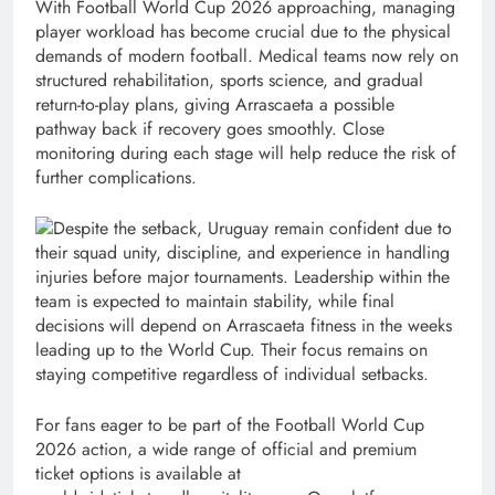
With Football World Cup 2026 approaching, managing
player workload has become crucial due to the physical
demands of modern football. Medical teams now rely on
structured rehabilitation, sports science, and gradual
return-to-play plans, giving Arrascaeta a possible
pathway back if recovery goes smoothly. Close
monitoring during each stage will help reduce the risk of
further complications.
Despite the setback, Uruguay remain confident due to
their squad unity, discipline, and experience in handling
injuries before major tournaments. Leadership within the
team is expected to maintain stability, while final
decisions will depend on Arrascaeta fitness in the weeks
leading up to the World Cup. Their focus remains on
staying competitive regardless of individual setbacks.
For fans eager to be part of the Football World Cup
2026 action, a wide range of official and premium
ticket options is available at