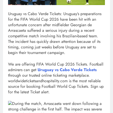
Uruguay vs Cabo Verde Tickets:
Uruguay’s preparations
for the FIFA World Cup 2026 have been hit with an
unfortunate concern after midfielder Georgian de
Arrascaeta suffered a serious injury during a recent
competitive match involving his Brazilian-based team.
The incident has quickly drawn attention because of its
timing, coming just weeks before Uruguay are set to
begin their tournament campaign.
We are offering FIFA World Cup 2026 Tickets. Football
admirers can get
Uruguay vs Cabo Verde Tickets
through our trusted online ticketing marketplace.
worldwideticketsandhospitality.com is the most reliable
source for booking Football World Cup Tickets. Sign up
for the latest Ticket alert.
During the match, Arrascaeta went down following a
strong challenge in the first half. The impact was severe