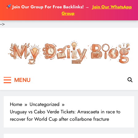
Join Our Group For Free Backlinks!
→
Join Our WhatsApp
Group
-->
Skip
to
content
MENU
Home
Uncategorized
Uruguay vs Cabo Verde Tickets: Arrascaeta in race to
recover for World Cup after collarbone fracture