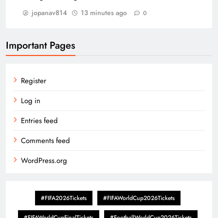
jopanav814
13 minutes ago
0
Important Pages
Register
Log in
Entries feed
Comments feed
WordPress.org
#FIFA2026Tickets
#FIFAWorldCup2026Tickets
#FIFAWorldCupFinalTickets
#FootballWorldCup2026Tickets