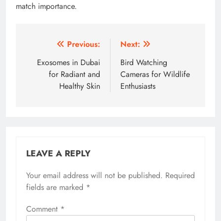
match importance.
Post
Previous:
Next:
navigation
Exosomes in Dubai
Bird Watching
for Radiant and
Cameras for Wildlife
Healthy Skin
Enthusiasts
LEAVE A REPLY
Your email address will not be published.
Required
fields are marked
*
Comment
*