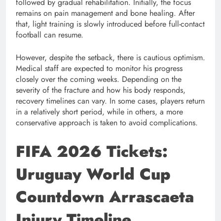
followed by gradual rehabilitation. Initially, the focus
remains on pain management and bone healing. After
that, light training is slowly introduced before full-contact
football can resume.
However, despite the setback, there is cautious optimism.
Medical staff are expected to monitor his progress
closely over the coming weeks. Depending on the
severity of the fracture and how his body responds,
recovery timelines can vary. In some cases, players return
in a relatively short period, while in others, a more
conservative approach is taken to avoid complications.
FIFA 2026 Tickets:
Uruguay World Cup
Countdown Arrascaeta
Injury Timeline