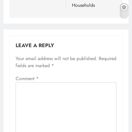
Households
LEAVE A REPLY
Your email address will not be published.
Required
fields are marked
*
Comment
*