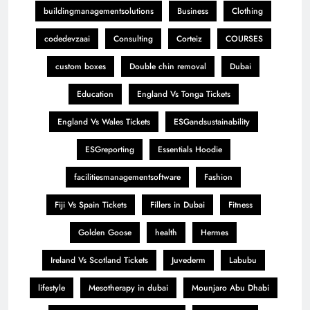
buildingmanagementsolutions
Business
Clothing
codedevzaai
Consulting
Corteiz
COURSES
custom boxes
Double chin removal
Dubai
Education
England Vs Tonga Tickets
England Vs Wales Tickets
ESGandsustainability
ESGreporting
Essentials Hoodie
facilitiesmanagementsoftware
Fashion
Fiji Vs Spain Tickets
Fillers in Dubai
Fitness
Golden Goose
health
Hermes
Ireland Vs Scotland Tickets
Juvederm
Labubu
lifestyle
Mesotherapy in dubai
Mounjaro Abu Dhabi