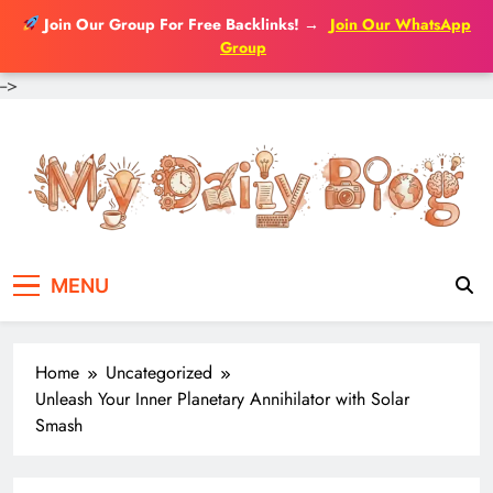
Join Our Group For Free Backlinks!
→
Join Our WhatsApp
Group
-->
Skip
to
content
MENU
Home
Uncategorized
Unleash Your Inner Planetary Annihilator with Solar
Smash