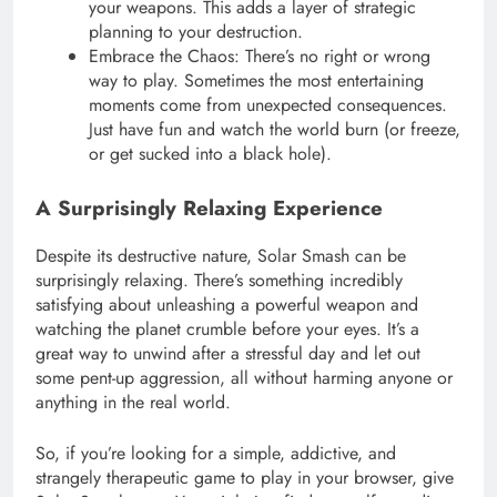
your weapons. This adds a layer of strategic
planning to your destruction.
Embrace the Chaos: There’s no right or wrong
way to play. Sometimes the most entertaining
moments come from unexpected consequences.
Just have fun and watch the world burn (or freeze,
or get sucked into a black hole).
A Surprisingly Relaxing Experience
Despite its destructive nature, Solar Smash can be
surprisingly relaxing. There’s something incredibly
satisfying about unleashing a powerful weapon and
watching the planet crumble before your eyes. It’s a
great way to unwind after a stressful day and let out
some pent-up aggression, all without harming anyone or
anything in the real world.
So, if you’re looking for a simple, addictive, and
strangely therapeutic game to play in your browser, give