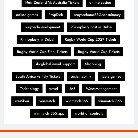
New Zealand Vs Australia Tickets
online casino
online games
PropTech
proptechandESGconsultancy
proptechdevelopment
Rhinoplasty cost in Dubai
Rhinoplasty in Dubai
Rugby World Cup 2027 Tickets
Rugby World Cup Final Tickets
Rugby World Cup Tickets
sbcglobal email support
Shopping
South Africa vs Italy Tickets
sustainability
table games
Technology
travel
UAE
WasteManagement
wastifyai
winmatch
winmatch365
winmatch 365
winmatch 365 app
world of controls