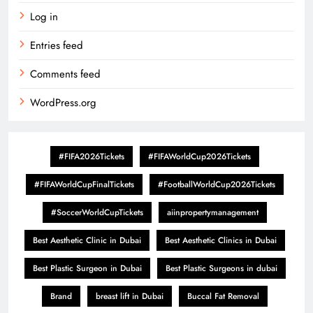
Log in
Entries feed
Comments feed
WordPress.org
#FIFA2026Tickets
#FIFAWorldCup2026Tickets
#FIFAWorldCupFinalTickets
#FootballWorldCup2026Tickets
#SoccerWorldCupTickets
aiinpropertymanagement
Best Aesthetic Clinic in Dubai
Best Aesthetic Clinics in Dubai
Best Plastic Surgeon in Dubai
Best Plastic Surgeons in dubai
Brand
breast lift in Dubai
Buccal Fat Removal