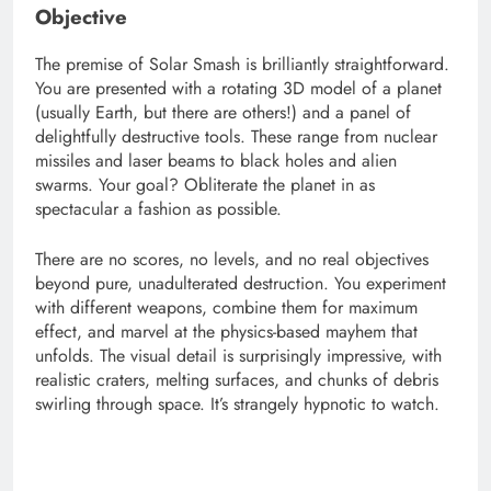
Objective
The premise of Solar Smash is brilliantly straightforward.
You are presented with a rotating 3D model of a planet
(usually Earth, but there are others!) and a panel of
delightfully destructive tools. These range from nuclear
missiles and laser beams to black holes and alien
swarms. Your goal? Obliterate the planet in as
spectacular a fashion as possible.
There are no scores, no levels, and no real objectives
beyond pure, unadulterated destruction. You experiment
with different weapons, combine them for maximum
effect, and marvel at the physics-based mayhem that
unfolds. The visual detail is surprisingly impressive, with
realistic craters, melting surfaces, and chunks of debris
swirling through space. It’s strangely hypnotic to watch.