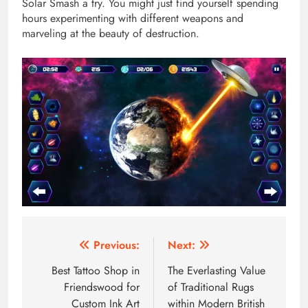
Solar Smash a try. You might just find yourself spending
hours experimenting with different weapons and
marveling at the beauty of destruction.
Post
Previous:
Next:
navigation
Best Tattoo Shop in
The Everlasting Value
Friendswood for
of Traditional Rugs
Custom Ink Art
within Modern British