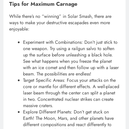
Tips for Maximum Carnage
While there’s no “winning” in Solar Smash, there are
ways to make your destructive escapades even more
enjoyable:
Experiment with Combinations: Don’t just stick to
one weapon. Try using a railgun salvo to soften
up the surface before unleashing a black hole.
See what happens when you freeze the planet
with an ice comet and then follow up with a laser
beam. The possibilities are endless!
Target Specific Areas: Focus your attacks on the
core or mantle for different effects. A well-placed
laser beam through the center can split a planet
in two. Concentrated nuclear strikes can create
massive craters.
Explore Different Planets: Don’t get stuck on
Earth! The Moon, Mars, and other planets have
different compositions and react differently to