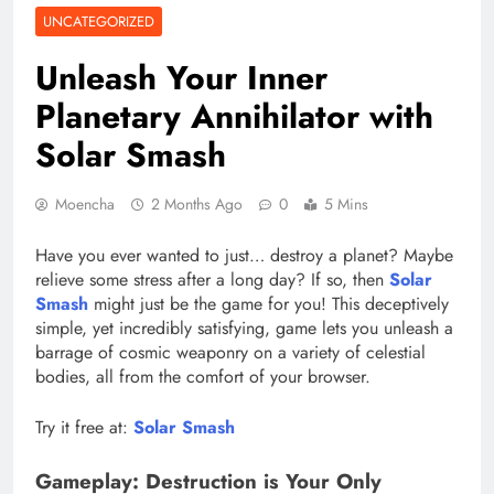
UNCATEGORIZED
Unleash Your Inner
Planetary Annihilator with
Solar Smash
Moencha
2 Months Ago
0
5 Mins
Have you ever wanted to just… destroy a planet? Maybe
relieve some stress after a long day? If so, then
Solar
Smash
might just be the game for you! This deceptively
simple, yet incredibly satisfying, game lets you unleash a
barrage of cosmic weaponry on a variety of celestial
bodies, all from the comfort of your browser.
Try it free at:
Solar Smash
Gameplay: Destruction is Your Only