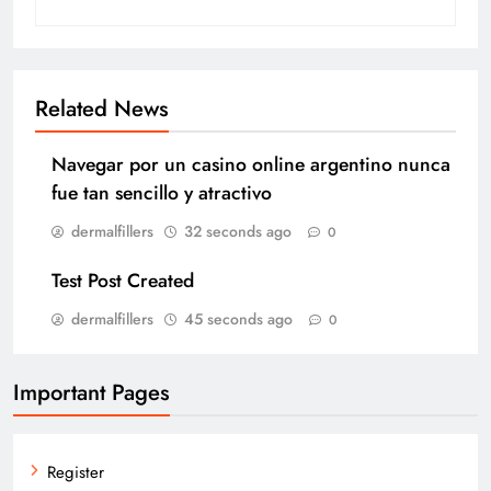
Related News
Navegar por un casino online argentino nunca
fue tan sencillo y atractivo
dermalfillers
32 seconds ago
0
Test Post Created
dermalfillers
45 seconds ago
0
Important Pages
Register