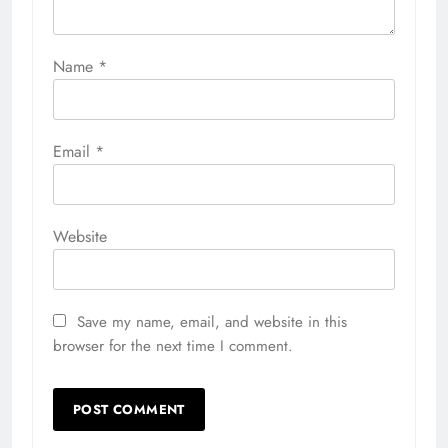
Name
*
Email
*
Website
Save my name, email, and website in this
browser for the next time I comment.