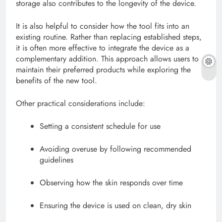
storage also contributes to the longevity of the device.
It is also helpful to consider how the tool fits into an
existing routine. Rather than replacing established steps,
it is often more effective to integrate the device as a
complementary addition. This approach allows users to
maintain their preferred products while exploring the
benefits of the new tool.
Other practical considerations include:
Setting a consistent schedule for use
Avoiding overuse by following recommended
guidelines
Observing how the skin responds over time
Ensuring the device is used on clean, dry skin