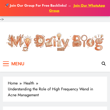
Join Our Group For Free Backlinks!
→
Join Our WhatsApp
Group
-->
Skip
to
content
MENU
Home
Health
Understanding the Role of High Frequency Wand in
Acne Management