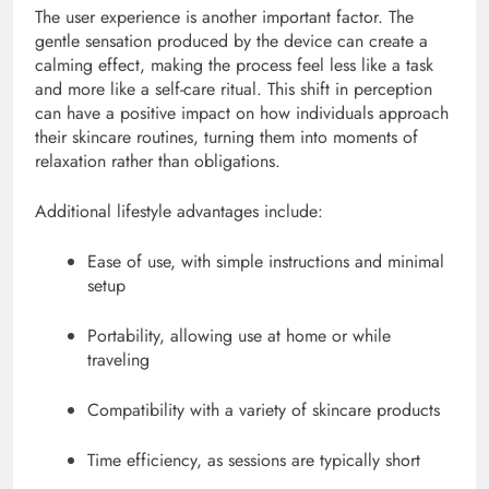
The user experience is another important factor. The
gentle sensation produced by the device can create a
calming effect, making the process feel less like a task
and more like a self-care ritual. This shift in perception
can have a positive impact on how individuals approach
their skincare routines, turning them into moments of
relaxation rather than obligations.
Additional lifestyle advantages include:
Ease of use, with simple instructions and minimal
setup
Portability, allowing use at home or while
traveling
Compatibility with a variety of skincare products
Time efficiency, as sessions are typically short