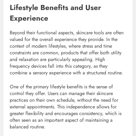
Lifestyle Benefits and User
Experience
Beyond their functional aspects, skincare tools are often
valued for the overall experience they provide. In the
context of modern lifestyles, where stress and time
constraints are common, products that offer both utility
and relaxation are particularly appealing. High
frequency devices fall into this category, as they
combine a sensory experience with a structured routine.
One of the primary lifestyle benefits is the sense of
control they offer. Users can manage their skincare
practices on their own schedule, without the need for
external appointments. This independence allows for
greater flexibility and encourages consistency, which is
often seen as an important aspect of maintaining a
balanced routine.