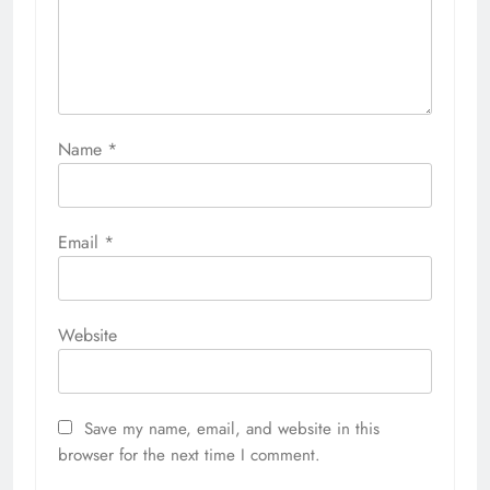
Name
*
Email
*
Website
Save my name, email, and website in this
browser for the next time I comment.