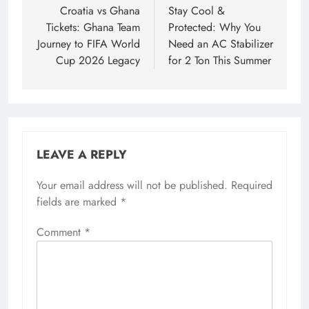
navigation
Croatia vs Ghana
Stay Cool &
Tickets: Ghana Team
Protected: Why You
Journey to FIFA World
Need an AC Stabilizer
Cup 2026 Legacy
for 2 Ton This Summer
LEAVE A REPLY
Your email address will not be published.
Required
fields are marked
*
Comment
*