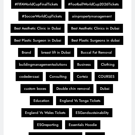
#FIFAWorldCupFinalTickets
#FootballWorldCup2026Tickets
#SoccerWorldCupTickets
aiinpropertymanagement
Best Aesthetic Clinic in Dubai
Best Aesthetic Clinics in Dubai
Best Plastic Surgeon in Dubai
Best Plastic Surgeons in dubai
Brand
breast lift in Dubai
Buccal Fat Removal
buildingmanagementsolutions
Business
Clothing
codedevzaai
Consulting
Corteiz
COURSES
custom boxes
Double chin removal
Dubai
Education
England Vs Tonga Tickets
England Vs Wales Tickets
ESGandsustainability
ESGreporting
Essentials Hoodie