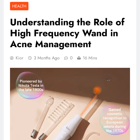
HEALTH
Understanding the Role of
High Frequency Wand in
Acne Management
Kior
3 Months Ago
0
16 Mins