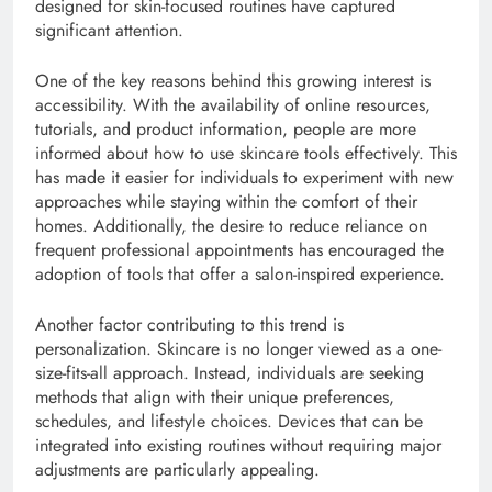
designed for skin-focused routines have captured
significant attention.
One of the key reasons behind this growing interest is
accessibility. With the availability of online resources,
tutorials, and product information, people are more
informed about how to use skincare tools effectively. This
has made it easier for individuals to experiment with new
approaches while staying within the comfort of their
homes. Additionally, the desire to reduce reliance on
frequent professional appointments has encouraged the
adoption of tools that offer a salon-inspired experience.
Another factor contributing to this trend is
personalization. Skincare is no longer viewed as a one-
size-fits-all approach. Instead, individuals are seeking
methods that align with their unique preferences,
schedules, and lifestyle choices. Devices that can be
integrated into existing routines without requiring major
adjustments are particularly appealing.