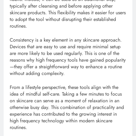
typically after cleansing and before applying other
skincare products. This flexibility makes it easier for users
to adopt the tool without disrupting their established
routines.
Consistency is a key element in any skincare approach.
Devices that are easy to use and require minimal setup
are more likely to be used regularly. This is one of the
reasons why high frequency tools have gained popularity
—they offer a straightforward way to enhance a routine
without adding complexity.
From a lifestyle perspective, these tools align with the
idea of mindful self-care. Taking a few minutes to focus
on skincare can serve as a moment of relaxation in an
otherwise busy day. This combination of practicality and
experience has contributed to the growing interest in
high frequency technology within modern skincare
routines.