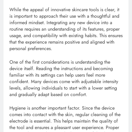
While the appeal of innovative skincare tools is clear, it
is important to approach their use with a thoughtful and
informed mindset. Integrating any new device into a
routine requires an understanding of its features, proper
usage, and compatibility with existing habits. This ensures
that the experience remains positive and aligned with
personal preferences.
One of the first considerations is understanding the
device itself. Reading the instructions and becoming
familiar with its settings can help users feel more
confident. Many devices come with adjustable intensity
levels, allowing individuals to start with a lower setting
and gradually adapt based on comfort.
Hygiene is another important factor. Since the device
comes into contact with the skin, regular cleaning of the
electrode is essential. This helps maintain the quality of
the tool and ensures a pleasant user experience. Proper