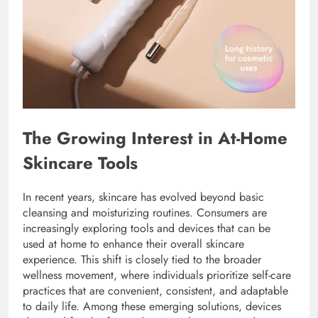
The Growing Interest in At-Home
Skincare Tools
In recent years, skincare has evolved beyond basic
cleansing and moisturizing routines. Consumers are
increasingly exploring tools and devices that can be
used at home to enhance their overall skincare
experience. This shift is closely tied to the broader
wellness movement, where individuals prioritize self-care
practices that are convenient, consistent, and adaptable
to daily life. Among these emerging solutions, devices