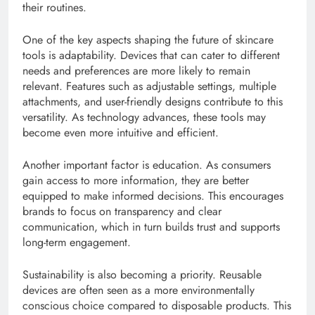
their routines.
One of the key aspects shaping the future of skincare
tools is adaptability. Devices that can cater to different
needs and preferences are more likely to remain
relevant. Features such as adjustable settings, multiple
attachments, and user-friendly designs contribute to this
versatility. As technology advances, these tools may
become even more intuitive and efficient.
Another important factor is education. As consumers
gain access to more information, they are better
equipped to make informed decisions. This encourages
brands to focus on transparency and clear
communication, which in turn builds trust and supports
long-term engagement.
Sustainability is also becoming a priority. Reusable
devices are often seen as a more environmentally
conscious choice compared to disposable products. This