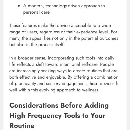
A modern, technology-driven approach to
personal care
These features make the device accessible to a wide
range of users, regardless of their experience level. For
many, the appeal lies not only in the potential outcomes
but also in the process itself.
In a broader sense, incorporating such tools into daily
life reflects a shift toward intentional self-care. People
are increasingly seeking ways to create routines that are
both effective and enjoyable. By offering a combination
of practicality and sensory engagement, these devices fit
well within this evolving approach to wellness.
Considerations Before Adding
High Frequency Tools to Your
Routine