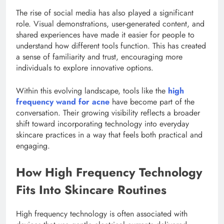
The rise of social media has also played a significant
role. Visual demonstrations, user-generated content, and
shared experiences have made it easier for people to
understand how different tools function. This has created
a sense of familiarity and trust, encouraging more
individuals to explore innovative options.
Within this evolving landscape, tools like the
high
frequency wand for acne
have become part of the
conversation. Their growing visibility reflects a broader
shift toward incorporating technology into everyday
skincare practices in a way that feels both practical and
engaging.
How High Frequency Technology
Fits Into Skincare Routines
High frequency technology is often associated with