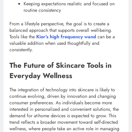
Keeping expectations realistic and focused on
routine consistency
From a lifestyle perspective, the goal is to create a
balanced approach that supports overall well-being.
Tools like the
Kior’s high frequency wand
can be a
valuable addition when used thoughtfully and
consistently.
The Future of Skincare Tools in
Everyday Wellness
The integration of technology into skincare is likely to
continue evolving, driven by innovation and changing
consumer preferences. As individuals become more
interested in personalized and convenient solutions, the
demand for at-home devices is expected to grow. This
trend reflects a broader movement toward self-directed
wellness, where people take an active role in managing