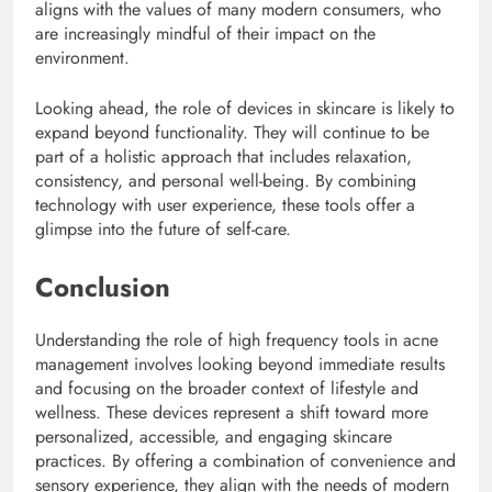
aligns with the values of many modern consumers, who
are increasingly mindful of their impact on the
environment.
Looking ahead, the role of devices in skincare is likely to
expand beyond functionality. They will continue to be
part of a holistic approach that includes relaxation,
consistency, and personal well-being. By combining
technology with user experience, these tools offer a
glimpse into the future of self-care.
Conclusion
Understanding the role of high frequency tools in acne
management involves looking beyond immediate results
and focusing on the broader context of lifestyle and
wellness. These devices represent a shift toward more
personalized, accessible, and engaging skincare
practices. By offering a combination of convenience and
sensory experience, they align with the needs of modern