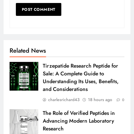
Related News
Tirzepatide Research Peptide for
Sale: A Complete Guide to
Understanding Its Uses, Benefits,
and Considerations
charlesrichard43
18 hours ago
0
The Role of Verified Peptides in
Advancing Modern Laboratory
Research