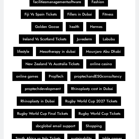
facilitiesmanagementsoftware
Fashion
Fiji Vs Spain Tickets
Fillers in Dubai
Fitness
Golden Goose
health
Hermes
Ireland Vs Scotland Tickets
Juvederm
Labubu
lifestyle
Mesotherapy in dubai
Mounjaro Abu Dhabi
New Zealand Vs Australia Tickets
online casino
online games
PropTech
proptechandESGconsultancy
proptechdevelopment
Rhinoplasty cost in Dubai
Rhinoplasty in Dubai
Rugby World Cup 2027 Tickets
Rugby World Cup Final Tickets
Rugby World Cup Tickets
sbcglobal email support
Shopping
South Africa vs Italy Tickets
sustainability
table games