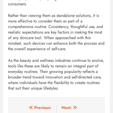
consumers.
Rather than viewing them as standalone solutions, it is
more effective to consider them as part of a
comprehensive routine. Consistency, thoughtful use, and
realistic expectations are key factors in making the most
of any skincare tool. When approached with this
mindset, such devices can enhance both the process and
the overall experience of self-care.
As the beauty and wellness industries continue to evolve,
tools like these are likely to remain an integral part of
everyday routines. Their growing popularity reflects a
broader trend toward innovation and self-directed care,
where individuals have the flexibility to create routines
that suit their unique lifestyles.
Post
Previous:
Next: