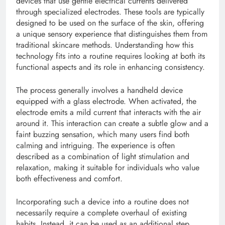
devices that use gentle electrical currents delivered
through specialized electrodes. These tools are typically
designed to be used on the surface of the skin, offering
a unique sensory experience that distinguishes them from
traditional skincare methods. Understanding how this
technology fits into a routine requires looking at both its
functional aspects and its role in enhancing consistency.
The process generally involves a handheld device
equipped with a glass electrode. When activated, the
electrode emits a mild current that interacts with the air
around it. This interaction can create a subtle glow and a
faint buzzing sensation, which many users find both
calming and intriguing. The experience is often
described as a combination of light stimulation and
relaxation, making it suitable for individuals who value
both effectiveness and comfort.
Incorporating such a device into a routine does not
necessarily require a complete overhaul of existing
habits. Instead, it can be used as an additional step,