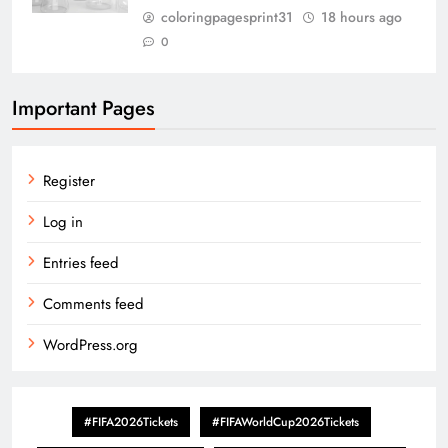
coloringpagesprint31
18 hours ago
0
Important Pages
Register
Log in
Entries feed
Comments feed
WordPress.org
#FIFA2026Tickets
#FIFAWorldCup2026Tickets