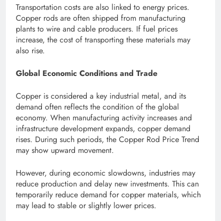
Transportation costs are also linked to energy prices.
Copper rods are often shipped from manufacturing
plants to wire and cable producers. If fuel prices
increase, the cost of transporting these materials may
also rise.
Global Economic Conditions and Trade
Copper is considered a key industrial metal, and its
demand often reflects the condition of the global
economy. When manufacturing activity increases and
infrastructure development expands, copper demand
rises. During such periods, the Copper Rod Price Trend
may show upward movement.
However, during economic slowdowns, industries may
reduce production and delay new investments. This can
temporarily reduce demand for copper materials, which
may lead to stable or slightly lower prices.