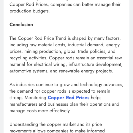
Copper Rod Prices, companies can better manage their
production budgets.
Conclusion
The Copper Rod Price Trend is shaped by many factors,
including raw material costs, industrial demand, energy
prices, mining production, global trade policies, and
recycling activities. Copper rods remain an essential raw
material for electrical wiring, infrastructure development,
automotive systems, and renewable energy projects.
As industries continue to grow and technology advances,
the demand for copper rods is expected to remain
strong. Monitoring
Copper Rod Prices
helps
manufacturers and businesses plan their operations and
manage costs more effectively.
Understanding the copper market and its price
movements allows companies to make informed