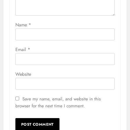
Name
*
Email
*
Website
Save my name, email, and website in this
browser for the next time I comment.