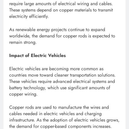
require large amounts of electrical wiring and cables.
These systems depend on copper materials to transmit
electricity efficiently.
As renewable energy projects continue to expand
worldwide, the demand for copper rods is expected to
remain strong.
Impact of Electric Vehicles
Electric vehicles are becoming more common as
countries move toward cleaner transportation solutions.
These vehicles require advanced electrical systems and
battery technology, which use significant amounts of
copper wiring.
Copper rods are used to manufacture the wires and
cables needed in electric vehicles and charging
infrastructure. As the adoption of electric vehicles grows,
the demand for copper-based components increases.