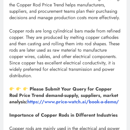
the Copper Rod Price Trend helps manufacturers,
suppliers, and procurement teams plan their purchasing
decisions and manage production costs more effectively.
Copper rods are long cylindrical bars made from refined
copper. They are produced by melting copper cathodes
and then casting and rolling them into rod shapes. These
rods are later used as raw material to manufacture
copper wires, cables, and other electrical components.
Since copper has excellent electrical conductivity, it is
widely preferred for electrical transmission and power
distribution.
Please Submit Your Query for Copper
Rod Price Trend demand-supply, suppliers, market
analysis:
https://www.price-watch.ai/book-a-demo/
Importance of Copper Rods in Different Industries
Copper rods are mainly used in the electrical and power