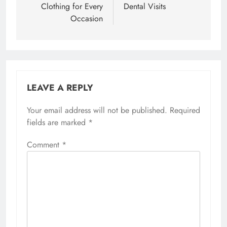
Clothing for Every
Dental Visits
Occasion
LEAVE A REPLY
Your email address will not be published.
Required
fields are marked
*
Comment
*