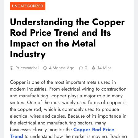
UNCATEGORIZED
Understanding the Copper
Rod Price Trend and Its
Impact on the Metal
Industry
Pricewatchai
4 Months Ago
0
14 Mins
Copper is one of the most important metals used in
modern industries. From electrical wiring to construction
and manufacturing, copper plays a major role in many
sectors. One of the most widely used forms of copper is
the copper rod, which is commonly used to produce
electrical wires and cables. Because of its importance in
the electrical and manufacturing sectors, many
businesses closely monitor the
Copper Rod Price
Trend
to understand how the market is moving. Tracking