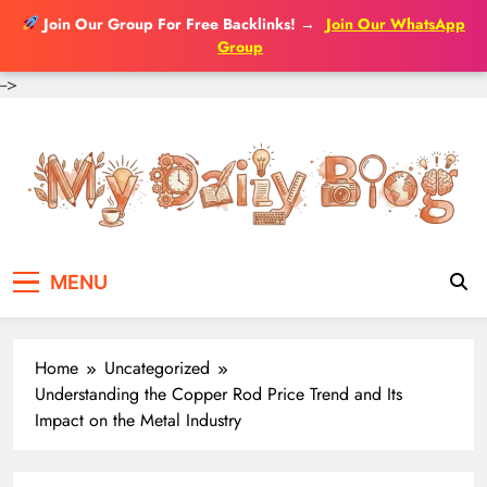
Join Our Group For Free Backlinks!
→
Join Our WhatsApp
Group
-->
Skip
to
content
MENU
Home
Uncategorized
Understanding the Copper Rod Price Trend and Its
Impact on the Metal Industry