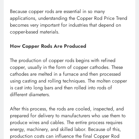
Because copper rods are essential in so many
applications, understanding the Copper Rod Price Trend
becomes very important for industries that depend on
copper-based materials.
How Copper Rods Are Produced
The production of copper rods begins with refined
copper, usually in the form of copper cathodes. These
cathodes are melted in a furnace and then processed
using casting and rolling techniques. The molten copper
is cast into long bars and then rolled into rods of
different diameters.
After this process, the rods are cooled, inspected, and
prepared for delivery to manufacturers who use them to
produce wires and cables. The entire process requires
energy, machinery, and skilled labor. Because of this,
production costs can influence the final Copper Rod