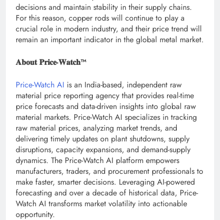
decisions and maintain stability in their supply chains.
For this reason, copper rods will continue to play a
crucial role in modern industry, and their price trend will
remain an important indicator in the global metal market.
𝐀𝐛𝐨𝐮𝐭 𝐏𝐫𝐢𝐜𝐞-𝐖𝐚𝐭𝐜𝐡™
Price-Watch AI
is an India-based, independent raw
material price reporting agency that provides real-time
price forecasts and data-driven insights into global raw
material markets. Price-Watch AI specializes in tracking
raw material prices, analyzing market trends, and
delivering timely updates on plant shutdowns, supply
disruptions, capacity expansions, and demand-supply
dynamics. The Price-Watch AI platform empowers
manufacturers, traders, and procurement professionals to
make faster, smarter decisions. Leveraging AI-powered
forecasting and over a decade of historical data, Price-
Watch AI transforms market volatility into actionable
opportunity.