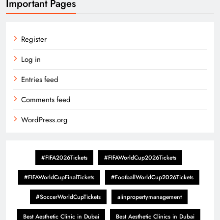
Important Pages
Register
Log in
Entries feed
Comments feed
WordPress.org
#FIFA2026Tickets
#FIFAWorldCup2026Tickets
#FIFAWorldCupFinalTickets
#FootballWorldCup2026Tickets
#SoccerWorldCupTickets
aiinpropertymanagement
Best Aesthetic Clinic in Dubai
Best Aesthetic Clinics in Dubai