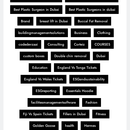
Best Plastic Surgeon in Dubai
Best Plastic Surgeons in dubai
Brand
breast lift in Dubai
Buccal Fat Removal
buildingmanagementsolutions
Business
Clothing
codedevzaai
Consulting
Corteiz
COURSES
custom boxes
Double chin removal
Dubai
Education
England Vs Tonga Tickets
England Vs Wales Tickets
ESGandsustainability
ESGreporting
Essentials Hoodie
facilitiesmanagementsoftware
Fashion
Fiji Vs Spain Tickets
Fillers in Dubai
Fitness
Golden Goose
health
Hermes