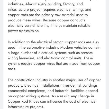
industries. Almost every building, factory, and
infrastructure project requires electrical wiring, and
copper rods are the primary raw material used to
produce these wires. Because copper conducts
electricity very efficiently, it helps maintain reliable
power transmission.
In addition to the electrical sector, copper rods are also
used in the automotive industry. Modern vehicles contain
a large number of electrical systems such as sensors,
wiring harnesses, and electronic control units. These
systems require copper wires that are made from copper
rods.
The construction industry is another major user of copper
products. Electrical installations in residential buildings,
commercial complexes, and industrial facilities depend
on copper wiring systems. As a result, any change in
Copper Rod Prices can influence the cost of electrical
infrastructure projects.