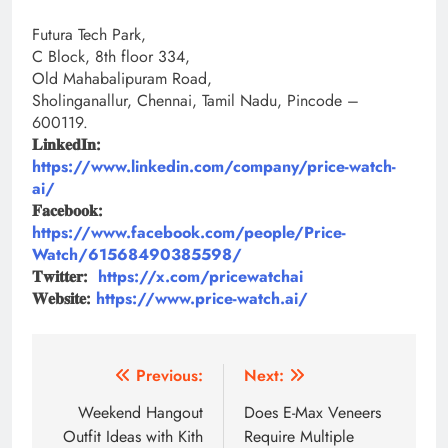
Futura Tech Park,
C Block, 8th floor 334,
Old Mahabalipuram Road,
Sholinganallur, Chennai, Tamil Nadu, Pincode –
600119.
𝐋𝐢𝐧𝐤𝐞𝐝𝐈𝐧:
https://www.linkedin.com/company/price-watch-
ai/
𝐅𝐚𝐜𝐞𝐛𝐨𝐨𝐤:
https://www.facebook.com/people/Price-
Watch/61568490385598/
𝐓𝐰𝐢𝐭𝐭𝐞𝐫:
https://x.com/pricewatchai
𝐖𝐞𝐛𝐬𝐢𝐭𝐞:
https://www.price-watch.ai/
Post
Previous:
Next:
navigation
Weekend Hangout
Does E-Max Veneers
Outfit Ideas with Kith
Require Multiple