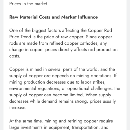
Prices in the market.
Raw Material Costs and Market Influence
One of the biggest factors affecting the Copper Rod
Price Trend is the price of raw copper. Since copper
rods are made from refined copper cathodes, any
change in copper prices directly affects rod production
costs.
Copper is mined in several parts of the world, and the
supply of copper ore depends on mining operations. If
mining production decreases due to labor strikes,
environmental regulations, or operational challenges, the
supply of copper can become limited. When supply
decreases while demand remains strong, prices usually
increase.
At the same time, mining and refining copper require
large investments in equipment, transportation, and