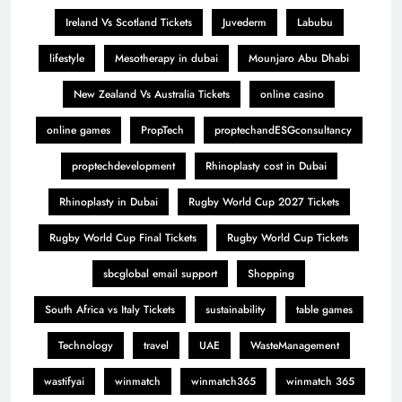
Ireland Vs Scotland Tickets
Juvederm
Labubu
lifestyle
Mesotherapy in dubai
Mounjaro Abu Dhabi
New Zealand Vs Australia Tickets
online casino
online games
PropTech
proptechandESGconsultancy
proptechdevelopment
Rhinoplasty cost in Dubai
Rhinoplasty in Dubai
Rugby World Cup 2027 Tickets
Rugby World Cup Final Tickets
Rugby World Cup Tickets
sbcglobal email support
Shopping
South Africa vs Italy Tickets
sustainability
table games
Technology
travel
UAE
WasteManagement
wastifyai
winmatch
winmatch365
winmatch 365