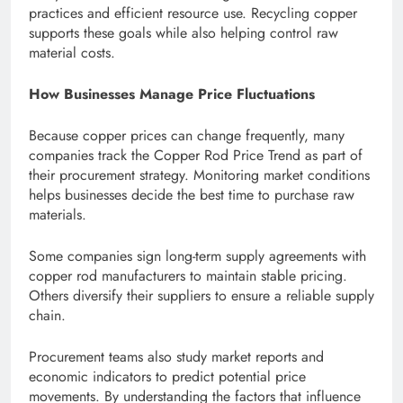
practices and efficient resource use. Recycling copper
supports these goals while also helping control raw
material costs.
How Businesses Manage Price Fluctuations
Because copper prices can change frequently, many
companies track the Copper Rod Price Trend as part of
their procurement strategy. Monitoring market conditions
helps businesses decide the best time to purchase raw
materials.
Some companies sign long-term supply agreements with
copper rod manufacturers to maintain stable pricing.
Others diversify their suppliers to ensure a reliable supply
chain.
Procurement teams also study market reports and
economic indicators to predict potential price
movements. By understanding the factors that influence