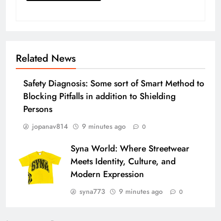
Related News
Safety Diagnosis: Some sort of Smart Method to
Blocking Pitfalls in addition to Shielding
Persons
jopanav814
9 minutes ago
0
Syna World: Where Streetwear
Meets Identity, Culture, and
Modern Expression
syna773
9 minutes ago
0