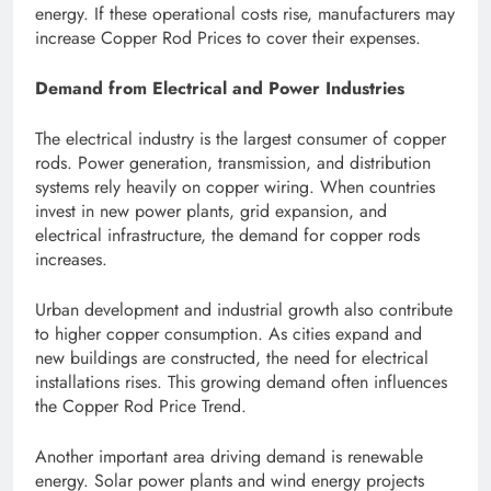
energy. If these operational costs rise, manufacturers may
increase Copper Rod Prices to cover their expenses.
Demand from Electrical and Power Industries
The electrical industry is the largest consumer of copper
rods. Power generation, transmission, and distribution
systems rely heavily on copper wiring. When countries
invest in new power plants, grid expansion, and
electrical infrastructure, the demand for copper rods
increases.
Urban development and industrial growth also contribute
to higher copper consumption. As cities expand and
new buildings are constructed, the need for electrical
installations rises. This growing demand often influences
the Copper Rod Price Trend.
Another important area driving demand is renewable
energy. Solar power plants and wind energy projects