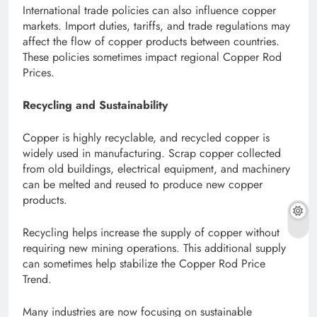
International trade policies can also influence copper
markets. Import duties, tariffs, and trade regulations may
affect the flow of copper products between countries.
These policies sometimes impact regional Copper Rod
Prices.
Recycling and Sustainability
Copper is highly recyclable, and recycled copper is
widely used in manufacturing. Scrap copper collected
from old buildings, electrical equipment, and machinery
can be melted and reused to produce new copper
products.
Recycling helps increase the supply of copper without
requiring new mining operations. This additional supply
can sometimes help stabilize the Copper Rod Price
Trend.
Many industries are now focusing on sustainable