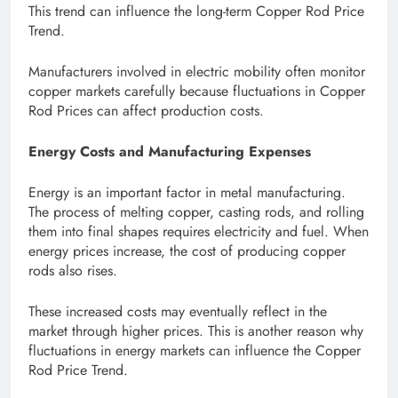
This trend can influence the long-term Copper Rod Price
Trend.
Manufacturers involved in electric mobility often monitor
copper markets carefully because fluctuations in Copper
Rod Prices can affect production costs.
Energy Costs and Manufacturing Expenses
Energy is an important factor in metal manufacturing.
The process of melting copper, casting rods, and rolling
them into final shapes requires electricity and fuel. When
energy prices increase, the cost of producing copper
rods also rises.
These increased costs may eventually reflect in the
market through higher prices. This is another reason why
fluctuations in energy markets can influence the Copper
Rod Price Trend.