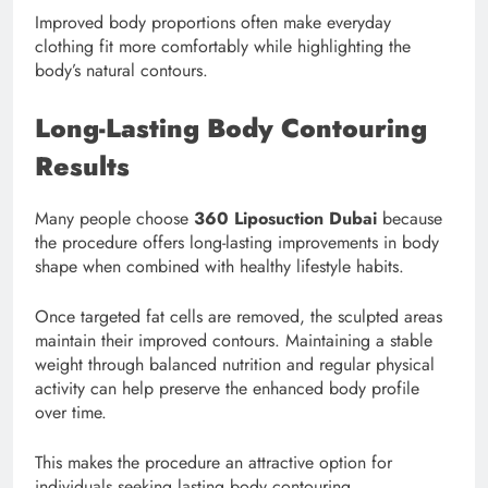
Improved body proportions often make everyday
clothing fit more comfortably while highlighting the
body’s natural contours.
Long-Lasting Body Contouring
Results
Many people choose
360 Liposuction Dubai
because
the procedure offers long-lasting improvements in body
shape when combined with healthy lifestyle habits.
Once targeted fat cells are removed, the sculpted areas
maintain their improved contours. Maintaining a stable
weight through balanced nutrition and regular physical
activity can help preserve the enhanced body profile
over time.
This makes the procedure an attractive option for
individuals seeking lasting body contouring