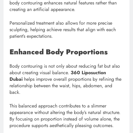
body contouring enhances natural features rather than
creating an artificial appearance.
Personalized treatment also allows for more precise
sculpting, helping achieve results that align with each
patient’s expectations.
Enhanced Body Proportions
Body contouring is not only about reducing fat but also
about creating visual balance.
360 Liposuction
Dubai
helps improve overall proportions by refining the
relationship between the waist, hips, abdomen, and
back.
This balanced approach contributes to a slimmer
appearance without altering the body’s natural structure.
By focusing on proportion instead of volume alone, the
procedure supports aesthetically pleasing outcomes.