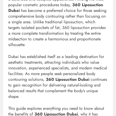
popular cosmetic procedures today,
360 Liposuction
Dubai
has become a preferred choice for those seeking
comprehensive body contouring rather than focusing on
a single area. Unlike traditional liposuction, which
targets isolated pockets of fat, 360 liposuction provides
a more complete transformation by treating the entire
midsection to create a harmonious and proportionate
silhouette.
Dubai has established itself as a leading destination for
aesthetic treatments, attracting individuals who value
innovation, experienced specialists, and modern medical
facilities. As more people seek personalized body
contouring solutions,
360 Liposuction Dubai
continues
to gain recognition for delivering natural-looking and
balanced results that complement the body’s unique
shape.
This guide explores everything you need to know about
the benefits of
360 Liposuction Dubai
, why it has