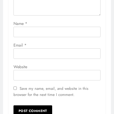
Name
*
Email
*
Website
Save my name, email, and website in this
browser for the next time I comment.