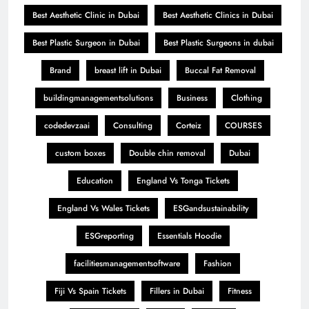
Best Aesthetic Clinic in Dubai
Best Aesthetic Clinics in Dubai
Best Plastic Surgeon in Dubai
Best Plastic Surgeons in dubai
Brand
breast lift in Dubai
Buccal Fat Removal
buildingmanagementsolutions
Business
Clothing
codedevzaai
Consulting
Corteiz
COURSES
custom boxes
Double chin removal
Dubai
Education
England Vs Tonga Tickets
England Vs Wales Tickets
ESGandsustainability
ESGreporting
Essentials Hoodie
facilitiesmanagementsoftware
Fashion
Fiji Vs Spain Tickets
Fillers in Dubai
Fitness