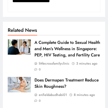
Related News
A Complete Guide to Sexual Health
and Men’s Wellness in Singapore:
PEP, HIV Testing, and Fertility Care
littlecrossfamilyclinic
3 minutes ago
0
Does Dermapen Treatment Reduce
Skin Roughness?
enfieldabudhabi01
8 minutes ago
0