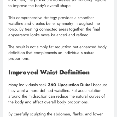
to improve the body’s overall shape.
This comprehensive strategy provides a smoother
waistline and creates better symmetry throughout the
torso. By treating connected areas together, the final
appearance looks more balanced and refined.
The result is not simply fat reduction but enhanced body
definition that complements an individual’s natural
proportions.
Improved Waist Definition
Many individuals seek
360 Liposuction Dubai
because
they want a more defined waistline. Fat accumulation
around the midsection can reduce the natural curves of
the body and affect overall body proportions.
By carefully sculpting the abdomen, flanks, and lower