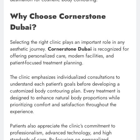
Why Choose Cornerstone
Dubai?
Selecting the right clinic plays an important role in any
aesthetic journey.
Cornerstone Dubai
is recognized for
offering personalized care, modern facilities, and
patient-focused treatment planning.
The clinic emphasizes individualized consultations to
understand each patient’s goals before developing a
customized body contouring plan. Every treatment is
designed to enhance natural body proportions while
prioritizing comfort and satisfaction throughout the
experience.
Patients also appreciate the clinic’s commitment to
professionalism, advanced technology, and high
standards of care. By focusing on personalized