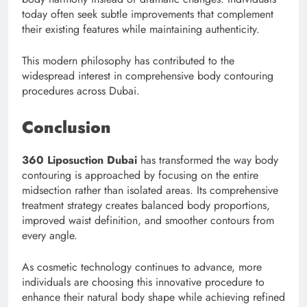
today often seek subtle improvements that complement
their existing features while maintaining authenticity.
This modern philosophy has contributed to the
widespread interest in comprehensive body contouring
procedures across Dubai.
Conclusion
360 Liposuction Dubai
has transformed the way body
contouring is approached by focusing on the entire
midsection rather than isolated areas. Its comprehensive
treatment strategy creates balanced body proportions,
improved waist definition, and smoother contours from
every angle.
As cosmetic technology continues to advance, more
individuals are choosing this innovative procedure to
enhance their natural body shape while achieving refined