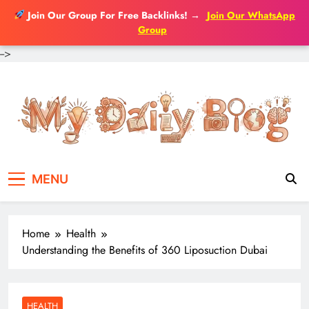
Join Our Group For Free Backlinks!
→
Join Our WhatsApp
Group
-->
Skip
to
content
MENU
Home
Health
Understanding the Benefits of 360 Liposuction Dubai
HEALTH