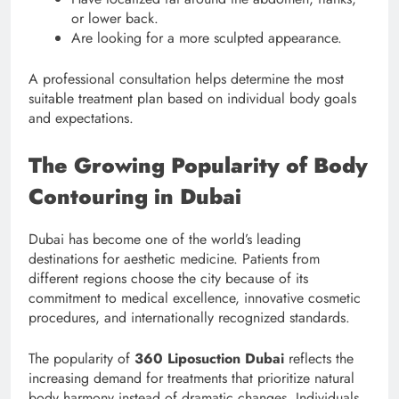
or lower back.
Are looking for a more sculpted appearance.
A professional consultation helps determine the most
suitable treatment plan based on individual body goals
and expectations.
The Growing Popularity of Body
Contouring in Dubai
Dubai has become one of the world’s leading
destinations for aesthetic medicine. Patients from
different regions choose the city because of its
commitment to medical excellence, innovative cosmetic
procedures, and internationally recognized standards.
The popularity of
360 Liposuction Dubai
reflects the
increasing demand for treatments that prioritize natural
body harmony instead of dramatic changes. Individuals