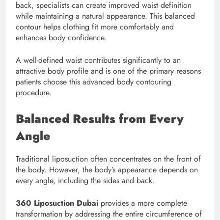
back, specialists can create improved waist definition
while maintaining a natural appearance. This balanced
contour helps clothing fit more comfortably and
enhances body confidence.
A well-defined waist contributes significantly to an
attractive body profile and is one of the primary reasons
patients choose this advanced body contouring
procedure.
Balanced Results from Every
Angle
Traditional liposuction often concentrates on the front of
the body. However, the body’s appearance depends on
every angle, including the sides and back.
360 Liposuction Dubai
provides a more complete
transformation by addressing the entire circumference of