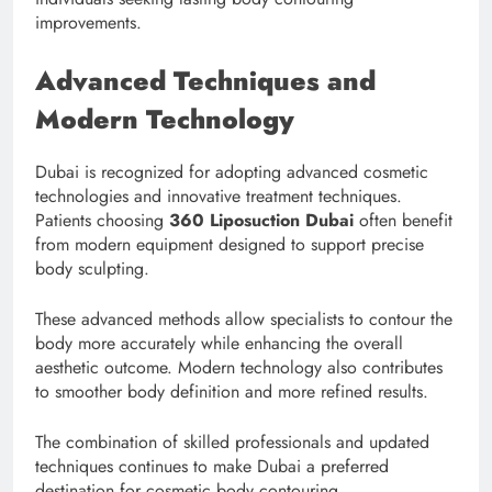
improvements.
Advanced Techniques and
Modern Technology
Dubai is recognized for adopting advanced cosmetic
technologies and innovative treatment techniques.
Patients choosing
360 Liposuction Dubai
often benefit
from modern equipment designed to support precise
body sculpting.
These advanced methods allow specialists to contour the
body more accurately while enhancing the overall
aesthetic outcome. Modern technology also contributes
to smoother body definition and more refined results.
The combination of skilled professionals and updated
techniques continues to make Dubai a preferred
destination for cosmetic body contouring.