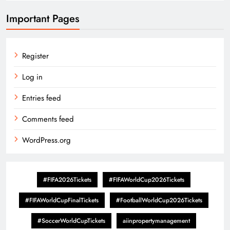
Important Pages
Register
Log in
Entries feed
Comments feed
WordPress.org
#FIFA2026Tickets
#FIFAWorldCup2026Tickets
#FIFAWorldCupFinalTickets
#FootballWorldCup2026Tickets
#SoccerWorldCupTickets
aiinpropertymanagement