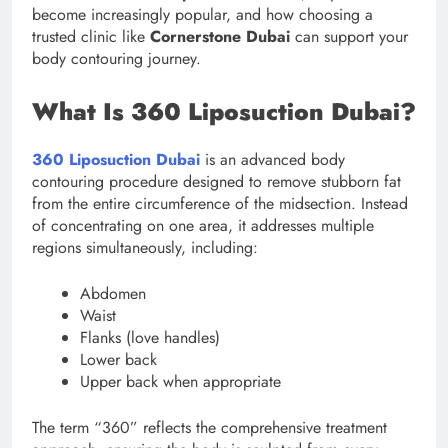
become increasingly popular, and how choosing a
trusted clinic like
Cornerstone Dubai
can support your
body contouring journey.
What Is 360 Liposuction Dubai?
360 Liposuction Dubai
is an advanced body
contouring procedure designed to remove stubborn fat
from the entire circumference of the midsection. Instead
of concentrating on one area, it addresses multiple
regions simultaneously, including:
Abdomen
Waist
Flanks (love handles)
Lower back
Upper back when appropriate
The term “360” reflects the comprehensive treatment