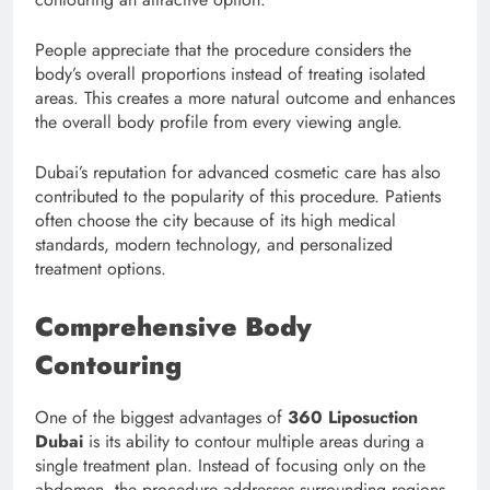
People appreciate that the procedure considers the
body’s overall proportions instead of treating isolated
areas. This creates a more natural outcome and enhances
the overall body profile from every viewing angle.
Dubai’s reputation for advanced cosmetic care has also
contributed to the popularity of this procedure. Patients
often choose the city because of its high medical
standards, modern technology, and personalized
treatment options.
Comprehensive Body
Contouring
One of the biggest advantages of
360 Liposuction
Dubai
is its ability to contour multiple areas during a
single treatment plan. Instead of focusing only on the
abdomen, the procedure addresses surrounding regions