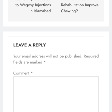
to Wegovy Injections
Rehabilitation Improve
in Islamabad
Chewing?
LEAVE A REPLY
Your email address will not be published.
Required
fields are marked
*
Comment
*