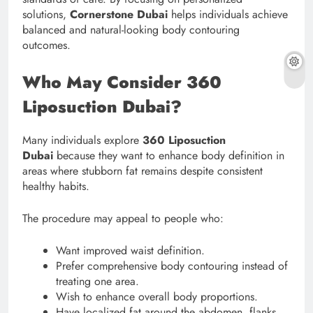
solutions,
Cornerstone Dubai
helps individuals achieve
balanced and natural-looking body contouring
outcomes.
Who May Consider 360
Liposuction Dubai?
Many individuals explore
360 Liposuction
Dubai
because they want to enhance body definition in
areas where stubborn fat remains despite consistent
healthy habits.
The procedure may appeal to people who:
Want improved waist definition.
Prefer comprehensive body contouring instead of
treating one area.
Wish to enhance overall body proportions.
Have localized fat around the abdomen, flanks,