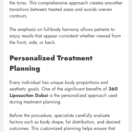
the torso. This comprehensive approach creates smoother
transitions between treated areas and avoids uneven
contours.
The emphasis on full-body harmony allows patients to
enjoy results that appear consistent whether viewed from
the front, side, or back.
Personalized Treatment
Planning
Every individual has unique body proportions and
aesthetic goals. One of the significant benefits of
360
Liposuction Dubai
is the personalized approach used
during treatment planning.
Before the procedure, specialists carefully evaluate
factors such as body shape, fat distribution, and desired
outcomes. This customized planning helps ensure that