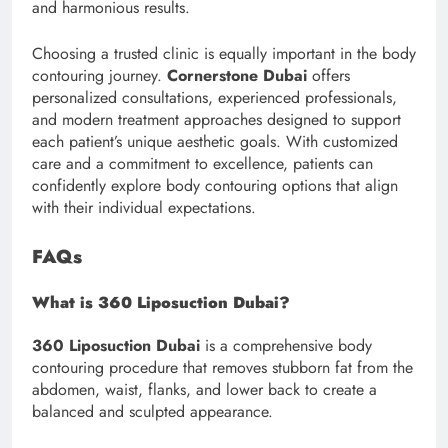
and harmonious results.
Choosing a trusted clinic is equally important in the body
contouring journey.
Cornerstone Dubai
offers
personalized consultations, experienced professionals,
and modern treatment approaches designed to support
each patient’s unique aesthetic goals. With customized
care and a commitment to excellence, patients can
confidently explore body contouring options that align
with their individual expectations.
FAQs
What is 360 Liposuction Dubai?
360 Liposuction Dubai
is a comprehensive body
contouring procedure that removes stubborn fat from the
abdomen, waist, flanks, and lower back to create a
balanced and sculpted appearance.