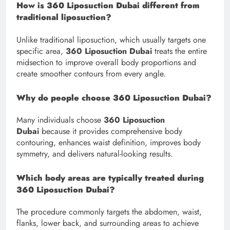
How is 360 Liposuction Dubai different from
traditional liposuction?
Unlike traditional liposuction, which usually targets one
specific area,
360 Liposuction Dubai
treats the entire
midsection to improve overall body proportions and
create smoother contours from every angle.
Why do people choose 360 Liposuction Dubai?
Many individuals choose
360 Liposuction
Dubai
because it provides comprehensive body
contouring, enhances waist definition, improves body
symmetry, and delivers natural-looking results.
Which body areas are typically treated during
360 Liposuction Dubai?
The procedure commonly targets the abdomen, waist,
flanks, lower back, and surrounding areas to achieve