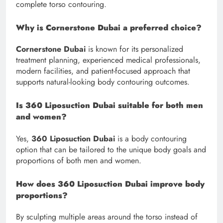
complete torso contouring.
Why is Cornerstone Dubai a preferred choice?
Cornerstone Dubai
is known for its personalized
treatment planning, experienced medical professionals,
modern facilities, and patient-focused approach that
supports natural-looking body contouring outcomes.
Is 360 Liposuction Dubai suitable for both men
and women?
Yes,
360 Liposuction Dubai
is a body contouring
option that can be tailored to the unique body goals and
proportions of both men and women.
How does 360 Liposuction Dubai improve body
proportions?
By sculpting multiple areas around the torso instead of