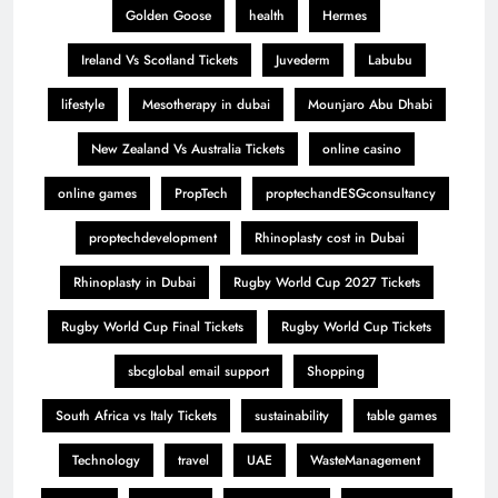
Golden Goose
health
Hermes
Ireland Vs Scotland Tickets
Juvederm
Labubu
lifestyle
Mesotherapy in dubai
Mounjaro Abu Dhabi
New Zealand Vs Australia Tickets
online casino
online games
PropTech
proptechandESGconsultancy
proptechdevelopment
Rhinoplasty cost in Dubai
Rhinoplasty in Dubai
Rugby World Cup 2027 Tickets
Rugby World Cup Final Tickets
Rugby World Cup Tickets
sbcglobal email support
Shopping
South Africa vs Italy Tickets
sustainability
table games
Technology
travel
UAE
WasteManagement