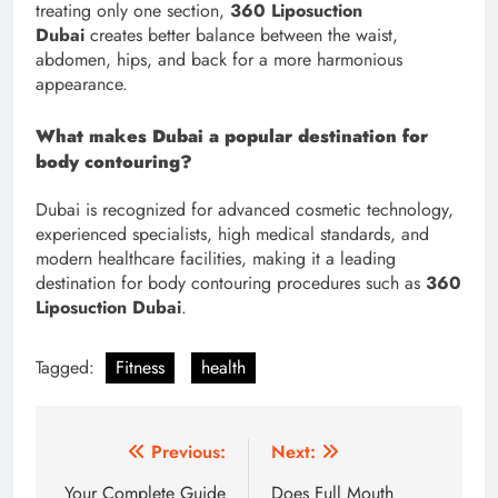
treating only one section,
360 Liposuction
Dubai
creates better balance between the waist,
abdomen, hips, and back for a more harmonious
appearance.
What makes Dubai a popular destination for
body contouring?
Dubai is recognized for advanced cosmetic technology,
experienced specialists, high medical standards, and
modern healthcare facilities, making it a leading
destination for body contouring procedures such as
360
Liposuction Dubai
.
Tagged:
Fitness
health
Post
Previous:
Next:
navigation
Your Complete Guide
Does Full Mouth