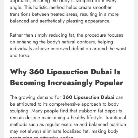
approach, ensuring the body is sculpted from every
angle. This holistic method helps create smoother
transitions between treated areas, resulting in a more
balanced and aesthetically pleasing appearance.
Rather than simply reducing fat, the procedure focuses
on enhancing the body’s natural contours, helping
individuals achieve improved definition around the waist
and torso.
Why 360 Liposuction Dubai Is
Becoming Increasingly Popular
The growing demand for
360 Liposuction Dubai
can
be attributed to its comprehensive approach to body
sculpting. Many people find that stubborn fat deposits
remain despite maintaining a healthy lifestyle. Traditional
methods such as regular exercise and balanced nutrition
may not always eliminate localized fat, making body
contouring an attractive option.