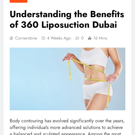
Understanding the Benefits
of 360 Liposuction Dubai
Cornerstone
4 Weeks Ago
0
16 Mins
Body contouring has evolved significantly over the years,
offering individuals more advanced solutions to achieve
a balanced and sculpted appearance. Among the most