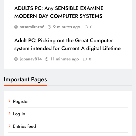
ADULTS PC: Any SENSIBLE EXAMINE
MODERN DAY COMPUTER SYSTEMS
ansaraliraza6
9 minutes ago
0
Adult PC: Picking out the Great Computer
system intended for Current A digital Lifetime
jopanav814
11 minutes ago
0
Important Pages
Register
Log in
Entries feed