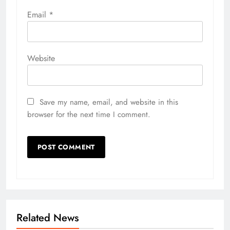
Email
*
Website
Save my name, email, and website in this
browser for the next time I comment.
Related News