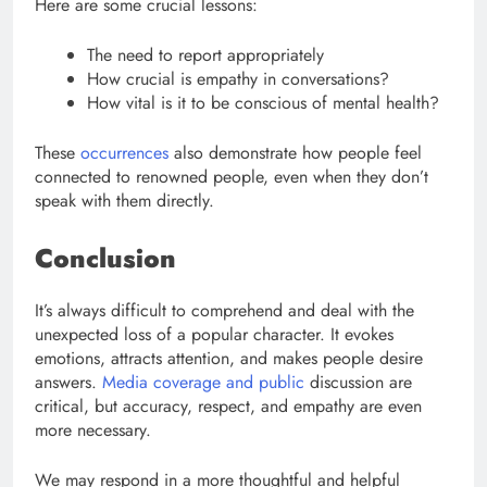
Here are some crucial lessons:
The need to report appropriately
How crucial is empathy in conversations?
How vital is it to be conscious of mental health?
These
occurrences
also demonstrate how people feel
connected to renowned people, even when they don’t
speak with them directly.
Conclusion
It’s always difficult to comprehend and deal with the
unexpected loss of a popular character. It evokes
emotions, attracts attention, and makes people desire
answers.
Media coverage and public
discussion are
critical, but accuracy, respect, and empathy are even
more necessary.
We may respond in a more thoughtful and helpful