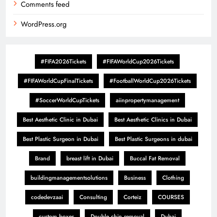
Comments feed
WordPress.org
#FIFA2026Tickets
#FIFAWorldCup2026Tickets
#FIFAWorldCupFinalTickets
#FootballWorldCup2026Tickets
#SoccerWorldCupTickets
aiinpropertymanagement
Best Aesthetic Clinic in Dubai
Best Aesthetic Clinics in Dubai
Best Plastic Surgeon in Dubai
Best Plastic Surgeons in dubai
Brand
breast lift in Dubai
Buccal Fat Removal
buildingmanagementsolutions
Business
Clothing
codedevzaai
Consulting
Corteiz
COURSES
custom boxes
Double chin removal
Dubai