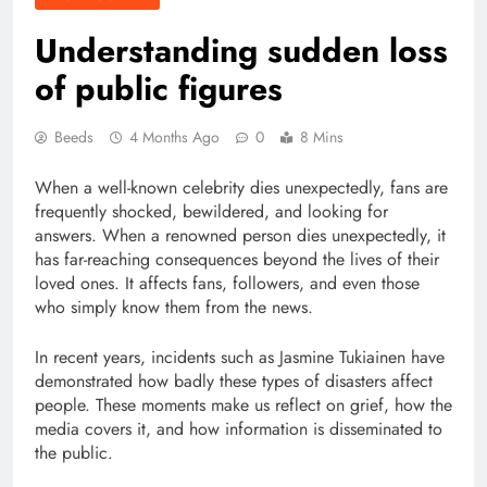
Understanding sudden loss
of public figures
Beeds
4 Months Ago
0
8 Mins
When a well-known celebrity dies unexpectedly, fans are
frequently shocked, bewildered, and looking for
answers. When a renowned person dies unexpectedly, it
has far-reaching consequences beyond the lives of their
loved ones. It affects fans, followers, and even those
who simply know them from the news.
In recent years, incidents such as Jasmine Tukiainen have
demonstrated how badly these types of disasters affect
people. These moments make us reflect on grief, how the
media covers it, and how information is disseminated to
the public.