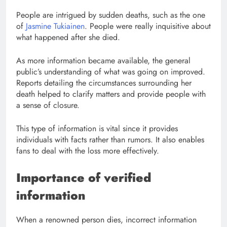
People are intrigued by sudden deaths, such as the one
of
Jasmine Tukiainen
. People were really inquisitive about
what happened after she died.
As more information became available, the general
public’s understanding of what was going on improved.
Reports detailing the circumstances surrounding her
death helped to clarify matters and provide people with
a sense of closure.
This type of information is vital since it provides
individuals with facts rather than rumors. It also enables
fans to deal with the loss more effectively.
Importance of verified
information
When a renowned person dies, incorrect information