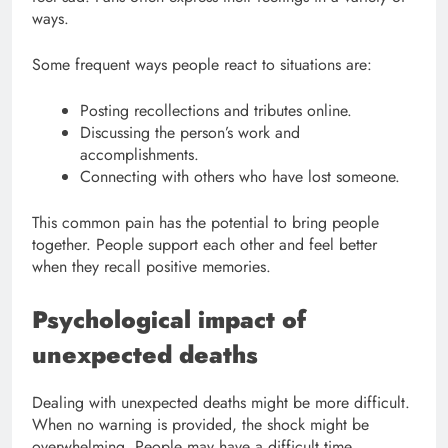
ways.
Some frequent ways people react to situations are:
Posting recollections and tributes online.
Discussing the person’s work and
accomplishments.
Connecting with others who have lost someone.
This common pain has the potential to bring people
together. People support each other and feel better
when they recall positive memories.
Psychological impact of
unexpected deaths
Dealing with unexpected deaths might be more difficult.
When no warning is provided, the shock might be
overwhelming. People may have a difficult time