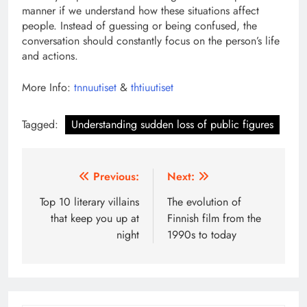
manner if we understand how these situations affect
people. Instead of guessing or being confused, the
conversation should constantly focus on the person’s life
and actions.
More Info:
tnnuutiset
&
thtiuutiset
Tagged:
Understanding sudden loss of public figures
Post
Previous:
Next:
navigation
Top 10 literary villains
The evolution of
that keep you up at
Finnish film from the
night
1990s to today