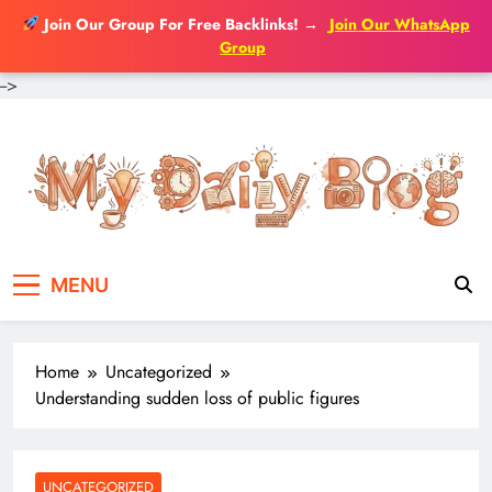
Join Our Group For Free Backlinks!
→
Join Our WhatsApp
Group
-->
Skip
to
content
MENU
Home
Uncategorized
Understanding sudden loss of public figures
UNCATEGORIZED