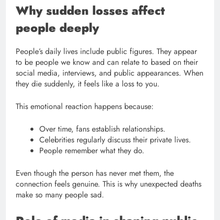
Why sudden losses affect
people deeply
People’s daily lives include public figures. They appear
to be people we know and can relate to based on their
social media, interviews, and public appearances. When
they die suddenly, it feels like a loss to you.
This emotional reaction happens because:
Over time, fans establish relationships.
Celebrities regularly discuss their private lives.
People remember what they do.
Even though the person has never met them, the
connection feels genuine. This is why unexpected deaths
make so many people sad.