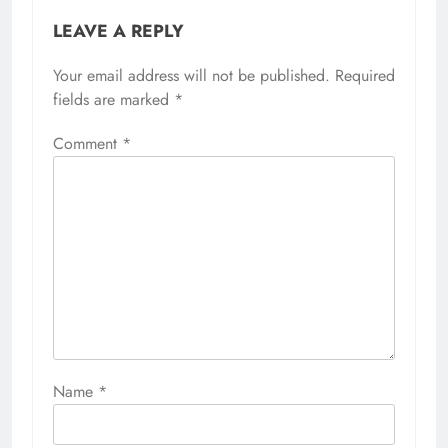
LEAVE A REPLY
Your email address will not be published.
Required
fields are marked
*
Comment
*
Name
*