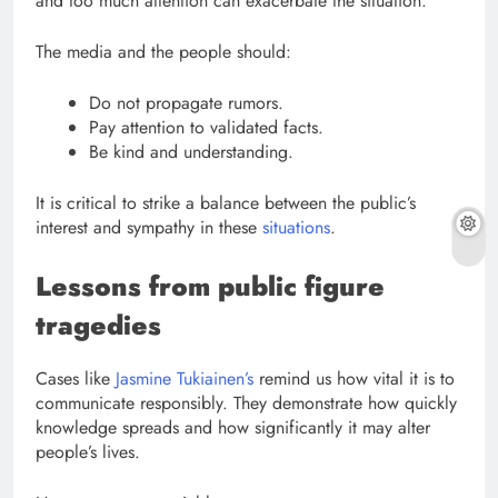
and too much attention can exacerbate the situation.
The media and the people should:
Do not propagate rumors.
Pay attention to validated facts.
Be kind and understanding.
It is critical to strike a balance between the public’s
interest and sympathy in these
situations
.
Lessons from public figure
tragedies
Cases like
Jasmine Tukiainen’s
remind us how vital it is to
communicate responsibly. They demonstrate how quickly
knowledge spreads and how significantly it may alter
people’s lives.