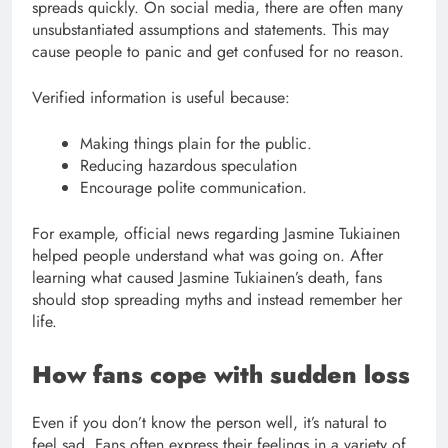
spreads quickly. On social media, there are often many
unsubstantiated assumptions and statements. This may
cause people to panic and get confused for no reason.
Verified information is useful because:
Making things plain for the public.
Reducing hazardous speculation
Encourage polite communication.
For example, official news regarding Jasmine Tukiainen
helped people understand what was going on. After
learning what caused Jasmine Tukiainen’s death, fans
should stop spreading myths and instead remember her
life.
How fans cope with sudden loss
Even if you don’t know the person well, it’s natural to
feel sad. Fans often express their feelings in a variety of