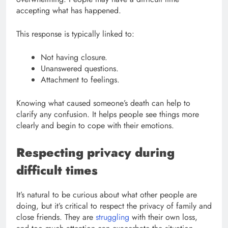
accepting what has happened.
This response is typically linked to:
Not having closure.
Unanswered questions.
Attachment to feelings.
Knowing what caused someone’s death can help to
clarify any confusion. It helps people see things more
clearly and begin to cope with their emotions.
Respecting privacy during
difficult times
It’s natural to be curious about what other people are
doing, but it’s critical to respect the privacy of family and
close friends. They are
struggling
with their own loss,