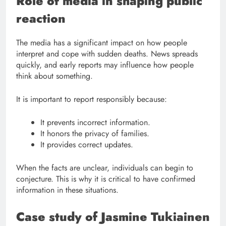
Role of media in shaping public
reaction
The media has a significant impact on how people
interpret and cope with sudden deaths. News spreads
quickly, and early reports may influence how people
think about something.
It is important to report responsibly because:
It prevents incorrect information.
It honors the privacy of families.
It provides correct updates.
When the facts are unclear, individuals can begin to
conjecture. This is why it is critical to have confirmed
information in these situations.
Case study of Jasmine Tukiainen