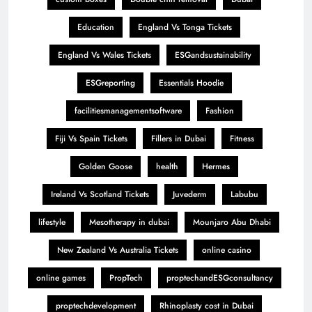
Education
England Vs Tonga Tickets
England Vs Wales Tickets
ESGandsustainability
ESGreporting
Essentials Hoodie
facilitiesmanagementsoftware
Fashion
Fiji Vs Spain Tickets
Fillers in Dubai
Fitness
Golden Goose
health
Hermes
Ireland Vs Scotland Tickets
Juvederm
Labubu
lifestyle
Mesotherapy in dubai
Mounjaro Abu Dhabi
New Zealand Vs Australia Tickets
online casino
online games
PropTech
proptechandESGconsultancy
proptechdevelopment
Rhinoplasty cost in Dubai