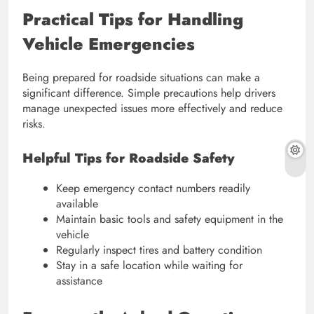
Practical Tips for Handling
Vehicle Emergencies
Being prepared for roadside situations can make a
significant difference. Simple precautions help drivers
manage unexpected issues more effectively and reduce
risks.
Helpful Tips for Roadside Safety
Keep emergency contact numbers readily
available
Maintain basic tools and safety equipment in the
vehicle
Regularly inspect tires and battery condition
Stay in a safe location while waiting for
assistance