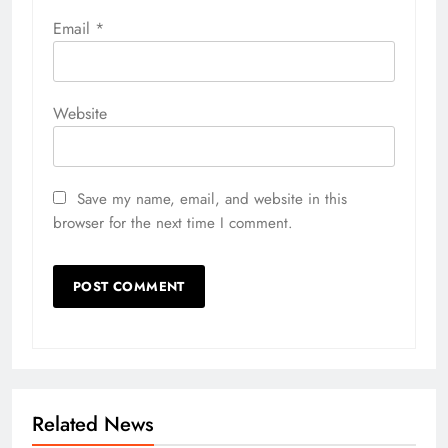
Email
*
Website
Save my name, email, and website in this
browser for the next time I comment.
Related News