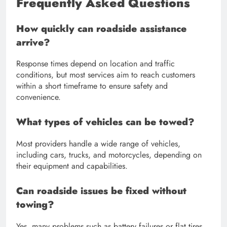
Frequently Asked Questions
How quickly can roadside assistance
arrive?
Response times depend on location and traffic
conditions, but most services aim to reach customers
within a short timeframe to ensure safety and
convenience.
What types of vehicles can be towed?
Most providers handle a wide range of vehicles,
including cars, trucks, and motorcycles, depending on
their equipment and capabilities.
Can roadside issues be fixed without
towing?
Yes, many problems such as battery failures or flat tires