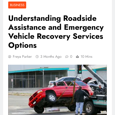
BUSINESS
Understanding Roadside
Assistance and Emergency
Vehicle Recovery Services
Options
Freya Parker
3 Months Ago
0
10 Mins