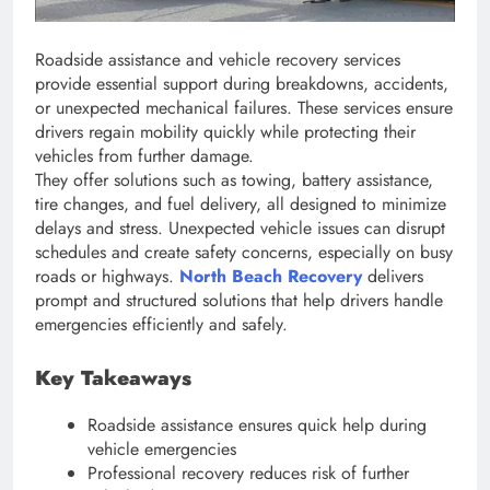
Roadside assistance and vehicle recovery services
provide essential support during breakdowns, accidents,
or unexpected mechanical failures. These services ensure
drivers regain mobility quickly while protecting their
vehicles from further damage.
They offer solutions such as towing, battery assistance,
tire changes, and fuel delivery, all designed to minimize
delays and stress. Unexpected vehicle issues can disrupt
schedules and create safety concerns, especially on busy
roads or highways.
North Beach Recovery
delivers
prompt and structured solutions that help drivers handle
emergencies efficiently and safely.
Key Takeaways
Roadside assistance ensures quick help during
vehicle emergencies
Professional recovery reduces risk of further