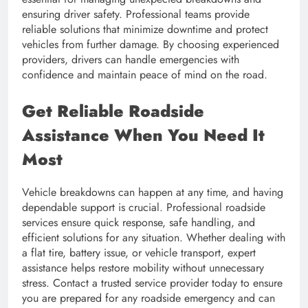
ensuring driver safety. Professional teams provide
reliable solutions that minimize downtime and protect
vehicles from further damage. By choosing experienced
providers, drivers can handle emergencies with
confidence and maintain peace of mind on the road.
Get Reliable Roadside
Assistance When You Need It
Most
Vehicle breakdowns can happen at any time, and having
dependable support is crucial. Professional roadside
services ensure quick response, safe handling, and
efficient solutions for any situation. Whether dealing with
a flat tire, battery issue, or vehicle transport, expert
assistance helps restore mobility without unnecessary
stress. Contact a trusted service provider today to ensure
you are prepared for any roadside emergency and can