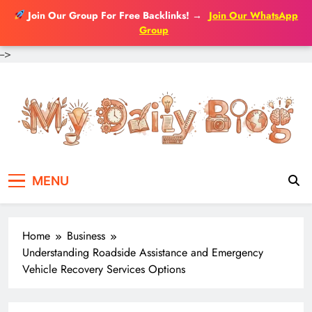
Join Our Group For Free Backlinks!
→
Join Our WhatsApp
Group
-->
Skip
to
content
MENU
Home
Business
Understanding Roadside Assistance and Emergency
Vehicle Recovery Services Options