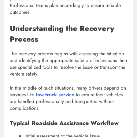
Professional teams plan accordingly to ensure reliable
outcomes.
Understanding the Recovery
Process
The recovery process begins with assessing the situation
and identifying the appropriate solution. Technicians then
use specialized tools to resolve the issue or transport the
vehicle safely.
In the middle of such situations, many drivers depend on
services like
tow truck service
to ensure their vehicles
are handled professionally and transported without
complications.
Typical Roadside Assistance Workflow
Initial assessment of the vehicle issue