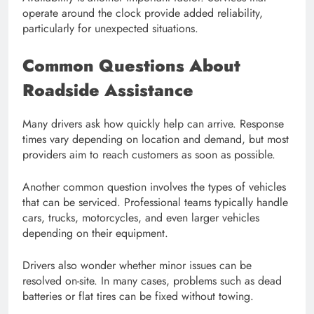
operate around the clock provide added reliability,
particularly for unexpected situations.
Common Questions About
Roadside Assistance
Many drivers ask how quickly help can arrive. Response
times vary depending on location and demand, but most
providers aim to reach customers as soon as possible.
Another common question involves the types of vehicles
that can be serviced. Professional teams typically handle
cars, trucks, motorcycles, and even larger vehicles
depending on their equipment.
Drivers also wonder whether minor issues can be
resolved on-site. In many cases, problems such as dead
batteries or flat tires can be fixed without towing.