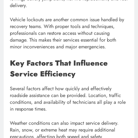
delivery.
Vehicle lockouts are another common issue handled by
recovery teams. With proper tools and techniques,
professionals can restore access without causing
damage. This makes their services essential for both
minor inconveniences and major emergencies.
Key Factors That Influence
Service Efficiency
Several factors affect how quickly and effectively
roadside assistance can be provided. Location, traffic
conditions, and availability of technicians all play a role
in response times.
Weather conditions can also impact service delivery.
Rain, snow, or extreme heat may require additional
precautions, affecting both speed and safety.