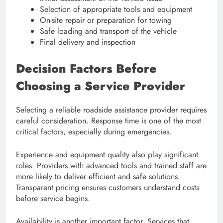
Selection of appropriate tools and equipment
On-site repair or preparation for towing
Safe loading and transport of the vehicle
Final delivery and inspection
Decision Factors Before
Choosing a Service Provider
Selecting a reliable roadside assistance provider requires
careful consideration. Response time is one of the most
critical factors, especially during emergencies.
Experience and equipment quality also play significant
roles. Providers with advanced tools and trained staff are
more likely to deliver efficient and safe solutions.
Transparent pricing ensures customers understand costs
before service begins.
Availability is another important factor. Services that