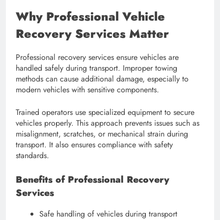
Why Professional Vehicle
Recovery Services Matter
Professional recovery services ensure vehicles are
handled safely during transport. Improper towing
methods can cause additional damage, especially to
modern vehicles with sensitive components.
Trained operators use specialized equipment to secure
vehicles properly. This approach prevents issues such as
misalignment, scratches, or mechanical strain during
transport. It also ensures compliance with safety
standards.
Benefits of Professional Recovery
Services
Safe handling of vehicles during transport