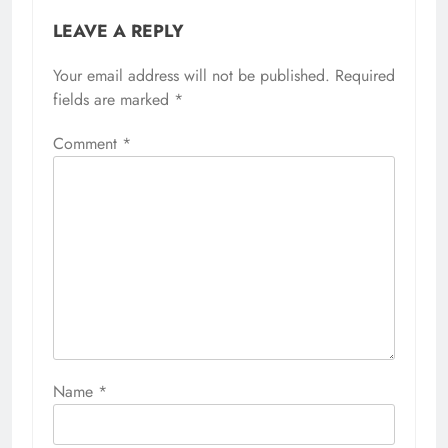
LEAVE A REPLY
Your email address will not be published.
Required
fields are marked
*
Comment
*
Name
*