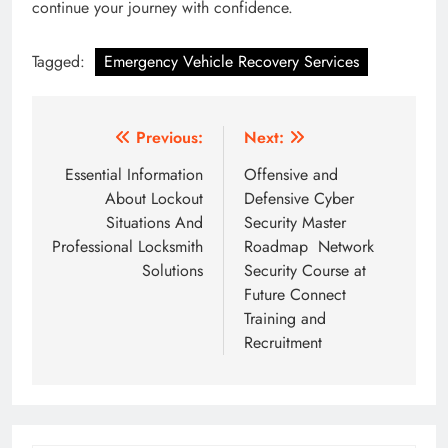
continue your journey with confidence.
Tagged:
Emergency Vehicle Recovery Services
Post
Previous:
Next:
navigation
Essential Information
Offensive and
About Lockout
Defensive Cyber
Situations And
Security Master
Professional Locksmith
Roadmap Network
Solutions
Security Course at
Future Connect
Training and
Recruitment