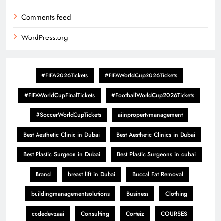
Comments feed
WordPress.org
#FIFA2026Tickets
#FIFAWorldCup2026Tickets
#FIFAWorldCupFinalTickets
#FootballWorldCup2026Tickets
#SoccerWorldCupTickets
aiinpropertymanagement
Best Aesthetic Clinic in Dubai
Best Aesthetic Clinics in Dubai
Best Plastic Surgeon in Dubai
Best Plastic Surgeons in dubai
Brand
breast lift in Dubai
Buccal Fat Removal
buildingmanagementsolutions
Business
Clothing
codedevzaai
Consulting
Corteiz
COURSES