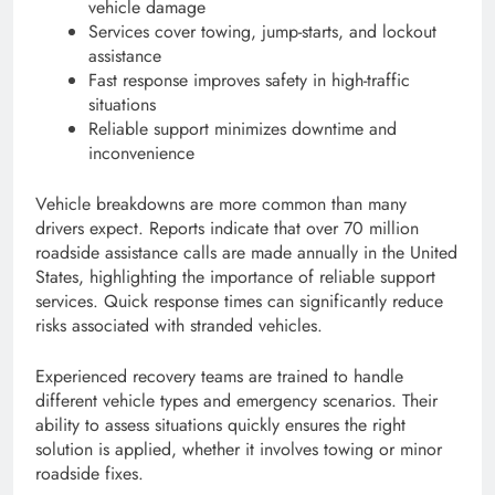
vehicle damage
Services cover towing, jump-starts, and lockout
assistance
Fast response improves safety in high-traffic
situations
Reliable support minimizes downtime and
inconvenience
Vehicle breakdowns are more common than many
drivers expect. Reports indicate that over 70 million
roadside assistance calls are made annually in the United
States, highlighting the importance of reliable support
services. Quick response times can significantly reduce
risks associated with stranded vehicles.
Experienced recovery teams are trained to handle
different vehicle types and emergency scenarios. Their
ability to assess situations quickly ensures the right
solution is applied, whether it involves towing or minor
roadside fixes.