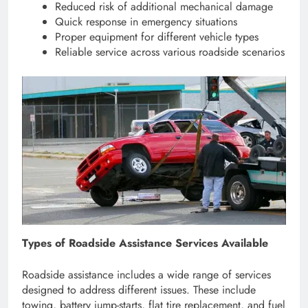
Reduced risk of additional mechanical damage
Quick response in emergency situations
Proper equipment for different vehicle types
Reliable service across various roadside scenarios
Types of Roadside Assistance Services Available
Roadside assistance includes a wide range of services
designed to address different issues. These include
towing, battery jump-starts, flat tire replacement, and fuel