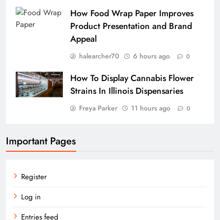
How Food Wrap Paper Improves
Product Presentation and Brand
Appeal
halearcher70
6 hours ago
0
How To Display Cannabis Flower
Strains In Illinois Dispensaries
Freya Parker
11 hours ago
0
Important Pages
Register
Log in
Entries feed