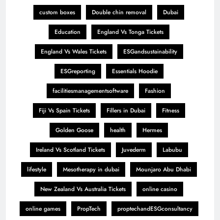
custom boxes
Double chin removal
Dubai
Education
England Vs Tonga Tickets
England Vs Wales Tickets
ESGandsustainability
ESGreporting
Essentials Hoodie
facilitiesmanagementsoftware
Fashion
Fiji Vs Spain Tickets
Fillers in Dubai
Fitness
Golden Goose
health
Hermes
Ireland Vs Scotland Tickets
Juvederm
Labubu
lifestyle
Mesotherapy in dubai
Mounjaro Abu Dhabi
New Zealand Vs Australia Tickets
online casino
online games
PropTech
proptechandESGconsultancy