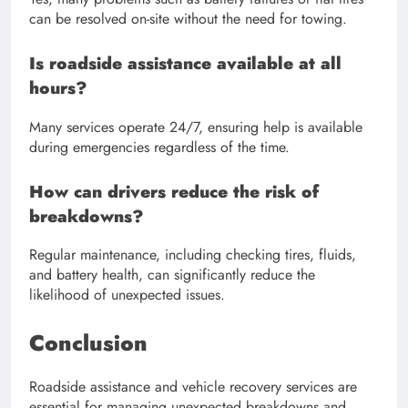
can be resolved on-site without the need for towing.
Is roadside assistance available at all
hours?
Many services operate 24/7, ensuring help is available
during emergencies regardless of the time.
How can drivers reduce the risk of
breakdowns?
Regular maintenance, including checking tires, fluids,
and battery health, can significantly reduce the
likelihood of unexpected issues.
Conclusion
Roadside assistance and vehicle recovery services are
essential for managing unexpected breakdowns and